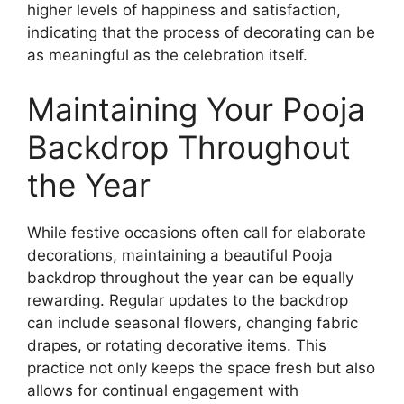
higher levels of happiness and satisfaction,
indicating that the process of decorating can be
as meaningful as the celebration itself.
Maintaining Your Pooja
Backdrop Throughout
the Year
While festive occasions often call for elaborate
decorations, maintaining a beautiful Pooja
backdrop throughout the year can be equally
rewarding. Regular updates to the backdrop
can include seasonal flowers, changing fabric
drapes, or rotating decorative items. This
practice not only keeps the space fresh but also
allows for continual engagement with