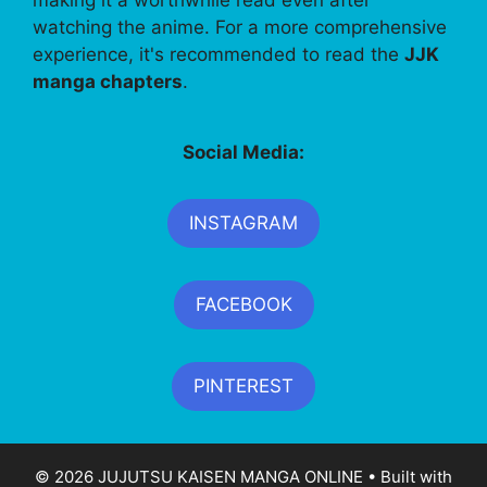
watching the anime. For a more comprehensive
experience, it's recommended to read the
JJK
manga chapters
.
Social Media:
INSTAGRAM
FACEBOOK
PINTEREST
© 2026 JUJUTSU KAISEN MANGA ONLINE
• Built with