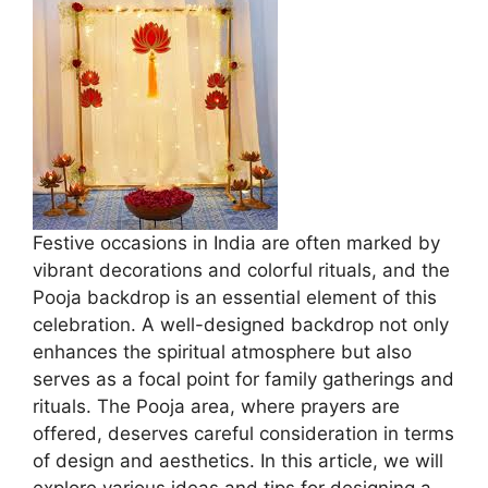
Festive occasions in India are often marked by
vibrant decorations and colorful rituals, and the
Pooja backdrop is an essential element of this
celebration. A well-designed backdrop not only
enhances the spiritual atmosphere but also
serves as a focal point for family gatherings and
rituals. The Pooja area, where prayers are
offered, deserves careful consideration in terms
of design and aesthetics. In this article, we will