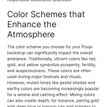
Color Schemes that
Enhance the
Atmosphere
The color scheme you choose for your Pooja
backdrop can significantly impact the overall
ambiance. Traditionally, vibrant colors like red,
gold, and yellow symbolize prosperity, fertility,
and auspiciousness. These colors are often
used during major festivals and rituals.
However, muted tones like pastel shades and
earthy colors are becoming increasingly popular
for a serene and calming effect. Mixing colors
can also create depth; for instance, pairing gold
with deep blue or maroon can add richness to