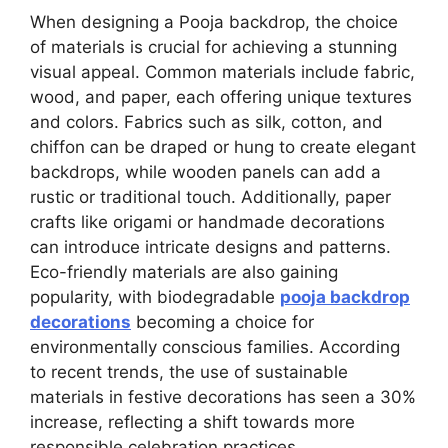
When designing a Pooja backdrop, the choice
of materials is crucial for achieving a stunning
visual appeal. Common materials include fabric,
wood, and paper, each offering unique textures
and colors. Fabrics such as silk, cotton, and
chiffon can be draped or hung to create elegant
backdrops, while wooden panels can add a
rustic or traditional touch. Additionally, paper
crafts like origami or handmade decorations
can introduce intricate designs and patterns.
Eco-friendly materials are also gaining
popularity, with biodegradable
pooja backdrop
decorations
becoming a choice for
environmentally conscious families. According
to recent trends, the use of sustainable
materials in festive decorations has seen a 30%
increase, reflecting a shift towards more
responsible celebration practices.