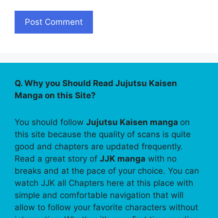
Q. Why you Should Read Jujutsu Kaisen
Manga on this Site?
You should follow
Jujutsu Kaisen manga
on
this site because the quality of scans is quite
good and chapters are updated frequently.
Read a great story of
JJK manga
with no
breaks and at the pace of your choice. You can
watch JJK all Chapters here at this place with
simple and comfortable navigation that will
allow to follow your favorite characters without