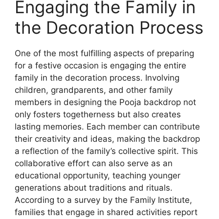
Engaging the Family in
the Decoration Process
One of the most fulfilling aspects of preparing
for a festive occasion is engaging the entire
family in the decoration process. Involving
children, grandparents, and other family
members in designing the Pooja backdrop not
only fosters togetherness but also creates
lasting memories. Each member can contribute
their creativity and ideas, making the backdrop
a reflection of the family’s collective spirit. This
collaborative effort can also serve as an
educational opportunity, teaching younger
generations about traditions and rituals.
According to a survey by the Family Institute,
families that engage in shared activities report