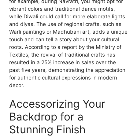
for example, during Navratri, you might opt for
vibrant colors and traditional dance motifs,
while Diwali could call for more elaborate lights
and diyas. The use of regional crafts, such as
Warli paintings or Madhubani art, adds a unique
touch and can tell a story about your cultural
roots. According to a report by the Ministry of
Textiles, the revival of traditional crafts has
resulted in a 25% increase in sales over the
past five years, demonstrating the appreciation
for authentic cultural expressions in modern
decor.
Accessorizing Your
Backdrop for a
Stunning Finish