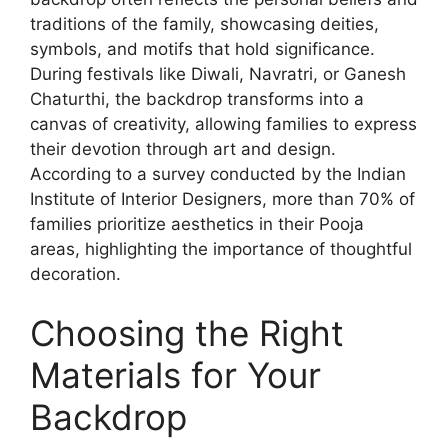
traditions of the family, showcasing deities,
symbols, and motifs that hold significance.
During festivals like Diwali, Navratri, or Ganesh
Chaturthi, the backdrop transforms into a
canvas of creativity, allowing families to express
their devotion through art and design.
According to a survey conducted by the Indian
Institute of Interior Designers, more than 70% of
families prioritize aesthetics in their Pooja
areas, highlighting the importance of thoughtful
decoration.
Choosing the Right
Materials for Your
Backdrop