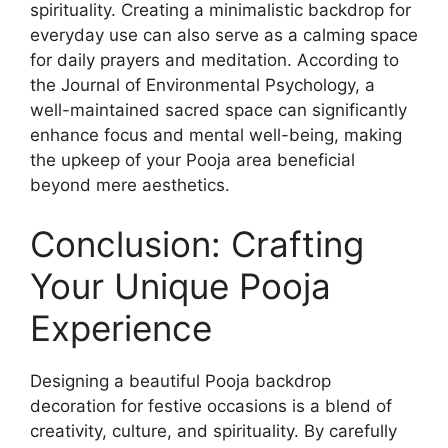
spirituality. Creating a minimalistic backdrop for
everyday use can also serve as a calming space
for daily prayers and meditation. According to
the Journal of Environmental Psychology, a
well-maintained sacred space can significantly
enhance focus and mental well-being, making
the upkeep of your Pooja area beneficial
beyond mere aesthetics.
Conclusion: Crafting
Your Unique Pooja
Experience
Designing a beautiful Pooja backdrop
decoration for festive occasions is a blend of
creativity, culture, and spirituality. By carefully