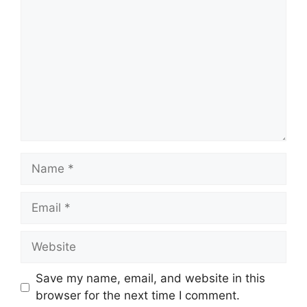
Name
Email
Website
Save my name, email, and website in this
browser for the next time I comment.