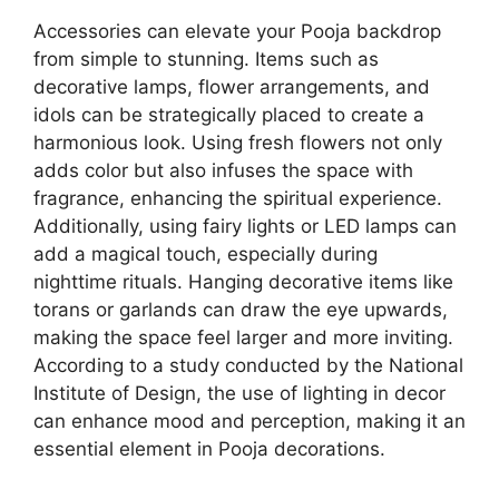
Accessories can elevate your Pooja backdrop
from simple to stunning. Items such as
decorative lamps, flower arrangements, and
idols can be strategically placed to create a
harmonious look. Using fresh flowers not only
adds color but also infuses the space with
fragrance, enhancing the spiritual experience.
Additionally, using fairy lights or LED lamps can
add a magical touch, especially during
nighttime rituals. Hanging decorative items like
torans or garlands can draw the eye upwards,
making the space feel larger and more inviting.
According to a study conducted by the National
Institute of Design, the use of lighting in decor
can enhance mood and perception, making it an
essential element in Pooja decorations.