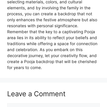
selecting materials, colors, and cultural
elements, and by involving the family in the
process, you can create a backdrop that not
only enhances the festive atmosphere but also
resonates with personal significance.
Remember that the key to a captivating Pooja
area lies in its ability to reflect your beliefs and
traditions while offering a space for connection
and celebration. As you embark on this
decorative journey, let your creativity flow, and
create a Pooja backdrop that will be cherished
for years to come.
Leave a Comment
Comment