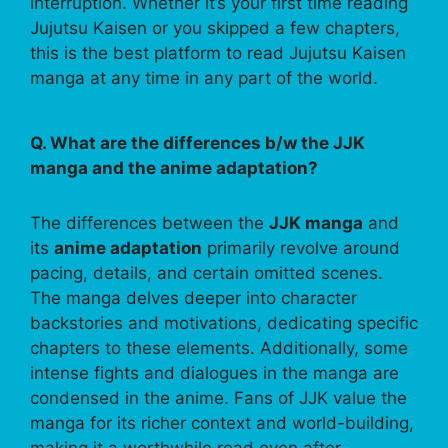
interruption. Whether it’s your first time reading
Jujutsu Kaisen or you skipped a few chapters,
this is the best platform to read Jujutsu Kaisen
manga at any time in any part of the world.
Q. What are the differences b/w the JJK
manga and the anime adaptation?
The differences between the
JJK manga
and
its
anime adaptation
primarily revolve around
pacing, details, and certain omitted scenes.
The manga delves deeper into character
backstories and motivations, dedicating specific
chapters to these elements. Additionally, some
intense fights and dialogues in the manga are
condensed in the anime. Fans of JJK value the
manga for its richer context and world-building,
making it a worthwhile read even after