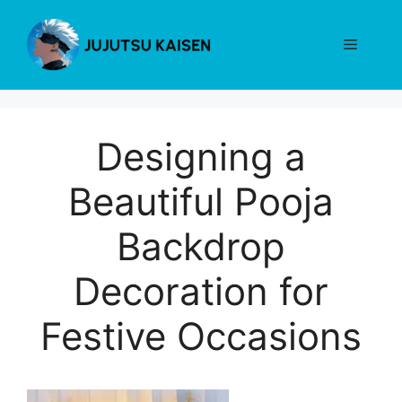
Skip
to
Menu
content
Designing a
Beautiful Pooja
Backdrop
Decoration for
Festive Occasions