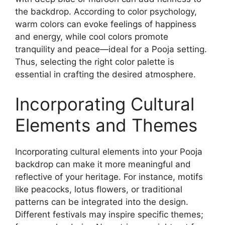
the backdrop. According to color psychology,
warm colors can evoke feelings of happiness
and energy, while cool colors promote
tranquility and peace—ideal for a Pooja setting.
Thus, selecting the right color palette is
essential in crafting the desired atmosphere.
Incorporating Cultural
Elements and Themes
Incorporating cultural elements into your Pooja
backdrop can make it more meaningful and
reflective of your heritage. For instance, motifs
like peacocks, lotus flowers, or traditional
patterns can be integrated into the design.
Different festivals may inspire specific themes;