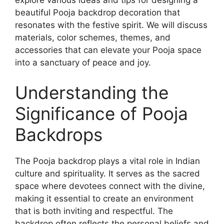
explore various ideas and tips for designing a
beautiful Pooja backdrop decoration that
resonates with the festive spirit. We will discuss
materials, color schemes, themes, and
accessories that can elevate your Pooja space
into a sanctuary of peace and joy.
Understanding the
Significance of Pooja
Backdrops
The Pooja backdrop plays a vital role in Indian
culture and spirituality. It serves as the sacred
space where devotees connect with the divine,
making it essential to create an environment
that is both inviting and respectful. The
backdrop often reflects the personal beliefs and