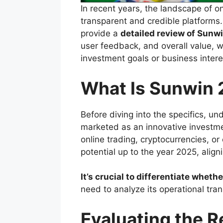
In recent years, the landscape of 
transparent and credible platforms
provide a
detailed review of Sunwi
user feedback, and overall value, w
investment goals or business intere
What Is Sunwin
Before diving into the specifics, un
marketed as an innovative investmen
online trading, cryptocurrencies, or
potential up to the year 2025, align
It’s crucial to differentiate whet
need to analyze its operational tra
Evaluating the 