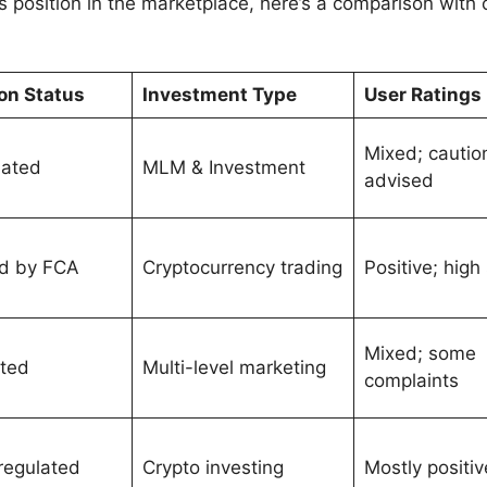
position in the marketplace, here’s a comparison with o
on Status
Investment Type
User Ratings
Mixed; cautio
lated
MLM & Investment
advised
d by FCA
Cryptocurrency trading
Positive; high
Mixed; some
ted
Multi-level marketing
complaints
 regulated
Crypto investing
Mostly positiv