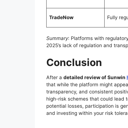
TradeNow
Fully reg
Summary
: Platforms with regulato
2025’s lack of regulation and transp
Conclusion
After a
detailed review of Sunwin
that while the platform might appear
transparency, and consistent positiv
high-risk schemes that could lead to
potential losses, participation is g
and investing within your risk tolera