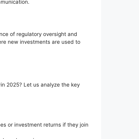
mmunication.
nce of regulatory oversight and
ere new investments are used to
win 2025? Let us analyze the key
es or investment returns if they join