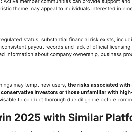
:
Active member communities can provide support and 
uristic theme may appeal to individuals interested in eme
gulated status, substantial financial risk exists, includi
nconsistent payout records and lack of official licensing
ed information about company ownership, business pro
earnings may tempt new users,
the risks associated wit
or conservative investors or those unfamiliar with hi
 advisable to conduct thorough due diligence before comm
n 2025 with Similar Plat