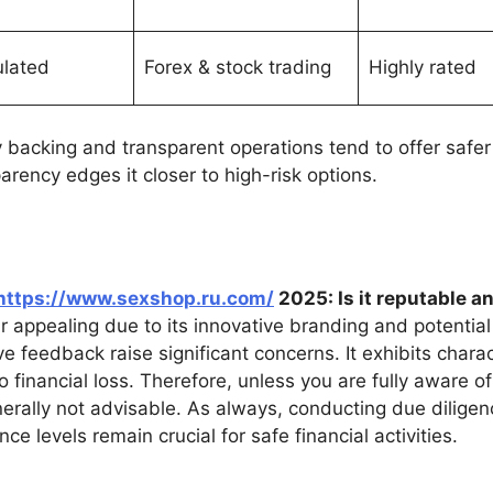
ulated
Forex & stock trading
Highly rated
ry backing and transparent operations tend to offer saf
arency edges it closer to high-risk options.
https://www.sexshop.ru.com/
2025: Is it reputable a
 appealing due to its innovative branding and potential 
e feedback raise significant concerns. It exhibits chara
 financial loss. Therefore, unless you are fully aware o
enerally not advisable. As always, conducting due diligenc
nce levels remain crucial for safe financial activities.