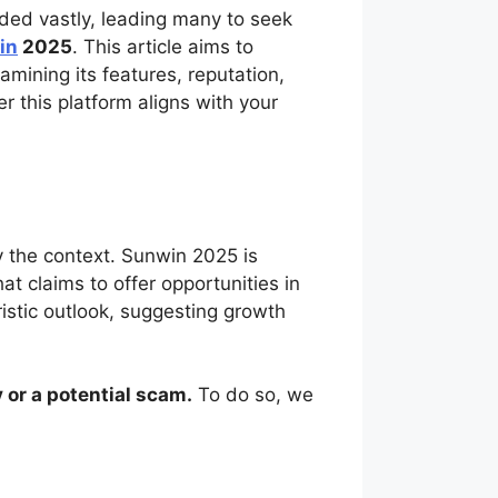
ded vastly, leading many to seek
in
2025
. This article aims to
mining its features, reputation,
 this platform aligns with your
fy the context. Sunwin 2025 is
t claims to offer opportunities in
ristic outlook, suggesting growth
 or a potential scam.
To do so, we