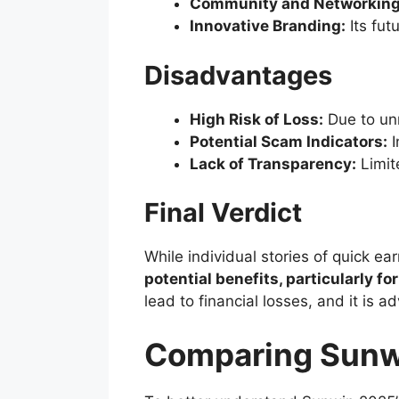
Community and Networking
Innovative Branding:
Its fut
Disadvantages
High Risk of Loss:
Due to unre
Potential Scam Indicators:
I
Lack of Transparency:
Limit
Final Verdict
While individual stories of quick 
potential benefits, particularly f
lead to financial losses, and it is
Comparing Sunwi