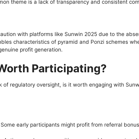
on theme is a lack of transparency and consistent co
caution with platforms like Sunwin 2025 due to the abse
embles characteristics of pyramid and Ponzi schemes wh
enuine profit generation.
Worth Participating?
 of regulatory oversight, is it worth engaging with Sun
Some early participants might profit from referral bonus