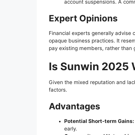
account suspensions. A comm
Expert Opinions
Financial experts generally advise 
opaque business practices. It res
pay existing members, rather than g
Is Sunwin 2025 
Given the mixed reputation and lack
factors.
Advantages
Potential Short-term Gains:
early.