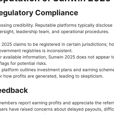
egulatory Compliance
sing credibility. Reputable platforms typically disclose
ersight, leadership team, and operational procedures.
025 claims to be registered in certain jurisdictions; how
government registries is inconsistent.
 available information, Sunwin 2025 does not appear to
lags for potential risks.
platform outlines investment plans and earning scheme
how profits are generated, leading to skepticism.
eedback
mbers report earning profits and appreciate the referra
ers have raised concerns about delayed payouts, diffi