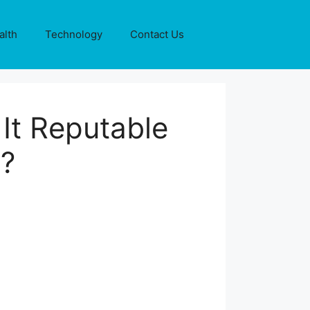
alth
Technology
Contact Us
It Reputable
g?