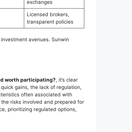
exchanges
Licensed brokers,
transparent policies
er investment avenues. Sunwin
nd worth participating?
, it’s clear
quick gains, the lack of regulation,
cteristics often associated with
f the risks involved and prepared for
e, prioritizing regulated options,