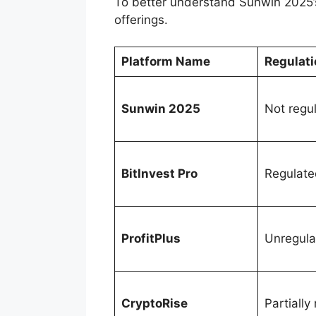
To better understand Sunwin 2025’s 
offerings.
Platform Name
Regulati
Sunwin 2025
Not regu
BitInvest Pro
Regulate
ProfitPlus
Unregula
CryptoRise
Partially