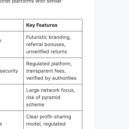
ther platforms with similar
Key Features
Futuristic branding,
n
referral bonuses,
unverified returns
Regulated platform,
 security
transparent fees,
verified by authorities
Large network focus,
risk of pyramid
scheme
Clear profit-sharing
e
model, regulated