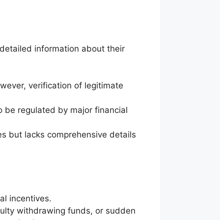
 detailed information about their
ever, verification of legitimate
 be regulated by major financial
s but lacks comprehensive details
l incentives.
culty withdrawing funds, or sudden