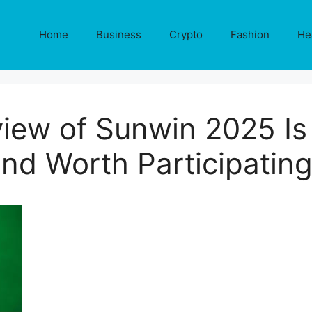
Home
Business
Crypto
Fashion
He
view of Sunwin 2025 Is 
nd Worth Participatin