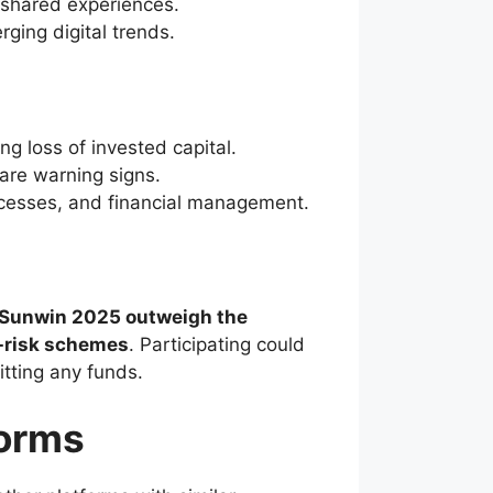
shared experiences.
rging digital trends.
ng loss of invested capital.
 are warning signs.
cesses, and financial management.
h Sunwin 2025 outweigh the
gh-risk schemes
. Participating could
itting any funds.
forms