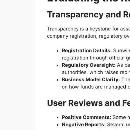
Transparency and R
Transparency is a keystone for asses
company registration, regulatory ov
Registration Details:
Sunwin 2
registration through official 
Regulatory Oversight:
As per
authorities, which raises red f
Business Model Clarity:
The 
on how funds are managed or 
User Reviews and F
Positive Comments:
Some me
Negative Reports:
Several us