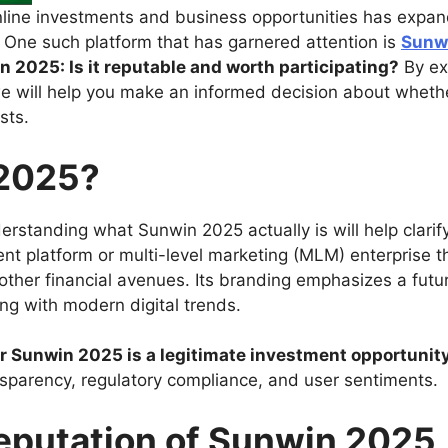
online investments and business opportunities has expan
. One such platform that has garnered attention is
Sunw
n 2025: Is it reputable and worth participating?
By exa
e will help you make an informed decision about whether
sts.
 2025?
derstanding what Sunwin 2025 actually is will help clari
t platform or multi-level marketing (MLM) enterprise tha
 other financial avenues. Its branding emphasizes a futu
ing with modern digital trends.
her Sunwin 2025 is a legitimate investment opportunity
nsparency, regulatory compliance, and user sentiments.
Reputation of Sunwin 2025