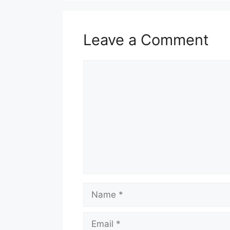
Leave a Comment
Comment
Name
Email