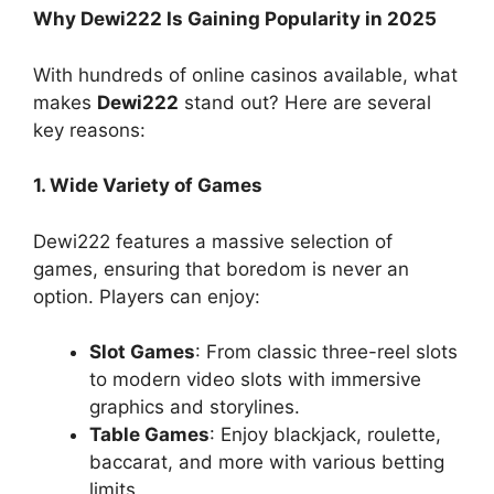
Why Dewi222 Is Gaining Popularity in 2025
With hundreds of online casinos available, what
makes
Dewi222
stand out? Here are several
key reasons:
1. Wide Variety of Games
Dewi222 features a massive selection of
games, ensuring that boredom is never an
option. Players can enjoy:
Slot Games
: From classic three-reel slots
to modern video slots with immersive
graphics and storylines.
Table Games
: Enjoy blackjack, roulette,
baccarat, and more with various betting
limits.