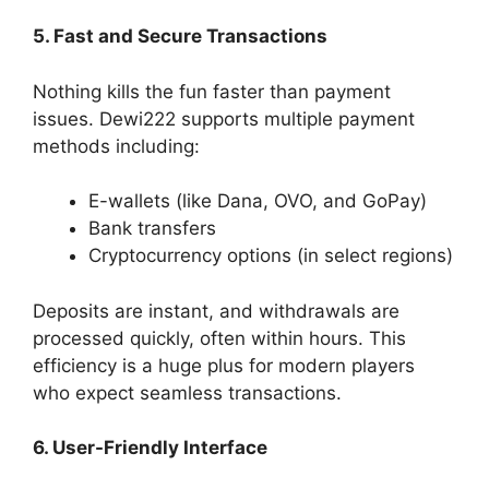
5. Fast and Secure Transactions
Nothing kills the fun faster than payment
issues. Dewi222 supports multiple payment
methods including:
E-wallets (like Dana, OVO, and GoPay)
Bank transfers
Cryptocurrency options (in select regions)
Deposits are instant, and withdrawals are
processed quickly, often within hours. This
efficiency is a huge plus for modern players
who expect seamless transactions.
6. User-Friendly Interface