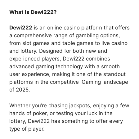
What Is Dewi222?
Dewi222
is an online casino platform that offers
a comprehensive range of gambling options,
from slot games and table games to live casino
and lottery. Designed for both new and
experienced players, Dewi222 combines
advanced gaming technology with a smooth
user experience, making it one of the standout
platforms in the competitive iGaming landscape
of 2025.
Whether you’re chasing jackpots, enjoying a few
hands of poker, or testing your luck in the
lottery, Dewi222 has something to offer every
type of player.