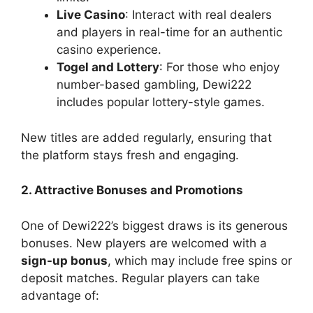
Live Casino
: Interact with real dealers
and players in real-time for an authentic
casino experience.
Togel and Lottery
: For those who enjoy
number-based gambling, Dewi222
includes popular lottery-style games.
New titles are added regularly, ensuring that
the platform stays fresh and engaging.
2. Attractive Bonuses and Promotions
One of Dewi222’s biggest draws is its generous
bonuses. New players are welcomed with a
sign-up bonus
, which may include free spins or
deposit matches. Regular players can take
advantage of: