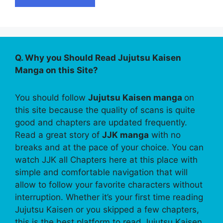
Q. Why you Should Read Jujutsu Kaisen
Manga on this Site?
You should follow
Jujutsu Kaisen manga
on
this site because the quality of scans is quite
good and chapters are updated frequently.
Read a great story of
JJK manga
with no
breaks and at the pace of your choice. You can
watch JJK all Chapters here at this place with
simple and comfortable navigation that will
allow to follow your favorite characters without
interruption. Whether it’s your first time reading
Jujutsu Kaisen or you skipped a few chapters,
this is the best platform to read Jujutsu Kaisen