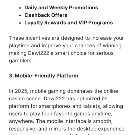
Daily and Weekly Promotions
Cashback Offers
Loyalty Rewards and VIP Programs
These incentives are designed to increase your
playtime and improve your chances of winning,
making Dewi222 a smart choice for serious
gamblers.
3. Mobile-Friendly Platform
In 2025, mobile gaming dominates the online
casino scene. Dewi222 has optimized its
platform for smartphones and tablets, allowing
users to play their favorite games anytime,
anywhere. The mobile interface is smooth,
responsive, and mirrors the desktop experience