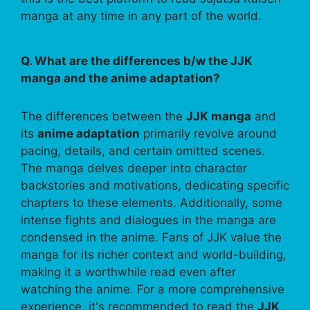
manga at any time in any part of the world.
Q. What are the differences b/w the JJK
manga and the anime adaptation?
The differences between the
JJK manga
and
its
anime adaptation
primarily revolve around
pacing, details, and certain omitted scenes.
The manga delves deeper into character
backstories and motivations, dedicating specific
chapters to these elements. Additionally, some
intense fights and dialogues in the manga are
condensed in the anime. Fans of JJK value the
manga for its richer context and world-building,
making it a worthwhile read even after
watching the anime. For a more comprehensive
experience, it's recommended to read the
JJK