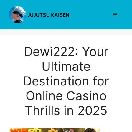
Skip
to
Menu
content
Dewi222: Your
Ultimate
Destination for
Online Casino
Thrills in 2025