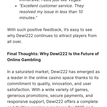
“Excellent customer service. They
resolved my issue in less than 10
minutes.”
With such positive feedback, it’s easy to see
why Dewi222 continues to attract players from
all over.
Final Thoughts: Why Dewi222 Is the Future of
Online Gambling
In a saturated market, Dewi222 has emerged as
a leader in the online casino space thanks to its
commitment to quality, innovation, and user
satisfaction. With a wide variety of games,
generous promotions, secure payments, and
responsive support, Dewi222 offers a complete