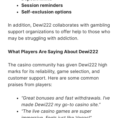
Session reminders
Self-exclusion options
In addition, Dewi222 collaborates with gambling
support organizations to offer help to those who
may be struggling with addiction.
What Players Are Saying About Dewi222
The casino community has given Dewi222 high
marks for its reliability, game selection, and
customer support. Here are some common
praises from players:
“Great bonuses and fast withdrawals. I’ve
made Dewi222 my go-to casino site.”
“The live casino games are super
immersive. Feels just like Vegas!”