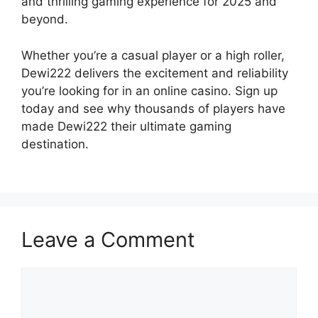
and thrilling gaming experience for 2025 and
beyond.
Whether you’re a casual player or a high roller,
Dewi222 delivers the excitement and reliability
you’re looking for in an online casino. Sign up
today and see why thousands of players have
made Dewi222 their ultimate gaming
destination.
Leave a Comment
Comment