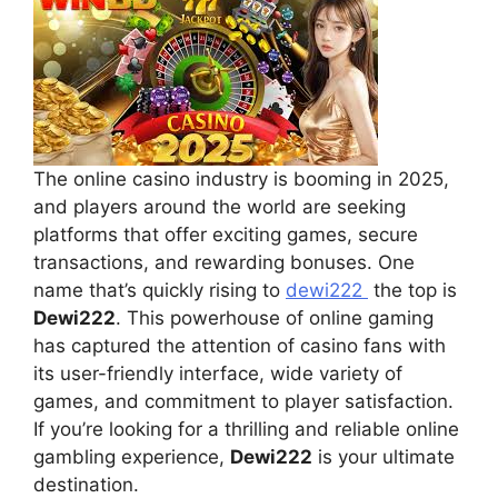
The online casino industry is booming in 2025,
and players around the world are seeking
platforms that offer exciting games, secure
transactions, and rewarding bonuses. One
name that’s quickly rising to
dewi222
the top is
Dewi222
. This powerhouse of online gaming
has captured the attention of casino fans with
its user-friendly interface, wide variety of
games, and commitment to player satisfaction.
If you’re looking for a thrilling and reliable online
gambling experience,
Dewi222
is your ultimate
destination.