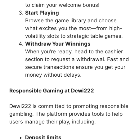
to claim your welcome bonus!
Start Playing
Browse the game library and choose
what excites you the most—from high-
volatility slots to strategic table games.
Withdraw Your Winnings
When you’re ready, head to the cashier
section to request a withdrawal. Fast and
secure transactions ensure you get your
money without delays.
Responsible Gaming at Dewi222
Dewi222 is committed to promoting responsible
gambling. The platform provides tools to help
users manage their play, including:
Deposit limits