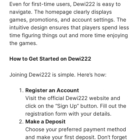
Even for first-time users, Dewi222 is easy to
navigate. The homepage clearly displays
games, promotions, and account settings. The
intuitive design ensures that players spend less
time figuring things out and more time enjoying
the games.
How to Get Started on Dewi222
Joining Dewi222 is simple. Here’s how:
Register an Account
Visit the official Dewi222 website and
click on the “Sign Up” button. Fill out the
registration form with your details.
Make a Deposit
Choose your preferred payment method
and make your first deposit. Don’t forget