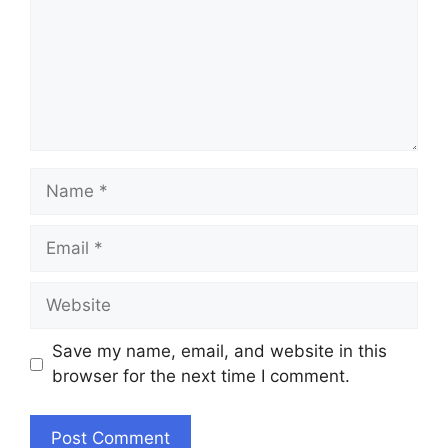
Name
Email
Website
Save my name, email, and website in this
browser for the next time I comment.