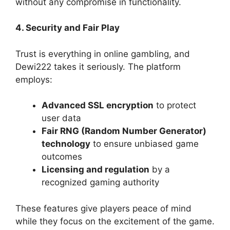
without any compromise in functionality.
4. Security and Fair Play
Trust is everything in online gambling, and
Dewi222 takes it seriously. The platform
employs:
Advanced SSL encryption
to protect
user data
Fair RNG (Random Number Generator)
technology
to ensure unbiased game
outcomes
Licensing and regulation
by a
recognized gaming authority
These features give players peace of mind
while they focus on the excitement of the game.