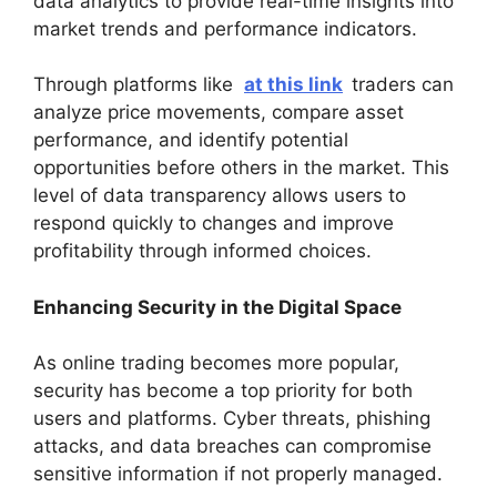
data analytics to provide real-time insights into
market trends and performance indicators.
Through platforms like
at this link
traders can
analyze price movements, compare asset
performance, and identify potential
opportunities before others in the market. This
level of data transparency allows users to
respond quickly to changes and improve
profitability through informed choices.
Enhancing Security in the Digital Space
As online trading becomes more popular,
security has become a top priority for both
users and platforms. Cyber threats, phishing
attacks, and data breaches can compromise
sensitive information if not properly managed.