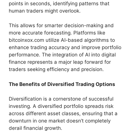
points in seconds, identifying patterns that
human traders might overlook.
This allows for smarter decision-making and
more accurate forecasting. Platforms like
bitcoinxox.com utilize AI-based algorithms to
enhance trading accuracy and improve portfolio
performance. The integration of AI into digital
finance represents a major leap forward for
traders seeking efficiency and precision.
The Benefits of Diversified Trading Options
Diversification is a cornerstone of successful
investing. A diversified portfolio spreads risk
across different asset classes, ensuring that a
downturn in one market doesn’t completely
derail financial growth.