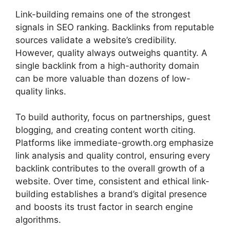
Link-building remains one of the strongest
signals in SEO ranking. Backlinks from reputable
sources validate a website’s credibility.
However, quality always outweighs quantity. A
single backlink from a high-authority domain
can be more valuable than dozens of low-
quality links.
To build authority, focus on partnerships, guest
blogging, and creating content worth citing.
Platforms like immediate-growth.org emphasize
link analysis and quality control, ensuring every
backlink contributes to the overall growth of a
website. Over time, consistent and ethical link-
building establishes a brand’s digital presence
and boosts its trust factor in search engine
algorithms.