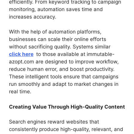
efficiently. From keyword tracking to campaign
monitoring, automation saves time and
increases accuracy.
With the help of automation platforms,
businesses can scale their online efforts
without sacrificing quality. Systems similar
click here
to those available at immutable-
azopt.com are designed to improve workflow,
reduce human error, and boost productivity.
These intelligent tools ensure that campaigns
run smoothly and adapt to market changes in
real time.
Creating Value Through High-Quality Content
Search engines reward websites that
consistently produce high-quality, relevant, and