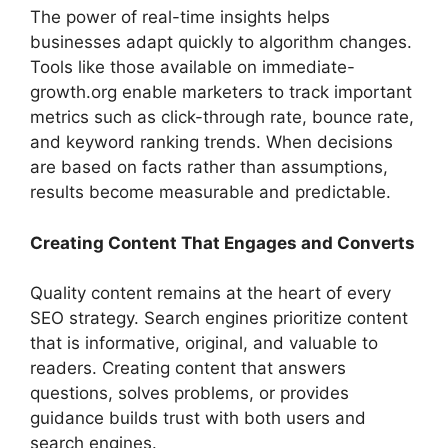
The power of real-time insights helps
businesses adapt quickly to algorithm changes.
Tools like those available on immediate-
growth.org enable marketers to track important
metrics such as click-through rate, bounce rate,
and keyword ranking trends. When decisions
are based on facts rather than assumptions,
results become measurable and predictable.
Creating Content That Engages and Converts
Quality content remains at the heart of every
SEO strategy. Search engines prioritize content
that is informative, original, and valuable to
readers. Creating content that answers
questions, solves problems, or provides
guidance builds trust with both users and
search engines.