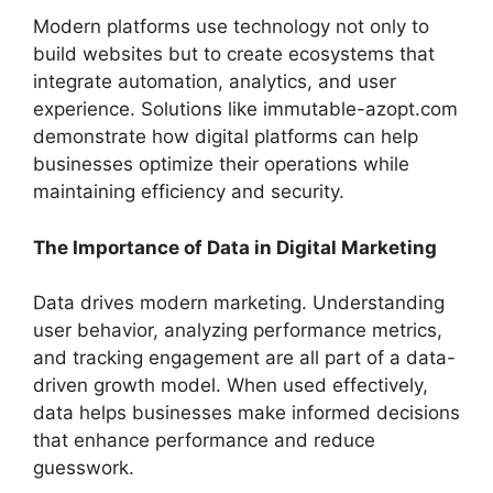
Modern platforms use technology not only to
build websites but to create ecosystems that
integrate automation, analytics, and user
experience. Solutions like immutable-azopt.com
demonstrate how digital platforms can help
businesses optimize their operations while
maintaining efficiency and security.
The Importance of Data in Digital Marketing
Data drives modern marketing. Understanding
user behavior, analyzing performance metrics,
and tracking engagement are all part of a data-
driven growth model. When used effectively,
data helps businesses make informed decisions
that enhance performance and reduce
guesswork.