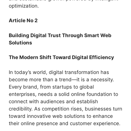
optimization.
Article No 2
Building Digital Trust Through Smart Web
Solutions
The Modern Shift Toward Digital Efficiency
In today’s world, digital transformation has
become more than a trend—it is a necessity.
Every brand, from startups to global
enterprises, needs a solid online foundation to
connect with audiences and establish
credibility. As competition rises, businesses turn
toward innovative web solutions to enhance
their online presence and customer experience.