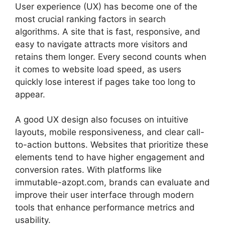
User experience (UX) has become one of the
most crucial ranking factors in search
algorithms. A site that is fast, responsive, and
easy to navigate attracts more visitors and
retains them longer. Every second counts when
it comes to website load speed, as users
quickly lose interest if pages take too long to
appear.
A good UX design also focuses on intuitive
layouts, mobile responsiveness, and clear call-
to-action buttons. Websites that prioritize these
elements tend to have higher engagement and
conversion rates. With platforms like
immutable-azopt.com, brands can evaluate and
improve their user interface through modern
tools that enhance performance metrics and
usability.