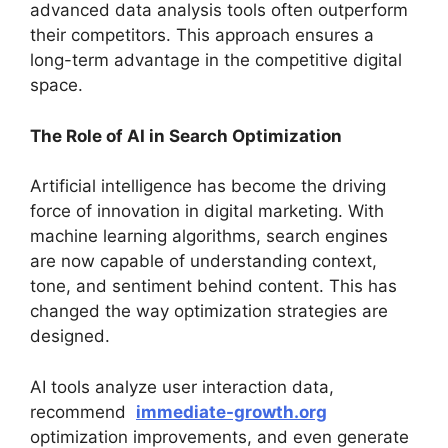
advanced data analysis tools often outperform
their competitors. This approach ensures a
long-term advantage in the competitive digital
space.
The Role of AI in Search Optimization
Artificial intelligence has become the driving
force of innovation in digital marketing. With
machine learning algorithms, search engines
are now capable of understanding context,
tone, and sentiment behind content. This has
changed the way optimization strategies are
designed.
AI tools analyze user interaction data,
recommend
immediate-growth.org
optimization improvements, and even generate