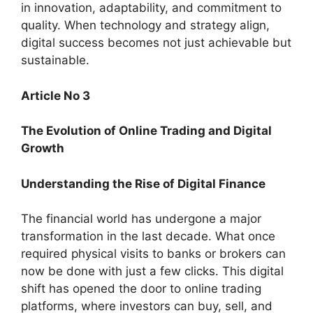
in innovation, adaptability, and commitment to
quality. When technology and strategy align,
digital success becomes not just achievable but
sustainable.
Article No 3
The Evolution of Online Trading and Digital
Growth
Understanding the Rise of Digital Finance
The financial world has undergone a major
transformation in the last decade. What once
required physical visits to banks or brokers can
now be done with just a few clicks. This digital
shift has opened the door to online trading
platforms, where investors can buy, sell, and