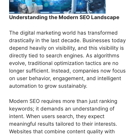
Understanding the Modern SEO Landscape
The digital marketing world has transformed
drastically in the last decade. Businesses today
depend heavily on visibility, and this visibility is
directly tied to search engines. As algorithms
evolve, traditional optimization tactics are no
longer sufficient. Instead, companies now focus
on user behavior, engagement, and intelligent
automation to grow sustainably.
Modern SEO requires more than just ranking
keywords; it demands an understanding of
intent. When users search, they expect
meaningful results tailored to their interests.
Websites that combine content quality with