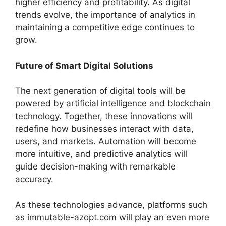
higher efficiency and profitability. As digital
trends evolve, the importance of analytics in
maintaining a competitive edge continues to
grow.
Future of Smart Digital Solutions
The next generation of digital tools will be
powered by artificial intelligence and blockchain
technology. Together, these innovations will
redefine how businesses interact with data,
users, and markets. Automation will become
more intuitive, and predictive analytics will
guide decision-making with remarkable
accuracy.
As these technologies advance, platforms such
as immutable-azopt.com will play an even more