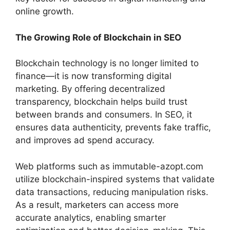
online growth.
The Growing Role of Blockchain in SEO
Blockchain technology is no longer limited to
finance—it is now transforming digital
marketing. By offering decentralized
transparency, blockchain helps build trust
between brands and consumers. In SEO, it
ensures data authenticity, prevents fake traffic,
and improves ad spend accuracy.
Web platforms such as immutable-azopt.com
utilize blockchain-inspired systems that validate
data transactions, reducing manipulation risks.
As a result, marketers can access more
accurate analytics, enabling smarter