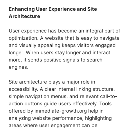
Enhancing User Experience and Site
Architecture
User experience has become an integral part of
optimization. A website that is easy to navigate
and visually appealing keeps visitors engaged
longer. When users stay longer and interact
more, it sends positive signals to search
engines.
Site architecture plays a major role in
accessibility. A clear internal linking structure,
simple navigation menus, and relevant call-to-
action buttons guide users effectively. Tools
offered by immediate-growth.org help in
analyzing website performance, highlighting
areas where user engagement can be