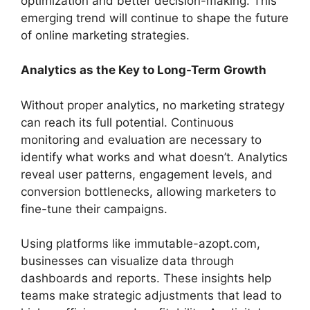
optimization and better decision-making. This
emerging trend will continue to shape the future
of online marketing strategies.
Analytics as the Key to Long-Term Growth
Without proper analytics, no marketing strategy
can reach its full potential. Continuous
monitoring and evaluation are necessary to
identify what works and what doesn’t. Analytics
reveal user patterns, engagement levels, and
conversion bottlenecks, allowing marketers to
fine-tune their campaigns.
Using platforms like immutable-azopt.com,
businesses can visualize data through
dashboards and reports. These insights help
teams make strategic adjustments that lead to