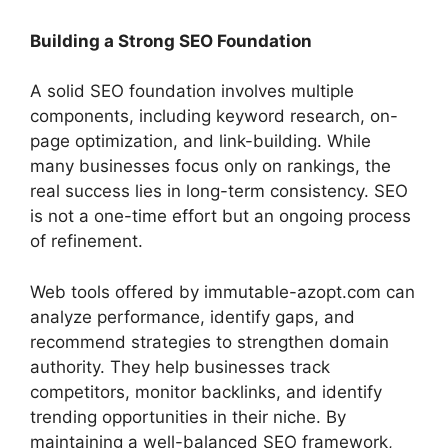
Building a Strong SEO Foundation
A solid SEO foundation involves multiple
components, including keyword research, on-
page optimization, and link-building. While
many businesses focus only on rankings, the
real success lies in long-term consistency. SEO
is not a one-time effort but an ongoing process
of refinement.
Web tools offered by immutable-azopt.com can
analyze performance, identify gaps, and
recommend strategies to strengthen domain
authority. They help businesses track
competitors, monitor backlinks, and identify
trending opportunities in their niche. By
maintaining a well-balanced SEO framework,