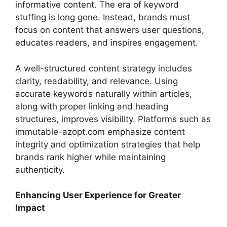
informative content. The era of keyword
stuffing is long gone. Instead, brands must
focus on content that answers user questions,
educates readers, and inspires engagement.
A well-structured content strategy includes
clarity, readability, and relevance. Using
accurate keywords naturally within articles,
along with proper linking and heading
structures, improves visibility. Platforms such as
immutable-azopt.com emphasize content
integrity and optimization strategies that help
brands rank higher while maintaining
authenticity.
Enhancing User Experience for Greater
Impact