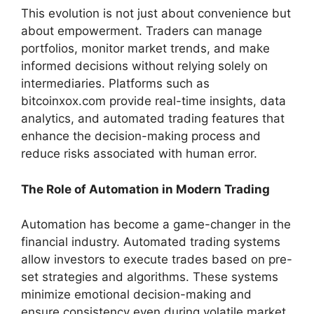
This evolution is not just about convenience but
about empowerment. Traders can manage
portfolios, monitor market trends, and make
informed decisions without relying solely on
intermediaries. Platforms such as
bitcoinxox.com provide real-time insights, data
analytics, and automated trading features that
enhance the decision-making process and
reduce risks associated with human error.
The Role of Automation in Modern Trading
Automation has become a game-changer in the
financial industry. Automated trading systems
allow investors to execute trades based on pre-
set strategies and algorithms. These systems
minimize emotional decision-making and
ensure consistency even during volatile market