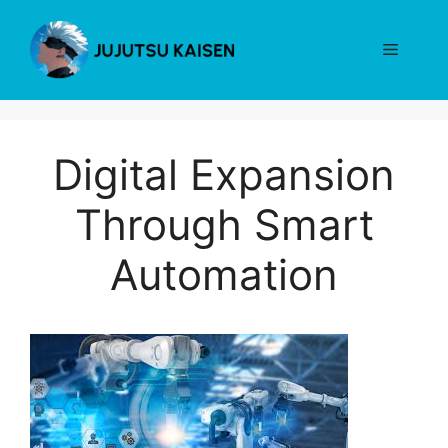
Skip
to
Menu
content
Digital Expansion
Through Smart
Automation