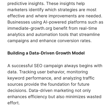
predictive insights. These insights help
marketers identify which strategies are most
effective and where improvements are needed.
Businesses using AI-powered platforms such as
immediate-growth.org benefit from real-time
analytics and automation tools that streamline
campaigns and enhance conversion rates.
Building a Data-Driven Growth Model
A successful SEO campaign always begins with
data. Tracking user behavior, monitoring
keyword performance, and analyzing traffic
sources provide the foundation for future
decisions. Data-driven marketing not only
enhances efficiency but also minimizes wasted
effort.