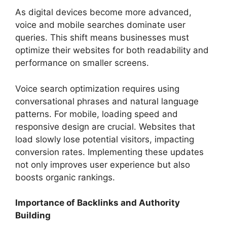
As digital devices become more advanced,
voice and mobile searches dominate user
queries. This shift means businesses must
optimize their websites for both readability and
performance on smaller screens.
Voice search optimization requires using
conversational phrases and natural language
patterns. For mobile, loading speed and
responsive design are crucial. Websites that
load slowly lose potential visitors, impacting
conversion rates. Implementing these updates
not only improves user experience but also
boosts organic rankings.
Importance of Backlinks and Authority
Building