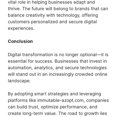
vital role in helping businesses adapt and
thrive. The future will belong to brands that can
balance creativity with technology, offering
customers personalized and secure digital
experiences.
Conclusion
Digital transformation is no longer optional—it is
essential for success. Businesses that invest in
automation, analytics, and secure technologies
will stand out in an increasingly crowded online
landscape.
By adopting smart strategies and leveraging
platforms like immutable-azopt.com, companies
can build trust, optimize performance, and
create long-term value. The road to growth lies