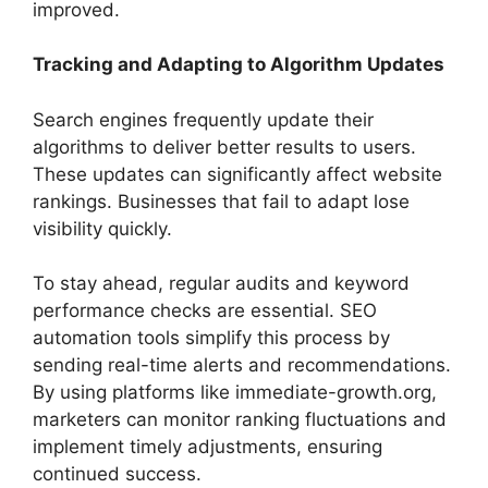
improved.
Tracking and Adapting to Algorithm Updates
Search engines frequently update their
algorithms to deliver better results to users.
These updates can significantly affect website
rankings. Businesses that fail to adapt lose
visibility quickly.
To stay ahead, regular audits and keyword
performance checks are essential. SEO
automation tools simplify this process by
sending real-time alerts and recommendations.
By using platforms like immediate-growth.org,
marketers can monitor ranking fluctuations and
implement timely adjustments, ensuring
continued success.