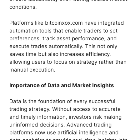
conditions.
Platforms like bitcoinxox.com have integrated
automation tools that enable traders to set
preferences, track asset performance, and
execute trades automatically. This not only
saves time but also increases efficiency,
allowing users to focus on strategy rather than
manual execution.
Importance of Data and Market Insights
Data is the foundation of every successful
trading strategy. Without access to accurate
and timely information, investors risk making
uninformed decisions. Advanced trading
platforms now use artificial intelligence and