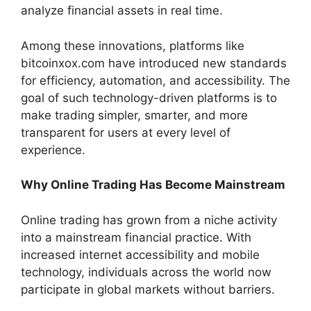
analyze financial assets in real time.
Among these innovations, platforms like
bitcoinxox.com have introduced new standards
for efficiency, automation, and accessibility. The
goal of such technology-driven platforms is to
make trading simpler, smarter, and more
transparent for users at every level of
experience.
Why Online Trading Has Become Mainstream
Online trading has grown from a niche activity
into a mainstream financial practice. With
increased internet accessibility and mobile
technology, individuals across the world now
participate in global markets without barriers.