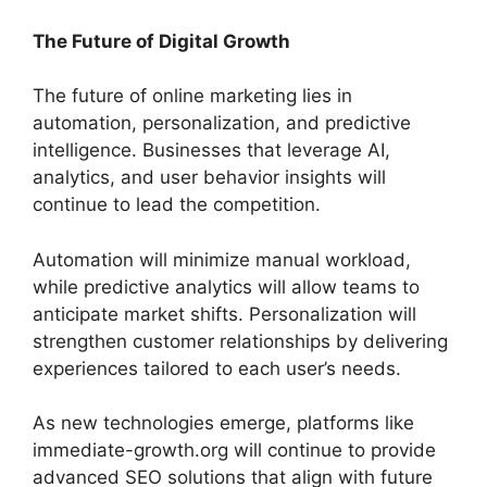
The Future of Digital Growth
The future of online marketing lies in
automation, personalization, and predictive
intelligence. Businesses that leverage AI,
analytics, and user behavior insights will
continue to lead the competition.
Automation will minimize manual workload,
while predictive analytics will allow teams to
anticipate market shifts. Personalization will
strengthen customer relationships by delivering
experiences tailored to each user’s needs.
As new technologies emerge, platforms like
immediate-growth.org will continue to provide
advanced SEO solutions that align with future