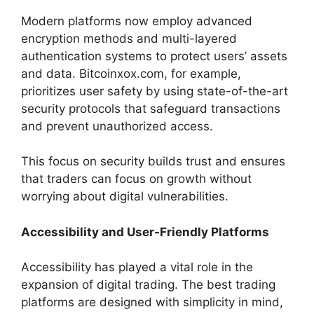
Modern platforms now employ advanced
encryption methods and multi-layered
authentication systems to protect users’ assets
and data. Bitcoinxox.com, for example,
prioritizes user safety by using state-of-the-art
security protocols that safeguard transactions
and prevent unauthorized access.
This focus on security builds trust and ensures
that traders can focus on growth without
worrying about digital vulnerabilities.
Accessibility and User-Friendly Platforms
Accessibility has played a vital role in the
expansion of digital trading. The best trading
platforms are designed with simplicity in mind,