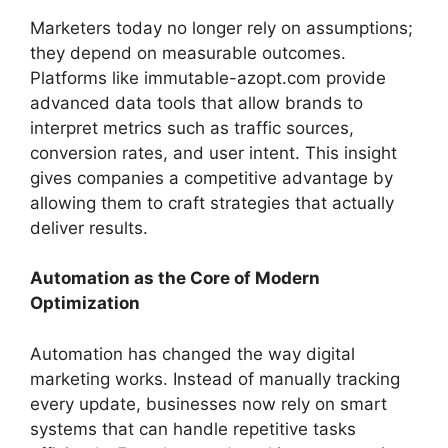
Marketers today no longer rely on assumptions;
they depend on measurable outcomes.
Platforms like immutable-azopt.com provide
advanced data tools that allow brands to
interpret metrics such as traffic sources,
conversion rates, and user intent. This insight
gives companies a competitive advantage by
allowing them to craft strategies that actually
deliver results.
Automation as the Core of Modern
Optimization
Automation has changed the way digital
marketing works. Instead of manually tracking
every update, businesses now rely on smart
systems that can handle repetitive tasks