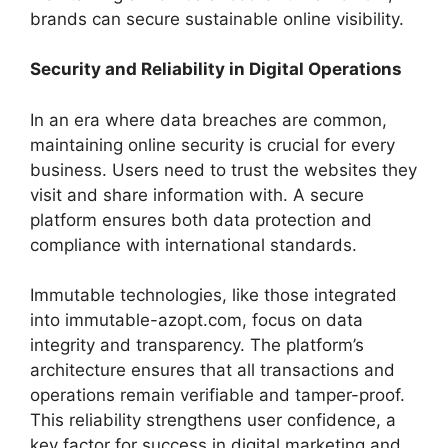
brands can secure sustainable online visibility.
Security and Reliability in Digital Operations
In an era where data breaches are common,
maintaining online security is crucial for every
business. Users need to trust the websites they
visit and share information with. A secure
platform ensures both data protection and
compliance with international standards.
Immutable technologies, like those integrated
into immutable-azopt.com, focus on data
integrity and transparency. The platform’s
architecture ensures that all transactions and
operations remain verifiable and tamper-proof.
This reliability strengthens user confidence, a
key factor for success in digital marketing and