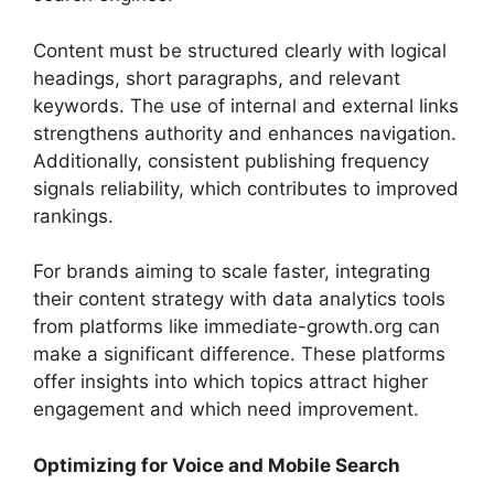
Content must be structured clearly with logical
headings, short paragraphs, and relevant
keywords. The use of internal and external links
strengthens authority and enhances navigation.
Additionally, consistent publishing frequency
signals reliability, which contributes to improved
rankings.
For brands aiming to scale faster, integrating
their content strategy with data analytics tools
from platforms like immediate-growth.org can
make a significant difference. These platforms
offer insights into which topics attract higher
engagement and which need improvement.
Optimizing for Voice and Mobile Search