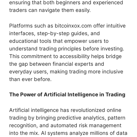
ensuring that both beginners and experienced
traders can navigate them easily.
Platforms such as bitcoinxox.com offer intuitive
interfaces, step-by-step guides, and
educational tools that empower users to
understand trading principles before investing.
This commitment to accessibility helps bridge
the gap between financial experts and
everyday users, making trading more inclusive
than ever before.
The Power of Artificial Intelligence in Trading
Artificial intelligence has revolutionized online
trading by bringing predictive analytics, pattern
recognition, and automated risk management
into the mix. AI systems analyze millions of data