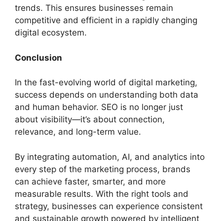
trends. This ensures businesses remain
competitive and efficient in a rapidly changing
digital ecosystem.
Conclusion
In the fast-evolving world of digital marketing,
success depends on understanding both data
and human behavior. SEO is no longer just
about visibility—it’s about connection,
relevance, and long-term value.
By integrating automation, AI, and analytics into
every step of the marketing process, brands
can achieve faster, smarter, and more
measurable results. With the right tools and
strategy, businesses can experience consistent
and sustainable growth powered by intelligent