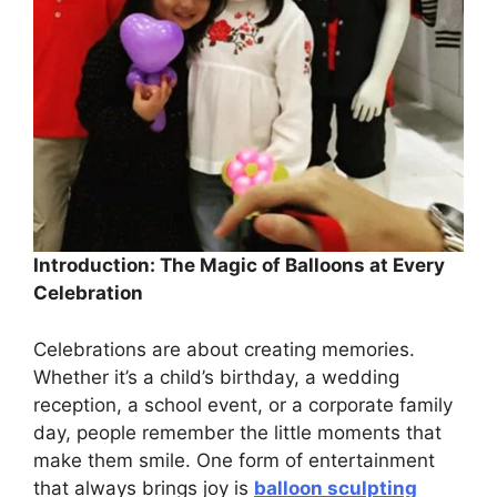
Introduction: The Magic of Balloons at Every
Celebration
Celebrations are about creating memories.
Whether it’s a child’s birthday, a wedding
reception, a school event, or a corporate family
day, people remember the little moments that
make them smile. One form of entertainment
that always brings joy is
balloon sculpting