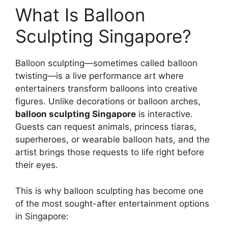
What Is Balloon
Sculpting Singapore?
Balloon sculpting—sometimes called balloon
twisting—is a live performance art where
entertainers transform balloons into creative
figures. Unlike decorations or balloon arches,
balloon sculpting Singapore
is interactive.
Guests can request animals, princess tiaras,
superheroes, or wearable balloon hats, and the
artist brings those requests to life right before
their eyes.
This is why balloon sculpting has become one
of the most sought-after entertainment options
in Singapore: