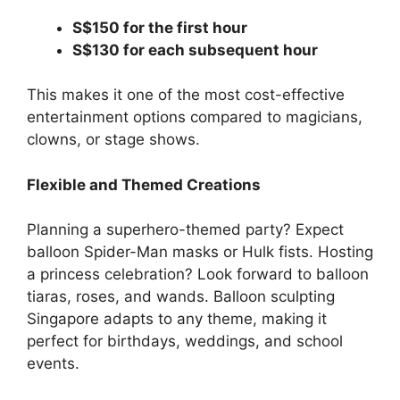
S$150 for the first hour
S$130 for each subsequent hour
This makes it one of the most cost-effective
entertainment options compared to magicians,
clowns, or stage shows.
Flexible and Themed Creations
Planning a superhero-themed party? Expect
balloon Spider-Man masks or Hulk fists. Hosting
a princess celebration? Look forward to balloon
tiaras, roses, and wands. Balloon sculpting
Singapore adapts to any theme, making it
perfect for birthdays, weddings, and school
events.