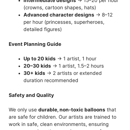
Intermediate designs
→ 15–20 per hour
(crowns, cartoon shapes, hats)
Advanced character designs
→ 8–12
per hour (princesses, superheroes,
detailed figures)
Event Planning Guide
Up to 20 kids
→ 1 artist, 1 hour
20–30 kids
→ 1 artist, 1.5–2 hours
30+ kids
→ 2 artists or extended
duration recommended
Safety and Quality
We only use
durable, non-toxic balloons
that
are safe for children. Our artists are trained to
work in safe, clean environments, ensuring