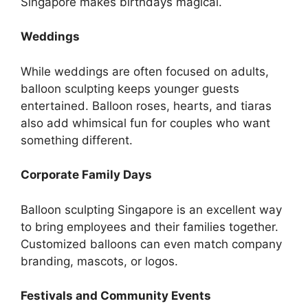
Singapore makes birthdays magical.
Weddings
While weddings are often focused on adults,
balloon sculpting keeps younger guests
entertained. Balloon roses, hearts, and tiaras
also add whimsical fun for couples who want
something different.
Corporate Family Days
Balloon sculpting Singapore is an excellent way
to bring employees and their families together.
Customized balloons can even match company
branding, mascots, or logos.
Festivals and Community Events