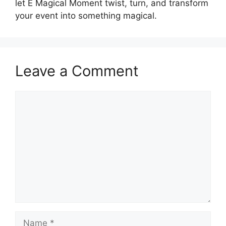
let E Magical Moment twist, turn, and transform
your event into something magical.
Leave a Comment
Comment
Name