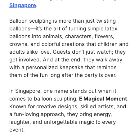
Singapore
.
Balloon sculpting is more than just twisting
balloons—it’s the art of turning simple latex
balloons into animals, characters, flowers,
crowns, and colorful creations that children and
adults alike love. Guests don’t just watch; they
get involved. And at the end, they walk away
with a personalized keepsake that reminds
them of the fun long after the party is over.
In Singapore, one name stands out when it
comes to balloon sculpting:
E Magical Moment
.
Known for creative designs, skilled artists, and
a fun-loving approach, they bring energy,
laughter, and unforgettable magic to every
event.