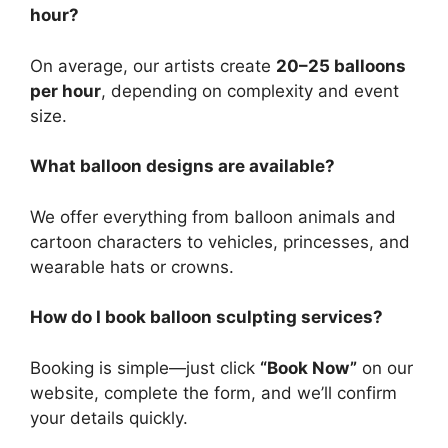
hour?
On average, our artists create
20–25 balloons
per hour
, depending on complexity and event
size.
What balloon designs are available?
We offer everything from balloon animals and
cartoon characters to vehicles, princesses, and
wearable hats or crowns.
How do I book balloon sculpting services?
Booking is simple—just click
“Book Now”
on our
website, complete the form, and we’ll confirm
your details quickly.