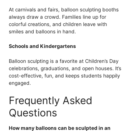
At carnivals and fairs, balloon sculpting booths
always draw a crowd. Families line up for
colorful creations, and children leave with
smiles and balloons in hand.
Schools and Kindergartens
Balloon sculpting is a favorite at Children’s Day
celebrations, graduations, and open houses. It’s
cost-effective, fun, and keeps students happily
engaged.
Frequently Asked
Questions
How many balloons can be sculpted in an