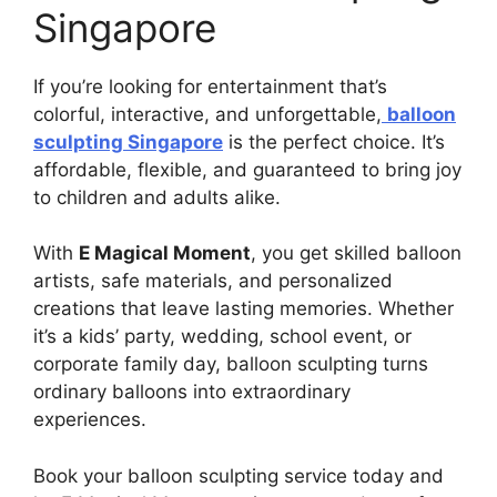
Singapore
If you’re looking for entertainment that’s
colorful, interactive, and unforgettable,
balloon
sculpting Singapore
is the perfect choice. It’s
affordable, flexible, and guaranteed to bring joy
to children and adults alike.
With
E Magical Moment
, you get skilled balloon
artists, safe materials, and personalized
creations that leave lasting memories. Whether
it’s a kids’ party, wedding, school event, or
corporate family day, balloon sculpting turns
ordinary balloons into extraordinary
experiences.
Book your balloon sculpting service today and