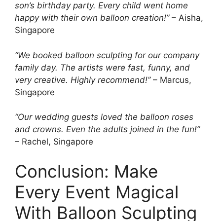
son’s birthday party. Every child went home
happy with their own balloon creation!”
– Aisha,
Singapore
“We booked balloon sculpting for our company
family day. The artists were fast, funny, and
very creative. Highly recommend!”
– Marcus,
Singapore
“Our wedding guests loved the balloon roses
and crowns. Even the adults joined in the fun!”
– Rachel, Singapore
Conclusion: Make
Every Event Magical
With Balloon Sculpting