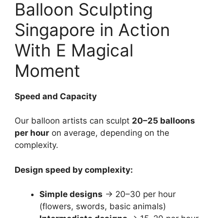
Balloon Sculpting
Singapore in Action
With E Magical
Moment
Speed and Capacity
Our balloon artists can sculpt
20–25 balloons
per hour
on average, depending on the
complexity.
Design speed by complexity:
Simple designs
→ 20–30 per hour
(flowers, swords, basic animals)