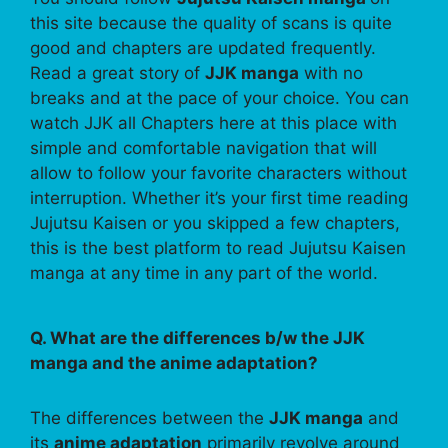
this site because the quality of scans is quite
good and chapters are updated frequently.
Read a great story of
JJK manga
with no
breaks and at the pace of your choice. You can
watch JJK all Chapters here at this place with
simple and comfortable navigation that will
allow to follow your favorite characters without
interruption. Whether it’s your first time reading
Jujutsu Kaisen or you skipped a few chapters,
this is the best platform to read Jujutsu Kaisen
manga at any time in any part of the world.
Q. What are the differences b/w the JJK
manga and the anime adaptation?
The differences between the
JJK manga
and
its
anime adaptation
primarily revolve around