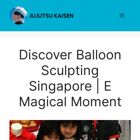
Skip
to
Menu
content
Discover Balloon
Sculpting
Singapore | E
Magical Moment