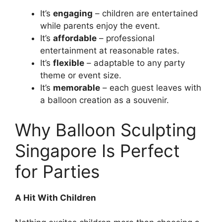
It’s
engaging
– children are entertained
while parents enjoy the event.
It’s
affordable
– professional
entertainment at reasonable rates.
It’s
flexible
– adaptable to any party
theme or event size.
It’s
memorable
– each guest leaves with
a balloon creation as a souvenir.
Why Balloon Sculpting
Singapore Is Perfect
for Parties
A Hit With Children