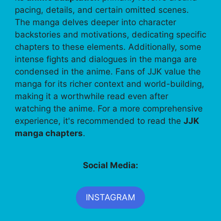
pacing, details, and certain omitted scenes.
The manga delves deeper into character
backstories and motivations, dedicating specific
chapters to these elements. Additionally, some
intense fights and dialogues in the manga are
condensed in the anime. Fans of JJK value the
manga for its richer context and world-building,
making it a worthwhile read even after
watching the anime. For a more comprehensive
experience, it's recommended to read the
JJK
manga chapters
.
Social Media:
INSTAGRAM