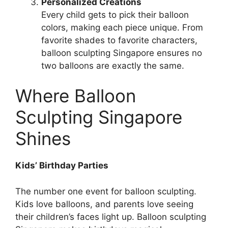
Personalized Creations
Every child gets to pick their balloon
colors, making each piece unique. From
favorite shades to favorite characters,
balloon sculpting Singapore ensures no
two balloons are exactly the same.
Where Balloon
Sculpting Singapore
Shines
Kids’ Birthday Parties
The number one event for balloon sculpting.
Kids love balloons, and parents love seeing
their children’s faces light up. Balloon sculpting