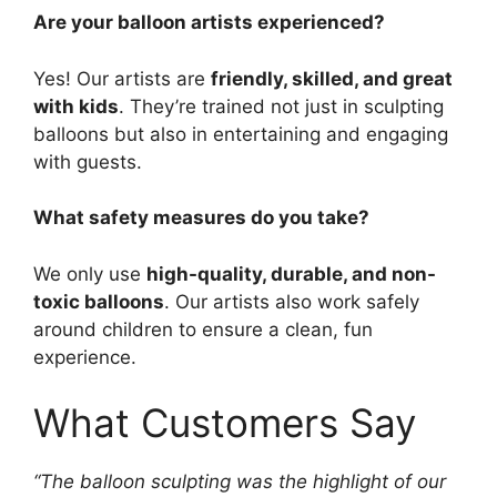
Are your balloon artists experienced?
Yes! Our artists are
friendly, skilled, and great
with kids
. They’re trained not just in sculpting
balloons but also in entertaining and engaging
with guests.
What safety measures do you take?
We only use
high-quality, durable, and non-
toxic balloons
. Our artists also work safely
around children to ensure a clean, fun
experience.
What Customers Say
“The balloon sculpting was the highlight of our