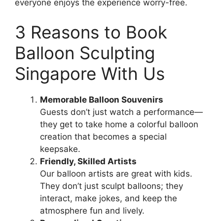
everyone enjoys the experience worry-free.
3 Reasons to Book
Balloon Sculpting
Singapore With Us
Memorable Balloon Souvenirs
Guests don’t just watch a performance—
they get to take home a colorful balloon
creation that becomes a special
keepsake.
Friendly, Skilled Artists
Our balloon artists are great with kids.
They don’t just sculpt balloons; they
interact, make jokes, and keep the
atmosphere fun and lively.