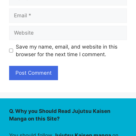
Email
Website
Save my name, email, and website in this
browser for the next time I comment.
Q. Why you Should Read Jujutsu Kaisen
Manga on this Site?
You should follow
Jujutsu Kaisen manga
on