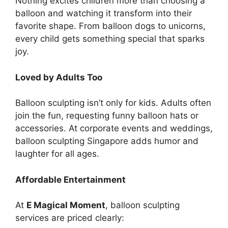
Nothing excites children more than choosing a
balloon and watching it transform into their
favorite shape. From balloon dogs to unicorns,
every child gets something special that sparks
joy.
Loved by Adults Too
Balloon sculpting isn’t only for kids. Adults often
join the fun, requesting funny balloon hats or
accessories. At corporate events and weddings,
balloon sculpting Singapore adds humor and
laughter for all ages.
Affordable Entertainment
At
E Magical Moment
, balloon sculpting
services are priced clearly: