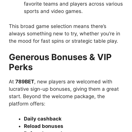
favorite teams and players across various
sports and video games.
This broad game selection means there’s
always something new to try, whether you’re in
the mood for fast spins or strategic table play.
Generous Bonuses & VIP
Perks
At
789BET
, new players are welcomed with
lucrative sign-up bonuses, giving them a great
start. Beyond the welcome package, the
platform offers:
Daily cashback
Reload bonuses