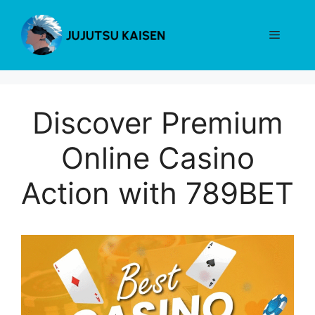
Skip
to
Menu
content
Discover Premium
Online Casino
Action with 789BET