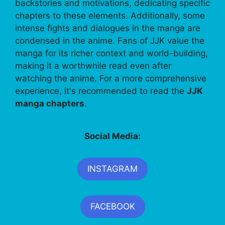
backstories and motivations, dedicating specific
chapters to these elements. Additionally, some
intense fights and dialogues in the manga are
condensed in the anime. Fans of JJK value the
manga for its richer context and world-building,
making it a worthwhile read even after
watching the anime. For a more comprehensive
experience, it's recommended to read the
JJK
manga chapters
.
Social Media:
INSTAGRAM
FACEBOOK