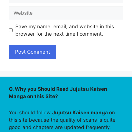
Website
Save my name, email, and website in this
browser for the next time I comment.
Q. Why you Should Read Jujutsu Kaisen
Manga on this Site?
You should follow
Jujutsu Kaisen manga
on
this site because the quality of scans is quite
good and chapters are updated frequently.