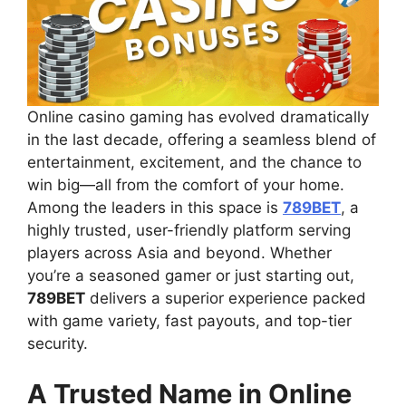
Online casino gaming has evolved dramatically
in the last decade, offering a seamless blend of
entertainment, excitement, and the chance to
win big—all from the comfort of your home.
Among the leaders in this space is
789BET
, a
highly trusted, user-friendly platform serving
players across Asia and beyond. Whether
you’re a seasoned gamer or just starting out,
789BET
delivers a superior experience packed
with game variety, fast payouts, and top-tier
security.
A Trusted Name in Online