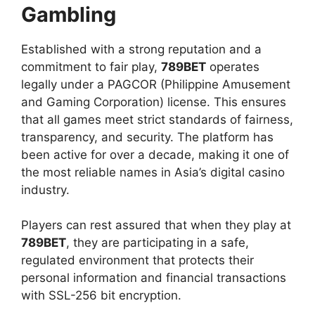
Gambling
Established with a strong reputation and a
commitment to fair play,
789BET
operates
legally under a PAGCOR (Philippine Amusement
and Gaming Corporation) license. This ensures
that all games meet strict standards of fairness,
transparency, and security. The platform has
been active for over a decade, making it one of
the most reliable names in Asia’s digital casino
industry.
Players can rest assured that when they play at
789BET
, they are participating in a safe,
regulated environment that protects their
personal information and financial transactions
with SSL-256 bit encryption.