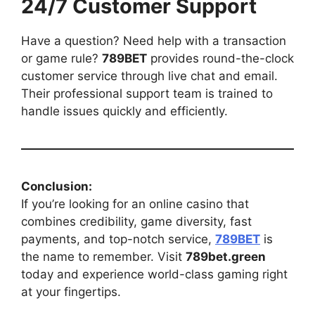
24/7 Customer Support
Have a question? Need help with a transaction
or game rule?
789BET
provides round-the-clock
customer service through live chat and email.
Their professional support team is trained to
handle issues quickly and efficiently.
Conclusion:
If you’re looking for an online casino that
combines credibility, game diversity, fast
payments, and top-notch service,
789BET
is
the name to remember. Visit
789bet.green
today and experience world-class gaming right
at your fingertips.