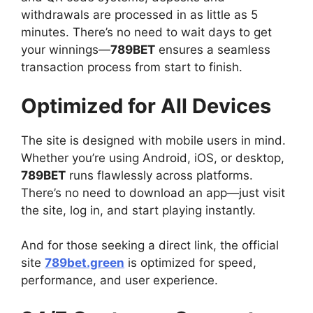
withdrawals are processed in as little as 5
minutes. There’s no need to wait days to get
your winnings—
789BET
ensures a seamless
transaction process from start to finish.
Optimized for All Devices
The site is designed with mobile users in mind.
Whether you’re using Android, iOS, or desktop,
789BET
runs flawlessly across platforms.
There’s no need to download an app—just visit
the site, log in, and start playing instantly.
And for those seeking a direct link, the official
site
789bet.green
is optimized for speed,
performance, and user experience.