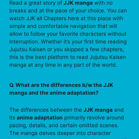
Read a great story of
JJK manga
with no
breaks and at the pace of your choice. You can
watch JJK all Chapters here at this place with
simple and comfortable navigation that will
allow to follow your favorite characters without
interruption. Whether it’s your first time reading
Jujutsu Kaisen or you skipped a few chapters,
this is the best platform to read Jujutsu Kaisen
manga at any time in any part of the world.
Q. What are the differences b/w the JJK
manga and the anime adaptation?
The differences between the
JJK manga
and
its
anime adaptation
primarily revolve around
pacing, details, and certain omitted scenes.
The manga delves deeper into character