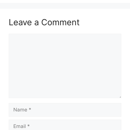
Leave a Comment
Comment
Name
Email