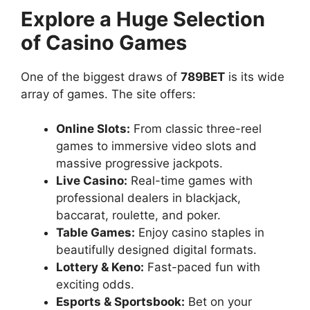
Explore a Huge Selection
of Casino Games
One of the biggest draws of
789BET
is its wide
array of games. The site offers:
Online Slots:
From classic three-reel
games to immersive video slots and
massive progressive jackpots.
Live Casino:
Real-time games with
professional dealers in blackjack,
baccarat, roulette, and poker.
Table Games:
Enjoy casino staples in
beautifully designed digital formats.
Lottery & Keno:
Fast-paced fun with
exciting odds.
Esports & Sportsbook:
Bet on your