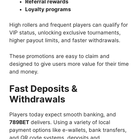
Referral rewards
Loyalty programs
High rollers and frequent players can qualify for
VIP status, unlocking exclusive tournaments,
higher payout limits, and faster withdrawals.
These promotions are easy to claim and
designed to give users more value for their time
and money.
Fast Deposits &
Withdrawals
Players today expect smooth banking, and
789BET
delivers. Using a variety of local
payment options like e-wallets, bank transfers,
and QR code systems, deposits and