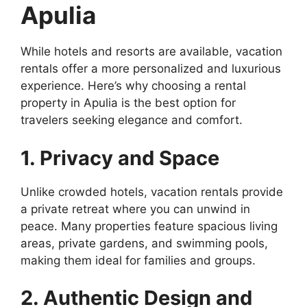
Apulia
While hotels and resorts are available, vacation
rentals offer a more personalized and luxurious
experience. Here’s why choosing a rental
property in Apulia is the best option for
travelers seeking elegance and comfort.
1. Privacy and Space
Unlike crowded hotels, vacation rentals provide
a private retreat where you can unwind in
peace. Many properties feature spacious living
areas, private gardens, and swimming pools,
making them ideal for families and groups.
2. Authentic Design and