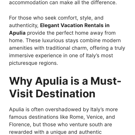
accommodation can make all the difference.
For those who seek comfort, style, and
authenticity,
Elegant Vacation Rentals in
Apulia
provide the perfect home away from
home. These luxurious stays combine modern
amenities with traditional charm, offering a truly
immersive experience in one of Italy’s most
picturesque regions.
Why Apulia is a Must-
Visit Destination
Apulia is often overshadowed by Italy’s more
famous destinations like Rome, Venice, and
Florence, but those who venture south are
rewarded with a unique and authentic