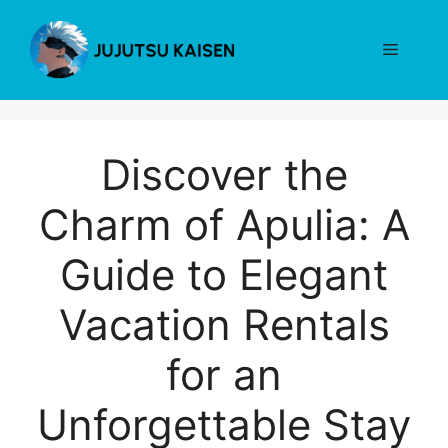
Skip
to
Menu
content
Discover the
Charm of Apulia: A
Guide to Elegant
Vacation Rentals
for an
Unforgettable Stay