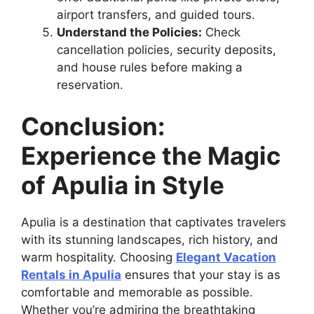
airport transfers, and guided tours.
Understand the Policies:
Check
cancellation policies, security deposits,
and house rules before making a
reservation.
Conclusion:
Experience the Magic
of Apulia in Style
Apulia is a destination that captivates travelers
with its stunning landscapes, rich history, and
warm hospitality. Choosing
Elegant Vacation
Rentals in Apulia
ensures that your stay is as
comfortable and memorable as possible.
Whether you’re admiring the breathtaking