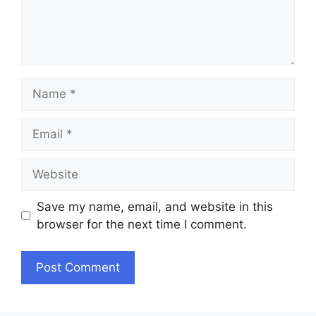
Name
Email
Website
Save my name, email, and website in this
browser for the next time I comment.