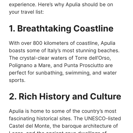
experience. Here’s why Apulia should be on
your travel list:
1. Breathtaking Coastline
With over 800 kilometers of coastline, Apulia
boasts some of Italy’s most stunning beaches.
The crystal-clear waters of Torre dell’Orso,
Polignano a Mare, and Punta Prosciutto are
perfect for sunbathing, swimming, and water
sports.
2. Rich History and Culture
Apulia is home to some of the country’s most
fascinating historical sites. The UNESCO-listed
Castel del Monte, the baroque architecture of