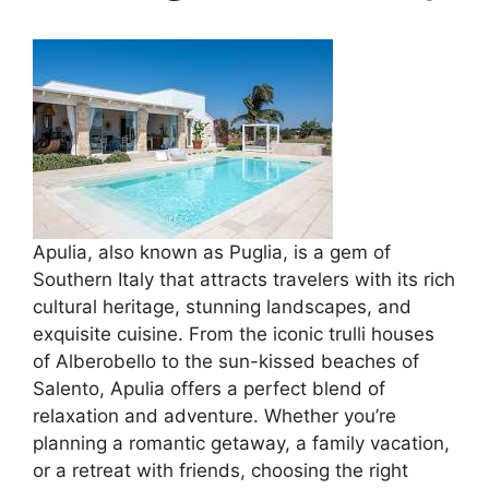
Apulia, also known as Puglia, is a gem of
Southern Italy that attracts travelers with its rich
cultural heritage, stunning landscapes, and
exquisite cuisine. From the iconic trulli houses
of Alberobello to the sun-kissed beaches of
Salento, Apulia offers a perfect blend of
relaxation and adventure. Whether you’re
planning a romantic getaway, a family vacation,
or a retreat with friends, choosing the right