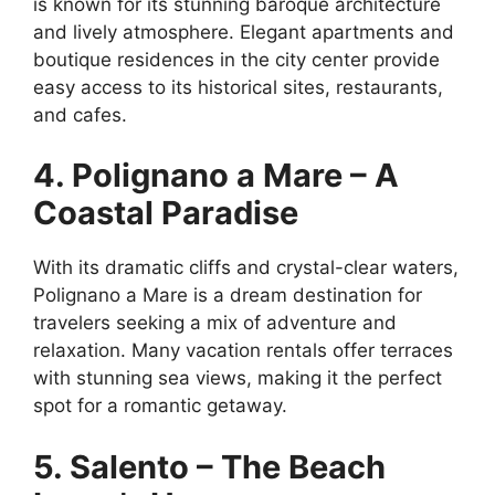
is known for its stunning baroque architecture
and lively atmosphere. Elegant apartments and
boutique residences in the city center provide
easy access to its historical sites, restaurants,
and cafes.
4. Polignano a Mare – A
Coastal Paradise
With its dramatic cliffs and crystal-clear waters,
Polignano a Mare is a dream destination for
travelers seeking a mix of adventure and
relaxation. Many vacation rentals offer terraces
with stunning sea views, making it the perfect
spot for a romantic getaway.
5. Salento – The Beach