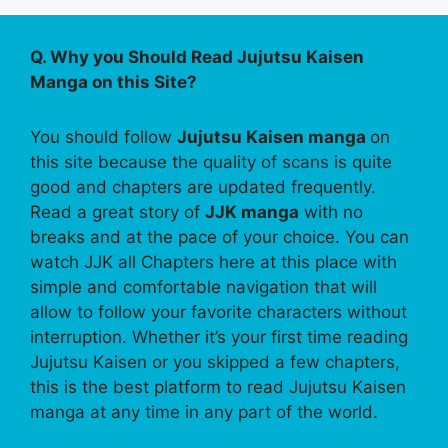
Q. Why you Should Read Jujutsu Kaisen
Manga on this Site?
You should follow
Jujutsu Kaisen manga
on
this site because the quality of scans is quite
good and chapters are updated frequently.
Read a great story of
JJK manga
with no
breaks and at the pace of your choice. You can
watch JJK all Chapters here at this place with
simple and comfortable navigation that will
allow to follow your favorite characters without
interruption. Whether it’s your first time reading
Jujutsu Kaisen or you skipped a few chapters,
this is the best platform to read Jujutsu Kaisen
manga at any time in any part of the world.