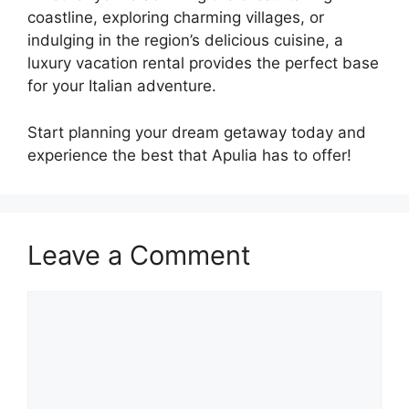
coastline, exploring charming villages, or
indulging in the region’s delicious cuisine, a
luxury vacation rental provides the perfect base
for your Italian adventure.
Start planning your dream getaway today and
experience the best that Apulia has to offer!
Leave a Comment
Comment