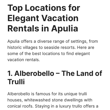
Top Locations for
Elegant Vacation
Rentals in Apulia
Apulia offers a diverse range of settings, from
historic villages to seaside resorts. Here are
some of the best locations to find elegant
vacation rentals.
1. Alberobello – The Land of
Trulli
Alberobello is famous for its unique trulli
houses, whitewashed stone dwellings with
conical roofs. Staying in a luxury trullo offers a