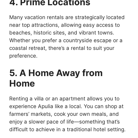
4. Prime Locations
Many vacation rentals are strategically located
near top attractions, allowing easy access to
beaches, historic sites, and vibrant towns.
Whether you prefer a countryside escape or a
coastal retreat, there’s a rental to suit your
preference.
5. A Home Away from
Home
Renting a villa or an apartment allows you to
experience Apulia like a local. You can shop at
farmers’ markets, cook your own meals, and
enjoy a slower pace of life—something that’s
difficult to achieve in a traditional hotel setting.