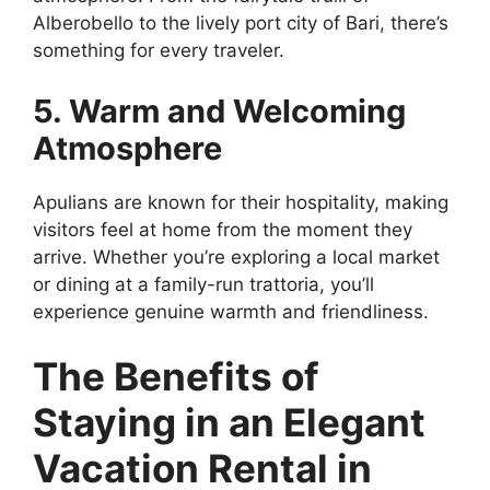
Alberobello to the lively port city of Bari, there’s
something for every traveler.
5. Warm and Welcoming
Atmosphere
Apulians are known for their hospitality, making
visitors feel at home from the moment they
arrive. Whether you’re exploring a local market
or dining at a family-run trattoria, you’ll
experience genuine warmth and friendliness.
The Benefits of
Staying in an Elegant
Vacation Rental in