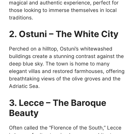
magical and authentic experience, perfect for
those looking to immerse themselves in local
traditions.
2. Ostuni – The White City
Perched on a hilltop, Ostuni’s whitewashed
buildings create a stunning contrast against the
deep blue sky. The town is home to many
elegant villas and restored farmhouses, offering
breathtaking views of the olive groves and the
Adriatic Sea.
3. Lecce – The Baroque
Beauty
Often called the “Florence of the South,” Lecce