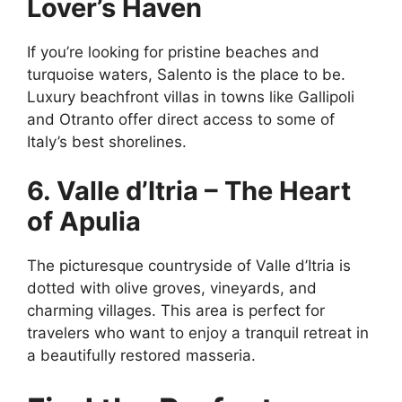
Lover’s Haven
If you’re looking for pristine beaches and
turquoise waters, Salento is the place to be.
Luxury beachfront villas in towns like Gallipoli
and Otranto offer direct access to some of
Italy’s best shorelines.
6. Valle d’Itria – The Heart
of Apulia
The picturesque countryside of Valle d’Itria is
dotted with olive groves, vineyards, and
charming villages. This area is perfect for
travelers who want to enjoy a tranquil retreat in
a beautifully restored masseria.