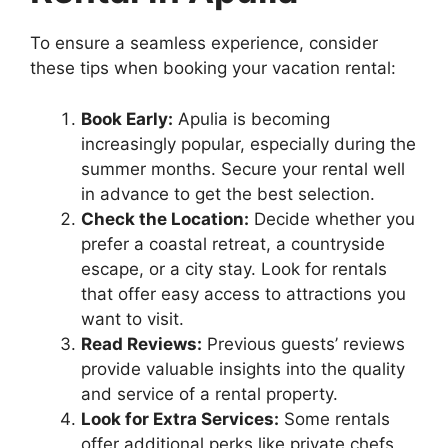
To ensure a seamless experience, consider
these tips when booking your vacation rental:
Book Early:
Apulia is becoming
increasingly popular, especially during the
summer months. Secure your rental well
in advance to get the best selection.
Check the Location:
Decide whether you
prefer a coastal retreat, a countryside
escape, or a city stay. Look for rentals
that offer easy access to attractions you
want to visit.
Read Reviews:
Previous guests’ reviews
provide valuable insights into the quality
and service of a rental property.
Look for Extra Services:
Some rentals
offer additional perks like private chefs,