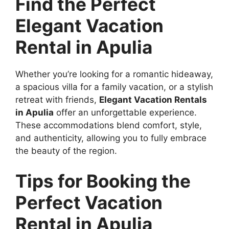
Find the Perfect
Elegant Vacation
Rental in Apulia
Whether you’re looking for a romantic hideaway,
a spacious villa for a family vacation, or a stylish
retreat with friends,
Elegant Vacation Rentals
in Apulia
offer an unforgettable experience.
These accommodations blend comfort, style,
and authenticity, allowing you to fully embrace
the beauty of the region.
Tips for Booking the
Perfect Vacation
Rental in Apulia