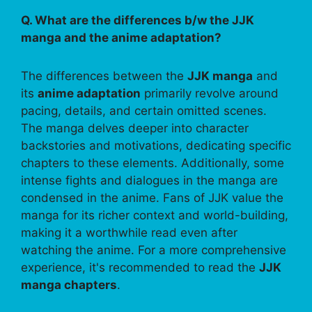
Q. What are the differences b/w the JJK
manga and the anime adaptation?
The differences between the
JJK manga
and
its
anime adaptation
primarily revolve around
pacing, details, and certain omitted scenes.
The manga delves deeper into character
backstories and motivations, dedicating specific
chapters to these elements. Additionally, some
intense fights and dialogues in the manga are
condensed in the anime. Fans of JJK value the
manga for its richer context and world-building,
making it a worthwhile read even after
watching the anime. For a more comprehensive
experience, it's recommended to read the
JJK
manga chapters
.