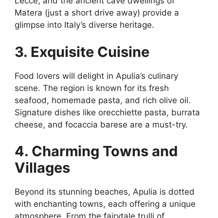
Lecce, and the ancient cave dwellings of
Matera (just a short drive away) provide a
glimpse into Italy’s diverse heritage.
3. Exquisite Cuisine
Food lovers will delight in Apulia’s culinary
scene. The region is known for its fresh
seafood, homemade pasta, and rich olive oil.
Signature dishes like orecchiette pasta, burrata
cheese, and focaccia barese are a must-try.
4. Charming Towns and
Villages
Beyond its stunning beaches, Apulia is dotted
with enchanting towns, each offering a unique
atmosphere. From the fairytale trulli of