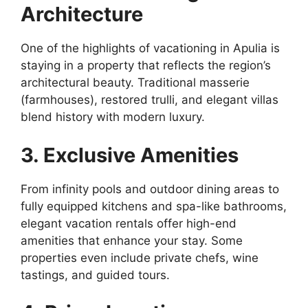
Architecture
One of the highlights of vacationing in Apulia is
staying in a property that reflects the region’s
architectural beauty. Traditional masserie
(farmhouses), restored trulli, and elegant villas
blend history with modern luxury.
3. Exclusive Amenities
From infinity pools and outdoor dining areas to
fully equipped kitchens and spa-like bathrooms,
elegant vacation rentals offer high-end
amenities that enhance your stay. Some
properties even include private chefs, wine
tastings, and guided tours.