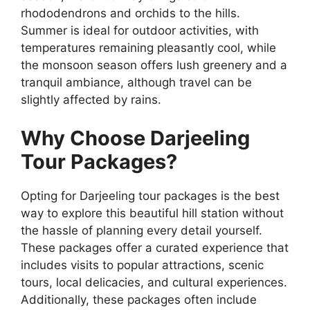
rhododendrons and orchids to the hills.
Summer is ideal for outdoor activities, with
temperatures remaining pleasantly cool, while
the monsoon season offers lush greenery and a
tranquil ambiance, although travel can be
slightly affected by rains.
Why Choose Darjeeling
Tour Packages?
Opting for Darjeeling tour packages is the best
way to explore this beautiful hill station without
the hassle of planning every detail yourself.
These packages offer a curated experience that
includes visits to popular attractions, scenic
tours, local delicacies, and cultural experiences.
Additionally, these packages often include