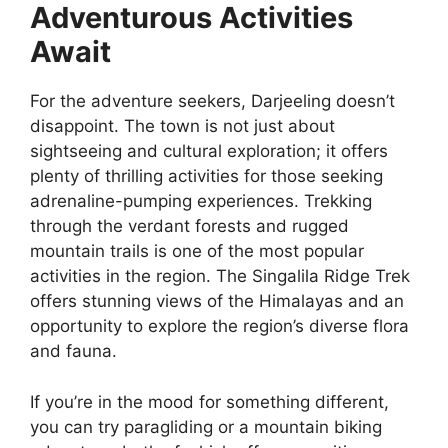
Adventurous Activities
Await
For the adventure seekers, Darjeeling doesn’t
disappoint. The town is not just about
sightseeing and cultural exploration; it offers
plenty of thrilling activities for those seeking
adrenaline-pumping experiences. Trekking
through the verdant forests and rugged
mountain trails is one of the most popular
activities in the region. The Singalila Ridge Trek
offers stunning views of the Himalayas and an
opportunity to explore the region’s diverse flora
and fauna.
If you’re in the mood for something different,
you can try paragliding or a mountain biking