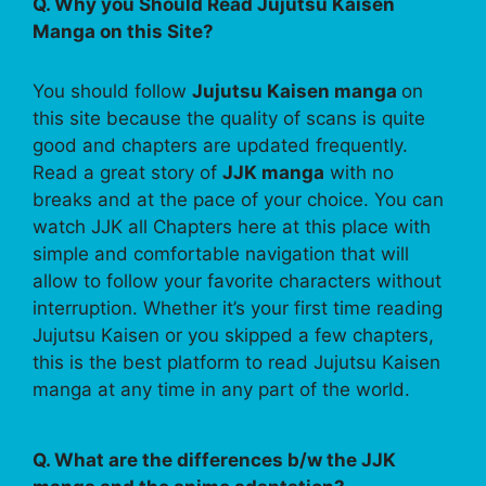
Q. Why you Should Read Jujutsu Kaisen
Manga on this Site?
You should follow
Jujutsu Kaisen manga
on
this site because the quality of scans is quite
good and chapters are updated frequently.
Read a great story of
JJK manga
with no
breaks and at the pace of your choice. You can
watch JJK all Chapters here at this place with
simple and comfortable navigation that will
allow to follow your favorite characters without
interruption. Whether it’s your first time reading
Jujutsu Kaisen or you skipped a few chapters,
this is the best platform to read Jujutsu Kaisen
manga at any time in any part of the world.
Q. What are the differences b/w the JJK