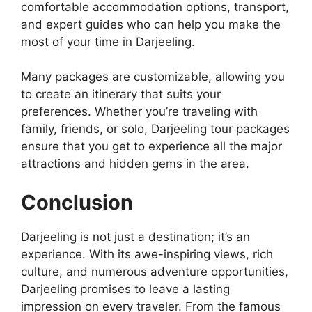
comfortable accommodation options, transport,
and expert guides who can help you make the
most of your time in Darjeeling.
Many packages are customizable, allowing you
to create an itinerary that suits your
preferences. Whether you’re traveling with
family, friends, or solo, Darjeeling tour packages
ensure that you get to experience all the major
attractions and hidden gems in the area.
Conclusion
Darjeeling is not just a destination; it’s an
experience. With its awe-inspiring views, rich
culture, and numerous adventure opportunities,
Darjeeling promises to leave a lasting
impression on every traveler. From the famous