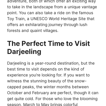
adventure, both of which offer an exciting way
to take in the landscape from a unique vantage
point. You can also take a ride on the famous
Toy Train, a UNESCO World Heritage Site that
offers an exhilarating journey through lush
forests and quaint villages.
The Perfect Time to Visit
Darjeeling
Darjeeling is a year-round destination, but the
best time to visit depends on the kind of
experience you’re looking for. If you want to
witness the stunning beauty of the snow-
capped peaks, the winter months between
October and February are perfect, though it can
get quite cold. For those who love the blooming
season, March to May brings colorful