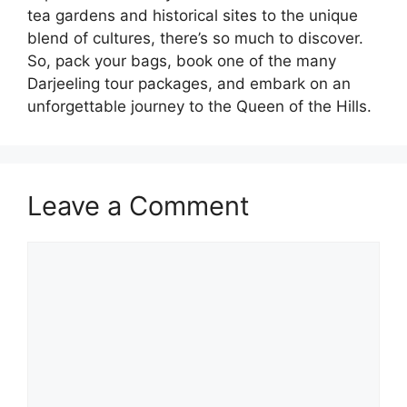
tea gardens and historical sites to the unique
blend of cultures, there’s so much to discover.
So, pack your bags, book one of the many
Darjeeling tour packages, and embark on an
unforgettable journey to the Queen of the Hills.
Leave a Comment
Comment