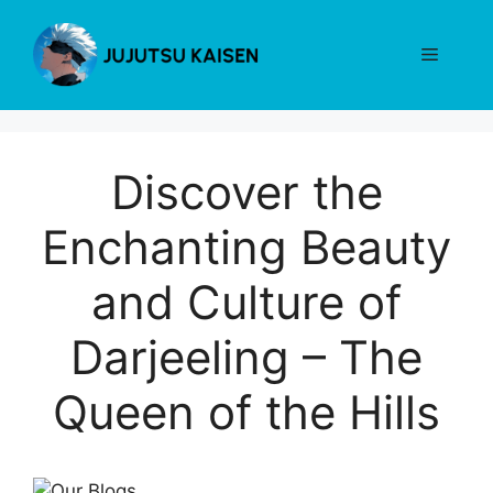
Skip
to
Menu
content
Discover the
Enchanting Beauty
and Culture of
Darjeeling – The
Queen of the Hills