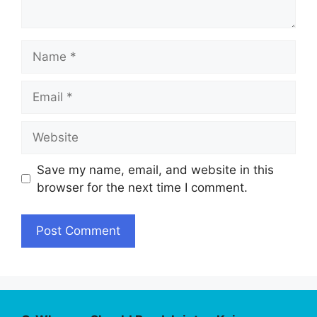
Name
Email
Website
Save my name, email, and website in this
browser for the next time I comment.