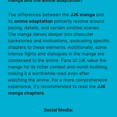
manga and the anime adaptation?
The differences between the
JJK manga
and
its
anime adaptation
primarily revolve around
pacing, details, and certain omitted scenes.
The manga delves deeper into character
backstories and motivations, dedicating specific
chapters to these elements. Additionally, some
intense fights and dialogues in the manga are
condensed in the anime. Fans of JJK value the
manga for its richer context and world-building,
making it a worthwhile read even after
watching the anime. For a more comprehensive
experience, it's recommended to read the
JJK
manga chapters
.
Social Media: