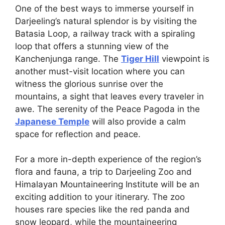
One of the best ways to immerse yourself in
Darjeeling’s natural splendor is by visiting the
Batasia Loop, a railway track with a spiraling
loop that offers a stunning view of the
Kanchenjunga range. The
Tiger Hill
viewpoint is
another must-visit location where you can
witness the glorious sunrise over the
mountains, a sight that leaves every traveler in
awe. The serenity of the Peace Pagoda in the
Japanese Temple
will also provide a calm
space for reflection and peace.
For a more in-depth experience of the region’s
flora and fauna, a trip to Darjeeling Zoo and
Himalayan Mountaineering Institute will be an
exciting addition to your itinerary. The zoo
houses rare species like the red panda and
snow leopard, while the mountaineering