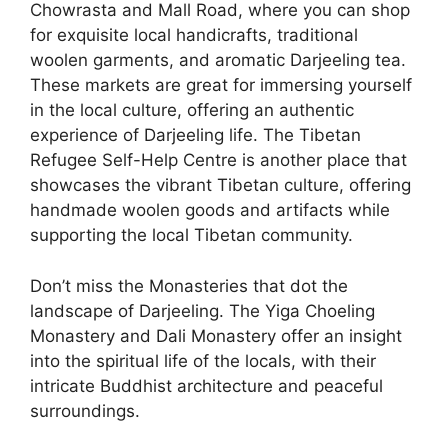
Chowrasta and Mall Road, where you can shop
for exquisite local handicrafts, traditional
woolen garments, and aromatic Darjeeling tea.
These markets are great for immersing yourself
in the local culture, offering an authentic
experience of Darjeeling life. The Tibetan
Refugee Self-Help Centre is another place that
showcases the vibrant Tibetan culture, offering
handmade woolen goods and artifacts while
supporting the local Tibetan community.
Don’t miss the Monasteries that dot the
landscape of Darjeeling. The Yiga Choeling
Monastery and Dali Monastery offer an insight
into the spiritual life of the locals, with their
intricate Buddhist architecture and peaceful
surroundings.