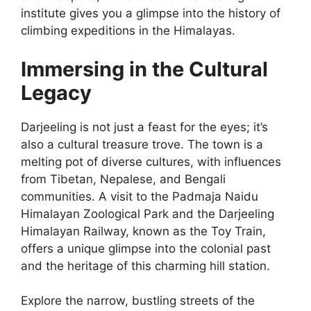
institute gives you a glimpse into the history of
climbing expeditions in the Himalayas.
Immersing in the Cultural
Legacy
Darjeeling is not just a feast for the eyes; it’s
also a cultural treasure trove. The town is a
melting pot of diverse cultures, with influences
from Tibetan, Nepalese, and Bengali
communities. A visit to the Padmaja Naidu
Himalayan Zoological Park and the Darjeeling
Himalayan Railway, known as the Toy Train,
offers a unique glimpse into the colonial past
and the heritage of this charming hill station.
Explore the narrow, bustling streets of the