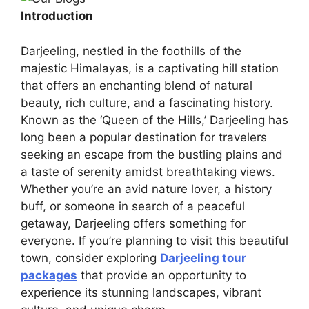
Introduction
Darjeeling, nestled in the foothills of the
majestic Himalayas, is a captivating hill station
that offers an enchanting blend of natural
beauty, rich culture, and a fascinating history.
Known as the ‘Queen of the Hills,’ Darjeeling has
long been a popular destination for travelers
seeking an escape from the bustling plains and
a taste of serenity amidst breathtaking views.
Whether you’re an avid nature lover, a history
buff, or someone in search of a peaceful
getaway, Darjeeling offers something for
everyone. If you’re planning to visit this beautiful
town, consider exploring
Darjeeling tour
packages
that provide an opportunity to
experience its stunning landscapes, vibrant