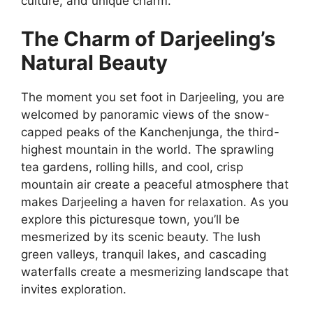
culture, and unique charm.
The Charm of Darjeeling’s
Natural Beauty
The moment you set foot in Darjeeling, you are
welcomed by panoramic views of the snow-
capped peaks of the Kanchenjunga, the third-
highest mountain in the world. The sprawling
tea gardens, rolling hills, and cool, crisp
mountain air create a peaceful atmosphere that
makes Darjeeling a haven for relaxation. As you
explore this picturesque town, you’ll be
mesmerized by its scenic beauty. The lush
green valleys, tranquil lakes, and cascading
waterfalls create a mesmerizing landscape that
invites exploration.