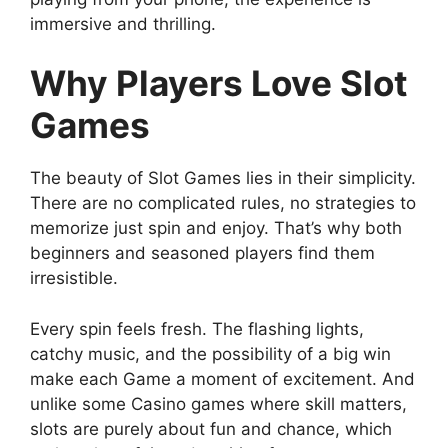
immersive and thrilling.
Why Players Love Slot
Games
The beauty of Slot Games lies in their simplicity.
There are no complicated rules, no strategies to
memorize just spin and enjoy. That’s why both
beginners and seasoned players find them
irresistible.
Every spin feels fresh. The flashing lights,
catchy music, and the possibility of a big win
make each Game a moment of excitement. And
unlike some Casino games where skill matters,
slots are purely about fun and chance, which