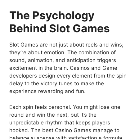
The Psychology
Behind Slot Games
Slot Games are not just about reels and wins;
they’re about emotion. The combination of
sound, animation, and anticipation triggers
excitement in the brain. Casinos and Game
developers design every element from the spin
delay to the victory tunes to make the
experience rewarding and fun.
Each spin feels personal. You might lose one
round and win the next, but it’s the
unpredictable rhythm that keeps players
hooked. The best Casino Games manage to
balance suspense with satisfaction a formula