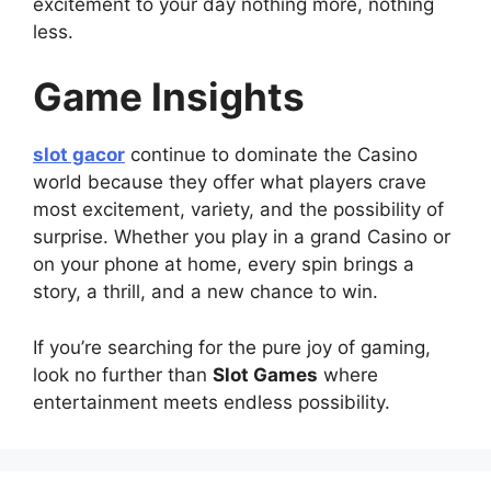
excitement to your day nothing more, nothing
less.
Game Insights
slot gacor
continue to dominate the Casino
world because they offer what players crave
most excitement, variety, and the possibility of
surprise. Whether you play in a grand Casino or
on your phone at home, every spin brings a
story, a thrill, and a new chance to win.
If you’re searching for the pure joy of gaming,
look no further than
Slot Games
where
entertainment meets endless possibility.