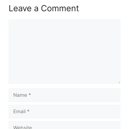
Leave a Comment
Comment
Name
Email
Website