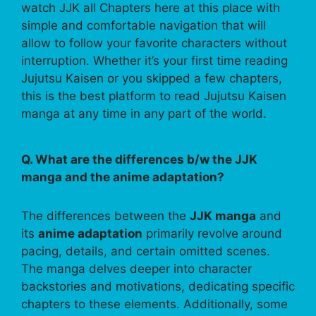
watch JJK all Chapters here at this place with
simple and comfortable navigation that will
allow to follow your favorite characters without
interruption. Whether it’s your first time reading
Jujutsu Kaisen or you skipped a few chapters,
this is the best platform to read Jujutsu Kaisen
manga at any time in any part of the world.
Q. What are the differences b/w the JJK
manga and the anime adaptation?
The differences between the
JJK manga
and
its
anime adaptation
primarily revolve around
pacing, details, and certain omitted scenes.
The manga delves deeper into character
backstories and motivations, dedicating specific
chapters to these elements. Additionally, some