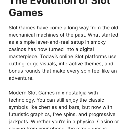
The Evolution of Slot
Games
Slot Games have come a long way from the old
mechanical machines of the past. What started
as a simple lever-and-reel setup in smoky
casinos has now turned into a digital
masterpiece. Today’s online Slot platforms use
cutting-edge visuals, interactive themes, and
bonus rounds that make every spin feel like an
adventure.
Modern Slot Games mix nostalgia with
technology. You can still enjoy the classic
symbols like cherries and bars, but now with
futuristic graphics, free spins, and progressive
jackpots. Whether you’re in a physical Casino or
playing from your phone, the experience is