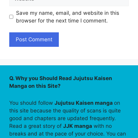
Save my name, email, and website in this
browser for the next time I comment.
Q. Why you Should Read Jujutsu Kaisen
Manga on this Site?
You should follow
Jujutsu Kaisen manga
on
this site because the quality of scans is quite
good and chapters are updated frequently.
Read a great story of
JJK manga
with no
breaks and at the pace of your choice. You can