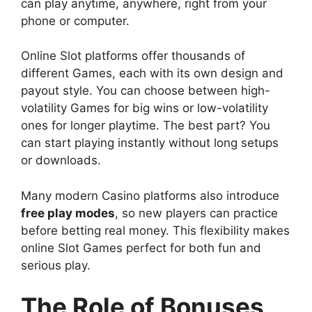
can play anytime, anywhere, right from your
phone or computer.
Online Slot platforms offer thousands of
different Games, each with its own design and
payout style. You can choose between high-
volatility Games for big wins or low-volatility
ones for longer playtime. The best part? You
can start playing instantly without long setups
or downloads.
Many modern Casino platforms also introduce
free play modes
, so new players can practice
before betting real money. This flexibility makes
online Slot Games perfect for both fun and
serious play.
The Role of Bonuses