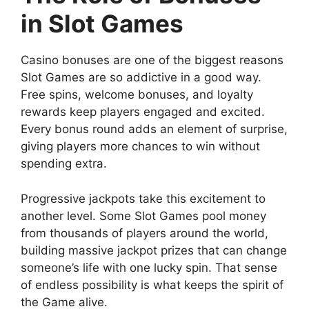
in Slot Games
Casino bonuses are one of the biggest reasons
Slot Games are so addictive in a good way.
Free spins, welcome bonuses, and loyalty
rewards keep players engaged and excited.
Every bonus round adds an element of surprise,
giving players more chances to win without
spending extra.
Progressive jackpots take this excitement to
another level. Some Slot Games pool money
from thousands of players around the world,
building massive jackpot prizes that can change
someone’s life with one lucky spin. That sense
of endless possibility is what keeps the spirit of
the Game alive.