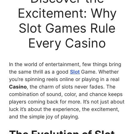
Excitement: Why
Slot Games Rule
Every Casino
In the world of entertainment, few things bring
the same thrill as a good
Slot
Game. Whether
you’re spinning reels online or playing in a real
Casino
, the charm of slots never fades. The
combination of sound, color, and chance keeps
players coming back for more. It’s not just about
luck it’s about the experience, the excitement,
and the simple joy of playing.