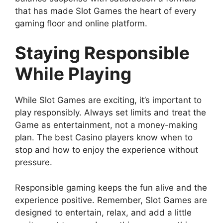
that has made Slot Games the heart of every
gaming floor and online platform.
Staying Responsible
While Playing
While Slot Games are exciting, it’s important to
play responsibly. Always set limits and treat the
Game as entertainment, not a money-making
plan. The best Casino players know when to
stop and how to enjoy the experience without
pressure.
Responsible gaming keeps the fun alive and the
experience positive. Remember, Slot Games are
designed to entertain, relax, and add a little