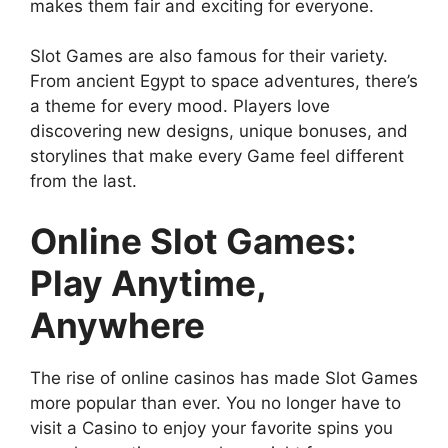
makes them fair and exciting for everyone.
Slot Games are also famous for their variety.
From ancient Egypt to space adventures, there’s
a theme for every mood. Players love
discovering new designs, unique bonuses, and
storylines that make every Game feel different
from the last.
Online Slot Games:
Play Anytime,
Anywhere
The rise of online casinos has made Slot Games
more popular than ever. You no longer have to
visit a Casino to enjoy your favorite spins you