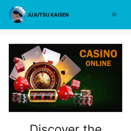
Skip
to
Menu
content
Discover the