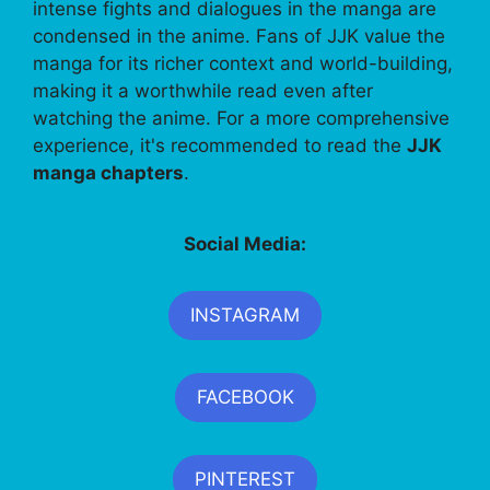
intense fights and dialogues in the manga are
condensed in the anime. Fans of JJK value the
manga for its richer context and world-building,
making it a worthwhile read even after
watching the anime. For a more comprehensive
experience, it's recommended to read the
JJK
manga chapters
.
Social Media:
INSTAGRAM
FACEBOOK
PINTEREST