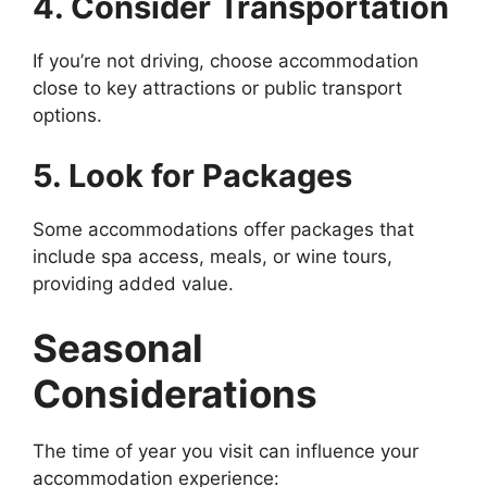
4. Consider Transportation
If you’re not driving, choose accommodation
close to key attractions or public transport
options.
5. Look for Packages
Some accommodations offer packages that
include spa access, meals, or wine tours,
providing added value.
Seasonal
Considerations
The time of year you visit can influence your
accommodation experience: