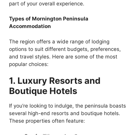
part of your overall experience.
Types of Mornington Peninsula
Accommodation
The region offers a wide range of lodging
options to suit different budgets, preferences,
and travel styles. Here are some of the most
popular choices:
1. Luxury Resorts and
Boutique Hotels
If you’re looking to indulge, the peninsula boasts
several high-end resorts and boutique hotels.
These properties often feature: