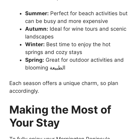
Summer:
Perfect for beach activities but
can be busy and more expensive
Autumn:
Ideal for wine tours and scenic
landscapes
Winter:
Best time to enjoy the hot
springs and cozy stays
Spring:
Great for outdoor activities and
blooming الطبيعة
Each season offers a unique charm, so plan
accordingly.
Making the Most of
Your Stay
To fully enjoy your Mornington Peninsula