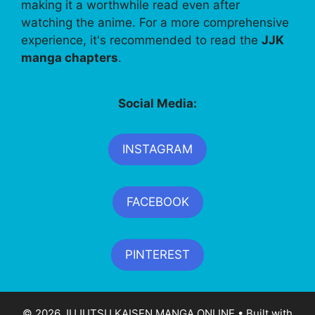
making it a worthwhile read even after
watching the anime. For a more comprehensive
experience, it's recommended to read the
JJK
manga chapters
.
Social Media:
INSTAGRAM
FACEBOOK
PINTEREST
© 2026 JUJUTSU KAISEN MANGA ONLINE
• Built with