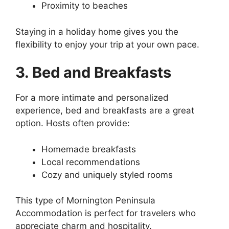
Proximity to beaches
Staying in a holiday home gives you the
flexibility to enjoy your trip at your own pace.
3. Bed and Breakfasts
For a more intimate and personalized
experience, bed and breakfasts are a great
option. Hosts often provide:
Homemade breakfasts
Local recommendations
Cozy and uniquely styled rooms
This type of Mornington Peninsula
Accommodation is perfect for travelers who
appreciate charm and hospitality.