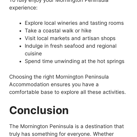
experience:
Explore local wineries and tasting rooms
Take a coastal walk or hike
Visit local markets and artisan shops
Indulge in fresh seafood and regional
cuisine
Spend time unwinding at the hot springs
Choosing the right Mornington Peninsula
Accommodation ensures you have a
comfortable base to explore all these activities.
Conclusion
The Mornington Peninsula is a destination that
truly has something for everyone. Whether