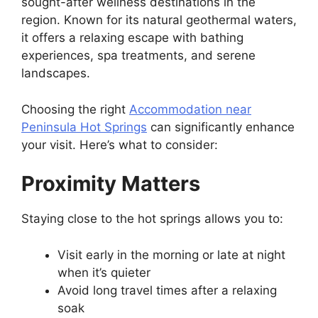
sought-after wellness destinations in the
region. Known for its natural geothermal waters,
it offers a relaxing escape with bathing
experiences, spa treatments, and serene
landscapes.
Choosing the right
Accommodation near
Peninsula Hot Springs
can significantly enhance
your visit. Here’s what to consider:
Proximity Matters
Staying close to the hot springs allows you to:
Visit early in the morning or late at night
when it’s quieter
Avoid long travel times after a relaxing
soak