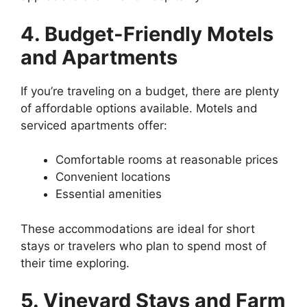
4. Budget-Friendly Motels
and Apartments
If you’re traveling on a budget, there are plenty
of affordable options available. Motels and
serviced apartments offer:
Comfortable rooms at reasonable prices
Convenient locations
Essential amenities
These accommodations are ideal for short
stays or travelers who plan to spend most of
their time exploring.
5. Vineyard Stays and Farm