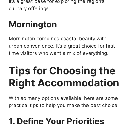
It’s a great base for exploring the region’s
culinary offerings.
Mornington
Mornington combines coastal beauty with
urban convenience. It’s a great choice for first-
time visitors who want a mix of everything.
Tips for Choosing the
Right Accommodation
With so many options available, here are some
practical tips to help you make the best choice:
1. Define Your Priorities