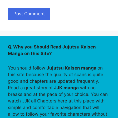
Q. Why you Should Read Jujutsu Kaisen
Manga on this Site?
You should follow
Jujutsu Kaisen manga
on
this site because the quality of scans is quite
good and chapters are updated frequently.
Read a great story of
JJK manga
with no
breaks and at the pace of your choice. You can
watch JJK all Chapters here at this place with
simple and comfortable navigation that will
allow to follow your favorite characters without