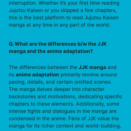
interruption. Whether it’s your first time reading
Jujutsu Kaisen or you skipped a few chapters,
this is the best platform to read Jujutsu Kaisen
manga at any time in any part of the world.
Q. What are the differences b/w the JJK
manga and the anime adaptation?
The differences between the
JJK manga
and
its
anime adaptation
primarily revolve around
pacing, details, and certain omitted scenes.
The manga delves deeper into character
backstories and motivations, dedicating specific
chapters to these elements. Additionally, some
intense fights and dialogues in the manga are
condensed in the anime. Fans of JJK value the
manga for its richer context and world-building,