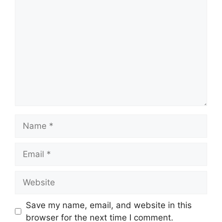
Comment
Name
Email
Website
Save my name, email, and website in this
browser for the next time I comment.