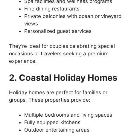
Spa facilities and wellness programs
Fine dining restaurants
Private balconies with ocean or vineyard
views
Personalized guest services
They’re ideal for couples celebrating special
occasions or travelers seeking a premium
experience.
2. Coastal Holiday Homes
Holiday homes are perfect for families or
groups. These properties provide:
Multiple bedrooms and living spaces
Fully equipped kitchens
Outdoor entertaining areas