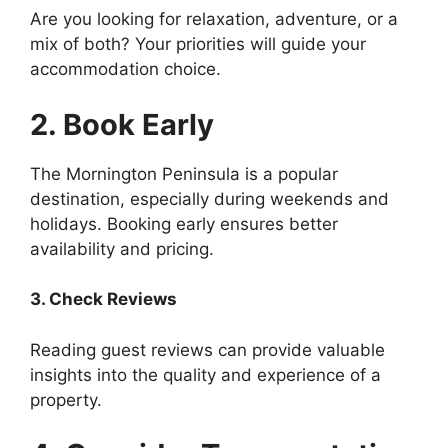
Are you looking for relaxation, adventure, or a
mix of both? Your priorities will guide your
accommodation choice.
2. Book Early
The Mornington Peninsula is a popular
destination, especially during weekends and
holidays. Booking early ensures better
availability and pricing.
3. Check Reviews
Reading guest reviews can provide valuable
insights into the quality and experience of a
property.