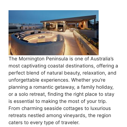
The Mornington Peninsula is one of Australia’s
most captivating coastal destinations, offering a
perfect blend of natural beauty, relaxation, and
unforgettable experiences. Whether you’re
planning a romantic getaway, a family holiday,
or a solo retreat, finding the right place to stay
is essential to making the most of your trip.
From charming seaside cottages to luxurious
retreats nestled among vineyards, the region
caters to every type of traveler.