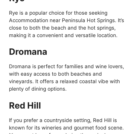
Rye is a popular choice for those seeking
Accommodation near Peninsula Hot Springs. It’s
close to both the beach and the hot springs,
making it a convenient and versatile location.
Dromana
Dromana is perfect for families and wine lovers,
with easy access to both beaches and
vineyards. It offers a relaxed coastal vibe with
plenty of dining options.
Red Hill
If you prefer a countryside setting, Red Hill is
known for its wineries and gourmet food scene.