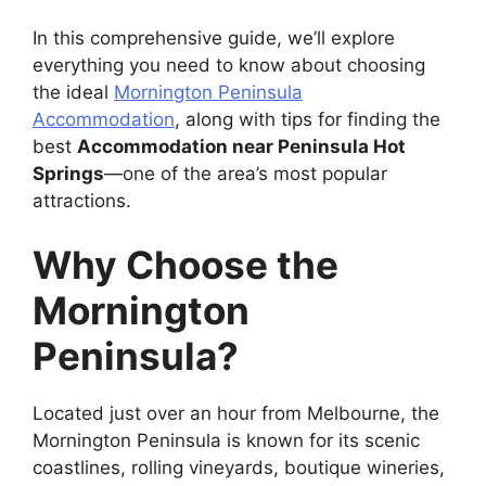
In this comprehensive guide, we’ll explore
everything you need to know about choosing
the ideal
Mornington Peninsula
Accommodation
, along with tips for finding the
best
Accommodation near Peninsula Hot
Springs
—one of the area’s most popular
attractions.
Why Choose the
Mornington
Peninsula?
Located just over an hour from Melbourne, the
Mornington Peninsula is known for its scenic
coastlines, rolling vineyards, boutique wineries,