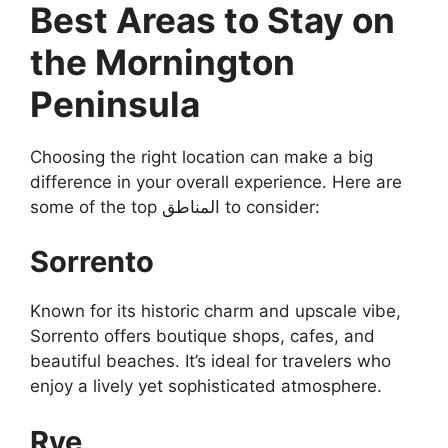
Best Areas to Stay on
the Mornington
Peninsula
Choosing the right location can make a big
difference in your overall experience. Here are
some of the top المناطق to consider:
Sorrento
Known for its historic charm and upscale vibe,
Sorrento offers boutique shops, cafes, and
beautiful beaches. It’s ideal for travelers who
enjoy a lively yet sophisticated atmosphere.
Rye