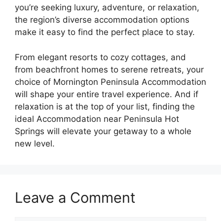
you’re seeking luxury, adventure, or relaxation,
the region’s diverse accommodation options
make it easy to find the perfect place to stay.
From elegant resorts to cozy cottages, and
from beachfront homes to serene retreats, your
choice of Mornington Peninsula Accommodation
will shape your entire travel experience. And if
relaxation is at the top of your list, finding the
ideal Accommodation near Peninsula Hot
Springs will elevate your getaway to a whole
new level.
Leave a Comment