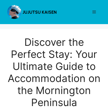
Skip
to
Menu
content
Discover the
Perfect Stay: Your
Ultimate Guide to
Accommodation on
the Mornington
Peninsula