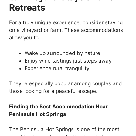
Retreats
For a truly unique experience, consider staying
on a vineyard or farm. These accommodations
allow you to:
Wake up surrounded by nature
Enjoy wine tastings just steps away
Experience rural tranquility
They’re especially popular among couples and
those looking for a peaceful escape.
Finding the Best Accommodation Near
Peninsula Hot Springs
The Peninsula Hot Springs is one of the most