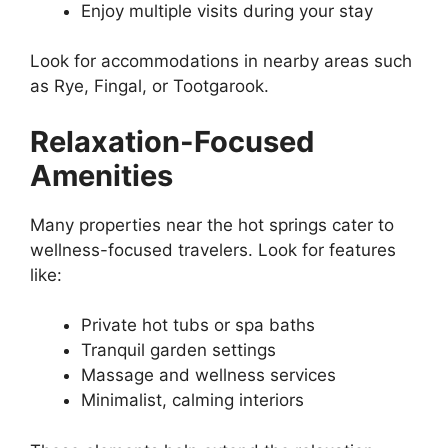
Enjoy multiple visits during your stay
Look for accommodations in nearby areas such
as Rye, Fingal, or Tootgarook.
Relaxation-Focused
Amenities
Many properties near the hot springs cater to
wellness-focused travelers. Look for features
like:
Private hot tubs or spa baths
Tranquil garden settings
Massage and wellness services
Minimalist, calming interiors