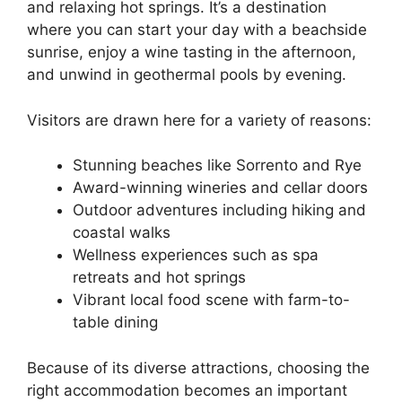
and relaxing hot springs. It’s a destination
where you can start your day with a beachside
sunrise, enjoy a wine tasting in the afternoon,
and unwind in geothermal pools by evening.
Visitors are drawn here for a variety of reasons:
Stunning beaches like Sorrento and Rye
Award-winning wineries and cellar doors
Outdoor adventures including hiking and
coastal walks
Wellness experiences such as spa
retreats and hot springs
Vibrant local food scene with farm-to-
table dining
Because of its diverse attractions, choosing the
right accommodation becomes an important