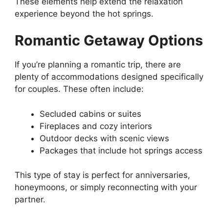
These elements help extend the relaxation
experience beyond the hot springs.
Romantic Getaway Options
If you’re planning a romantic trip, there are
plenty of accommodations designed specifically
for couples. These often include:
Secluded cabins or suites
Fireplaces and cozy interiors
Outdoor decks with scenic views
Packages that include hot springs access
This type of stay is perfect for anniversaries,
honeymoons, or simply reconnecting with your
partner.