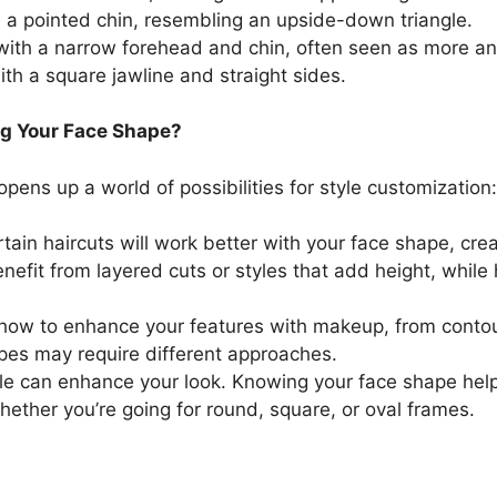
h a pointed chin, resembling an upside-down triangle.
ith a narrow forehead and chin, often seen as more an
ith a square jawline and straight sides.
g Your Face Shape?
pens up a world of possibilities for style customization:
rtain haircuts will work better with your face shape, cr
efit from layered cuts or styles that add height, while
 how to enhance your features with makeup, from contou
apes may require different approaches.
tyle can enhance your look. Knowing your face shape hel
ether you’re going for round, square, or oval frames.