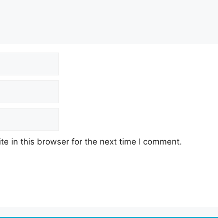
e in this browser for the next time I comment.