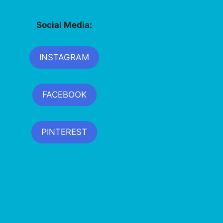
Social Media:
INSTAGRAM
FACEBOOK
PINTEREST