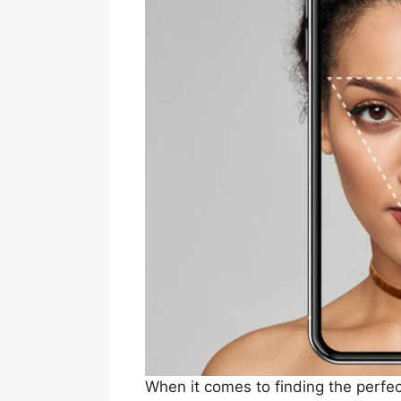
When it comes to finding the perfec