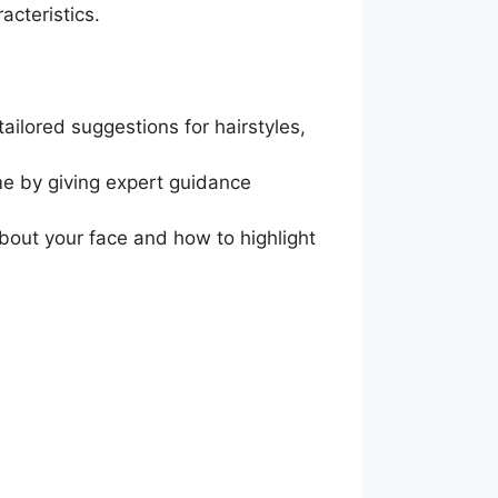
acteristics.
ailored suggestions for hairstyles,
ime by giving expert guidance
about your face and how to highlight