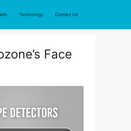
alth
Technology
Contact Us
ozone’s Face