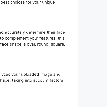
best choices for your unique
nd accurately determine their face
to complement your features, this
 face shape is oval, round, square,
nalyzes your uploaded image and
shape, taking into account factors