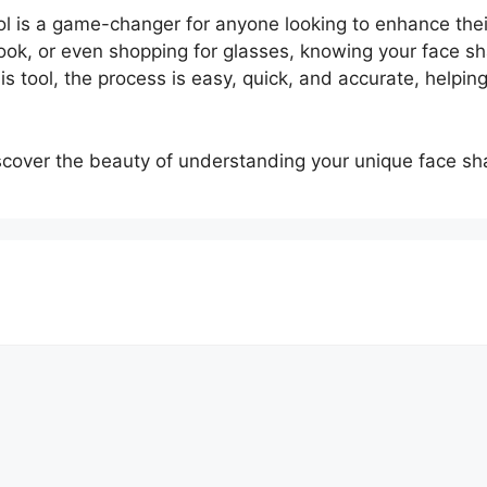
l is a game-changer for anyone looking to enhance thei
ok, or even shopping for glasses, knowing your face sh
his tool, the process is easy, quick, and accurate, helpin
cover the beauty of understanding your unique face sh