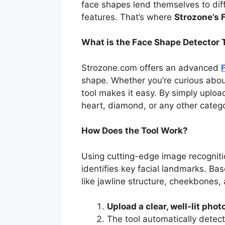
face shapes lend themselves to dif
features. That’s where
Strozone’s 
What is the Face Shape Detector 
Strozone.com offers an advanced
shape. Whether you’re curious abou
tool makes it easy. By simply uploa
heart, diamond, or any other catego
How Does the Tool Work?
Using cutting-edge image recognit
identifies key facial landmarks. Bas
like jawline structure, cheekbones,
Upload a clear, well-lit phot
The tool automatically detect