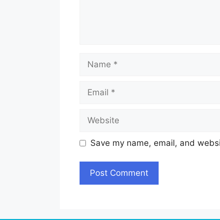
Name
Email
Website
Save my name, email, and websit