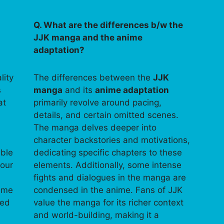
Q. What are the differences b/w the
JJK manga and the anime
adaptation?
lity
The differences between the
JJK
s
manga
and its
anime adaptation
at
primarily revolve around pacing,
details, and certain omitted scenes.
The manga delves deeper into
character backstories and motivations,
able
dedicating specific chapters to these
your
elements. Additionally, some intense
fights and dialogues in the manga are
time
condensed in the anime. Fans of JJK
ped
value the manga for its richer context
and world-building, making it a