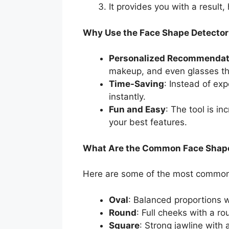
It provides you with a result
Why Use the Face Shape Detector
Personalized Recommendat
makeup, and even glasses tha
Time-Saving
: Instead of exp
instantly.
Fun and Easy
: The tool is i
your best features.
What Are the Common Face Shap
Here are some of the most common f
Oval
: Balanced proportions w
Round
: Full cheeks with a ro
Square
: Strong jawline with