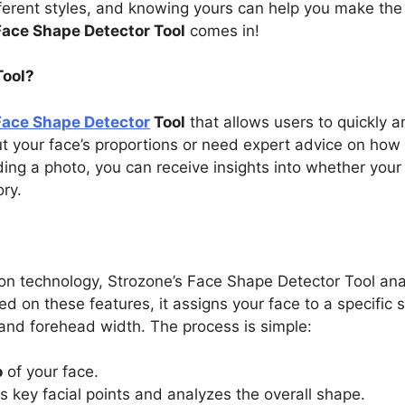
ferent styles, and knowing yours can help you make the 
Face Shape Detector Tool
comes in!
Tool?
Face Shape Detector
Tool
that allows users to quickly a
t your face’s proportions or need expert advice on how 
ding a photo, you can receive insights into whether your
ry.
ion technology, Strozone’s Face Shape Detector Tool a
ed on these features, it assigns your face to a specific 
 and forehead width. The process is simple:
o
of your face.
s key facial points and analyzes the overall shape.