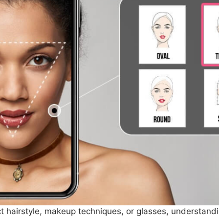
t hairstyle, makeup techniques, or glasses, understandi