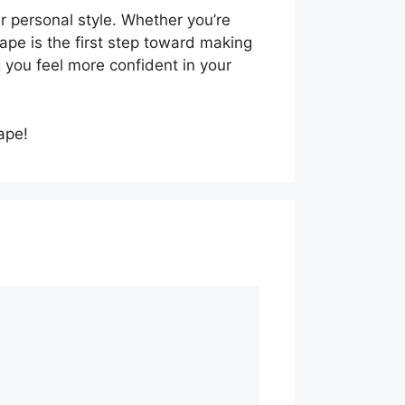
r personal style. Whether you’re
ape is the first step toward making
g you feel more confident in your
ape!