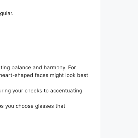
gular.
eating balance and harmony. For
 heart-shaped faces might look best
ring your cheeks to accentuating
ps you choose glasses that