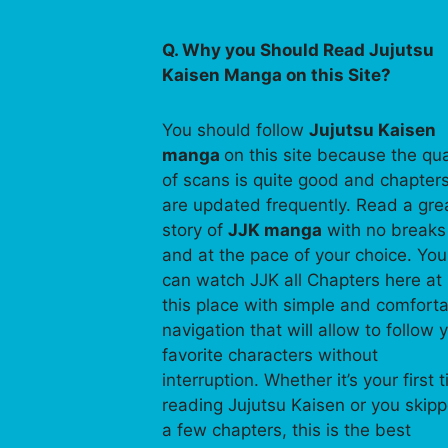
Q. Why you Should Read Jujutsu
Kaisen Manga on this Site?
You should follow
Jujutsu Kaisen
manga
on this site because the qua
of scans is quite good and chapter
are updated frequently. Read a gre
story of
JJK manga
with no breaks
and at the pace of your choice. You
can watch JJK all Chapters here at
this place with simple and comfort
navigation that will allow to follow 
favorite characters without
interruption. Whether it’s your first 
reading Jujutsu Kaisen or you skip
a few chapters, this is the best