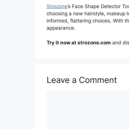
Strozone
’s Face Shape Detector Too
choosing a new hairstyle, makeup lo
informed, flattering choices. With t
appearance.
Try it now at strozone.com
and dis
Leave a Comment
Comment