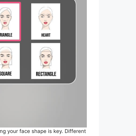
ng your face shape is key. Different