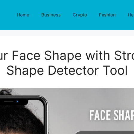
Home
Business
Crypto
Fashion
He
ur Face Shape with Str
Shape Detector Tool