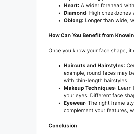
Heart
: A wider forehead wit
Diamond
: High cheekbones w
Oblong
: Longer than wide, w
How Can You Benefit from Knowin
Once you know your face shape, it o
Haircuts and Hairstyles
: Ce
example, round faces may ben
with chin-length hairstyles.
Makeup Techniques
: Learn
your eyes. Different face sh
Eyewear
: The right frame s
complement your features, wh
Conclusion