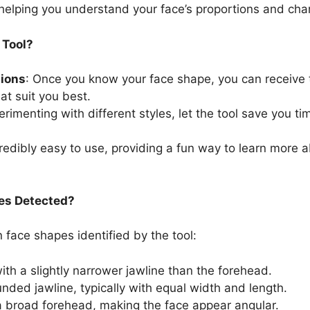
, helping you understand your face’s proportions and char
 Tool?
ions
: Once you know your face shape, you can receive t
t suit you best.
erimenting with different styles, let the tool save you t
ncredibly easy to use, providing a fun way to learn more 
es Detected?
ace shapes identified by the tool:
ith a slightly narrower jawline than the forehead.
unded jawline, typically with equal width and length.
 a broad forehead, making the face appear angular.