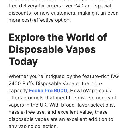
free delivery for orders over £40 and special
discounts for new customers, making it an even
more cost-effective option.
Explore the World of
Disposable Vapes
Today
Whether you’re intrigued by the feature-rich IVG
2400 Puffs Disposable Vape or the high-
capacity
Feoba Pro 6000
, HowToVape.co.uk
offers products that meet the diverse needs of
vapers in the UK. With broad flavor selections,
hassle-free use, and excellent value, these
disposable vapes are an excellent addition to
any vaping collection.