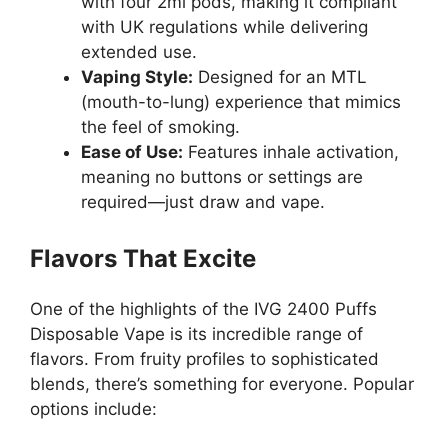
with four 2ml pods, making it compliant
with UK regulations while delivering
extended use.
Vaping Style:
Designed for an MTL
(mouth-to-lung) experience that mimics
the feel of smoking.
Ease of Use:
Features inhale activation,
meaning no buttons or settings are
required—just draw and vape.
Flavors That Excite
One of the highlights of the IVG 2400 Puffs
Disposable Vape is its incredible range of
flavors. From fruity profiles to sophisticated
blends, there’s something for everyone. Popular
options include: