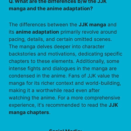
Q. What are the differences b/w the JJK
manga and the anime adaptation?
The differences between the
JJK manga
and
its
anime adaptation
primarily revolve around
pacing, details, and certain omitted scenes.
The manga delves deeper into character
backstories and motivations, dedicating specific
chapters to these elements. Additionally, some
intense fights and dialogues in the manga are
condensed in the anime. Fans of JJK value the
manga for its richer context and world-building,
making it a worthwhile read even after
watching the anime. For a more comprehensive
experience, it's recommended to read the
JJK
manga chapters
.