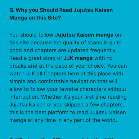
Q. Why you Should Read Jujutsu Kaisen
Manga on this Site?
You should follow
Jujutsu Kaisen manga
on
this site because the quality of scans is quite
good and chapters are updated frequently.
Read a great story of
JJK manga
with no
breaks and at the pace of your choice. You can
watch JJK all Chapters here at this place with
simple and comfortable navigation that will
allow to follow your favorite characters without
interruption. Whether it’s your first time reading
Jujutsu Kaisen or you skipped a few chapters,
this is the best platform to read Jujutsu Kaisen
manga at any time in any part of the world.