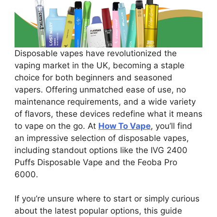
Disposable vapes have revolutionized the
vaping market in the UK, becoming a staple
choice for both beginners and seasoned
vapers. Offering unmatched ease of use, no
maintenance requirements, and a wide variety
of flavors, these devices redefine what it means
to vape on the go. At
How To Vape
, you’ll find
an impressive selection of disposable vapes,
including standout options like the IVG 2400
Puffs Disposable Vape and the Feoba Pro
6000.
If you’re unsure where to start or simply curious
about the latest popular options, this guide