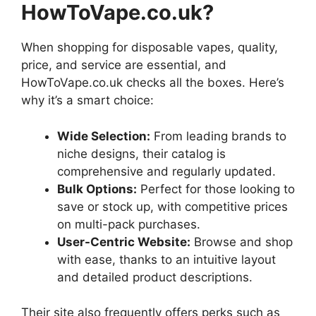
HowToVape.co.uk?
When shopping for disposable vapes, quality,
price, and service are essential, and
HowToVape.co.uk checks all the boxes. Here’s
why it’s a smart choice:
Wide Selection:
From leading brands to
niche designs, their catalog is
comprehensive and regularly updated.
Bulk Options:
Perfect for those looking to
save or stock up, with competitive prices
on multi-pack purchases.
User-Centric Website:
Browse and shop
with ease, thanks to an intuitive layout
and detailed product descriptions.
Their site also frequently offers perks such as