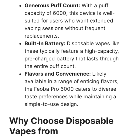
Generous Puff Count:
With a puff
capacity of 6000, this device is well-
suited for users who want extended
vaping sessions without frequent
replacements.
Built-In Battery:
Disposable vapes like
these typically feature a high-capacity,
pre-charged battery that lasts through
the entire puff count.
Flavors and Convenience:
Likely
available in a range of enticing flavors,
the Feoba Pro 6000 caters to diverse
taste preferences while maintaining a
simple-to-use design.
Why Choose Disposable
Vapes from