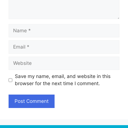
Name
Email
Website
Save my name, email, and website in this
browser for the next time I comment.