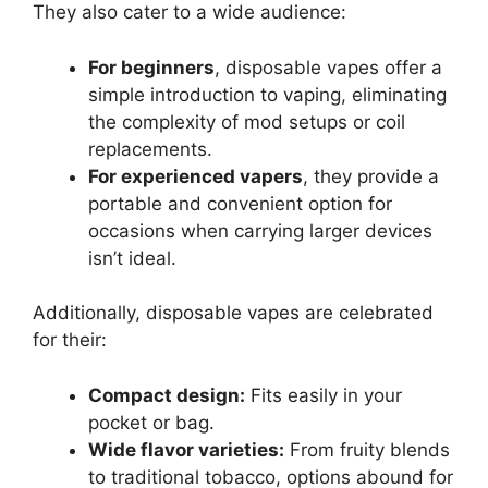
They also cater to a wide audience:
For beginners
, disposable vapes offer a
simple introduction to vaping, eliminating
the complexity of mod setups or coil
replacements.
For experienced vapers
, they provide a
portable and convenient option for
occasions when carrying larger devices
isn’t ideal.
Additionally, disposable vapes are celebrated
for their:
Compact design:
Fits easily in your
pocket or bag.
Wide flavor varieties:
From fruity blends
to traditional tobacco, options abound for