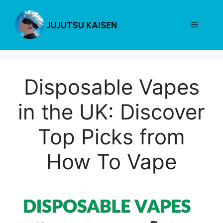
Skip
to
Menu
content
Disposable Vapes
in the UK: Discover
Top Picks from
How To Vape