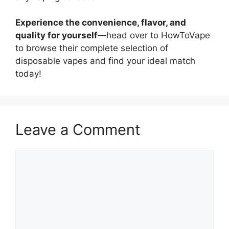
Experience the convenience, flavor, and
quality for yourself
—head over to HowToVape
to browse their complete selection of
disposable vapes and find your ideal match
today!
Leave a Comment
Comment