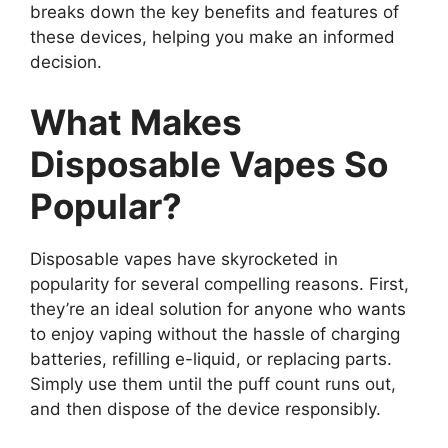
breaks down the key benefits and features of
these devices, helping you make an informed
decision.
What Makes
Disposable Vapes So
Popular?
Disposable vapes have skyrocketed in
popularity for several compelling reasons. First,
they’re an ideal solution for anyone who wants
to enjoy vaping without the hassle of charging
batteries, refilling e-liquid, or replacing parts.
Simply use them until the puff count runs out,
and then dispose of the device responsibly.