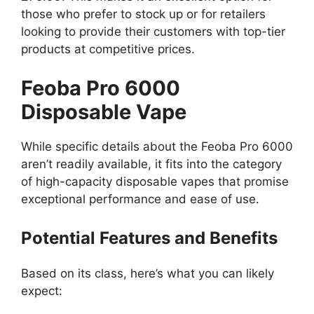
those who prefer to stock up or for retailers
looking to provide their customers with top-tier
products at competitive prices.
Feoba Pro 6000
Disposable Vape
While specific details about the Feoba Pro 6000
aren’t readily available, it fits into the category
of high-capacity disposable vapes that promise
exceptional performance and ease of use.
Potential Features and Benefits
Based on its class, here’s what you can likely
expect: