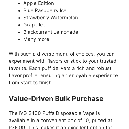
Apple Edition
Blue Raspberry Ice
Strawberry Watermelon
Grape Ice
Blackcurrant Lemonade
Many more!
With such a diverse menu of choices, you can
experiment with flavors or stick to your trusted
favorite. Each puff delivers a rich and robust
flavor profile, ensuring an enjoyable experience
from start to finish.
Value-Driven Bulk Purchase
The IVG 2400 Puffs Disposable Vape is
available in a convenient box of 10, priced at
£75.99. This makes it an excellent option for