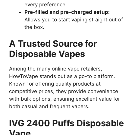
every preference.
Pre-filled and pre-charged setup:
Allows you to start vaping straight out of
the box.
A Trusted Source for
Disposable Vapes
Among the many online vape retailers,
HowToVape stands out as a go-to platform.
Known for offering quality products at
competitive prices, they provide convenience
with bulk options, ensuring excellent value for
both casual and frequent vapers.
IVG 2400 Puffs Disposable
Vape