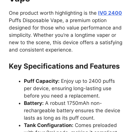
One product worth highlighting is the
IVG 2400
Puffs Disposable Vape, a premium option
designed for those who value performance and
simplicity. Whether you’re a longtime vaper or
new to the scene, this device offers a satisfying
and consistent experience.
Key Specifications and Features
Puff Capacity:
Enjoy up to 2400 puffs
per device, ensuring long-lasting use
before you need a replacement.
Battery:
A robust 1750mAh non-
rechargeable battery ensures the device
lasts as long as its puff count.
Tank Configuration:
Comes preloaded