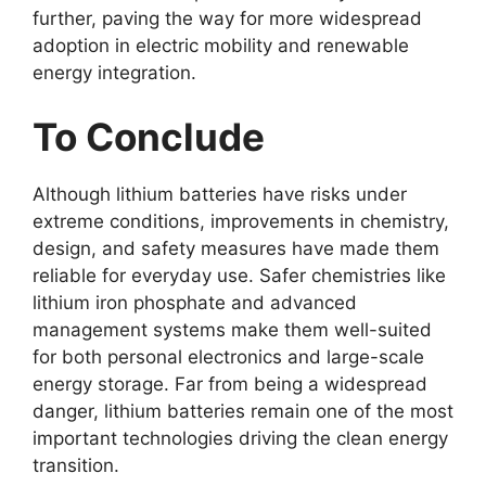
further, paving the way for more widespread
adoption in electric mobility and renewable
energy integration.
To Conclude
Although lithium batteries have risks under
extreme conditions, improvements in chemistry,
design, and safety measures have made them
reliable for everyday use. Safer chemistries like
lithium iron phosphate and advanced
management systems make them well-suited
for both personal electronics and large-scale
energy storage. Far from being a widespread
danger, lithium batteries remain one of the most
important technologies driving the clean energy
transition.