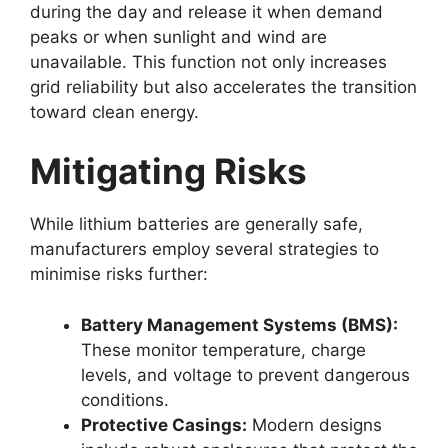
during the day and release it when demand
peaks or when sunlight and wind are
unavailable. This function not only increases
grid reliability but also accelerates the transition
toward clean energy.
Mitigating Risks
While lithium batteries are generally safe,
manufacturers employ several strategies to
minimise risks further:
Battery Management Systems (BMS):
These monitor temperature, charge
levels, and voltage to prevent dangerous
conditions.
Protective Casings:
Modern designs