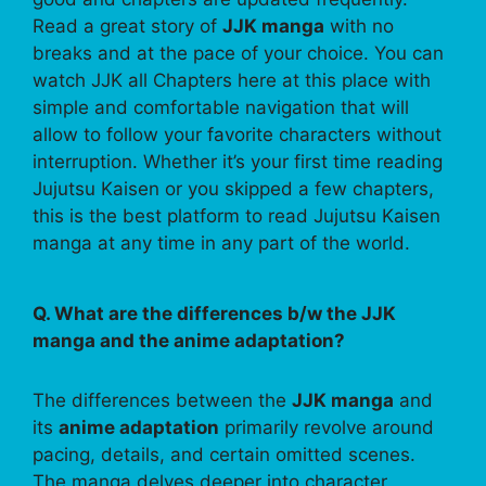
Read a great story of
JJK manga
with no
breaks and at the pace of your choice. You can
watch JJK all Chapters here at this place with
simple and comfortable navigation that will
allow to follow your favorite characters without
interruption. Whether it’s your first time reading
Jujutsu Kaisen or you skipped a few chapters,
this is the best platform to read Jujutsu Kaisen
manga at any time in any part of the world.
Q. What are the differences b/w the JJK
manga and the anime adaptation?
The differences between the
JJK manga
and
its
anime adaptation
primarily revolve around
pacing, details, and certain omitted scenes.
The manga delves deeper into character