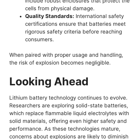
include robust enclosures that protect the
cells from physical damage.
Quality Standards:
International safety
certifications ensure that batteries meet
rigorous safety criteria before reaching
consumers.
When paired with proper usage and handling,
the risk of explosion becomes negligible.
Looking Ahead
Lithium battery technology continues to evolve.
Researchers are exploring solid-state batteries,
which replace flammable liquid electrolytes with
solid materials, offering even higher safety and
performance. As these technologies mature,
concerns about explosions are likely to diminish