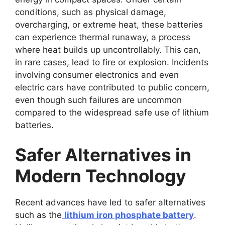
conditions, such as physical damage,
overcharging, or extreme heat, these batteries
can experience thermal runaway, a process
where heat builds up uncontrollably. This can,
in rare cases, lead to fire or explosion. Incidents
involving consumer electronics and even
electric cars have contributed to public concern,
even though such failures are uncommon
compared to the widespread safe use of lithium
batteries.
Safer Alternatives in
Modern Technology
Recent advances have led to safer alternatives
such as the
lithium iron phosphate battery
.