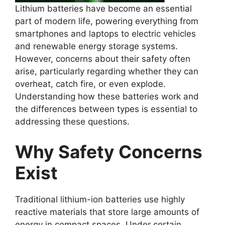
Lithium batteries have become an essential
part of modern life, powering everything from
smartphones and laptops to electric vehicles
and renewable energy storage systems.
However, concerns about their safety often
arise, particularly regarding whether they can
overheat, catch fire, or even explode.
Understanding how these batteries work and
the differences between types is essential to
addressing these questions.
Why Safety Concerns
Exist
Traditional lithium-ion batteries use highly
reactive materials that store large amounts of
energy in compact spaces. Under certain