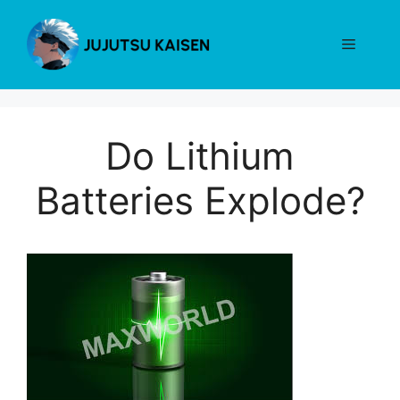
Skip
to
Menu
content
Do Lithium
Batteries Explode?