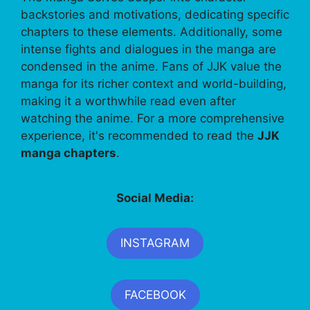
backstories and motivations, dedicating specific
chapters to these elements. Additionally, some
intense fights and dialogues in the manga are
condensed in the anime. Fans of JJK value the
manga for its richer context and world-building,
making it a worthwhile read even after
watching the anime. For a more comprehensive
experience, it's recommended to read the
JJK
manga chapters
.
Social Media:
INSTAGRAM
FACEBOOK