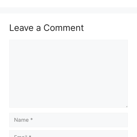
Leave a Comment
Comment
Name
Email