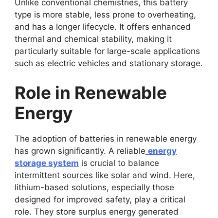
Unlike conventional chemistries, this battery
type is more stable, less prone to overheating,
and has a longer lifecycle. It offers enhanced
thermal and chemical stability, making it
particularly suitable for large-scale applications
such as electric vehicles and stationary storage.
Role in Renewable
Energy
The adoption of batteries in renewable energy
has grown significantly. A reliable
energy
storage system
is crucial to balance
intermittent sources like solar and wind. Here,
lithium-based solutions, especially those
designed for improved safety, play a critical
role. They store surplus energy generated