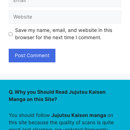
Website
Save my name, email, and website in this
browser for the next time I comment.
Q. Why you Should Read Jujutsu Kaisen
Manga on this Site?
You should follow
Jujutsu Kaisen manga
on
this site because the quality of scans is quite
good and chapters are updated frequently.