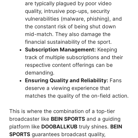
are typically plagued by poor video
quality, intrusive pop-ups, security
vulnerabilities (malware, phishing), and
the constant risk of being shut down
mid-match. They also damage the
financial sustainability of the sport.
Subscription Management:
Keeping
track of multiple subscriptions and their
respective content offerings can be
demanding.
Ensuring Quality and Reliability:
Fans
deserve a viewing experience that
matches the quality of the on-field action.
This is where the combination of a top-tier
broadcaster like
BEIN SPORTS
and a guiding
platform like
DOOBALLKUB
truly shines.
BEIN
SPORTS
guarantees broadcast quality,