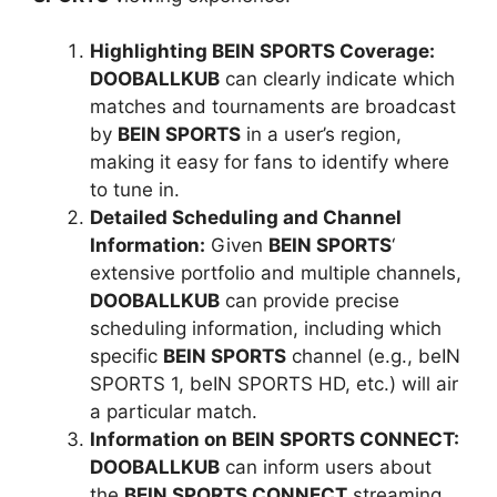
Highlighting BEIN SPORTS Coverage:
DOOBALLKUB
can clearly indicate which
matches and tournaments are broadcast
by
BEIN SPORTS
in a user’s region,
making it easy for fans to identify where
to tune in.
Detailed Scheduling and Channel
Information:
Given
BEIN SPORTS
‘
extensive portfolio and multiple channels,
DOOBALLKUB
can provide precise
scheduling information, including which
specific
BEIN SPORTS
channel (e.g., beIN
SPORTS 1, beIN SPORTS HD, etc.) will air
a particular match.
Information on BEIN SPORTS CONNECT:
DOOBALLKUB
can inform users about
the
BEIN SPORTS CONNECT
streaming