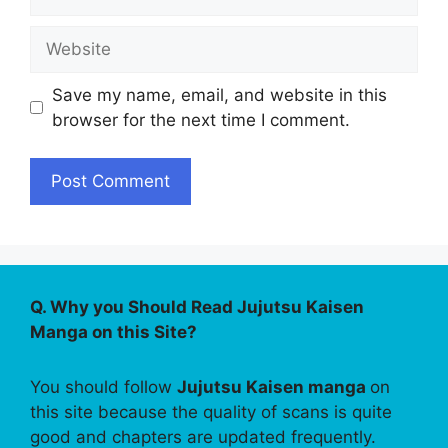
Website
Save my name, email, and website in this
browser for the next time I comment.
Q. Why you Should Read Jujutsu Kaisen
Manga on this Site?
You should follow
Jujutsu Kaisen manga
on
this site because the quality of scans is quite
good and chapters are updated frequently.