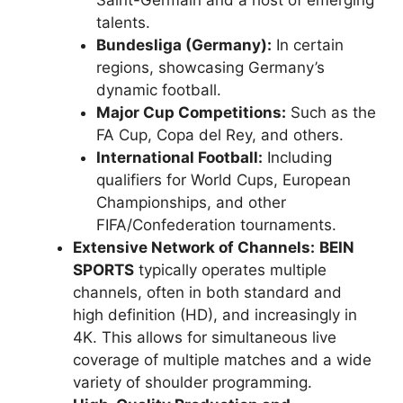
Saint-Germain and a host of emerging
talents.
Bundesliga (Germany):
In certain
regions, showcasing Germany’s
dynamic football.
Major Cup Competitions:
Such as the
FA Cup, Copa del Rey, and others.
International Football:
Including
qualifiers for World Cups, European
Championships, and other
FIFA/Confederation tournaments.
Extensive Network of Channels:
BEIN
SPORTS
typically operates multiple
channels, often in both standard and
high definition (HD), and increasingly in
4K. This allows for simultaneous live
coverage of multiple matches and a wide
variety of shoulder programming.