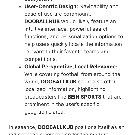
User-Centric Design:
Navigability and
ease of use are paramount.
DOOBALLKUB
would likely feature an
intuitive interface, powerful search
functions, and personalization options to
help users quickly locate the information
relevant to their favorite teams and
competitions.
Global Perspective, Local Relevance:
While covering football from around the
world,
DOOBALLKUB
could also offer
localized information, highlighting
broadcasters like
BEIN SPORTS
that are
prominent in the user’s specific
geographic area.
In essence,
DOOBALLKUB
positions itself as an
indispensable companion for the modern