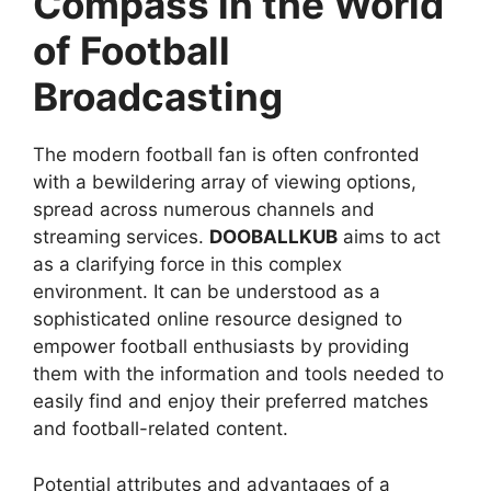
Compass in the World
of Football
Broadcasting
The modern football fan is often confronted
with a bewildering array of viewing options,
spread across numerous channels and
streaming services.
DOOBALLKUB
aims to act
as a clarifying force in this complex
environment. It can be understood as a
sophisticated online resource designed to
empower football enthusiasts by providing
them with the information and tools needed to
easily find and enjoy their preferred matches
and football-related content.
Potential attributes and advantages of a