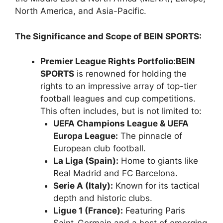
North America, and Asia-Pacific.
The Significance and Scope of BEIN SPORTS:
Premier League Rights Portfolio:
BEIN
SPORTS
is renowned for holding the
rights to an impressive array of top-tier
football leagues and cup competitions.
This often includes, but is not limited to:
UEFA Champions League & UEFA
Europa League:
The pinnacle of
European club football.
La Liga (Spain):
Home to giants like
Real Madrid and FC Barcelona.
Serie A (Italy):
Known for its tactical
depth and historic clubs.
Ligue 1 (France):
Featuring Paris