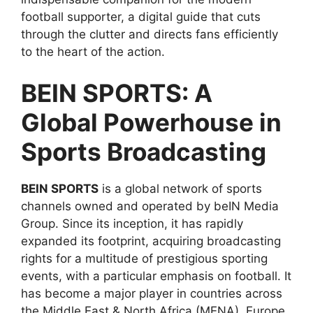
football supporter, a digital guide that cuts
through the clutter and directs fans efficiently
to the heart of the action.
BEIN SPORTS: A
Global Powerhouse in
Sports Broadcasting
BEIN SPORTS
is a global network of sports
channels owned and operated by beIN Media
Group. Since its inception, it has rapidly
expanded its footprint, acquiring broadcasting
rights for a multitude of prestigious sporting
events, with a particular emphasis on football. It
has become a major player in countries across
the Middle East & North Africa (MENA), Europe,