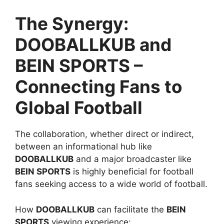
The Synergy:
DOOBALLKUB and
BEIN SPORTS –
Connecting Fans to
Global Football
The collaboration, whether direct or indirect,
between an informational hub like
DOOBALLKUB
and a major broadcaster like
BEIN SPORTS
is highly beneficial for football
fans seeking access to a wide world of football.
How
DOOBALLKUB
can facilitate the
BEIN
SPORTS
viewing experience: