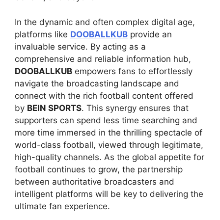
In the dynamic and often complex digital age,
platforms like
DOOBALLKUB
provide an
invaluable service. By acting as a
comprehensive and reliable information hub,
DOOBALLKUB
empowers fans to effortlessly
navigate the broadcasting landscape and
connect with the rich football content offered
by
BEIN SPORTS
. This synergy ensures that
supporters can spend less time searching and
more time immersed in the thrilling spectacle of
world-class football, viewed through legitimate,
high-quality channels. As the global appetite for
football continues to grow, the partnership
between authoritative broadcasters and
intelligent platforms will be key to delivering the
ultimate fan experience.