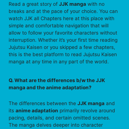
Read a great story of
JJK manga
with no
breaks and at the pace of your choice. You can
watch JJK all Chapters here at this place with
simple and comfortable navigation that will
allow to follow your favorite characters without
interruption. Whether it’s your first time reading
Jujutsu Kaisen or you skipped a few chapters,
this is the best platform to read Jujutsu Kaisen
manga at any time in any part of the world.
Q. What are the differences b/w the JJK
manga and the anime adaptation?
The differences between the
JJK manga
and
its
anime adaptation
primarily revolve around
pacing, details, and certain omitted scenes.
The manga delves deeper into character