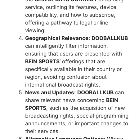
service, outlining its features, device
compatibility, and how to subscribe,
offering a pathway to legal online
viewing.
Geographical Relevance:
DOOBALLKUB
can intelligently filter information,
ensuring that users are presented with
BEIN SPORTS
‘ offerings that are
specifically available in their country or
region, avoiding confusion about
international broadcast rights.
News and Updates:
DOOBALLKUB
can
share relevant news concerning
BEIN
SPORTS
, such as the acquisition of new
broadcasting rights, special programming
announcements, or important changes to
their services.