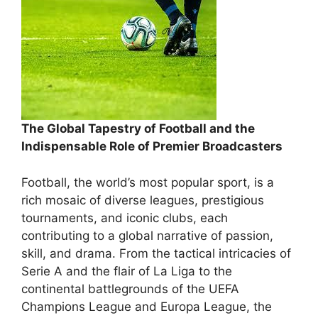
The Global Tapestry of Football and the
Indispensable Role of Premier Broadcasters
Football, the world’s most popular sport, is a
rich mosaic of diverse leagues, prestigious
tournaments, and iconic clubs, each
contributing to a global narrative of passion,
skill, and drama. From the tactical intricacies of
Serie A and the flair of La Liga to the
continental battlegrounds of the UEFA
Champions League and Europa League, the