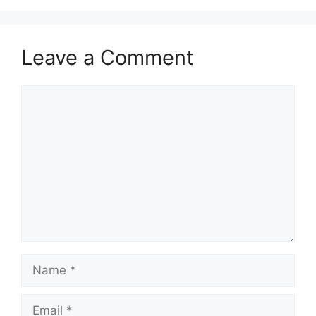
Leave a Comment
Comment
Name
Email