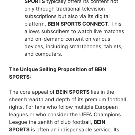
SPORTS
typically offers its content not
only through traditional television
subscriptions but also via its digital
platform,
BEIN SPORTS CONNECT
. This
allows subscribers to watch live matches
and on-demand content on various
devices, including smartphones, tablets,
and computers.
The Unique Selling Proposition of BEIN
SPORTS:
The core appeal of
BEIN SPORTS
lies in the
sheer breadth and depth of its premium football
rights. For fans who follow multiple European
leagues or who consider the UEFA Champions
League the zenith of club football,
BEIN
SPORTS
is often an indispensable service. Its