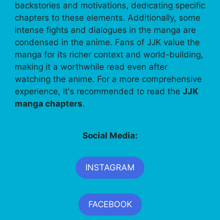
backstories and motivations, dedicating specific
chapters to these elements. Additionally, some
intense fights and dialogues in the manga are
condensed in the anime. Fans of JJK value the
manga for its richer context and world-building,
making it a worthwhile read even after
watching the anime. For a more comprehensive
experience, it's recommended to read the
JJK
manga chapters
.
Social Media:
INSTAGRAM
FACEBOOK