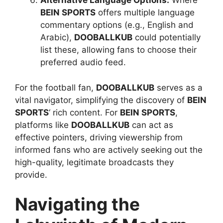
Alternative Language Options:
Where
BEIN SPORTS
offers multiple language
commentary options (e.g., English and
Arabic),
DOOBALLKUB
could potentially
list these, allowing fans to choose their
preferred audio feed.
For the football fan,
DOOBALLKUB
serves as a
vital navigator, simplifying the discovery of
BEIN
SPORTS
‘ rich content. For
BEIN SPORTS
,
platforms like
DOOBALLKUB
can act as
effective pointers, driving viewership from
informed fans who are actively seeking out the
high-quality, legitimate broadcasts they
provide.
Navigating the