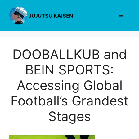
Skip
to
Menu
content
DOOBALLKUB and
BEIN SPORTS:
Accessing Global
Football’s Grandest
Stages