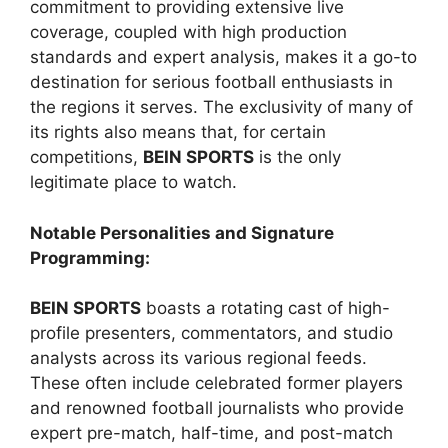
commitment to providing extensive live
coverage, coupled with high production
standards and expert analysis, makes it a go-to
destination for serious football enthusiasts in
the regions it serves. The exclusivity of many of
its rights also means that, for certain
competitions,
BEIN SPORTS
is the only
legitimate place to watch.
Notable Personalities and Signature
Programming:
BEIN SPORTS
boasts a rotating cast of high-
profile presenters, commentators, and studio
analysts across its various regional feeds.
These often include celebrated former players
and renowned football journalists who provide
expert pre-match, half-time, and post-match