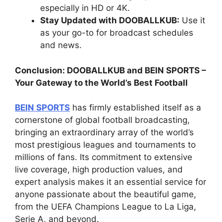
especially in HD or 4K.
Stay Updated with DOOBALLKUB:
Use it
as your go-to for broadcast schedules
and news.
Conclusion: DOOBALLKUB and BEIN SPORTS –
Your Gateway to the World’s Best Football
BEIN SPORTS
has firmly established itself as a
cornerstone of global football broadcasting,
bringing an extraordinary array of the world’s
most prestigious leagues and tournaments to
millions of fans. Its commitment to extensive
live coverage, high production values, and
expert analysis makes it an essential service for
anyone passionate about the beautiful game,
from the UEFA Champions League to La Liga,
Serie A, and beyond.