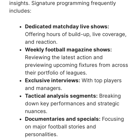
insights. Signature programming frequently
includes:
Dedicated matchday live shows:
Offering hours of build-up, live coverage,
and reaction.
Weekly football magazine shows:
Reviewing the latest action and
previewing upcoming fixtures from across
their portfolio of leagues.
Exclusive interviews:
With top players
and managers.
Tactical analysis segments:
Breaking
down key performances and strategic
nuances.
Documentaries and specials:
Focusing
on major football stories and
personalities.