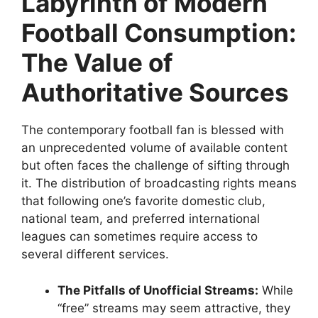
Labyrinth of Modern
Football Consumption:
The Value of
Authoritative Sources
The contemporary football fan is blessed with
an unprecedented volume of available content
but often faces the challenge of sifting through
it. The distribution of broadcasting rights means
that following one’s favorite domestic club,
national team, and preferred international
leagues can sometimes require access to
several different services.
The Pitfalls of Unofficial Streams:
While
“free” streams may seem attractive, they