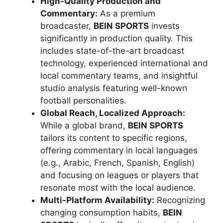
High-Quality Production and
Commentary:
As a premium
broadcaster,
BEIN SPORTS
invests
significantly in production quality. This
includes state-of-the-art broadcast
technology, experienced international and
local commentary teams, and insightful
studio analysis featuring well-known
football personalities.
Global Reach, Localized Approach:
While a global brand,
BEIN SPORTS
tailors its content to specific regions,
offering commentary in local languages
(e.g., Arabic, French, Spanish, English)
and focusing on leagues or players that
resonate most with the local audience.
Multi-Platform Availability:
Recognizing
changing consumption habits,
BEIN