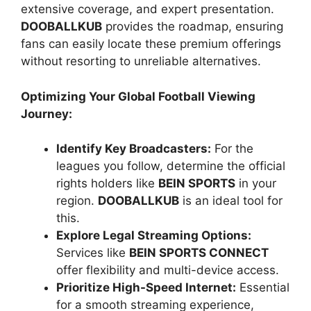
extensive coverage, and expert presentation.
DOOBALLKUB
provides the roadmap, ensuring
fans can easily locate these premium offerings
without resorting to unreliable alternatives.
Optimizing Your Global Football Viewing
Journey:
Identify Key Broadcasters:
For the
leagues you follow, determine the official
rights holders like
BEIN SPORTS
in your
region.
DOOBALLKUB
is an ideal tool for
this.
Explore Legal Streaming Options:
Services like
BEIN SPORTS CONNECT
offer flexibility and multi-device access.
Prioritize High-Speed Internet:
Essential
for a smooth streaming experience,