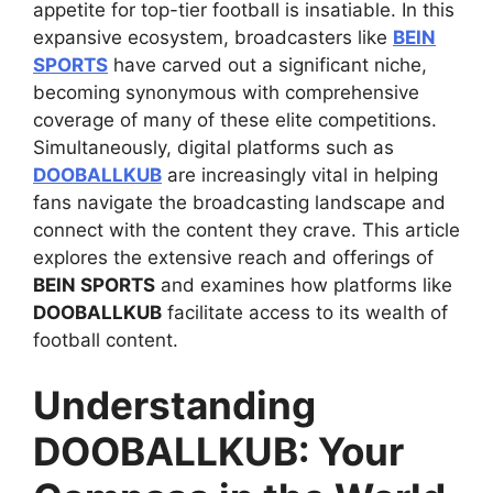
appetite for top-tier football is insatiable. In this
expansive ecosystem, broadcasters like
BEIN
SPORTS
have carved out a significant niche,
becoming synonymous with comprehensive
coverage of many of these elite competitions.
Simultaneously, digital platforms such as
DOOBALLKUB
are increasingly vital in helping
fans navigate the broadcasting landscape and
connect with the content they crave. This article
explores the extensive reach and offerings of
BEIN SPORTS
and examines how platforms like
DOOBALLKUB
facilitate access to its wealth of
football content.
Understanding
DOOBALLKUB: Your