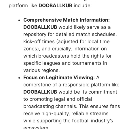
platform like
DOOBALLKUB
include:
Comprehensive Match Information:
DOOBALLKUB
would likely serve as a
repository for detailed match schedules,
kick-off times (adjusted for local time
zones), and crucially, information on
which broadcasters hold the rights for
specific leagues and tournaments in
various regions.
Focus on Legitimate Viewing:
A
cornerstone of a responsible platform like
DOOBALLKUB
would be its commitment
to promoting legal and official
broadcasting channels. This ensures fans
receive high-quality, reliable streams
while supporting the football industry’s
ecosystem.