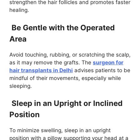
strengthen the hair follicles and promotes faster
healing.
Be Gentle with the Operated
Area
Avoid touching, rubbing, or scratching the scalp,
as it may remove the grafts. The
surgeon for
hair transplants in Delhi
advises patients to be
mindful of their movements, especially while
sleeping.
Sleep in an Upright or Inclined
Position
To minimize swelling, sleep in an upright
position with a pillow supporting your head at a