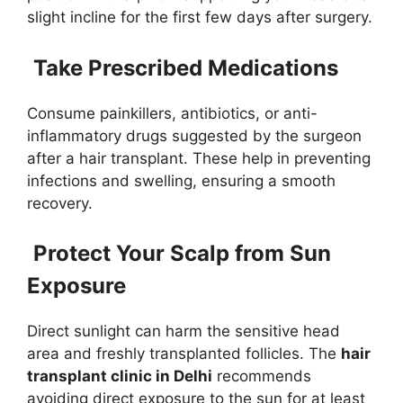
slight incline for the first few days after surgery.
Take Prescribed Medications
Consume painkillers, antibiotics, or anti-
inflammatory drugs suggested by the surgeon
after a hair transplant. These help in preventing
infections and swelling, ensuring a smooth
recovery.
Protect Your Scalp from Sun
Exposure
Direct sunlight can harm the sensitive head
area and freshly transplanted follicles. The
hair
transplant clinic in Delhi
recommends
avoiding direct exposure to the sun for at least