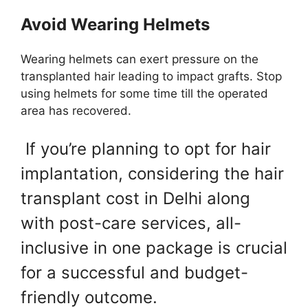
Avoid Wearing Helmets
Wearing helmets can exert pressure on the
transplanted hair leading to impact grafts. Stop
using helmets for some time till the operated
area has recovered.
If you’re planning to opt for hair
implantation, considering the hair
transplant cost in Delhi along
with post-care services, all-
inclusive in one package is crucial
for a successful and budget-
friendly outcome.