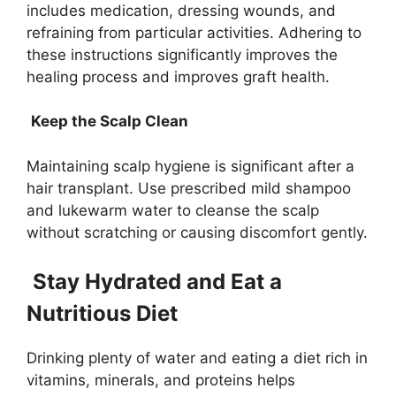
includes medication, dressing wounds, and
refraining from particular activities. Adhering to
these instructions significantly improves the
healing process and improves graft health.
Keep the Scalp Clean
Maintaining scalp hygiene is significant after a
hair transplant. Use prescribed mild shampoo
and lukewarm water to cleanse the scalp
without scratching or causing discomfort gently.
Stay Hydrated and Eat a
Nutritious Diet
Drinking plenty of water and eating a diet rich in
vitamins, minerals, and proteins helps