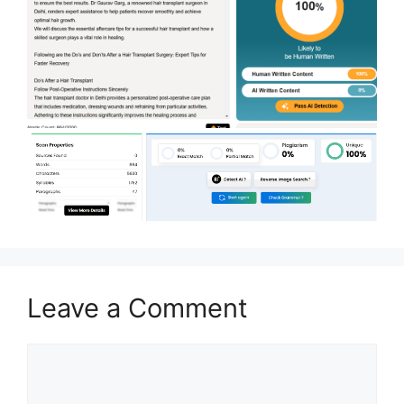
Leave a Comment
Comment