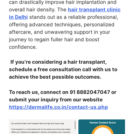
can drastically improve hair implantation and
overall hair density. The
hair transplant clinic
in Delhi
stands out as a reliable professional,
offering advanced techniques, personalized
aftercare, and unwavering support in your
journey to regain fuller hair and boost
confidence.
If you’re considering a hair transplant,
schedule a free consultation call with us to
achieve the best possible outcomes.
To reach us, connect on 91 8882047047 or
submit your inquiry from our website
https://dermalife.co.in/contact-us.php