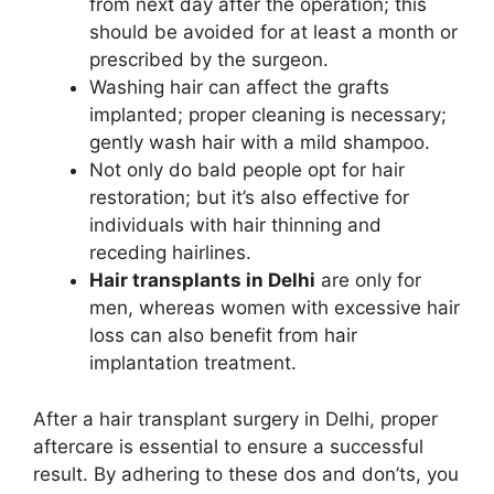
from next day after the operation; this
should be avoided for at least a month or
prescribed by the surgeon.
Washing hair can affect the grafts
implanted; proper cleaning is necessary;
gently wash hair with a mild shampoo.
Not only do bald people opt for hair
restoration; but it’s also effective for
individuals with hair thinning and
receding hairlines.
Hair transplants in Delhi
are only for
men, whereas women with excessive hair
loss can also benefit from hair
implantation treatment.
After a hair transplant surgery in Delhi, proper
aftercare is essential to ensure a successful
result. By adhering to these dos and don’ts, you