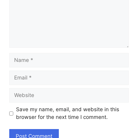
Name
Email
Website
Save my name, email, and website in this
browser for the next time I comment.