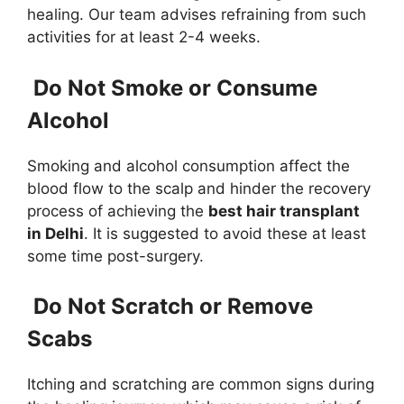
healing. Our team advises refraining from such
activities for at least 2-4 weeks.
Do Not Smoke or Consume
Alcohol
Smoking and alcohol consumption affect the
blood flow to the scalp and hinder the recovery
process of achieving the
best hair transplant
in Delhi
. It is suggested to avoid these at least
some time post-surgery.
Do Not Scratch or Remove
Scabs
Itching and scratching are common signs during