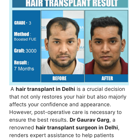
A
hair transplant in Delhi
is a crucial decision
that not only restores your hair but also majorly
affects your confidence and appearance.
However, post-operative care is necessary to
ensure the best results.
Dr Gaurav Garg
, a
renowned
hair transplant surgeon in Delhi
,
renders expert assistance to help patients