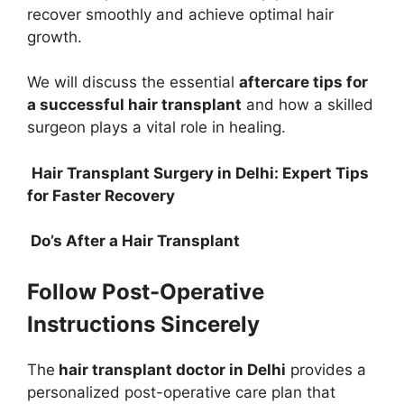
recover smoothly and achieve optimal hair
growth.
We will discuss the essential
aftercare tips for
a successful hair transplant
and how a skilled
surgeon plays a vital role in healing.
Hair Transplant Surgery in Delhi: Expert Tips
for Faster Recovery
Do’s After a Hair Transplant
Follow Post-Operative
Instructions Sincerely
The
hair transplant doctor in Delhi
provides a
personalized post-operative care plan that