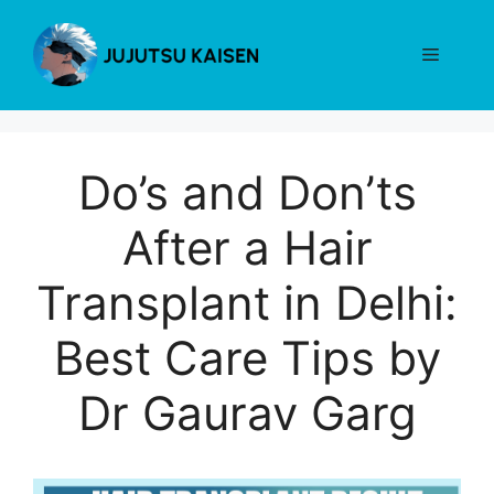
Skip
to
Menu
content
Do’s and Don’ts
After a Hair
Transplant in Delhi:
Best Care Tips by
Dr Gaurav Garg