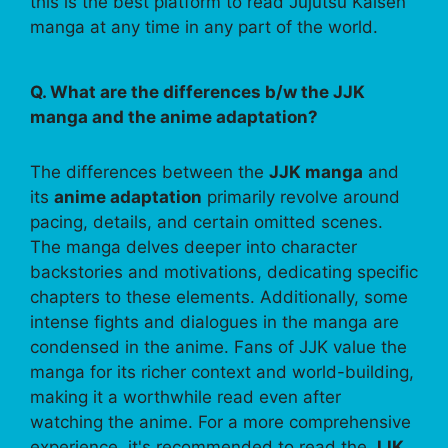
this is the best platform to read Jujutsu Kaisen
manga at any time in any part of the world.
Q. What are the differences b/w the JJK
manga and the anime adaptation?
The differences between the
JJK manga
and
its
anime adaptation
primarily revolve around
pacing, details, and certain omitted scenes.
The manga delves deeper into character
backstories and motivations, dedicating specific
chapters to these elements. Additionally, some
intense fights and dialogues in the manga are
condensed in the anime. Fans of JJK value the
manga for its richer context and world-building,
making it a worthwhile read even after
watching the anime. For a more comprehensive
experience, it's recommended to read the
JJK