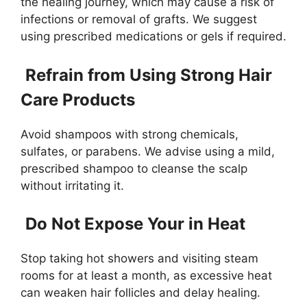
the healing journey, which may cause a risk of
infections or removal of grafts. We suggest
using prescribed medications or gels if required.
Refrain from Using Strong Hair
Care Products
Avoid shampoos with strong chemicals,
sulfates, or parabens. We advise using a mild,
prescribed shampoo to cleanse the scalp
without irritating it.
Do Not Expose Your in Heat
Stop taking hot showers and visiting steam
rooms for at least a month, as excessive heat
can weaken hair follicles and delay healing.