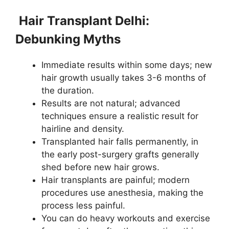
Hair Transplant Delhi:
Debunking Myths
Immediate results within some days; new
hair growth usually takes 3-6 months of
the duration.
Results are not natural; advanced
techniques ensure a realistic result for
hairline and density.
Transplanted hair falls permanently, in
the early post-surgery grafts generally
shed before new hair grows.
Hair transplants are painful; modern
procedures use anesthesia, making the
process less painful.
You can do heavy workouts and exercise