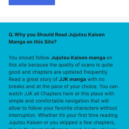
Q. Why you Should Read Jujutsu Kaisen
Manga on this Site?
You should follow
Jujutsu Kaisen manga
on
this site because the quality of scans is quite
good and chapters are updated frequently.
Read a great story of
JJK manga
with no
breaks and at the pace of your choice. You can
watch JJK all Chapters here at this place with
simple and comfortable navigation that will
allow to follow your favorite characters without
interruption. Whether it’s your first time reading
Jujutsu Kaisen or you skipped a few chapters,