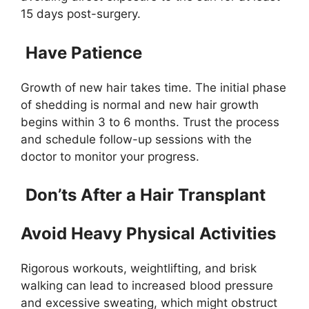
15 days post-surgery.
Have Patience
Growth of new hair takes time. The initial phase
of shedding is normal and new hair growth
begins within 3 to 6 months. Trust the process
and schedule follow-up sessions with the
doctor to monitor your progress.
Don’ts After a Hair Transplant
Avoid Heavy Physical Activities
Rigorous workouts, weightlifting, and brisk
walking can lead to increased blood pressure
and excessive sweating, which might obstruct