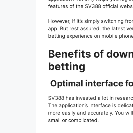
features of the SV388 official webs
However, if it’s simply switching 
app. But rest assured, the latest v
betting experience on mobile phon
Benefits of down
betting
Optimal interface f
SV388 has invested a lot in researc
The application’s interface is delic
more easily and accurately. You wil
small or complicated.