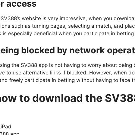
r access
 SV388’s website is very impressive, when you download
tions such as turning pages, selecting a match, and pla
is especially beneficial when you participate in betting
eing blocked by network opera
sing the SV388 app is not having to worry about being
e to use alternative links if blocked. However, when d
 and freely participate in betting without having to face 
 how to download the SV38
V388 app