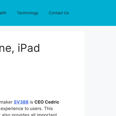
alth
Technology
Contact Us
ne, iPad
okmaker
SV388
is
CEO Cedric
experience to users. This
t also provides all important