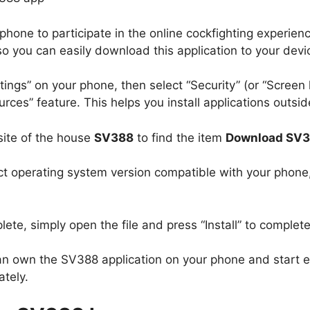
phone to participate in the online cockfighting experien
so you can easily download this application to your devi
ttings” on your phone, then select “Security” (or “Screen
rces” feature. This helps you install applications outsi
bsite of the house
SV388
to find the item
Download SV3
ect operating system version compatible with your pho
te, simply open the file and press “Install” to complete 
an own the SV388 application on your phone and start e
tely.