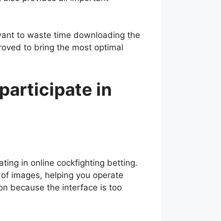
 want to waste time downloading the
roved to bring the most optimal
articipate in
ing in online cockfighting betting.
t of images, helping you operate
on because the interface is too