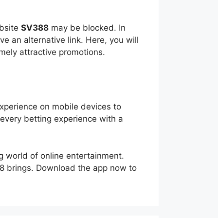
ebsite
SV388
may be blocked. In
ve an alternative link. Here, you will
mely attractive promotions.
experience on mobile devices to
 every betting experience with a
g world of online entertainment.
388 brings. Download the app now to