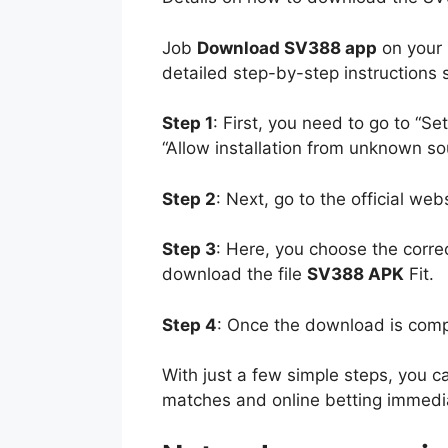
Job
Download SV388 app
on your 
detailed step-by-step instructions 
Step 1
: First, you need to go to “Se
“Allow installation from unknown sou
Step 2
: Next, go to the official we
Step 3
: Here, you choose the corr
download the file
SV388 APK
Fit.
Step 4
: Once the download is comple
With just a few simple steps, you c
matches and online betting immedia