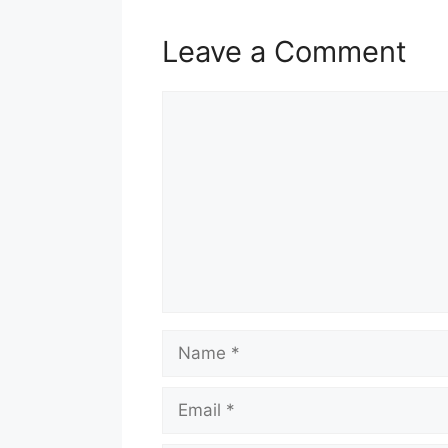
Leave a Comment
Comment
Name
Email