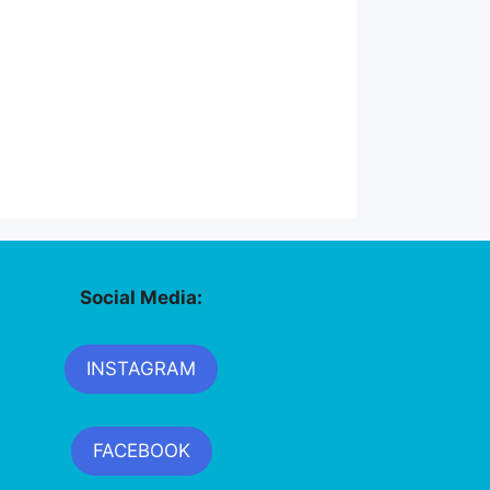
Social Media:
INSTAGRAM
FACEBOOK