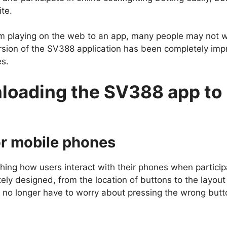
ite.
from playing on the web to an app, many people may not
ersion of the SV388 application has been completely imp
es.
loading the SV388 app to p
or mobile phones
hing how users interact with their phones when participat
ately designed, from the location of buttons to the layou
l no longer have to worry about pressing the wrong butt