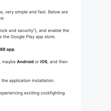
ce, very simple and fast. Below are
ce:
 lock and security”), and enable the
de the Google Play app store.
88 app
.
ne, maybe
Android
or
iOS
, and then
the application installation.
xperiencing exciting cockfighting