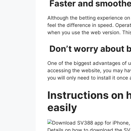
Faster and smoothe
Although the betting experience on
feel the difference in speed. Opera
when you use the web version. This 
Don’t worry about b
One of the biggest advantages of u
accessing the website, you may hav
you will only need to install it once
Instructions on
easily
Details on how to download the S