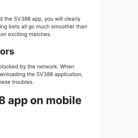
 the SV388 app, you will clearly
cing bets all go much smoother than
 on exciting matches.
tors
 blocked by the network. When
ownloading the SV388 application,
these troubles.
8 app on mobile