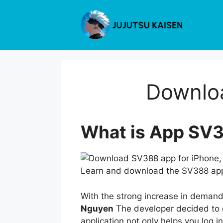
Skip
to
content
Downloa
What is App SV
Learn and download the SV388 ap
With the strong increase in demand
Nguyen
The developer decided to d
application not only helps you log in