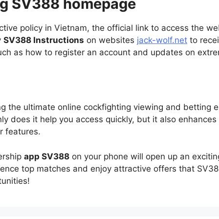
ng SV388 homepage
ctive policy in Vietnam, the official link to access the w
y
SV388 Instructions
on websites
jack-wolf.net
to recei
such as how to register an account and updates on extre
g the ultimate online cockfighting viewing and betting 
ly does it help you access quickly, but it also enhances
 features.
ership
app SV388
on your phone will open up an excitin
rience top matches and enjoy attractive offers that SV
unities!