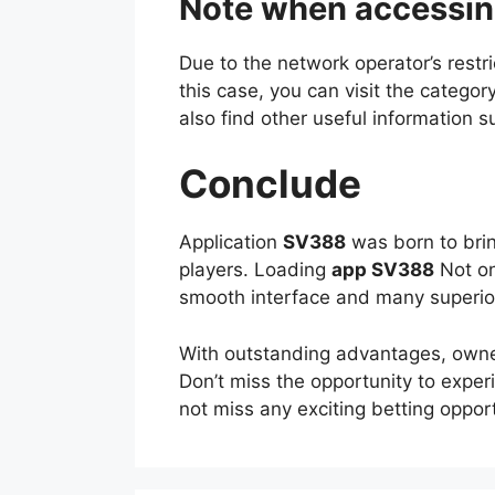
Note when accessi
Due to the network operator’s restri
this case, you can visit the categor
also find other useful information 
Conclude
Application
SV388
was born to brin
players. Loading
app SV388
Not on
smooth interface and many superior
With outstanding advantages, own
Don’t miss the opportunity to expe
not miss any exciting betting opport