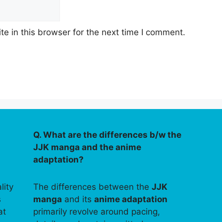
e in this browser for the next time I comment.
Q. What are the differences b/w the
JJK manga and the anime
adaptation?
lity
The differences between the
JJK
s
manga
and its
anime adaptation
at
primarily revolve around pacing,