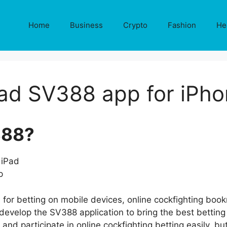
Home
Business
Crypto
Fashion
He
d SV388 app for iPho
388?
p
 for betting on mobile devices, online cockfighting bo
evelop the SV388 application to bring the best betting 
 and participate in online cockfighting betting easily, bu