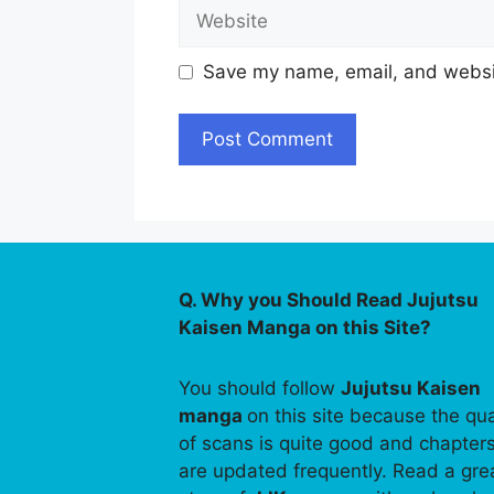
Website
Save my name, email, and websit
Q. Why you Should Read Jujutsu
Kaisen Manga on this Site?
You should follow
Jujutsu Kaisen
manga
on this site because the qua
of scans is quite good and chapter
are updated frequently. Read a gre