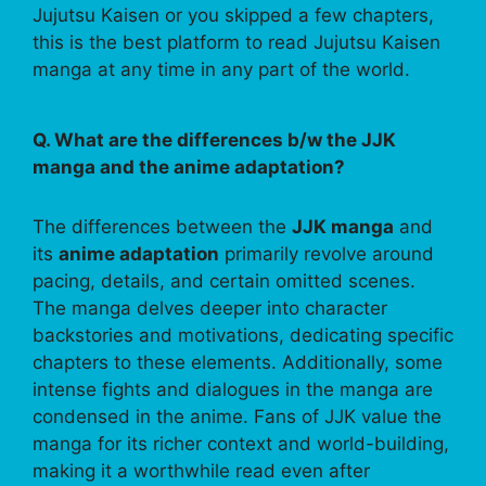
Jujutsu Kaisen or you skipped a few chapters,
this is the best platform to read Jujutsu Kaisen
manga at any time in any part of the world.
Q. What are the differences b/w the JJK
manga and the anime adaptation?
The differences between the
JJK manga
and
its
anime adaptation
primarily revolve around
pacing, details, and certain omitted scenes.
The manga delves deeper into character
backstories and motivations, dedicating specific
chapters to these elements. Additionally, some
intense fights and dialogues in the manga are
condensed in the anime. Fans of JJK value the
manga for its richer context and world-building,
making it a worthwhile read even after