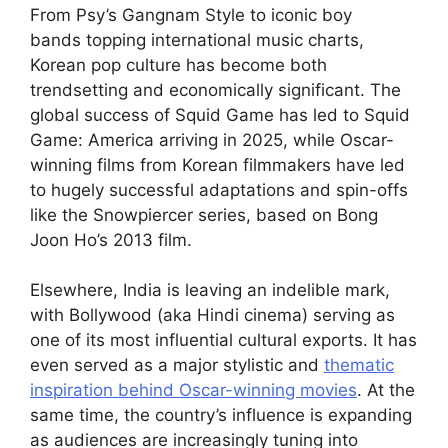
From Psy’s Gangnam Style to iconic boy
bands topping international music charts,
Korean pop culture has become both
trendsetting and economically significant. The
global success of Squid Game has led to Squid
Game: America arriving in 2025, while Oscar-
winning films from Korean filmmakers have led
to hugely successful adaptations and spin-offs
like the Snowpiercer series, based on Bong
Joon Ho’s 2013 film.
Elsewhere, India is leaving an indelible mark,
with Bollywood (aka Hindi cinema) serving as
one of its most influential cultural exports. It has
even served as a major stylistic and
thematic
inspiration behind Oscar-winning movies
. At the
same time, the country’s influence is expanding
as audiences are increasingly tuning into