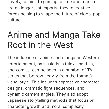
novels, fashion to gaming, anime and manga
are no longer just imports, they’re creative
forces helping to shape the future of global pop
culture.
Anime and Manga Take
Root in the West
The influence of anime and manga on Western
entertainment, particularly in television, film,
and comics, can be seen in a number of TV
series that borrow heavily from the format’s
visual style. This includes expressive character
designs, dramatic fight sequences, and
dynamic camera angles. They also adopt
Japanese storytelling methods that focus on
character growth and moral complexity.