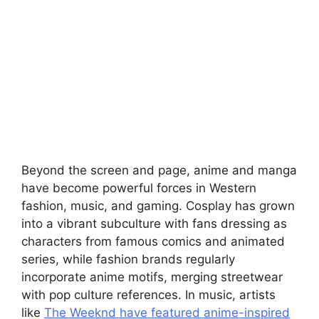
Beyond the screen and page, anime and manga
have become powerful forces in Western
fashion, music, and gaming. Cosplay has grown
into a vibrant subculture with fans dressing as
characters from famous comics and animated
series, while fashion brands regularly
incorporate anime motifs, merging streetwear
with pop culture references. In music, artists
like
The Weeknd have featured anime-inspired