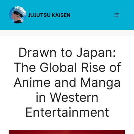
Skip
to
Menu
content
Drawn to Japan:
The Global Rise of
Anime and Manga
in Western
Entertainment