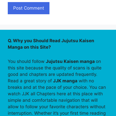
Q. Why you Should Read Jujutsu Kaisen
Manga on this Site?
You should follow
Jujutsu Kaisen manga
on
this site because the quality of scans is quite
good and chapters are updated frequently.
Read a great story of
JJK manga
with no
breaks and at the pace of your choice. You can
watch JJK all Chapters here at this place with
simple and comfortable navigation that will
allow to follow your favorite characters without
interruption. Whether it’s your first time reading