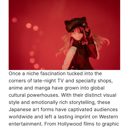
Once a niche fascination tucked into the
corners of late-night TV and specialty shops,
anime and manga have grown into global
cultural powerhouses. With their distinct visual
style and emotionally rich storytelling, these
Japanese art forms have captivated audiences
worldwide and left a lasting imprint on Western
entertainment. From Hollywood films to graphic