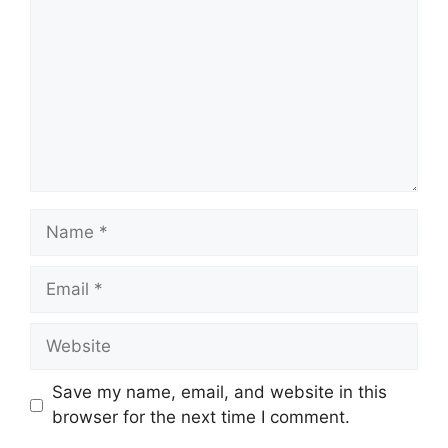
Name
Email
Website
Save my name, email, and website in this
browser for the next time I comment.