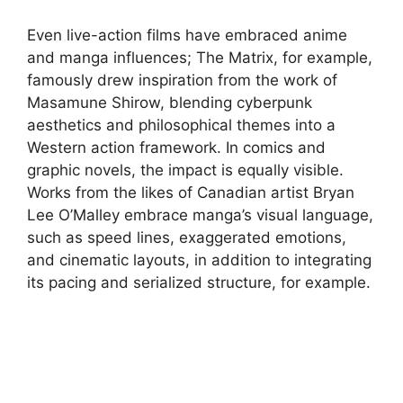
Even live-action films have embraced anime
and manga influences; The Matrix, for example,
famously drew inspiration from the work of
Masamune Shirow, blending cyberpunk
aesthetics and philosophical themes into a
Western action framework. In comics and
graphic novels, the impact is equally visible.
Works from the likes of Canadian artist Bryan
Lee O’Malley embrace manga’s visual language,
such as speed lines, exaggerated emotions,
and cinematic layouts, in addition to integrating
its pacing and serialized structure, for example.