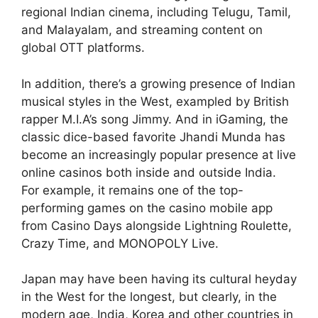
regional Indian cinema, including Telugu, Tamil,
and Malayalam, and streaming content on
global OTT platforms.
In addition, there’s a growing presence of Indian
musical styles in the West, exampled by British
rapper M.I.A’s song Jimmy. And in iGaming, the
classic dice-based favorite Jhandi Munda has
become an increasingly popular presence at live
online casinos both inside and outside India.
For example, it remains one of the top-
performing games on the casino mobile app
from Casino Days alongside Lightning Roulette,
Crazy Time, and MONOPOLY Live.
Japan may have been having its cultural heyday
in the West for the longest, but clearly, in the
modern age, India, Korea and other countries in