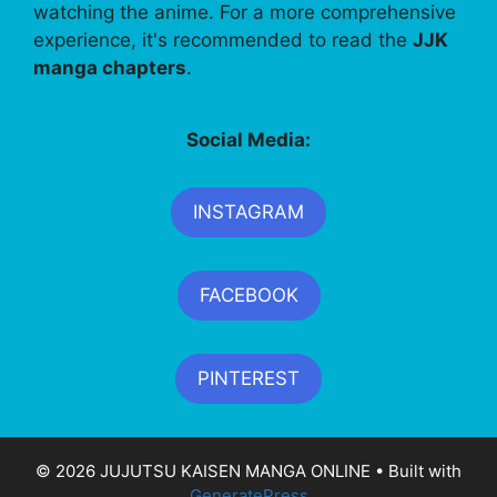
watching the anime. For a more comprehensive
experience, it's recommended to read the
JJK
manga chapters
.
Social Media:
INSTAGRAM
FACEBOOK
PINTEREST
© 2026 JUJUTSU KAISEN MANGA ONLINE
• Built with
GeneratePress