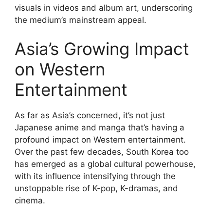
visuals in videos and album art, underscoring
the medium’s mainstream appeal.
Asia’s Growing Impact
on Western
Entertainment
As far as Asia’s concerned, it’s not just
Japanese anime and manga that’s having a
profound impact on Western entertainment.
Over the past few decades, South Korea too
has emerged as a global cultural powerhouse,
with its influence intensifying through the
unstoppable rise of K-pop, K-dramas, and
cinema.