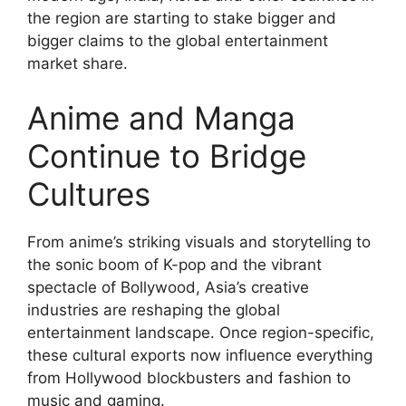
the region are starting to stake bigger and
bigger claims to the global entertainment
market share.
Anime and Manga
Continue to Bridge
Cultures
From anime’s striking visuals and storytelling to
the sonic boom of K-pop and the vibrant
spectacle of Bollywood, Asia’s creative
industries are reshaping the global
entertainment landscape. Once region-specific,
these cultural exports now influence everything
from Hollywood blockbusters and fashion to
music and gaming.