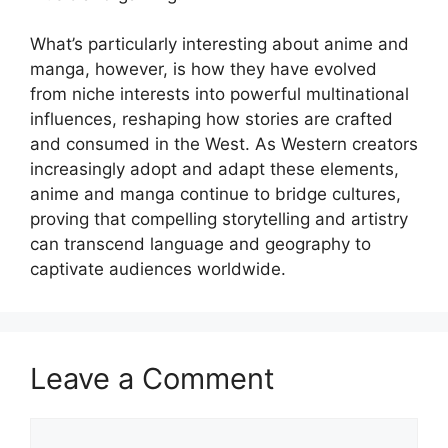
What’s particularly interesting about anime and
manga, however, is how they have evolved
from niche interests into powerful multinational
influences, reshaping how stories are crafted
and consumed in the West. As Western creators
increasingly adopt and adapt these elements,
anime and manga continue to bridge cultures,
proving that compelling storytelling and artistry
can transcend language and geography to
captivate audiences worldwide.
Leave a Comment
Comment