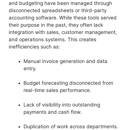
and budgeting have been managed through
disconnected spreadsheets or third-party
accounting software. While these tools served
their purpose in the past, they often lack
integration with sales, customer management,
and operations systems. This creates
inefficiencies such as:
Manual invoice generation and data
entry.
Budget forecasting disconnected from
real-time sales performance.
Lack of visibility into outstanding
payments and cash flow.
Duplication of work across departments.