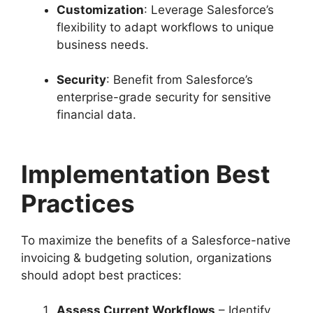
Customization
: Leverage Salesforce’s
flexibility to adapt workflows to unique
business needs.
Security
: Benefit from Salesforce’s
enterprise-grade security for sensitive
financial data.
Implementation Best
Practices
To maximize the benefits of a Salesforce-native
invoicing & budgeting solution, organizations
should adopt best practices:
Assess Current Workflows
– Identify