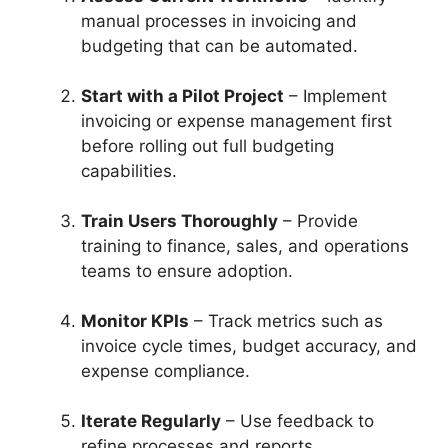
manual processes in invoicing and
budgeting that can be automated.
Start with a Pilot Project
– Implement
invoicing or expense management first
before rolling out full budgeting
capabilities.
Train Users Thoroughly
– Provide
training to finance, sales, and operations
teams to ensure adoption.
Monitor KPIs
– Track metrics such as
invoice cycle times, budget accuracy, and
expense compliance.
Iterate Regularly
– Use feedback to
refine processes and reports