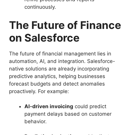
continuously.
The Future of Finance
on Salesforce
The future of financial management lies in
automation, AI, and integration. Salesforce-
native solutions are already incorporating
predictive analytics, helping businesses
forecast budgets and detect anomalies
proactively. For example:
AI-driven invoicing
could predict
payment delays based on customer
behavior.