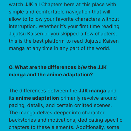
watch JJK all Chapters here at this place with
simple and comfortable navigation that will
allow to follow your favorite characters without
interruption. Whether it’s your first time reading
Jujutsu Kaisen or you skipped a few chapters,
this is the best platform to read Jujutsu Kaisen
manga at any time in any part of the world.
Q. What are the differences b/w the JJK
manga and the anime adaptation?
The differences between the
JJK manga
and
its
anime adaptation
primarily revolve around
pacing, details, and certain omitted scenes.
The manga delves deeper into character
backstories and motivations, dedicating specific
chapters to these elements. Additionally, some