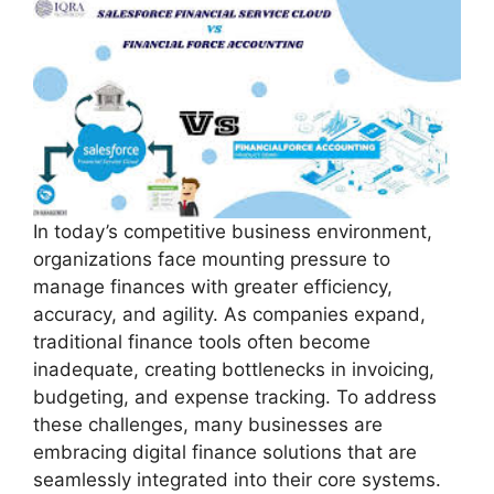
In today’s competitive business environment,
organizations face mounting pressure to
manage finances with greater efficiency,
accuracy, and agility. As companies expand,
traditional finance tools often become
inadequate, creating bottlenecks in invoicing,
budgeting, and expense tracking. To address
these challenges, many businesses are
embracing digital finance solutions that are
seamlessly integrated into their core systems.