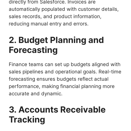
directly from Salesforce. Invoices are
automatically populated with customer details,
sales records, and product information,
reducing manual entry and errors.
2. Budget Planning and
Forecasting
Finance teams can set up budgets aligned with
sales pipelines and operational goals. Real-time
forecasting ensures budgets reflect actual
performance, making financial planning more
accurate and dynamic.
3. Accounts Receivable
Tracking