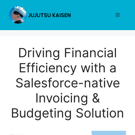
Skip
to
Menu
content
Driving Financial
Efficiency with a
Salesforce-native
Invoicing &
Budgeting Solution