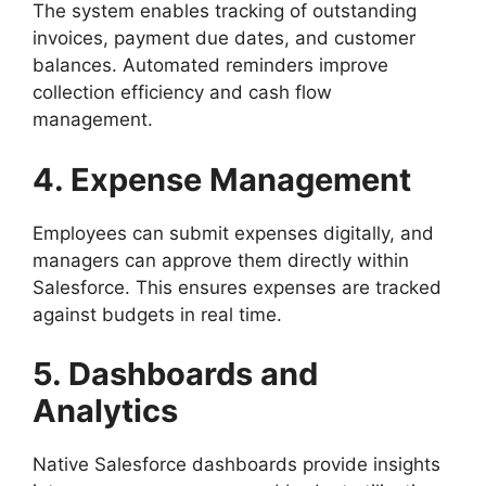
The system enables tracking of outstanding
invoices, payment due dates, and customer
balances. Automated reminders improve
collection efficiency and cash flow
management.
4. Expense Management
Employees can submit expenses digitally, and
managers can approve them directly within
Salesforce. This ensures expenses are tracked
against budgets in real time.
5. Dashboards and
Analytics
Native Salesforce dashboards provide insights