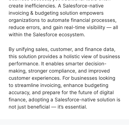
create inefficiencies. A Salesforce-native
invoicing & budgeting solution empowers
organizations to automate financial processes,
reduce errors, and gain real-time visibility — all
within the Salesforce ecosystem.
By unifying sales, customer, and finance data,
this solution provides a holistic view of business
performance. It enables smarter decision-
making, stronger compliance, and improved
customer experiences. For businesses looking
to streamline invoicing, enhance budgeting
accuracy, and prepare for the future of digital
finance, adopting a Salesforce-native solution is
not just beneficial — it’s essential.