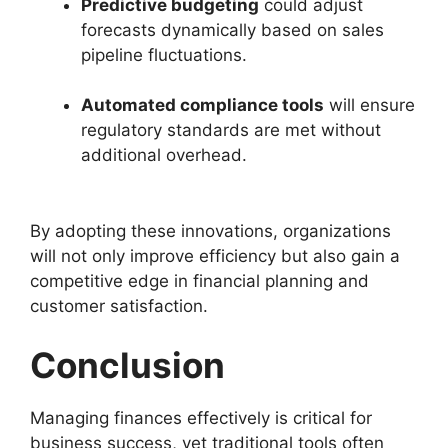
Predictive budgeting
could adjust
forecasts dynamically based on sales
pipeline fluctuations.
Automated compliance tools
will ensure
regulatory standards are met without
additional overhead.
By adopting these innovations, organizations
will not only improve efficiency but also gain a
competitive edge in financial planning and
customer satisfaction.
Conclusion
Managing finances effectively is critical for
business success, yet traditional tools often