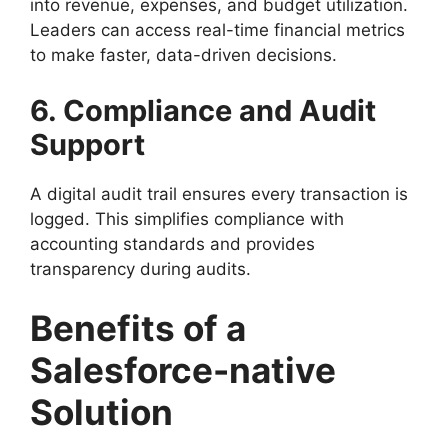
into revenue, expenses, and budget utilization.
Leaders can access real-time financial metrics
to make faster, data-driven decisions.
6. Compliance and Audit
Support
A digital audit trail ensures every transaction is
logged. This simplifies compliance with
accounting standards and provides
transparency during audits.
Benefits of a
Salesforce-native
Solution