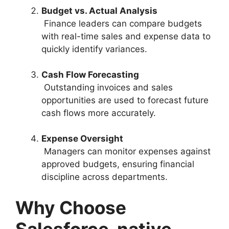
Budget vs. Actual Analysis
Finance leaders can compare budgets
with real-time sales and expense data to
quickly identify variances.
Cash Flow Forecasting
Outstanding invoices and sales
opportunities are used to forecast future
cash flows more accurately.
Expense Oversight
Managers can monitor expenses against
approved budgets, ensuring financial
discipline across departments.
Why Choose
Salesforce-native