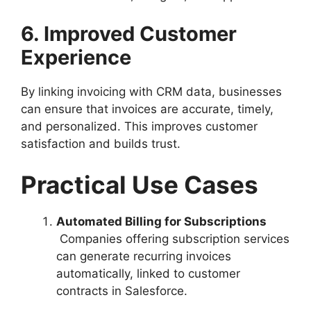
6. Improved Customer
Experience
By linking invoicing with CRM data, businesses
can ensure that invoices are accurate, timely,
and personalized. This improves customer
satisfaction and builds trust.
Practical Use Cases
Automated Billing for Subscriptions
Companies offering subscription services
can generate recurring invoices
automatically, linked to customer
contracts in Salesforce.