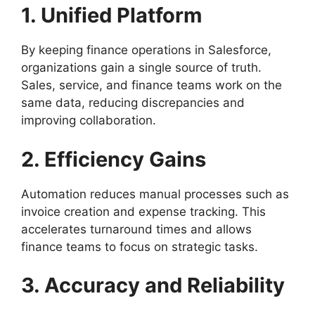
1. Unified Platform
By keeping finance operations in Salesforce,
organizations gain a single source of truth.
Sales, service, and finance teams work on the
same data, reducing discrepancies and
improving collaboration.
2. Efficiency Gains
Automation reduces manual processes such as
invoice creation and expense tracking. This
accelerates turnaround times and allows
finance teams to focus on strategic tasks.
3. Accuracy and Reliability