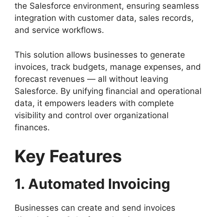
the Salesforce environment, ensuring seamless
integration with customer data, sales records,
and service workflows.
This solution allows businesses to generate
invoices, track budgets, manage expenses, and
forecast revenues — all without leaving
Salesforce. By unifying financial and operational
data, it empowers leaders with complete
visibility and control over organizational
finances.
Key Features
1. Automated Invoicing
Businesses can create and send invoices