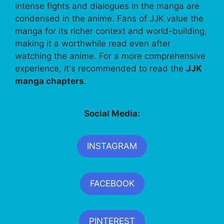
intense fights and dialogues in the manga are
condensed in the anime. Fans of JJK value the
manga for its richer context and world-building,
making it a worthwhile read even after
watching the anime. For a more comprehensive
experience, it's recommended to read the
JJK
manga chapters
.
Social Media:
INSTAGRAM
FACEBOOK
PINTEREST