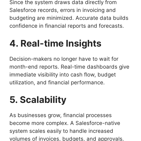
Since the system draws data directly from
Salesforce records, errors in invoicing and
budgeting are minimized. Accurate data builds
confidence in financial reports and forecasts.
4. Real-time Insights
Decision-makers no longer have to wait for
month-end reports. Real-time dashboards give
immediate visibility into cash flow, budget
utilization, and financial performance.
5. Scalability
As businesses grow, financial processes
become more complex. A Salesforce-native
system scales easily to handle increased
volumes of invoices, budgets, and approvals.