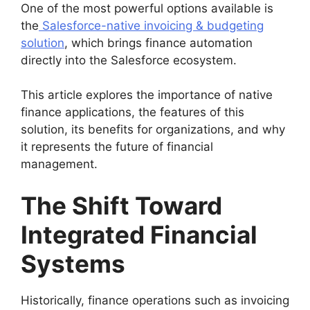
One of the most powerful options available is
the
Salesforce-native invoicing & budgeting
solution
, which brings finance automation
directly into the Salesforce ecosystem.
This article explores the importance of native
finance applications, the features of this
solution, its benefits for organizations, and why
it represents the future of financial
management.
The Shift Toward
Integrated Financial
Systems
Historically, finance operations such as invoicing