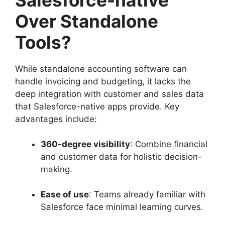
Over Standalone
Tools?
While standalone accounting software can
handle invoicing and budgeting, it lacks the
deep integration with customer and sales data
that Salesforce-native apps provide. Key
advantages include:
360-degree visibility
: Combine financial
and customer data for holistic decision-
making.
Ease of use
: Teams already familiar with
Salesforce face minimal learning curves.