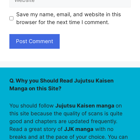
Save my name, email, and website in this
browser for the next time I comment.
Q. Why you Should Read Jujutsu Kaisen
Manga on this Site?
You should follow
Jujutsu Kaisen manga
on
this site because the quality of scans is quite
good and chapters are updated frequently.
Read a great story of
JJK manga
with no
breaks and at the pace of your choice. You can