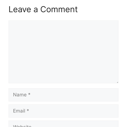
Leave a Comment
Comment
Name
Email
Website