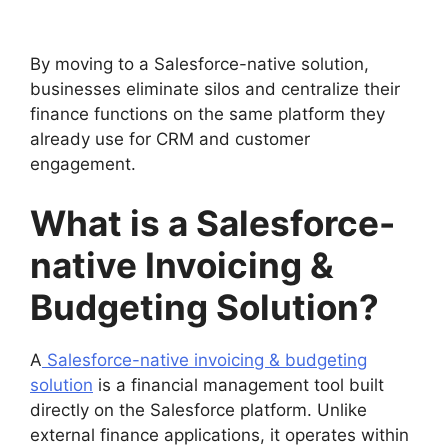
By moving to a Salesforce-native solution,
businesses eliminate silos and centralize their
finance functions on the same platform they
already use for CRM and customer
engagement.
What is a Salesforce-
native Invoicing &
Budgeting Solution?
A
Salesforce-native invoicing & budgeting
solution
is a financial management tool built
directly on the Salesforce platform. Unlike
external finance applications, it operates within