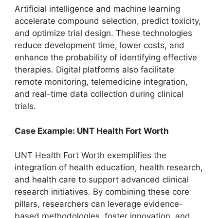
Artificial intelligence and machine learning
accelerate compound selection, predict toxicity,
and optimize trial design. These technologies
reduce development time, lower costs, and
enhance the probability of identifying effective
therapies. Digital platforms also facilitate
remote monitoring, telemedicine integration,
and real-time data collection during clinical
trials.
Case Example: UNT Health Fort Worth
UNT Health Fort Worth exemplifies the
integration of health education, health research,
and health care to support advanced clinical
research initiatives. By combining these core
pillars, researchers can leverage evidence-
based methodologies, foster innovation, and