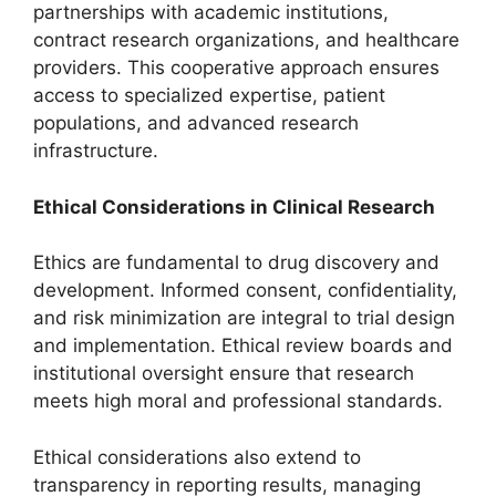
partnerships with academic institutions,
contract research organizations, and healthcare
providers. This cooperative approach ensures
access to specialized expertise, patient
populations, and advanced research
infrastructure.
Ethical Considerations in Clinical Research
Ethics are fundamental to drug discovery and
development. Informed consent, confidentiality,
and risk minimization are integral to trial design
and implementation. Ethical review boards and
institutional oversight ensure that research
meets high moral and professional standards.
Ethical considerations also extend to
transparency in reporting results, managing