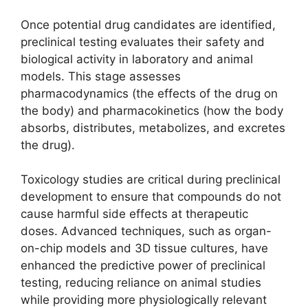
Once potential drug candidates are identified,
preclinical testing evaluates their safety and
biological activity in laboratory and animal
models. This stage assesses
pharmacodynamics (the effects of the drug on
the body) and pharmacokinetics (how the body
absorbs, distributes, metabolizes, and excretes
the drug).
Toxicology studies are critical during preclinical
development to ensure that compounds do not
cause harmful side effects at therapeutic
doses. Advanced techniques, such as organ-
on-chip models and 3D tissue cultures, have
enhanced the predictive power of preclinical
testing, reducing reliance on animal studies
while providing more physiologically relevant