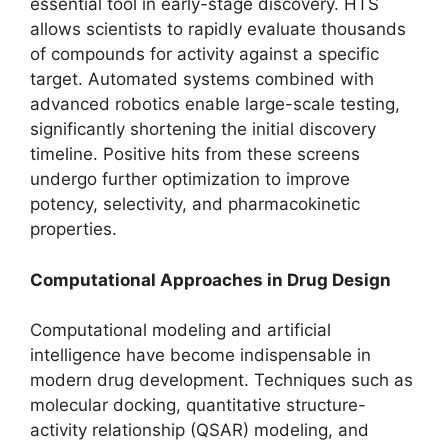
essential tool in early-stage discovery. HTS
allows scientists to rapidly evaluate thousands
of compounds for activity against a specific
target. Automated systems combined with
advanced robotics enable large-scale testing,
significantly shortening the initial discovery
timeline. Positive hits from these screens
undergo further optimization to improve
potency, selectivity, and pharmacokinetic
properties.
Computational Approaches in Drug Design
Computational modeling and artificial
intelligence have become indispensable in
modern drug development. Techniques such as
molecular docking, quantitative structure-
activity relationship (QSAR) modeling, and