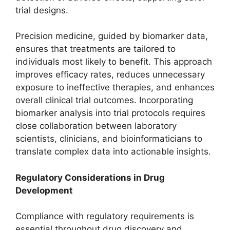
trial designs.
Precision medicine, guided by biomarker data,
ensures that treatments are tailored to
individuals most likely to benefit. This approach
improves efficacy rates, reduces unnecessary
exposure to ineffective therapies, and enhances
overall clinical trial outcomes. Incorporating
biomarker analysis into trial protocols requires
close collaboration between laboratory
scientists, clinicians, and bioinformaticians to
translate complex data into actionable insights.
Regulatory Considerations in Drug
Development
Compliance with regulatory requirements is
essential throughout drug discovery and