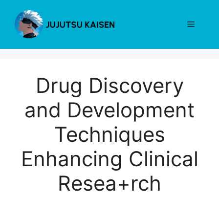
Skip
to
Menu
content
Drug Discovery
and Development
Techniques
Enhancing Clinical
Resea+rch