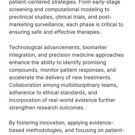
patient-centered strategies. From early-stage
screening and computational modeling to
preclinical studies, clinical trials, and post-
marketing surveillance, each phase is critical to
ensuring safe and effective therapies.
Technological advancements, biomarker
integration, and precision medicine approaches
enhance the ability to identify promising
compounds, monitor patient responses, and
accelerate the delivery of new treatments.
Collaboration among multidisciplinary teams,
adherence to ethical standards, and
incorporation of real-world evidence further
strengthen research outcomes.
By fostering innovation, applying evidence-
based methodologies, and focusing on patient-