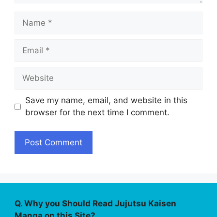
Name
Email
Website
Save my name, email, and website in this
browser for the next time I comment.
Q. Why you Should Read Jujutsu Kaisen
Manga on this Site?