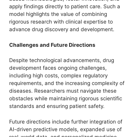
apply findings directly to patient care. Such a
model highlights the value of combining
rigorous research with clinical expertise to
advance drug discovery and development.
Challenges and Future Directions
Despite technological advancements, drug
development faces ongoing challenges,
including high costs, complex regulatory
requirements, and the increasing complexity of
diseases. Researchers must navigate these
obstacles while maintaining rigorous scientific
standards and ensuring patient safety.
Future directions include further integration of
AI-driven predictive models, expanded use of
real-world data, and personalized medicine