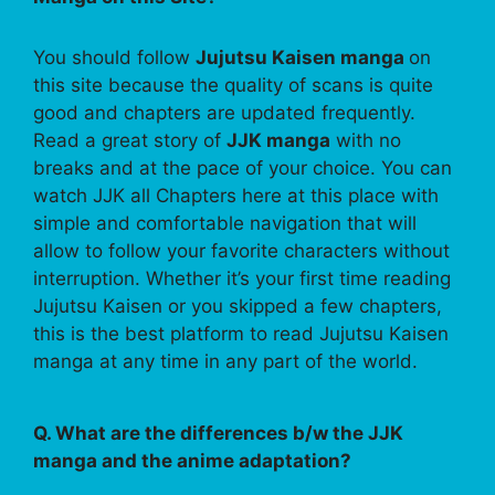
You should follow
Jujutsu Kaisen manga
on
this site because the quality of scans is quite
good and chapters are updated frequently.
Read a great story of
JJK manga
with no
breaks and at the pace of your choice. You can
watch JJK all Chapters here at this place with
simple and comfortable navigation that will
allow to follow your favorite characters without
interruption. Whether it’s your first time reading
Jujutsu Kaisen or you skipped a few chapters,
this is the best platform to read Jujutsu Kaisen
manga at any time in any part of the world.
Q. What are the differences b/w the JJK
manga and the anime adaptation?