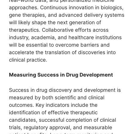
approaches. Continuous innovation in biologics,
gene therapies, and advanced delivery systems
will likely shape the next generation of
therapeutics. Collaborative efforts across
industry, academia, and healthcare institutions
will be essential to overcome barriers and
accelerate the translation of discoveries into
clinical practice.
Measuring Success in Drug Development
Success in drug discovery and development is
measured by both scientific and clinical
outcomes. Key indicators include the
identification of effective therapeutic
candidates, successful completion of clinical
trials, regulatory approval, and measurable