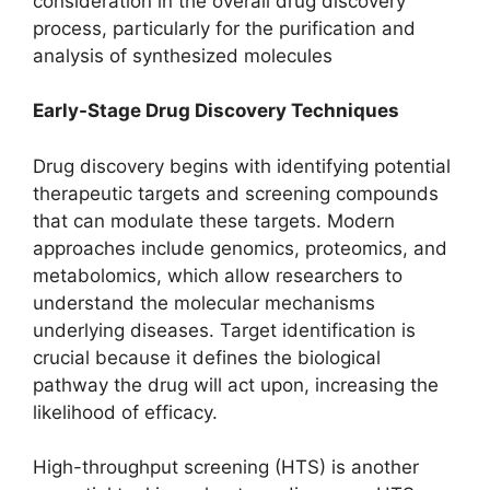
consideration in the overall drug discovery
process, particularly for the purification and
analysis of synthesized molecules
Early-Stage Drug Discovery Techniques
Drug discovery begins with identifying potential
therapeutic targets and screening compounds
that can modulate these targets. Modern
approaches include genomics, proteomics, and
metabolomics, which allow researchers to
understand the molecular mechanisms
underlying diseases. Target identification is
crucial because it defines the biological
pathway the drug will act upon, increasing the
likelihood of efficacy.
High-throughput screening (HTS) is another