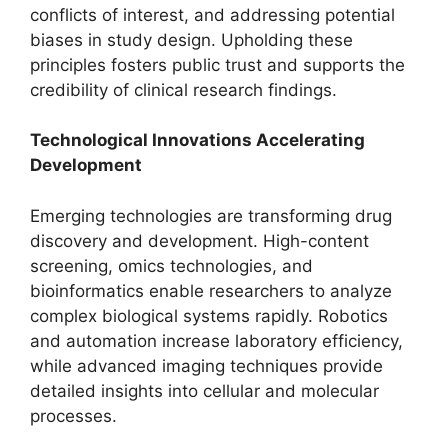
conflicts of interest, and addressing potential
biases in study design. Upholding these
principles fosters public trust and supports the
credibility of clinical research findings.
Technological Innovations Accelerating
Development
Emerging technologies are transforming drug
discovery and development. High-content
screening, omics technologies, and
bioinformatics enable researchers to analyze
complex biological systems rapidly. Robotics
and automation increase laboratory efficiency,
while advanced imaging techniques provide
detailed insights into cellular and molecular
processes.