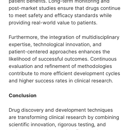
patient benefits. Long-term monitoring and
post-market studies ensure that drugs continue
to meet safety and efficacy standards while
providing real-world value to patients.
Furthermore, the integration of multidisciplinary
expertise, technological innovation, and
patient-centered approaches enhances the
likelihood of successful outcomes. Continuous
evaluation and refinement of methodologies
contribute to more efficient development cycles
and higher success rates in clinical research.
Conclusion
Drug discovery and development techniques
are transforming clinical research by combining
scientific innovation, rigorous testing, and