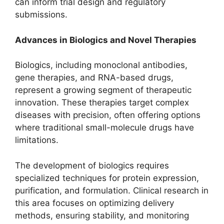
can inform trial design and regulatory
submissions.
Advances in Biologics and Novel Therapies
Biologics, including monoclonal antibodies,
gene therapies, and RNA-based drugs,
represent a growing segment of therapeutic
innovation. These therapies target complex
diseases with precision, often offering options
where traditional small-molecule drugs have
limitations.
The development of biologics requires
specialized techniques for protein expression,
purification, and formulation. Clinical research in
this area focuses on optimizing delivery
methods, ensuring stability, and monitoring