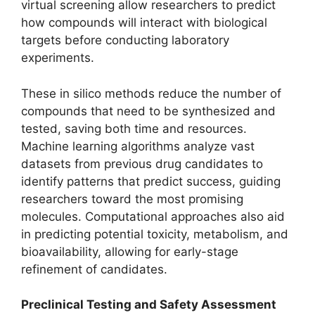
virtual screening allow researchers to predict
how compounds will interact with biological
targets before conducting laboratory
experiments.
These in silico methods reduce the number of
compounds that need to be synthesized and
tested, saving both time and resources.
Machine learning algorithms analyze vast
datasets from previous drug candidates to
identify patterns that predict success, guiding
researchers toward the most promising
molecules. Computational approaches also aid
in predicting potential toxicity, metabolism, and
bioavailability, allowing for early-stage
refinement of candidates.
Preclinical Testing and Safety Assessment