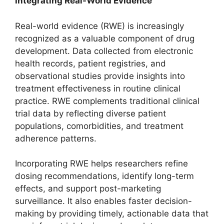
Integrating Real-World Evidence
Real-world evidence (RWE) is increasingly
recognized as a valuable component of drug
development. Data collected from electronic
health records, patient registries, and
observational studies provide insights into
treatment effectiveness in routine clinical
practice. RWE complements traditional clinical
trial data by reflecting diverse patient
populations, comorbidities, and treatment
adherence patterns.
Incorporating RWE helps researchers refine
dosing recommendations, identify long-term
effects, and support post-marketing
surveillance. It also enables faster decision-
making by providing timely, actionable data that