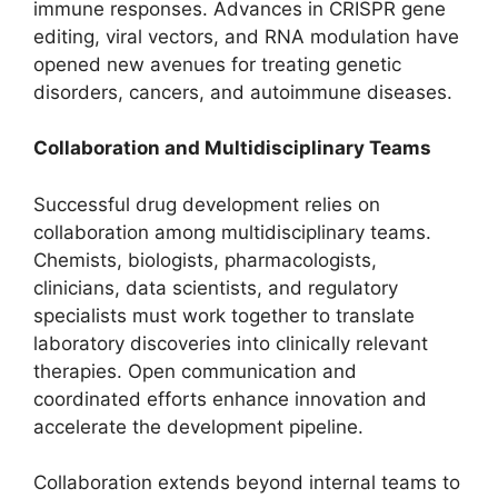
immune responses. Advances in CRISPR gene
editing, viral vectors, and RNA modulation have
opened new avenues for treating genetic
disorders, cancers, and autoimmune diseases.
Collaboration and Multidisciplinary Teams
Successful drug development relies on
collaboration among multidisciplinary teams.
Chemists, biologists, pharmacologists,
clinicians, data scientists, and regulatory
specialists must work together to translate
laboratory discoveries into clinically relevant
therapies. Open communication and
coordinated efforts enhance innovation and
accelerate the development pipeline.
Collaboration extends beyond internal teams to