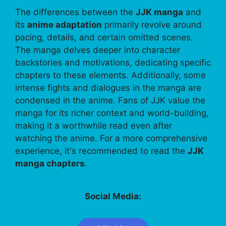
The differences between the
JJK manga
and
its
anime adaptation
primarily revolve around
pacing, details, and certain omitted scenes.
The manga delves deeper into character
backstories and motivations, dedicating specific
chapters to these elements. Additionally, some
intense fights and dialogues in the manga are
condensed in the anime. Fans of JJK value the
manga for its richer context and world-building,
making it a worthwhile read even after
watching the anime. For a more comprehensive
experience, it's recommended to read the
JJK
manga chapters
.
Social Media: