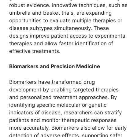
robust evidence. Innovative techniques, such as
umbrella and basket trials, are expanding
opportunities to evaluate multiple therapies or
disease subtypes simultaneously. These
designs improve patient access to experimental
therapies and allow faster identification of
effective treatments.
Biomarkers and Precision Medicine
Biomarkers have transformed drug
development by enabling targeted therapies
and personalized treatment approaches. By
identifying specific molecular or genetic
indicators of disease, researchers can stratify
patients and monitor therapeutic responses
more accurately. Biomarkers also allow for early
detection of adverse effects, supporting safer