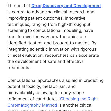
The field of
Drug Discovery and Development
is central to advancing clinical research and
improving patient outcomes. Innovative
techniques, ranging from high-throughput
screening to computational modeling, have
transformed the way new therapies are
identified, tested, and brought to market. By
integrating scientific innovation with rigorous
clinical evaluation, researchers can accelerate
the development of safe and effective
treatments.
Computational approaches also aid in predicting
potential toxicity, metabolism, and
bioavailability, allowing for early-stage
refinement of candidates.
Choosing the Right
Chromatography Method
is another critical