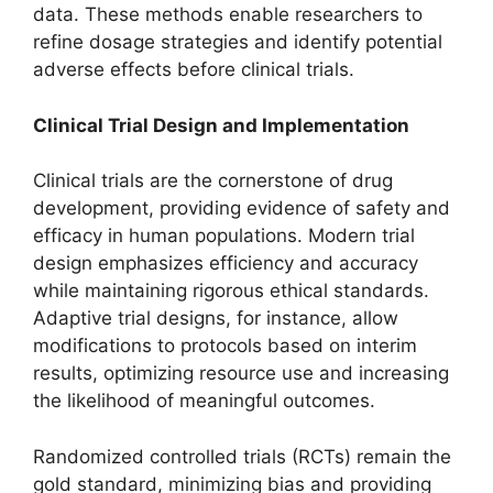
data. These methods enable researchers to
refine dosage strategies and identify potential
adverse effects before clinical trials.
Clinical Trial Design and Implementation
Clinical trials are the cornerstone of drug
development, providing evidence of safety and
efficacy in human populations. Modern trial
design emphasizes efficiency and accuracy
while maintaining rigorous ethical standards.
Adaptive trial designs, for instance, allow
modifications to protocols based on interim
results, optimizing resource use and increasing
the likelihood of meaningful outcomes.
Randomized controlled trials (RCTs) remain the
gold standard, minimizing bias and providing