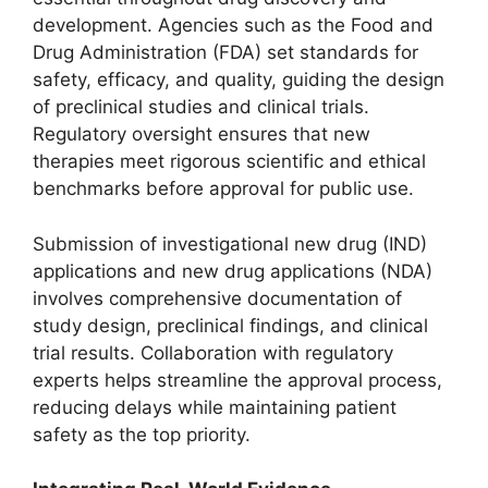
development. Agencies such as the Food and
Drug Administration (FDA) set standards for
safety, efficacy, and quality, guiding the design
of preclinical studies and clinical trials.
Regulatory oversight ensures that new
therapies meet rigorous scientific and ethical
benchmarks before approval for public use.
Submission of investigational new drug (IND)
applications and new drug applications (NDA)
involves comprehensive documentation of
study design, preclinical findings, and clinical
trial results. Collaboration with regulatory
experts helps streamline the approval process,
reducing delays while maintaining patient
safety as the top priority.