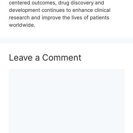
centered outcomes, drug discovery and
development continues to enhance clinical
research and improve the lives of patients
worldwide.
Leave a Comment
Comment