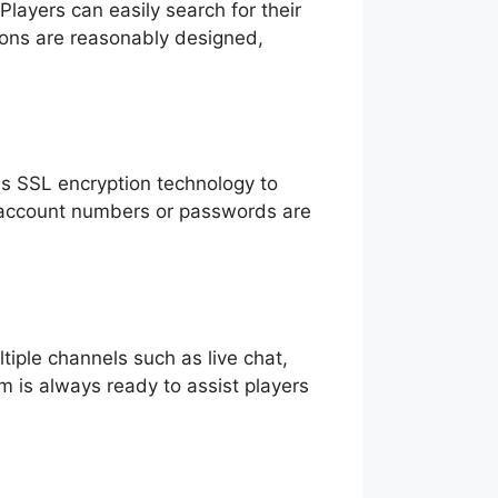
layers can easily search for their
ctions are reasonably designed,
ses SSL encryption technology to
k account numbers or passwords are
iple channels such as live chat,
m is always ready to assist players