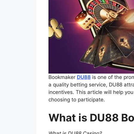
Bookmaker
DU88
is one of the pro
a quality betting service, DU88 att
incentives. This article will help 
choosing to participate.
What is DU88 B
What is DU88 Casino?