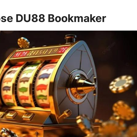
ose DU88 Bookmaker