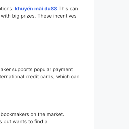
otions.
khuyến mãi du88
This can
with big prizes. These incentives
maker supports popular payment
ternational credit cards, which can
g bookmakers on the market.
s but wants to find a