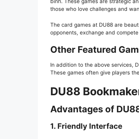
binh. These games are strategic and
those who love challenges and want 
The card games at DU88 are beautif
opponents, exchange and compete 
Other Featured Ga
In addition to the above services, 
These games often give players the 
DU88 Bookmaker
Advantages of DU8
1. Friendly Interface