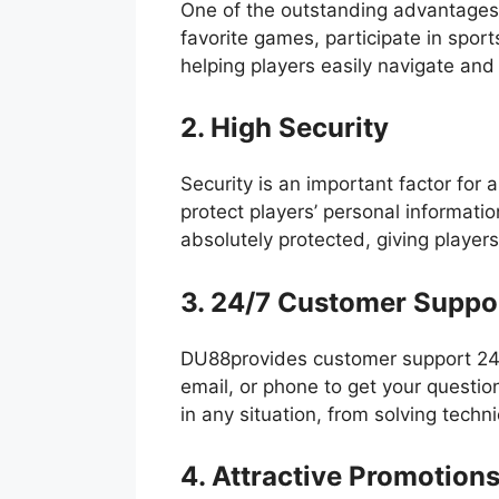
One of the outstanding advantages o
favorite games, participate in sport
helping players easily navigate and
2. High Security
Security is an important factor for
protect players’ personal informat
absolutely protected, giving player
3. 24/7 Customer Suppo
DU88provides customer support 24 h
email, or phone to get your questio
in any situation, from solving techn
4. Attractive Promotion