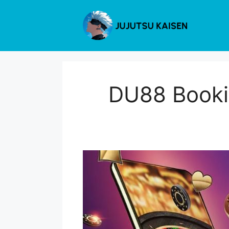
Skip
to
content
DU88 Bookie