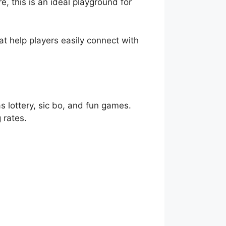
, this is an ideal playground for
t help players easily connect with
s lottery, sic bo, and fun games.
 rates.