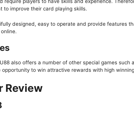
 require players to have skills and experience. Therefore
to improve their card playing skills.
ully designed, easy to operate and provide features tha
online.
mes
DU88 also offers a number of other special games such a
opportunity to win attractive rewards with high winning
 Review
8