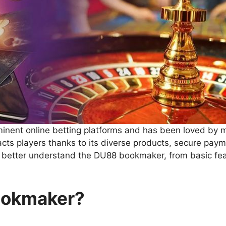
minent online betting platforms and has been loved by m
racts players thanks to its diverse products, secure pay
you better understand the DU88 bookmaker, from basic fe
ookmaker?