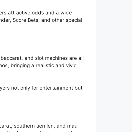
fers attractive odds and a wide
nder, Score Bets, and other special
baccarat, and slot machines are all
os, bringing a realistic and vivid
ayers not only for entertainment but
arat, southern tien len, and mau