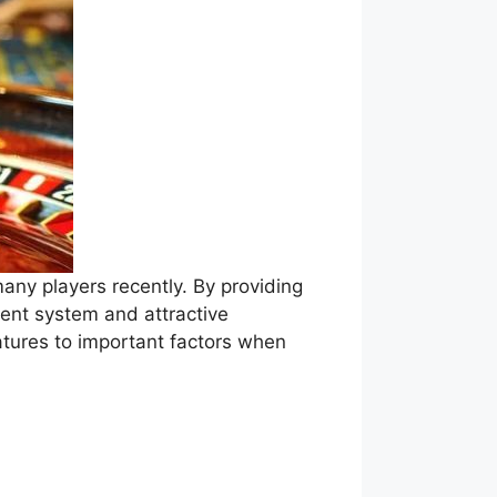
any players recently. By providing
ment system and attractive
atures to important factors when