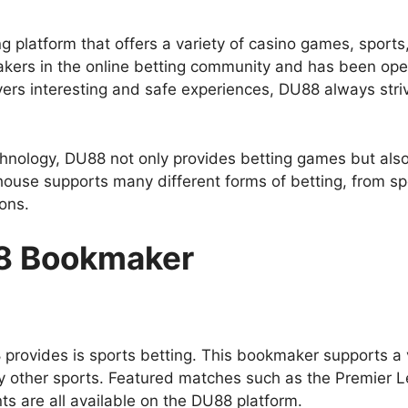
 platform that offers a variety of casino games, sports
akers in the online betting community and has been ope
ayers interesting and safe experiences, DU88 always stri
hnology, DU88 not only provides betting games but also
house supports many different forms of betting, from sp
ions.
88 Bookmaker
provides is sports betting. This bookmaker supports a v
ny other sports. Featured matches such as the Premier
s are all available on the DU88 platform.