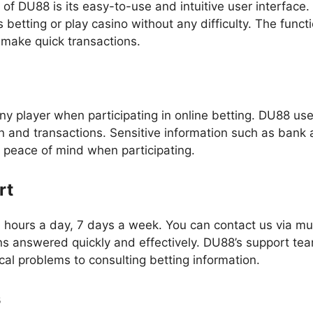
f DU88 is its easy-to-use and intuitive user interface. P
s betting or play casino without any difficulty. The fun
 make quick transactions.
 any player when participating in online betting. DU88 u
ion and transactions. Sensitive information such as ban
s peace of mind when participating.
rt
ours a day, 7 days a week. You can contact us via mult
ns answered quickly and effectively. DU88’s support tea
ical problems to consulting betting information.
s