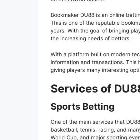
Bookmaker DU88 is an online betting
This is one of the reputable bookm
years. With the goal of bringing pl
the increasing needs of bettors.
With a platform built on modern tec
information and transactions. This 
giving players many interesting opt
Services of DU
Sports Betting
One of the main services that DU88 
basketball, tennis, racing, and ma
World Cup, and major sporting event