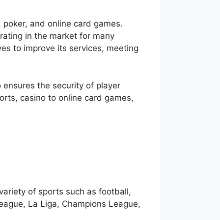
, poker, and online card games.
rating in the market for many
ves to improve its services, meeting
 ensures the security of player
orts, casino to online card games,
ariety of sports such as football,
 League, La Liga, Champions League,