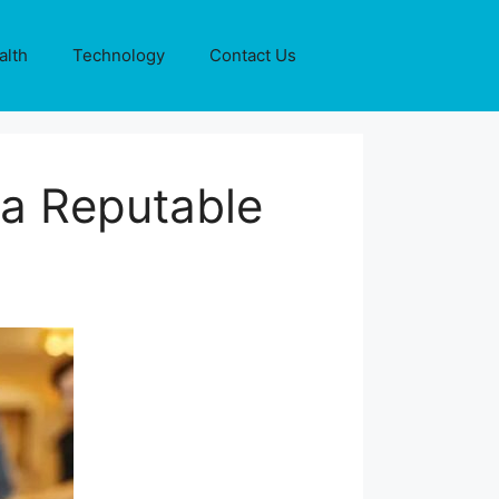
alth
Technology
Contact Us
 a Reputable