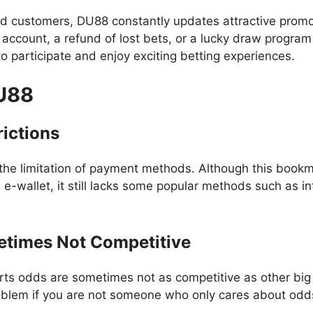
old customers, DU88 constantly updates attractive prom
ccount, a refund of lost bets, or a lucky draw program 
o participate and enjoy exciting betting experiences.
DU88
ictions
the limitation of payment methods. Although this book
-wallet, it still lacks some popular methods such as in
metimes Not Competitive
rts odds are sometimes not as competitive as other bi
problem if you are not someone who only cares about odd