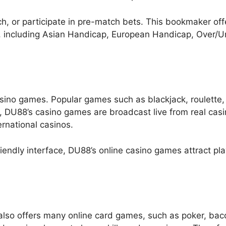
ch, or participate in pre-match bets. This bookmaker of
s, including Asian Handicap, European Handicap, Over/U
sino games. Popular games such as blackjack, roulette, 
ar, DU88’s casino games are broadcast live from real casin
ernational casinos.
riendly interface, DU88’s online casino games attract pl
also offers many online card games, such as poker, bacc