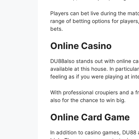
Players can bet live during the mat
range of betting options for player
bets.
Online Casino
DU88also stands out with online ca
available at this house. In particul
feeling as if you were playing at int
With professional croupiers and a f
also for the chance to win big.
Online Card Game
In addition to casino games, DU88 