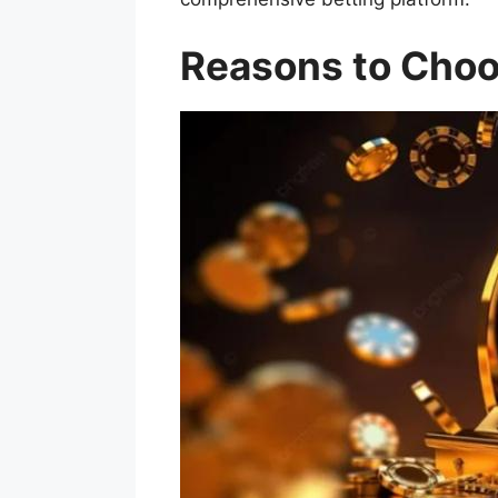
Reasons to Cho