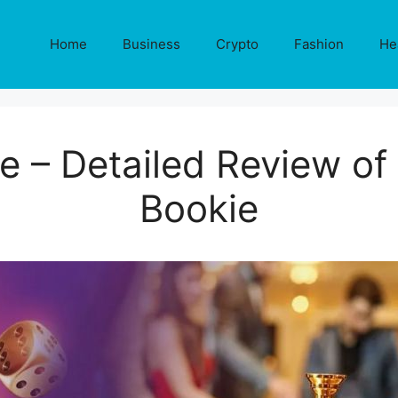
Home
Business
Crypto
Fashion
He
 – Detailed Review of
Bookie