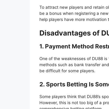
To attract new players and retain 
be a bonus when registering a new a
help players have more motivation t
Disadvantages of 
1. Payment Method Restr
One of the weaknesses of DU88 is 
methods such as bank transfer and e
be difficult for some players.
2. Sports Betting Is So
Some players think that DU88’s spo
However, this is not too big of a 
comprehensive betting platform.