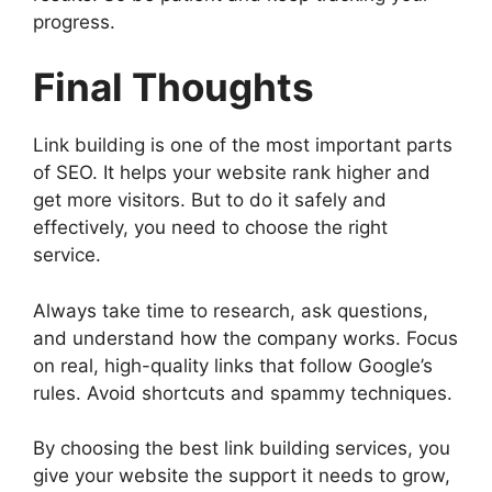
progress.
Final Thoughts
Link building is one of the most important parts
of SEO. It helps your website rank higher and
get more visitors. But to do it safely and
effectively, you need to choose the right
service.
Always take time to research, ask questions,
and understand how the company works. Focus
on real, high-quality links that follow Google’s
rules. Avoid shortcuts and spammy techniques.
By choosing the best link building services, you
give your website the support it needs to grow,