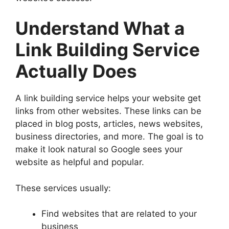
Understand What a
Link Building Service
Actually Does
A link building service helps your website get
links from other websites. These links can be
placed in blog posts, articles, news websites,
business directories, and more. The goal is to
make it look natural so Google sees your
website as helpful and popular.
These services usually:
Find websites that are related to your
business