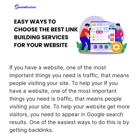
If you have a website, one of the most
important things you need is traffic, that means
people visiting your site. To help your If you
have a website, one of the most important
things you need is traffic, that means people
visiting your site. To help your website get more
visitors, you need to appear in Google search
results. One of the easiest ways to do this is by
getting backlinks.