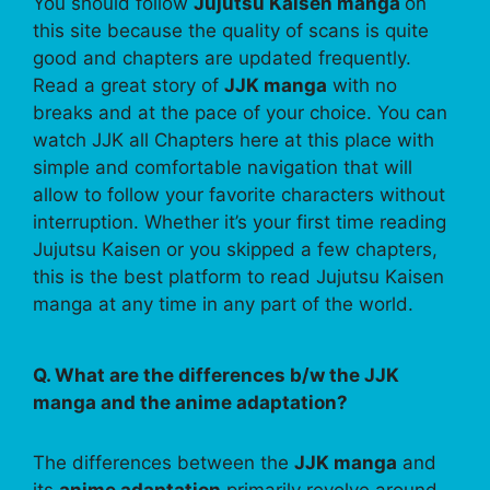
You should follow
Jujutsu Kaisen manga
on
this site because the quality of scans is quite
good and chapters are updated frequently.
Read a great story of
JJK manga
with no
breaks and at the pace of your choice. You can
watch JJK all Chapters here at this place with
simple and comfortable navigation that will
allow to follow your favorite characters without
interruption. Whether it’s your first time reading
Jujutsu Kaisen or you skipped a few chapters,
this is the best platform to read Jujutsu Kaisen
manga at any time in any part of the world.
Q. What are the differences b/w the JJK
manga and the anime adaptation?
The differences between the
JJK manga
and
its
anime adaptation
primarily revolve around