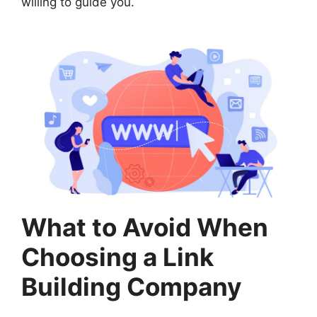
willing to guide you.
What to Avoid When
Choosing a Link
Building Company