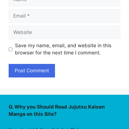
Email
Website
Save my name, email, and website in this
browser for the next time I comment.
Q. Why you Should Read Jujutsu Kaisen
Manga on this Site?