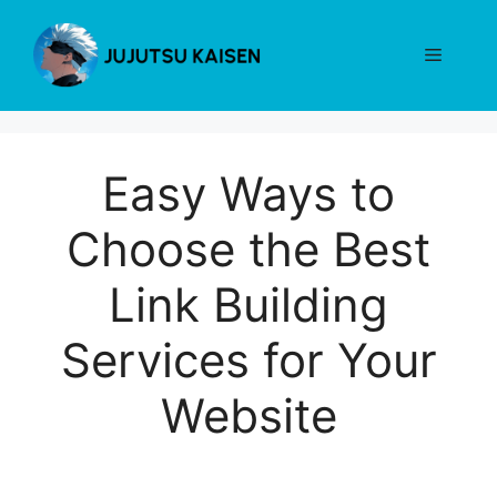
Skip
to
Menu
content
Easy Ways to
Choose the Best
Link Building
Services for Your
Website