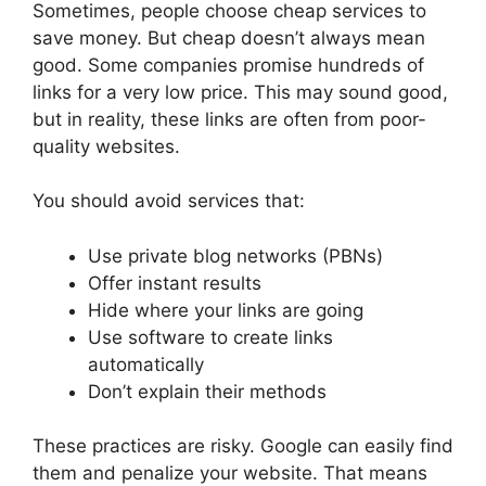
Sometimes, people choose cheap services to
save money. But cheap doesn’t always mean
good. Some companies promise hundreds of
links for a very low price. This may sound good,
but in reality, these links are often from poor-
quality websites.
You should avoid services that:
Use private blog networks (PBNs)
Offer instant results
Hide where your links are going
Use software to create links
automatically
Don’t explain their methods
These practices are risky. Google can easily find
them and penalize your website. That means