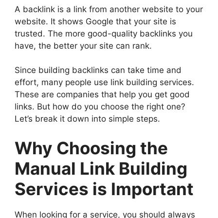
A backlink is a link from another website to your
website. It shows Google that your site is
trusted. The more good-quality backlinks you
have, the better your site can rank.
Since building backlinks can take time and
effort, many people use link building services.
These are companies that help you get good
links. But how do you choose the right one?
Let’s break it down into simple steps.
Why Choosing the
Manual Link Building
Services is Important
When looking for a service, you should always