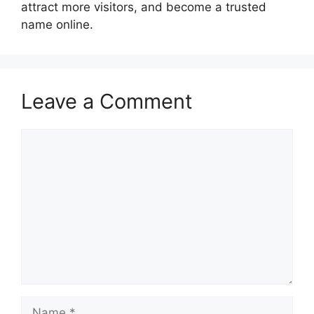
attract more visitors, and become a trusted
name online.
Leave a Comment
Comment
Name