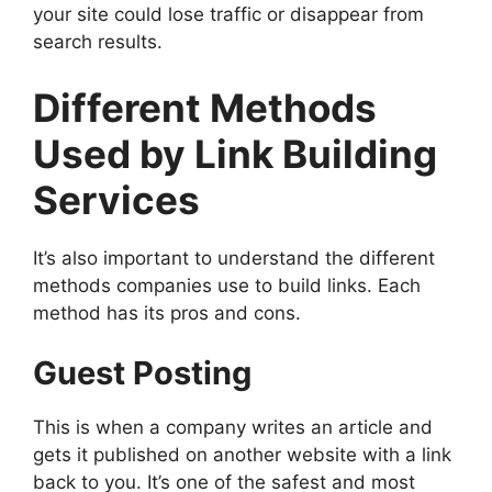
your site could lose traffic or disappear from
search results.
Different Methods
Used by Link Building
Services
It’s also important to understand the different
methods companies use to build links. Each
method has its pros and cons.
Guest Posting
This is when a company writes an article and
gets it published on another website with a link
back to you. It’s one of the safest and most