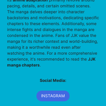
pacing, details, and certain omitted scenes.
The manga delves deeper into character
backstories and motivations, dedicating specific
chapters to these elements. Additionally, some
intense fights and dialogues in the manga are
condensed in the anime. Fans of JJK value the
manga for its richer context and world-building,
making it a worthwhile read even after
watching the anime. For a more comprehensive
experience, it's recommended to read the
JJK
manga chapters
.
Social Media:
INSTAGRAM