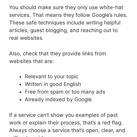
You should make sure they only use white-hat
services. That means they follow Google’s rules.
These safe techniques include writing helpful
articles, guest blogging, and reaching out to
real websites.
Also, check that they provide links from
websites that are:
Relevant to your topic
Written in good English
Free from spam or too many ads
Already indexed by Google
If a service can’t show you examples of past
work or explain their process, that’s a red flag.
Always choose a service that’s open, clear, and