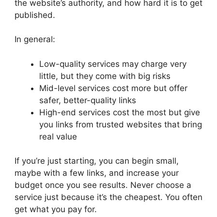
the website’s authority, and how hard it is to get
published.
In general:
Low-quality services may charge very
little, but they come with big risks
Mid-level services cost more but offer
safer, better-quality links
High-end services cost the most but give
you links from trusted websites that bring
real value
If you’re just starting, you can begin small,
maybe with a few links, and increase your
budget once you see results. Never choose a
service just because it’s the cheapest. You often
get what you pay for.