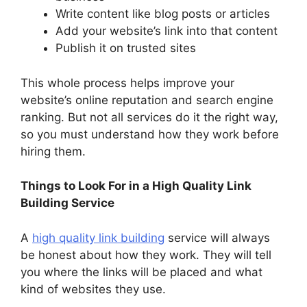
Write content like blog posts or articles
Add your website’s link into that content
Publish it on trusted sites
This whole process helps improve your
website’s online reputation and search engine
ranking. But not all services do it the right way,
so you must understand how they work before
hiring them.
Things to Look For in a High Quality Link
Building Service
A
high quality link building
service will always
be honest about how they work. They will tell
you where the links will be placed and what
kind of websites they use.