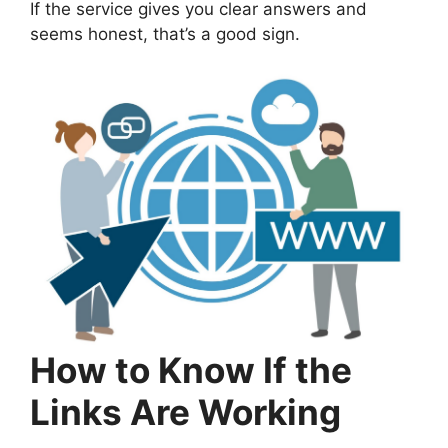
If the service gives you clear answers and
seems honest, that’s a good sign.
How to Know If the
Links Are Working