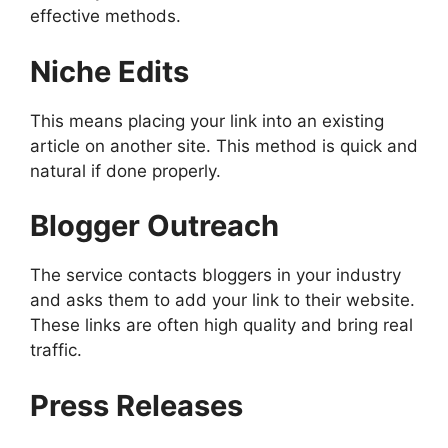
effective methods.
Niche Edits
This means placing your link into an existing
article on another site. This method is quick and
natural if done properly.
Blogger Outreach
The service contacts bloggers in your industry
and asks them to add your link to their website.
These links are often high quality and bring real
traffic.
Press Releases