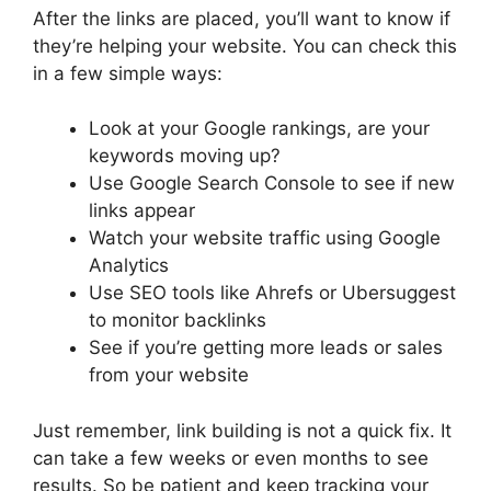
After the links are placed, you’ll want to know if
they’re helping your website. You can check this
in a few simple ways:
Look at your Google rankings, are your
keywords moving up?
Use Google Search Console to see if new
links appear
Watch your website traffic using Google
Analytics
Use SEO tools like Ahrefs or Ubersuggest
to monitor backlinks
See if you’re getting more leads or sales
from your website
Just remember, link building is not a quick fix. It
can take a few weeks or even months to see
results. So be patient and keep tracking your