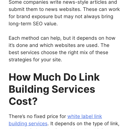
Some companies write news-style articles and
submit them to news websites. These can work
for brand exposure but may not always bring
long-term SEO value.
Each method can help, but it depends on how
it’s done and which websites are used. The
best services choose the right mix of these
strategies for your site.
How Much Do Link
Building Services
Cost?
There’s no fixed price for
white label link
building services
. It depends on the type of link,