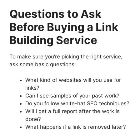
Questions to Ask
Before Buying a Link
Building Service
To make sure you’re picking the right service,
ask some basic questions:
What kind of websites will you use for
links?
Can I see samples of your past work?
Do you follow white-hat SEO techniques?
Will I get a full report after the work is
done?
What happens if a link is removed later?