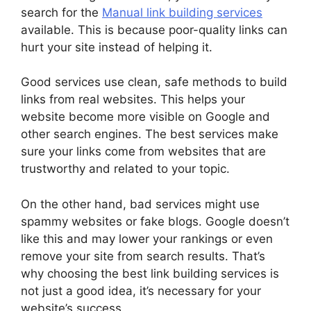
search for the
Manual link building services
available. This is because poor-quality links can
hurt your site instead of helping it.
Good services use clean, safe methods to build
links from real websites. This helps your
website become more visible on Google and
other search engines. The best services make
sure your links come from websites that are
trustworthy and related to your topic.
On the other hand, bad services might use
spammy websites or fake blogs. Google doesn’t
like this and may lower your rankings or even
remove your site from search results. That’s
why choosing the best link building services is
not just a good idea, it’s necessary for your
website’s success.