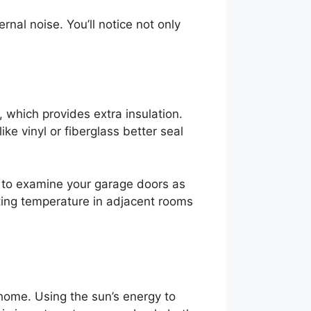
nal noise. You’ll notice not only
 which provides extra insulation.
ke vinyl or fiberglass better seal
et to examine your garage doors as
ating temperature in adjacent rooms
 home. Using the sun’s energy to