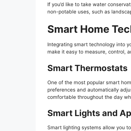
If you’d like to take water conservat
non-potable uses, such as landscap
Smart Home Tec
Integrating smart technology into 
make it easy to measure, control, 
Smart Thermostats
One of the most popular smart home
preferences and automatically adju
comfortable throughout the day whi
Smart Lights and A
Smart lighting systems allow you t