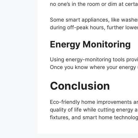
no one’s in the room or dim at cer
Some smart appliances, like washer
during off-peak hours, further lower
Energy Monitoring
Using energy-monitoring tools prov
Once you know where your energy us
Conclusion
Eco-friendly home improvements are
quality of life while cutting energy
fixtures, and smart home technology