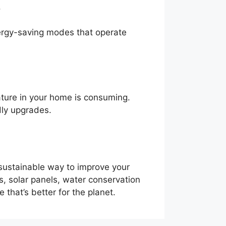
.
nergy-saving modes that operate
ature in your home is consuming.
dly upgrades.
 sustainable way to improve your
ws, solar panels, water conservation
that’s better for the planet.