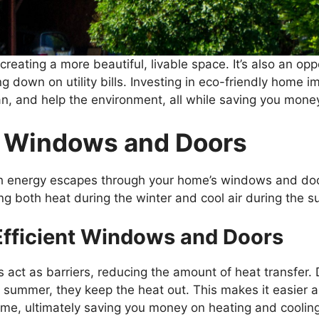
reating a more beautiful, livable space. It’s also an o
ing down on utility bills. Investing in eco-friendly home
n, and help the environment, all while saving you money
t Windows and Doors
h energy escapes through your home’s windows and doors
ng both heat during the winter and cool air during the sum
Efficient Windows and Doors
act as barriers, reducing the amount of heat transfer. 
 summer, they keep the heat out. This makes it easier 
me, ultimately saving you money on heating and coolin