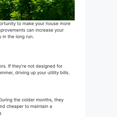
pportunity to make your house more
 improvements can increase your
 in the long run.
. If they’re not designed for
mer, driving up your utility bills.
During the colder months, they
and cheaper to maintain a
g.