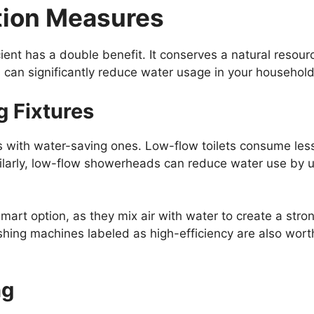
tion Measures
nt has a double benefit. It conserves a natural resourc
 can significantly reduce water usage in your household
g Fixtures
s with water-saving ones. Low-flow toilets consume less
larly, low-flow showerheads can reduce water use by up
mart option, as they mix air with water to create a stro
ing machines labeled as high-efficiency are also wort
ng