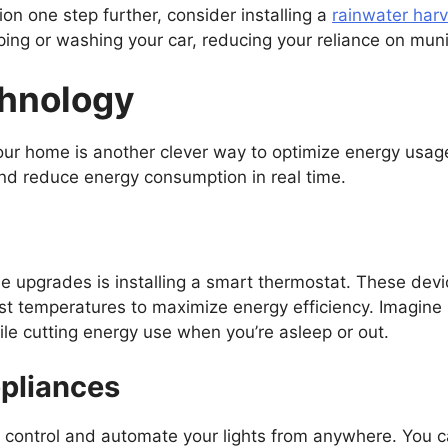
ion one step further, consider installing a
rainwater har
ing or washing your car, reducing your reliance on muni
hnology
your home is another clever way to optimize energy us
and reduce energy consumption in real time.
 upgrades is installing a smart thermostat. These devi
st temperatures to maximize energy efficiency. Imagine
le cutting energy use when you’re asleep or out.
ppliances
o control and automate your lights from anywhere. You c