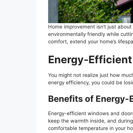
Home improvement isn’t just about c
environmentally friendly while cutt
comfort, extend your home’s lifespa
Energy-Efficien
You might not realize just how muc
energy efficiency, you could be losi
Benefits of Energy-
Energy-efficient windows and doors 
keep the warmth inside, and during
comfortable temperature in your ho