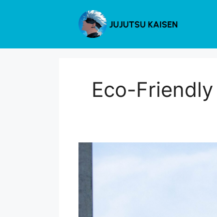
Skip
to
content
Eco-Friendly