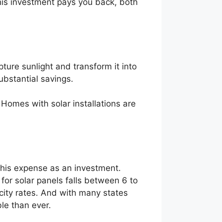
 this investment pays you back, both
ture sunlight and transform it into
substantial savings.
. Homes with solar installations are
f this expense as an investment.
d for solar panels falls between 6 to
city rates. And with many states
le than ever.