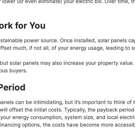
y lower (or even eliminate) your electric bill. Over time,
ork for You
stainable power source. Once installed, solar panels cap
offset much, if not all, of your energy usage, leading to 
nk, but solar panels may also increase your property value
ious buyers.
Period
 panels can be intimidating, but it’s important to think o
 will offset the initial costs. Typically, the payback perio
 your energy consumption, system size, and local electri
r financing options, the costs have become more accessib