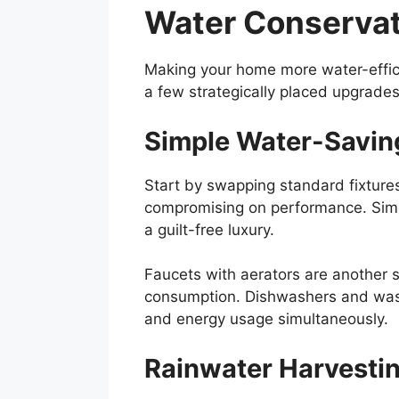
Water Conserva
Making your home more water-efficie
a few strategically placed upgrades
Simple Water-Savin
Start by swapping standard fixture
compromising on performance. Simi
a guilt-free luxury.
Faucets with aerators are another s
consumption. Dishwashers and wash
and energy usage simultaneously.
Rainwater Harvesti