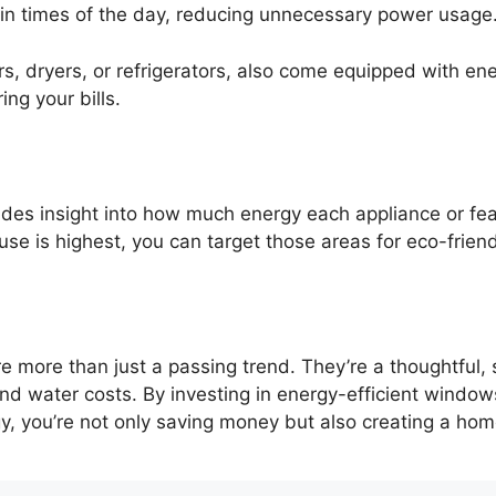
tain times of the day, reducing unnecessary power usage
s, dryers, or refrigerators, also come equipped with e
ing your bills.
ides insight into how much energy each appliance or fe
e is highest, you can target those areas for eco-frien
 more than just a passing trend. They’re a thoughtful,
 and water costs. By investing in energy-efficient windo
, you’re not only saving money but also creating a home 