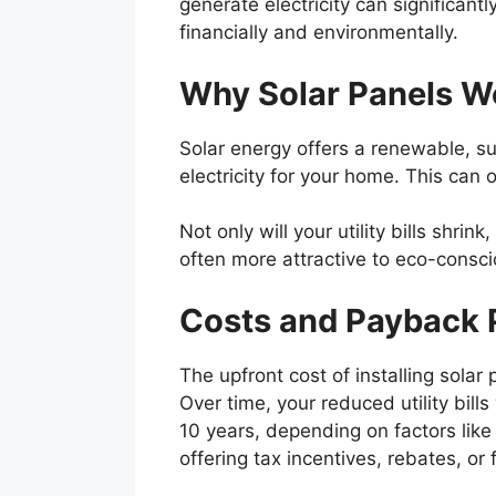
generate electricity can significantl
financially and environmentally.
Why Solar Panels W
Solar energy offers a renewable, su
electricity for your home. This can 
Not only will your utility bills shri
often more attractive to eco-consc
Costs and Payback 
The upfront cost of installing solar
Over time, your reduced utility bills
10 years, depending on factors like
offering tax incentives, rebates, o