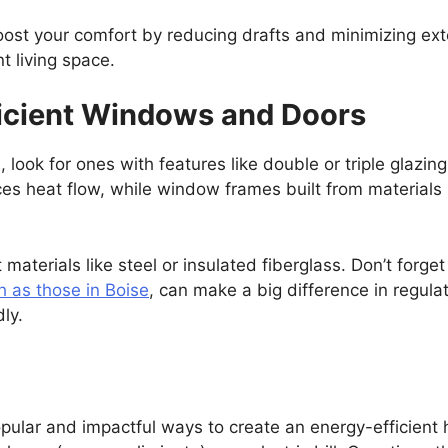
ost your comfort by reducing drafts and minimizing exter
t living space.
ficient Windows and Doors
ok for ones with features like double or triple glazing,
s heat flow, while window frames built from materials li
 materials like steel or insulated fiberglass. Don’t forg
h as those in Boise
, can make a big difference in regul
ly.
pular and impactful ways to create an energy-efficient