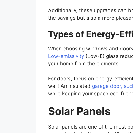
Additionally, these upgrades can bo
the savings but also a more pleasan
Types of Energy-Ef
When choosing windows and doors, lo
Low-emissivity
(Low-E) glass reduce
your home from the elements.
For doors, focus on energy-efficient
well! An insulated
garage door, suc
while keeping your space eco-friend
Solar Panels
Solar panels are one of the most po