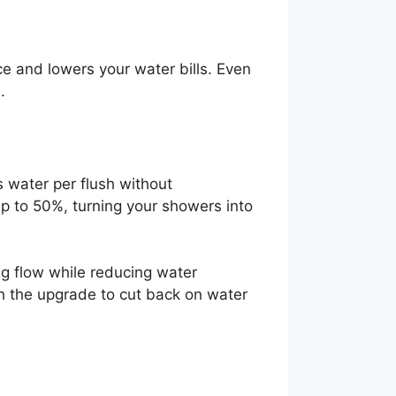
e and lowers your water bills. Even
.
 water per flush without
 to 50%, turning your showers into
ng flow while reducing water
h the upgrade to cut back on water