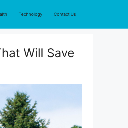
alth
Technology
Contact Us
hat Will Save