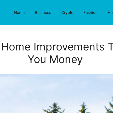
Home
Business
Crypto
Fashion
He
 Home Improvements T
You Money