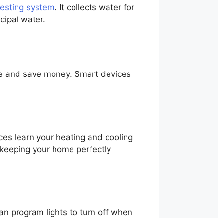
vesting system
. It collects water for
cipal water.
age and save money. Smart devices
ces learn your heating and cooling
 keeping your home perfectly
an program lights to turn off when