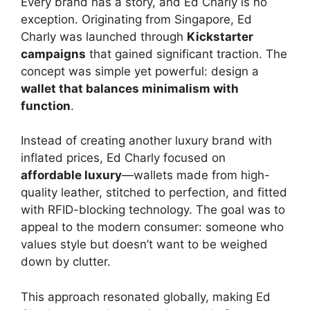
Every brand has a story, and Ed Charly is no
exception. Originating from Singapore, Ed
Charly was launched through
Kickstarter
campaigns
that gained significant traction. The
concept was simple yet powerful: design a
wallet that balances minimalism with
function
.
Instead of creating another luxury brand with
inflated prices, Ed Charly focused on
affordable luxury
—wallets made from high-
quality leather, stitched to perfection, and fitted
with RFID-blocking technology. The goal was to
appeal to the modern consumer: someone who
values style but doesn’t want to be weighed
down by clutter.
This approach resonated globally, making Ed