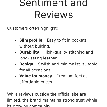
Sentiment and
Reviews
Customers often highlight:
Slim profile
– Easy to fit in pockets
without bulging.
Durability
– High-quality stitching and
long-lasting leather.
Design
– Stylish and minimalist, suitable
for all occasions.
Value for money
– Premium feel at
affordable prices.
While reviews outside the official site are
limited, the brand maintains strong trust within
its growing community.