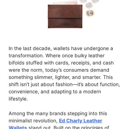
In the last decade, wallets have undergone a
transformation. Where once bulky leather
bifolds stuffed with cards, receipts, and cash
were the norm, today’s consumers demand
something slimmer, lighter, and smarter. This
shift isn’t just about fashion—it’s about function,
convenience, and adapting to a modern
lifestyle.
Among the many brands stepping into this
minimalist revolution,
Ed Charly Leather
Wallets
stand out. Built on the principles of