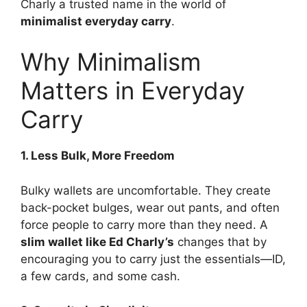
Charly a trusted name in the world of
minimalist everyday carry
.
Why Minimalism
Matters in Everyday
Carry
1. Less Bulk, More Freedom
Bulky wallets are uncomfortable. They create
back-pocket bulges, wear out pants, and often
force people to carry more than they need. A
slim wallet like Ed Charly’s
changes that by
encouraging you to carry just the essentials—ID,
a few cards, and some cash.