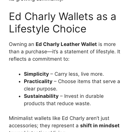
Ed Charly Wallets as a
Lifestyle Choice
Owning an
Ed Charly Leather Wallet
is more
than a purchase—it’s a statement of lifestyle. It
reflects a commitment to:
Simplicity
– Carry less, live more.
Practicality
– Choose items that serve a
clear purpose.
Sustainability
– Invest in durable
products that reduce waste.
Minimalist wallets like Ed Charly aren’t just
accessories; they represent a
shift in mindset