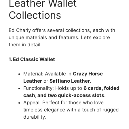
Leather Wallet
Collections
Ed Charly offers several collections, each with
unique materials and features. Let’s explore
them in detail.
1. Ed Classic Wallet
Material: Available in
Crazy Horse
Leather
or
Saffiano Leather
.
Functionality: Holds up to
6 cards, folded
cash, and two quick-access slots
.
Appeal: Perfect for those who love
timeless elegance with a touch of rugged
durability.