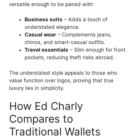
versatile enough to be paired with:
Business suits
– Adds a touch of
understated elegance.
Casual wear
– Complements jeans,
chinos, and smart-casual outfits.
Travel essentials
– Slim enough for front
pockets, reducing theft risks abroad.
The understated style appeals to those who
value function over logos, proving that true
luxury lies in simplicity.
How Ed Charly
Compares to
Traditional Wallets