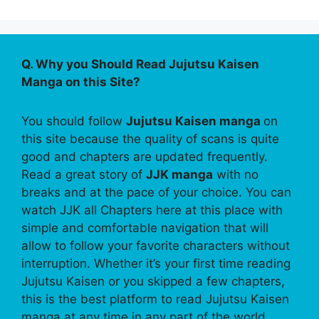
Q. Why you Should Read Jujutsu Kaisen
Manga on this Site?
You should follow
Jujutsu Kaisen manga
on
this site because the quality of scans is quite
good and chapters are updated frequently.
Read a great story of
JJK manga
with no
breaks and at the pace of your choice. You can
watch JJK all Chapters here at this place with
simple and comfortable navigation that will
allow to follow your favorite characters without
interruption. Whether it’s your first time reading
Jujutsu Kaisen or you skipped a few chapters,
this is the best platform to read Jujutsu Kaisen
manga at any time in any part of the world.