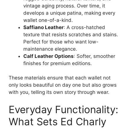
vintage aging process. Over time, it
develops a unique patina, making every
wallet one-of-a-kind.
Saffiano Leather
: A cross-hatched
texture that resists scratches and stains.
Perfect for those who want low-
maintenance elegance.
Calf Leather Options
: Softer, smoother
finishes for premium editions.
These materials ensure that each wallet not
only looks beautiful on day one but also grows
with you, telling its own story through wear.
Everyday Functionality:
What Sets Ed Charly