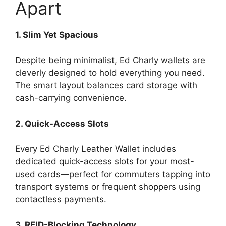
Apart
1. Slim Yet Spacious
Despite being minimalist, Ed Charly wallets are
cleverly designed to hold everything you need.
The smart layout balances card storage with
cash-carrying convenience.
2. Quick-Access Slots
Every Ed Charly Leather Wallet includes
dedicated quick-access slots for your most-
used cards—perfect for commuters tapping into
transport systems or frequent shoppers using
contactless payments.
3. RFID-Blocking Technology