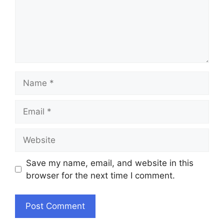
Name
Email
Website
Save my name, email, and website in this
browser for the next time I comment.