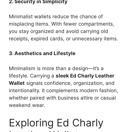
2. Security in Simplicity
Minimalist wallets reduce the chance of
misplacing items. With fewer compartments,
you stay organized and avoid carrying old
receipts, expired cards, or unnecessary items.
3. Aesthetics and Lifestyle
Minimalism is more than a design—it’s a
lifestyle. Carrying a
sleek Ed Charly Leather
Wallet
signals confidence, organization, and
intentionality. It complements modern fashion,
whether paired with business attire or casual
weekend wear.
Exploring Ed Charly