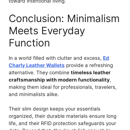
toward intentional living.
Conclusion: Minimalism
Meets Everyday
Function
In a world filled with clutter and excess,
Ed
Charly Leather Wallets
provide a refreshing
alternative. They combine
timeless leather
craftsmanship with modern functionality
,
making them ideal for professionals, travelers,
and minimalists alike.
Their slim design keeps your essentials
organized, their durable materials ensure long
life, and their RFID protection safeguards your