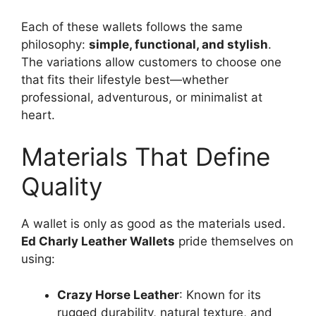
Each of these wallets follows the same
philosophy:
simple, functional, and stylish
.
The variations allow customers to choose one
that fits their lifestyle best—whether
professional, adventurous, or minimalist at
heart.
Materials That Define
Quality
A wallet is only as good as the materials used.
Ed Charly Leather Wallets
pride themselves on
using:
Crazy Horse Leather
: Known for its
rugged durability, natural texture, and