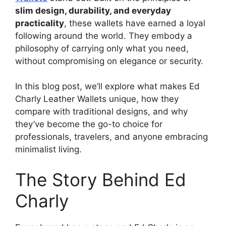
slim design, durability, and everyday
practicality
, these wallets have earned a loyal
following around the world. They embody a
philosophy of carrying only what you need,
without compromising on elegance or security.
In this blog post, we’ll explore what makes Ed
Charly Leather Wallets unique, how they
compare with traditional designs, and why
they’ve become the go-to choice for
professionals, travelers, and anyone embracing
minimalist living.
The Story Behind Ed
Charly