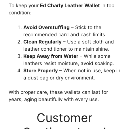
To keep your
Ed Charly Leather Wallet
in top
condition:
Avoid Overstuffing
– Stick to the
recommended card and cash limits.
Clean Regularly
– Use a soft cloth and
leather conditioner to maintain shine.
Keep Away from Water
– While some
leathers resist moisture, avoid soaking.
Store Properly
– When not in use, keep in
a dust bag or dry environment.
With proper care, these wallets can last for
years, aging beautifully with every use.
Customer