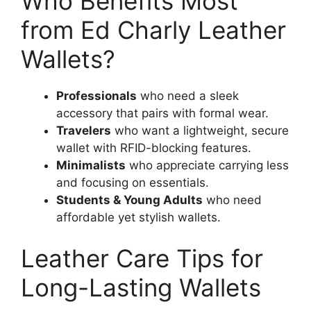
Who Benefits Most
from Ed Charly Leather
Wallets?
Professionals
who need a sleek
accessory that pairs with formal wear.
Travelers
who want a lightweight, secure
wallet with RFID-blocking features.
Minimalists
who appreciate carrying less
and focusing on essentials.
Students & Young Adults
who need
affordable yet stylish wallets.
Leather Care Tips for
Long-Lasting Wallets