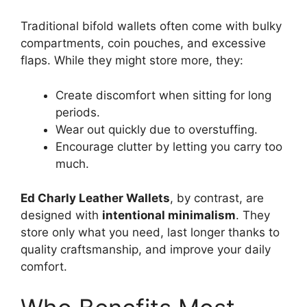
Traditional bifold wallets often come with bulky
compartments, coin pouches, and excessive
flaps. While they might store more, they:
Create discomfort when sitting for long
periods.
Wear out quickly due to overstuffing.
Encourage clutter by letting you carry too
much.
Ed Charly Leather Wallets
, by contrast, are
designed with
intentional minimalism
. They
store only what you need, last longer thanks to
quality craftsmanship, and improve your daily
comfort.