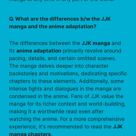
Q. What are the differences b/w the JJK
manga and the anime adaptation?
The differences between the
JJK manga
and
its
anime adaptation
primarily revolve around
pacing, details, and certain omitted scenes.
The manga delves deeper into character
backstories and motivations, dedicating specific
chapters to these elements. Additionally, some
intense fights and dialogues in the manga are
condensed in the anime. Fans of JJK value the
manga for its richer context and world-building,
making it a worthwhile read even after
watching the anime. For a more comprehensive
experience, it's recommended to read the
JJK
manga chapters
.