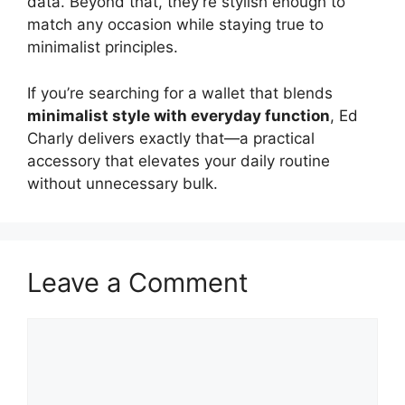
data. Beyond that, they’re stylish enough to
match any occasion while staying true to
minimalist principles.
If you’re searching for a wallet that blends
minimalist style with everyday function
, Ed
Charly delivers exactly that—a practical
accessory that elevates your daily routine
without unnecessary bulk.
Leave a Comment
Comment