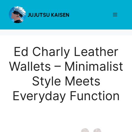
Skip
to
Menu
content
Ed Charly Leather
Wallets – Minimalist
Style Meets
Everyday Function