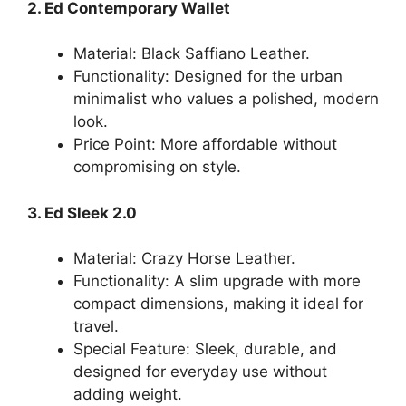
2. Ed Contemporary Wallet
Material: Black Saffiano Leather.
Functionality: Designed for the urban
minimalist who values a polished, modern
look.
Price Point: More affordable without
compromising on style.
3. Ed Sleek 2.0
Material: Crazy Horse Leather.
Functionality: A slim upgrade with more
compact dimensions, making it ideal for
travel.
Special Feature: Sleek, durable, and
designed for everyday use without
adding weight.