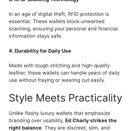
In an age of digital theft, RFID protection is
essential. These wallets block unwanted
scanning, ensuring your personal and financial
information stays safe.
4. Durability for Daily Use
Made with tough stitching and high-quality
leather, these wallets can handle years of daily
use without fraying or wearing out easily.
Style Meets Practicality
Unlike flashy luxury wallets that emphasize
branding over usability,
Ed Charly strikes the
right balance
. They are discreet, slim, and