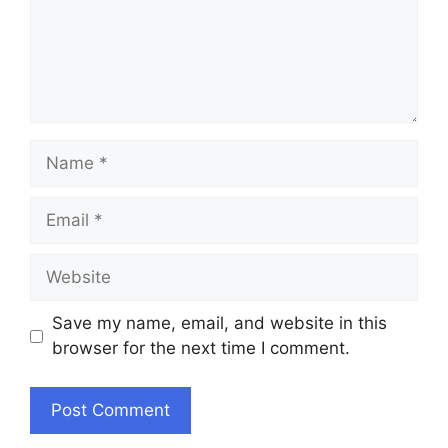
Name
Email
Website
Save my name, email, and website in this
browser for the next time I comment.