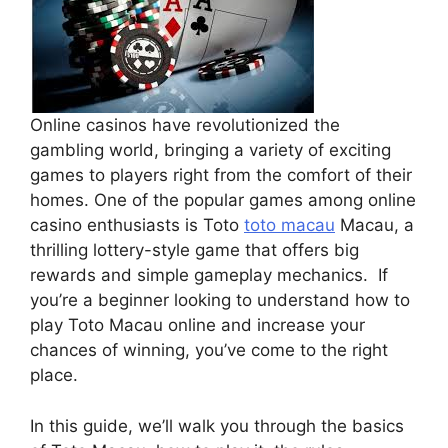
Online casinos have revolutionized the
gambling world, bringing a variety of exciting
games to players right from the comfort of their
homes. One of the popular games among online
casino enthusiasts is Toto
toto macau
Macau, a
thrilling lottery-style game that offers big
rewards and simple gameplay mechanics. If
you’re a beginner looking to understand how to
play Toto Macau online and increase your
chances of winning, you’ve come to the right
place.
In this guide, we’ll walk you through the basics