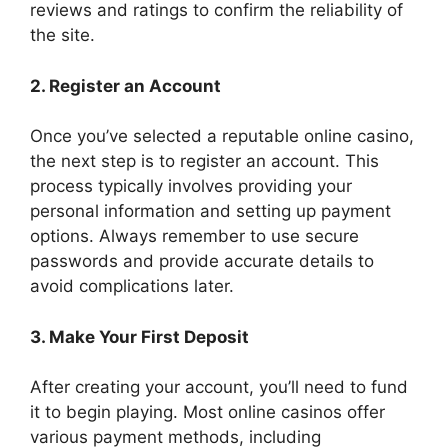
reviews and ratings to confirm the reliability of
the site.
2. Register an Account
Once you’ve selected a reputable online casino,
the next step is to register an account. This
process typically involves providing your
personal information and setting up payment
options. Always remember to use secure
passwords and provide accurate details to
avoid complications later.
3. Make Your First Deposit
After creating your account, you’ll need to fund
it to begin playing. Most online casinos offer
various payment methods, including