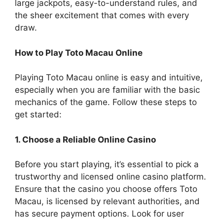
large jackpots, easy-to-understand rules, and
the sheer excitement that comes with every
draw.
How to Play Toto Macau Online
Playing Toto Macau online is easy and intuitive,
especially when you are familiar with the basic
mechanics of the game. Follow these steps to
get started:
1. Choose a Reliable Online Casino
Before you start playing, it’s essential to pick a
trustworthy and licensed online casino platform.
Ensure that the casino you choose offers Toto
Macau, is licensed by relevant authorities, and
has secure payment options. Look for user