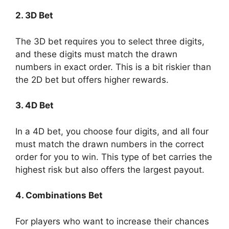
2. 3D Bet
The 3D bet requires you to select three digits,
and these digits must match the drawn
numbers in exact order. This is a bit riskier than
the 2D bet but offers higher rewards.
3. 4D Bet
In a 4D bet, you choose four digits, and all four
must match the drawn numbers in the correct
order for you to win. This type of bet carries the
highest risk but also offers the largest payout.
4. Combinations Bet
For players who want to increase their chances