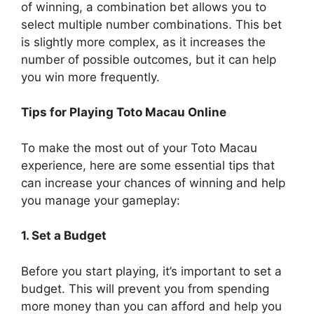
of winning, a combination bet allows you to
select multiple number combinations. This bet
is slightly more complex, as it increases the
number of possible outcomes, but it can help
you win more frequently.
Tips for Playing Toto Macau Online
To make the most out of your Toto Macau
experience, here are some essential tips that
can increase your chances of winning and help
you manage your gameplay:
1. Set a Budget
Before you start playing, it’s important to set a
budget. This will prevent you from spending
more money than you can afford and help you