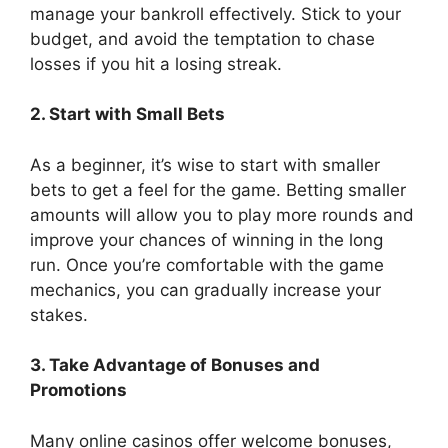
manage your bankroll effectively. Stick to your
budget, and avoid the temptation to chase
losses if you hit a losing streak.
2. Start with Small Bets
As a beginner, it’s wise to start with smaller
bets to get a feel for the game. Betting smaller
amounts will allow you to play more rounds and
improve your chances of winning in the long
run. Once you’re comfortable with the game
mechanics, you can gradually increase your
stakes.
3. Take Advantage of Bonuses and
Promotions
Many online casinos offer welcome bonuses,