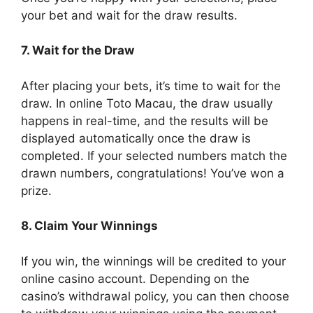
your bet and wait for the draw results.
7. Wait for the Draw
After placing your bets, it’s time to wait for the
draw. In online Toto Macau, the draw usually
happens in real-time, and the results will be
displayed automatically once the draw is
completed. If your selected numbers match the
drawn numbers, congratulations! You’ve won a
prize.
8. Claim Your Winnings
If you win, the winnings will be credited to your
online casino account. Depending on the
casino’s withdrawal policy, you can then choose