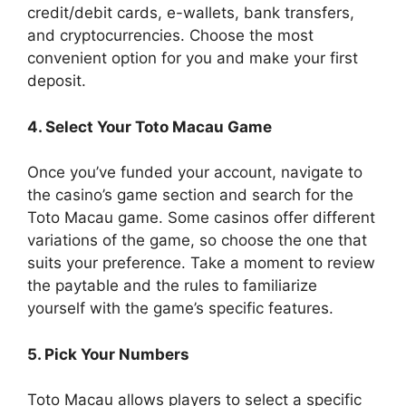
credit/debit cards, e-wallets, bank transfers,
and cryptocurrencies. Choose the most
convenient option for you and make your first
deposit.
4. Select Your Toto Macau Game
Once you’ve funded your account, navigate to
the casino’s game section and search for the
Toto Macau game. Some casinos offer different
variations of the game, so choose the one that
suits your preference. Take a moment to review
the paytable and the rules to familiarize
yourself with the game’s specific features.
5. Pick Your Numbers
Toto Macau allows players to select a specific