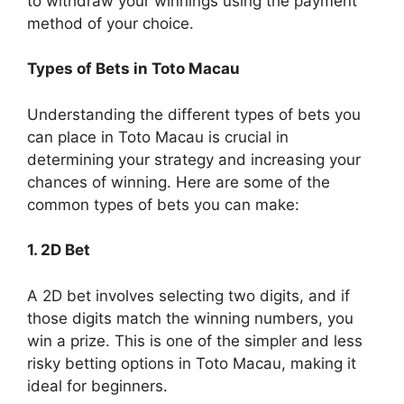
to withdraw your winnings using the payment
method of your choice.
Types of Bets in Toto Macau
Understanding the different types of bets you
can place in Toto Macau is crucial in
determining your strategy and increasing your
chances of winning. Here are some of the
common types of bets you can make:
1. 2D Bet
A 2D bet involves selecting two digits, and if
those digits match the winning numbers, you
win a prize. This is one of the simpler and less
risky betting options in Toto Macau, making it
ideal for beginners.