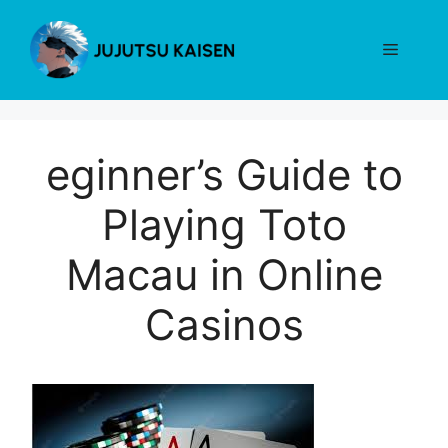
Skip
to
Menu
content
eginner’s Guide to
Playing Toto
Macau in Online
Casinos