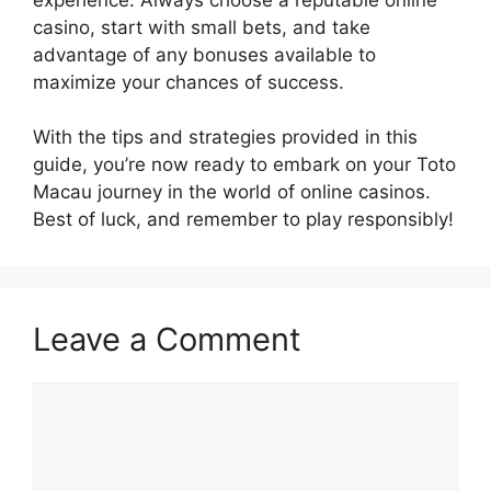
casino, start with small bets, and take
advantage of any bonuses available to
maximize your chances of success.
With the tips and strategies provided in this
guide, you’re now ready to embark on your Toto
Macau journey in the world of online casinos.
Best of luck, and remember to play responsibly!
Leave a Comment
Comment