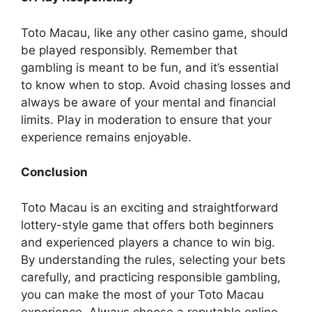
Toto Macau, like any other casino game, should
be played responsibly. Remember that
gambling is meant to be fun, and it’s essential
to know when to stop. Avoid chasing losses and
always be aware of your mental and financial
limits. Play in moderation to ensure that your
experience remains enjoyable.
Conclusion
Toto Macau is an exciting and straightforward
lottery-style game that offers both beginners
and experienced players a chance to win big.
By understanding the rules, selecting your bets
carefully, and practicing responsible gambling,
you can make the most of your Toto Macau
experience. Always choose a reputable online