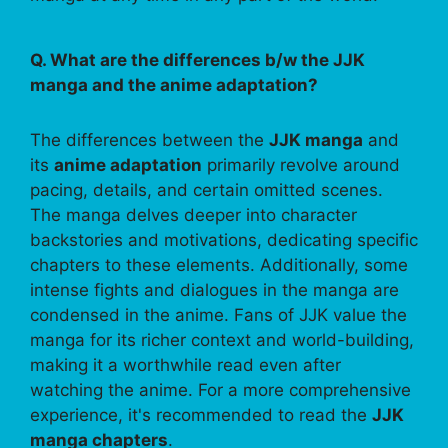
Q. What are the differences b/w the JJK
manga and the anime adaptation?
The differences between the
JJK manga
and
its
anime adaptation
primarily revolve around
pacing, details, and certain omitted scenes.
The manga delves deeper into character
backstories and motivations, dedicating specific
chapters to these elements. Additionally, some
intense fights and dialogues in the manga are
condensed in the anime. Fans of JJK value the
manga for its richer context and world-building,
making it a worthwhile read even after
watching the anime. For a more comprehensive
experience, it's recommended to read the
JJK
manga chapters
.