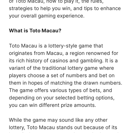
of Toto Macau, how to play it, the rules,
strategies to help you win, and tips to enhance
your overall gaming experience.
What is Toto Macau?
Toto Macau is a lottery-style game that
originates from Macau, a region renowned for
its rich history of casinos and gambling. It is a
variant of the traditional lottery game where
players choose a set of numbers and bet on
them in hopes of matching the drawn numbers.
The game offers various types of bets, and
depending on your selected betting options,
you can win different prize amounts.
While the game may sound like any other
lottery, Toto Macau stands out because of its