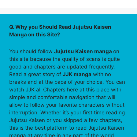
Q. Why you Should Read Jujutsu Kaisen
Manga on this Site?
You should follow
Jujutsu Kaisen manga
on
this site because the quality of scans is quite
good and chapters are updated frequently.
Read a great story of
JJK manga
with no
breaks and at the pace of your choice. You can
watch JJK all Chapters here at this place with
simple and comfortable navigation that will
allow to follow your favorite characters without
interruption. Whether it’s your first time reading
Jujutsu Kaisen or you skipped a few chapters,
this is the best platform to read Jujutsu Kaisen
manga at any time in any part of the world.