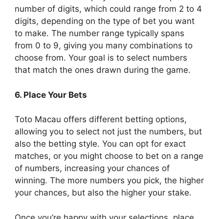
number of digits, which could range from 2 to 4
digits, depending on the type of bet you want
to make. The number range typically spans
from 0 to 9, giving you many combinations to
choose from. Your goal is to select numbers
that match the ones drawn during the game.
6. Place Your Bets
Toto Macau offers different betting options,
allowing you to select not just the numbers, but
also the betting style. You can opt for exact
matches, or you might choose to bet on a range
of numbers, increasing your chances of
winning. The more numbers you pick, the higher
your chances, but also the higher your stake.
Once you’re happy with your selections, place