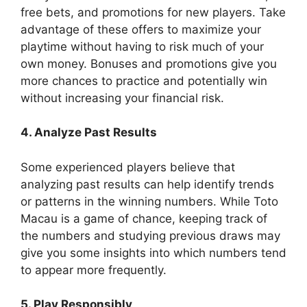
free bets, and promotions for new players. Take
advantage of these offers to maximize your
playtime without having to risk much of your
own money. Bonuses and promotions give you
more chances to practice and potentially win
without increasing your financial risk.
4. Analyze Past Results
Some experienced players believe that
analyzing past results can help identify trends
or patterns in the winning numbers. While Toto
Macau is a game of chance, keeping track of
the numbers and studying previous draws may
give you some insights into which numbers tend
to appear more frequently.
5. Play Responsibly