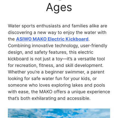
Ages
Water sports enthusiasts and families alike are
discovering a new way to enjoy the water with
the
ASIWO MAKO Electric Kickboard
.
Combining innovative technology, user-friendly
design, and safety features, this electric
kickboard is not just a toy—it’s a versatile tool
for recreation, fitness, and skill development.
Whether you’re a beginner swimmer, a parent
looking for safe water fun for your kids, or
someone who loves exploring lakes and pools
with ease, the MAKO offers a unique experience
that’s both exhilarating and accessible.