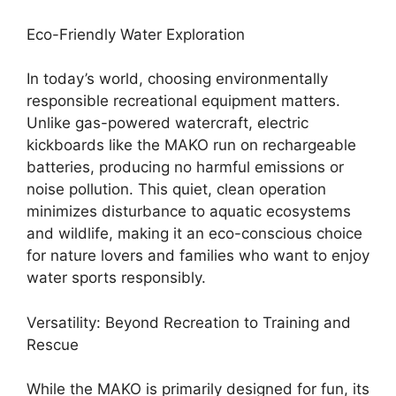
Eco-Friendly Water Exploration
In today’s world, choosing environmentally
responsible recreational equipment matters.
Unlike gas-powered watercraft, electric
kickboards like the MAKO run on rechargeable
batteries, producing no harmful emissions or
noise pollution. This quiet, clean operation
minimizes disturbance to aquatic ecosystems
and wildlife, making it an eco-conscious choice
for nature lovers and families who want to enjoy
water sports responsibly.
Versatility: Beyond Recreation to Training and
Rescue
While the MAKO is primarily designed for fun, its