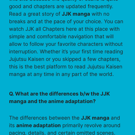
good and chapters are updated frequently.
Read a great story of
JJK manga
with no
breaks and at the pace of your choice. You can
watch JJK all Chapters here at this place with
simple and comfortable navigation that will
allow to follow your favorite characters without
interruption. Whether it’s your first time reading
Jujutsu Kaisen or you skipped a few chapters,
this is the best platform to read Jujutsu Kaisen
manga at any time in any part of the world.
Q. What are the differences b/w the JJK
manga and the anime adaptation?
The differences between the
JJK manga
and
its
anime adaptation
primarily revolve around
pacing, details, and certain omitted scenes.