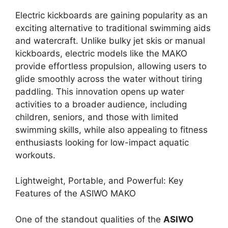
Electric kickboards are gaining popularity as an
exciting alternative to traditional swimming aids
and watercraft. Unlike bulky jet skis or manual
kickboards, electric models like the MAKO
provide effortless propulsion, allowing users to
glide smoothly across the water without tiring
paddling. This innovation opens up water
activities to a broader audience, including
children, seniors, and those with limited
swimming skills, while also appealing to fitness
enthusiasts looking for low-impact aquatic
workouts.
Lightweight, Portable, and Powerful: Key
Features of the ASIWO MAKO
One of the standout qualities of the
ASIWO