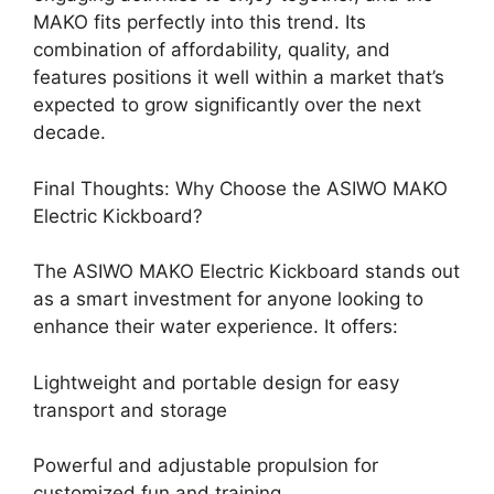
MAKO fits perfectly into this trend. Its
combination of affordability, quality, and
features positions it well within a market that’s
expected to grow significantly over the next
decade.
Final Thoughts: Why Choose the ASIWO MAKO
Electric Kickboard?
The ASIWO MAKO Electric Kickboard stands out
as a smart investment for anyone looking to
enhance their water experience. It offers:
Lightweight and portable design for easy
transport and storage
Powerful and adjustable propulsion for
customized fun and training