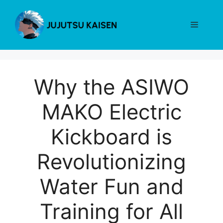
Skip
to
Menu
content
Why the ASIWO
MAKO Electric
Kickboard is
Revolutionizing
Water Fun and
Training for All