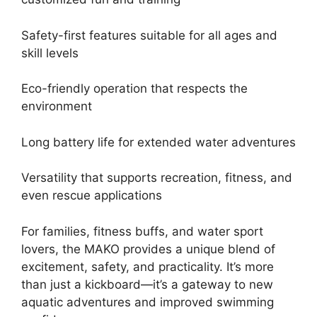
Safety-first features suitable for all ages and
skill levels
Eco-friendly operation that respects the
environment
Long battery life for extended water adventures
Versatility that supports recreation, fitness, and
even rescue applications
For families, fitness buffs, and water sport
lovers, the MAKO provides a unique blend of
excitement, safety, and practicality. It’s more
than just a kickboard—it’s a gateway to new
aquatic adventures and improved swimming