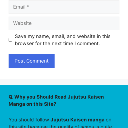
Email
Website
Save my name, email, and website in this
browser for the next time I comment.
Q. Why you Should Read Jujutsu Kaisen
Manga on this Site?
You should follow
Jujutsu Kaisen manga
on
this site because the quality of scans is quite