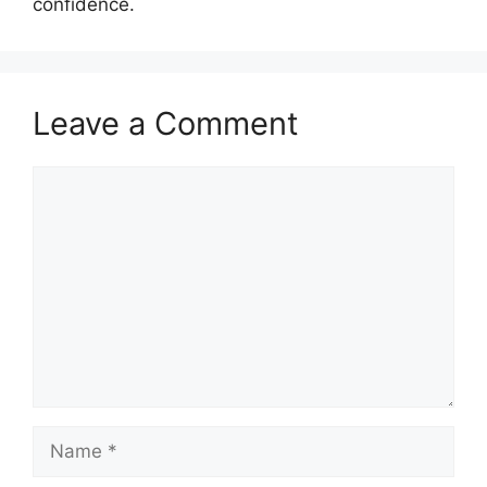
confidence.
Leave a Comment
Comment
Name