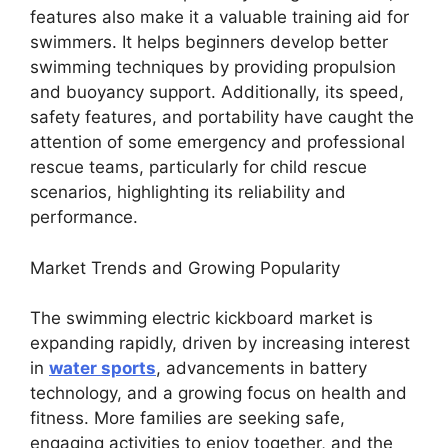
features also make it a valuable training aid for
swimmers. It helps beginners develop better
swimming techniques by providing propulsion
and buoyancy support. Additionally, its speed,
safety features, and portability have caught the
attention of some emergency and professional
rescue teams, particularly for child rescue
scenarios, highlighting its reliability and
performance.
Market Trends and Growing Popularity
The swimming electric kickboard market is
expanding rapidly, driven by increasing interest
in
water sports
, advancements in battery
technology, and a growing focus on health and
fitness. More families are seeking safe,
engaging activities to enjoy together, and the