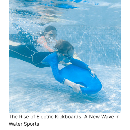
The Rise of Electric Kickboards: A New Wave in
Water Sports