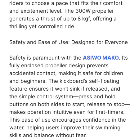
riders to choose a pace that fits their comfort
and excitement level. The 300W propeller
generates a thrust of up to 8 kgf, offering a
thrilling yet controlled ride.
Safety and Ease of Use: Designed for Everyone
Safety is paramount with the
ASIWO MAKO
. Its
fully enclosed propeller design prevents
accidental contact, making it safe for children
and beginners. The kickboard’s self-floating
feature ensures it won’t sink if released, and
the simple control system—press and hold
buttons on both sides to start, release to stop—
makes operation intuitive even for first-timers.
This ease of use encourages confidence in the
water, helping users improve their swimming
skills and balance without fear.