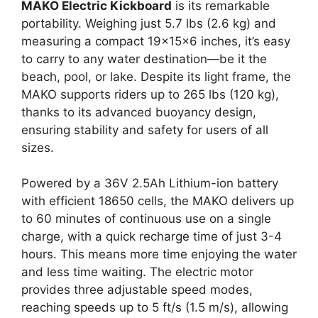
MAKO Electric Kickboard
is its remarkable
portability. Weighing just 5.7 lbs (2.6 kg) and
measuring a compact 19x15x6 inches, it’s easy
to carry to any water destination—be it the
beach, pool, or lake. Despite its light frame, the
MAKO supports riders up to 265 lbs (120 kg),
thanks to its advanced buoyancy design,
ensuring stability and safety for users of all
sizes.
Powered by a 36V 2.5Ah Lithium-ion battery
with efficient 18650 cells, the MAKO delivers up
to 60 minutes of continuous use on a single
charge, with a quick recharge time of just 3-4
hours. This means more time enjoying the water
and less time waiting. The electric motor
provides three adjustable speed modes,
reaching speeds up to 5 ft/s (1.5 m/s), allowing