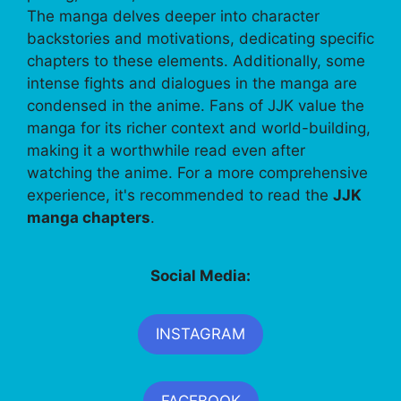
The manga delves deeper into character
backstories and motivations, dedicating specific
chapters to these elements. Additionally, some
intense fights and dialogues in the manga are
condensed in the anime. Fans of JJK value the
manga for its richer context and world-building,
making it a worthwhile read even after
watching the anime. For a more comprehensive
experience, it's recommended to read the
JJK
manga chapters
.
Social Media:
INSTAGRAM