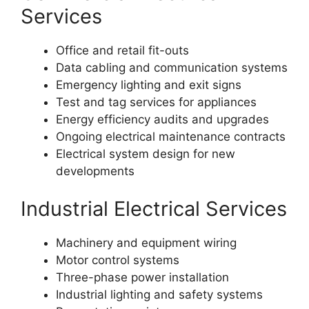
Services
Office and retail fit-outs
Data cabling and communication systems
Emergency lighting and exit signs
Test and tag services for appliances
Energy efficiency audits and upgrades
Ongoing electrical maintenance contracts
Electrical system design for new
developments
Industrial Electrical Services
Machinery and equipment wiring
Motor control systems
Three-phase power installation
Industrial lighting and safety systems