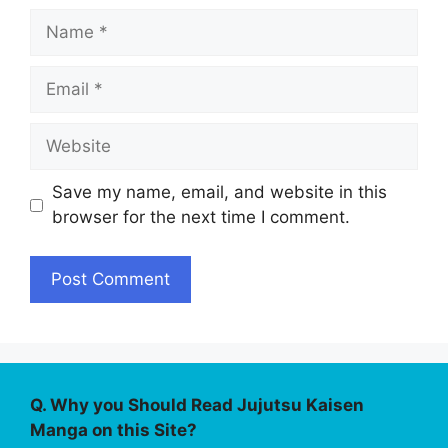
Name
Email
Website
Save my name, email, and website in this
browser for the next time I comment.
Q. Why you Should Read Jujutsu Kaisen
Manga on this Site?