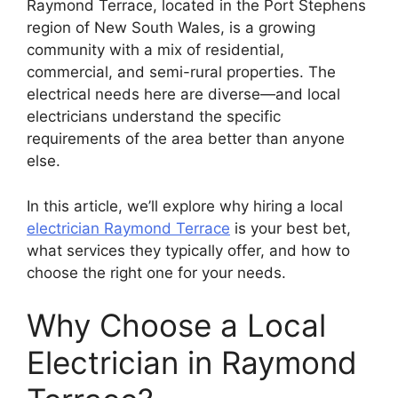
Raymond Terrace, located in the Port Stephens
region of New South Wales, is a growing
community with a mix of residential,
commercial, and semi-rural properties. The
electrical needs here are diverse—and local
electricians understand the specific
requirements of the area better than anyone
else.
In this article, we’ll explore why hiring a local
electrician Raymond Terrace
is your best bet,
what services they typically offer, and how to
choose the right one for your needs.
Why Choose a Local
Electrician in Raymond