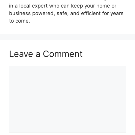
in a local expert who can keep your home or
business powered, safe, and efficient for years
to come.
Leave a Comment
Comment