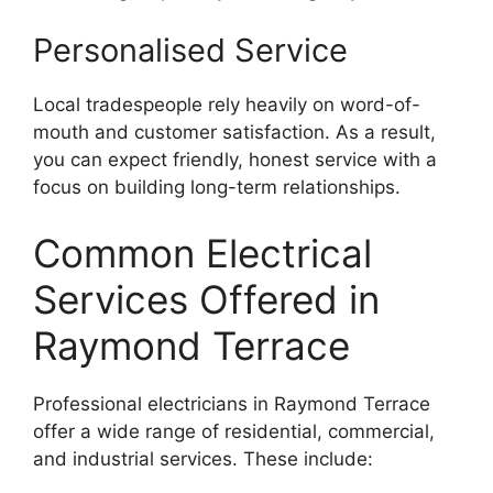
Personalised Service
Local tradespeople rely heavily on word-of-
mouth and customer satisfaction. As a result,
you can expect friendly, honest service with a
focus on building long-term relationships.
Common Electrical
Services Offered in
Raymond Terrace
Professional electricians in Raymond Terrace
offer a wide range of residential, commercial,
and industrial services. These include: