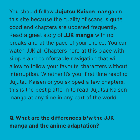
You should follow
Jujutsu Kaisen manga
on
this site because the quality of scans is quite
good and chapters are updated frequently.
Read a great story of
JJK manga
with no
breaks and at the pace of your choice. You can
watch JJK all Chapters here at this place with
simple and comfortable navigation that will
allow to follow your favorite characters without
interruption. Whether it’s your first time reading
Jujutsu Kaisen or you skipped a few chapters,
this is the best platform to read Jujutsu Kaisen
manga at any time in any part of the world.
Q. What are the differences b/w the JJK
manga and the anime adaptation?