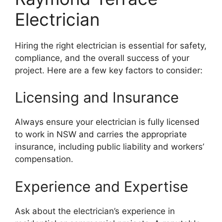
Electrician
Hiring the right electrician is essential for safety,
compliance, and the overall success of your
project. Here are a few key factors to consider:
Licensing and Insurance
Always ensure your electrician is fully licensed
to work in NSW and carries the appropriate
insurance, including public liability and workers’
compensation.
Experience and Expertise
Ask about the electrician’s experience in