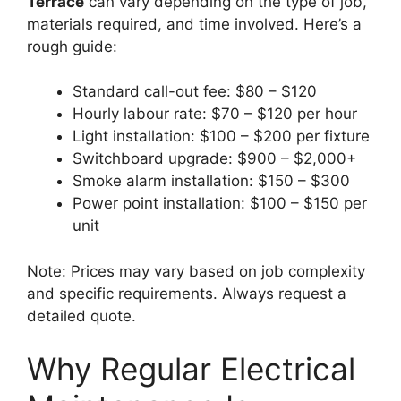
Terrace
can vary depending on the type of job,
materials required, and time involved. Here’s a
rough guide:
Standard call-out fee: $80 – $120
Hourly labour rate: $70 – $120 per hour
Light installation: $100 – $200 per fixture
Switchboard upgrade: $900 – $2,000+
Smoke alarm installation: $150 – $300
Power point installation: $100 – $150 per
unit
Note: Prices may vary based on job complexity
and specific requirements. Always request a
detailed quote.
Why Regular Electrical