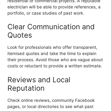
residential or commercial projects. A reputable
electrician will be able to provide references, a
portfolio, or case studies of past work.
Clear Communication and
Quotes
Look for professionals who offer transparent,
itemised quotes and take the time to explain
their process. Avoid those who are vague about
costs or reluctant to provide a written estimate.
Reviews and Local
Reputation
Check online reviews, community Facebook
pages, or local directories to see what past