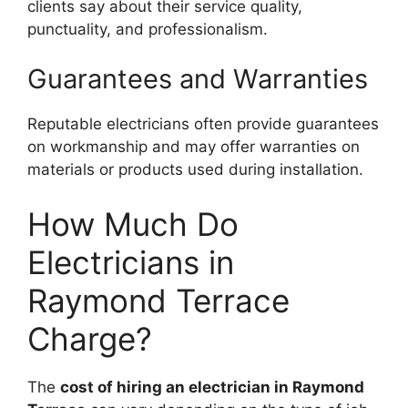
clients say about their service quality,
punctuality, and professionalism.
Guarantees and Warranties
Reputable electricians often provide guarantees
on workmanship and may offer warranties on
materials or products used during installation.
How Much Do
Electricians in
Raymond Terrace
Charge?
The
cost of hiring an electrician in Raymond