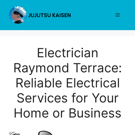
Skip
to
Menu
content
Electrician
Raymond Terrace:
Reliable Electrical
Services for Your
Home or Business