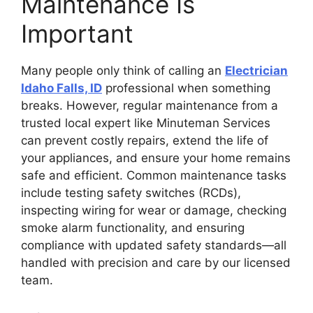
Maintenance Is
Important
Many people only think of calling an
Electrician
Idaho Falls, ID
professional when something
breaks. However, regular maintenance from a
trusted local expert like Minuteman Services
can prevent costly repairs, extend the life of
your appliances, and ensure your home remains
safe and efficient. Common maintenance tasks
include testing safety switches (RCDs),
inspecting wiring for wear or damage, checking
smoke alarm functionality, and ensuring
compliance with updated safety standards—all
handled with precision and care by our licensed
team.