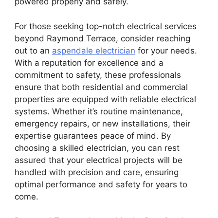
powered properly and safely.
For those seeking top-notch electrical services
beyond Raymond Terrace, consider reaching
out to an
aspendale electrician
for your needs.
With a reputation for excellence and a
commitment to safety, these professionals
ensure that both residential and commercial
properties are equipped with reliable electrical
systems. Whether it’s routine maintenance,
emergency repairs, or new installations, their
expertise guarantees peace of mind. By
choosing a skilled electrician, you can rest
assured that your electrical projects will be
handled with precision and care, ensuring
optimal performance and safety for years to
come.