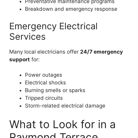
Preventative maintenance programs
Breakdown and emergency response
Emergency Electrical
Services
Many local electricians offer
24/7 emergency
support
for:
Power outages
Electrical shocks
Burning smells or sparks
Tripped circuits
Storm-related electrical damage
What to Look for in a
Raymond Terrace