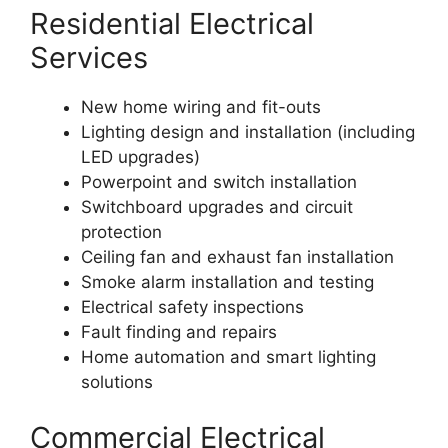
Residential Electrical
Services
New home wiring and fit-outs
Lighting design and installation (including
LED upgrades)
Powerpoint and switch installation
Switchboard upgrades and circuit
protection
Ceiling fan and exhaust fan installation
Smoke alarm installation and testing
Electrical safety inspections
Fault finding and repairs
Home automation and smart lighting
solutions
Commercial Electrical