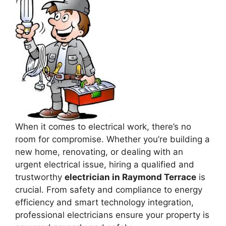
When it comes to electrical work, there’s no
room for compromise. Whether you’re building a
new home, renovating, or dealing with an
urgent electrical issue, hiring a qualified and
trustworthy
electrician in Raymond Terrace
is
crucial. From safety and compliance to energy
efficiency and smart technology integration,
professional electricians ensure your property is