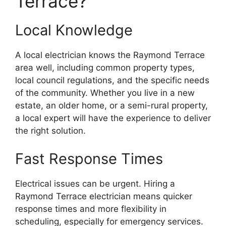
Terrace?
Local Knowledge
A local electrician knows the Raymond Terrace
area well, including common property types,
local council regulations, and the specific needs
of the community. Whether you live in a new
estate, an older home, or a semi-rural property,
a local expert will have the experience to deliver
the right solution.
Fast Response Times
Electrical issues can be urgent. Hiring a
Raymond Terrace electrician means quicker
response times and more flexibility in
scheduling, especially for emergency services.