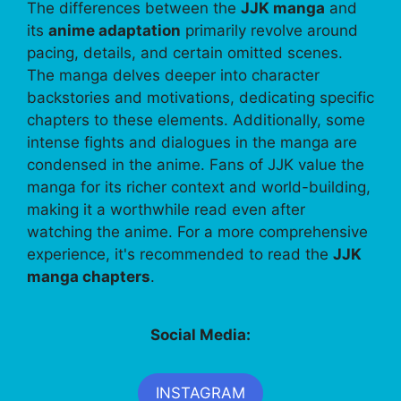
The differences between the
JJK manga
and
its
anime adaptation
primarily revolve around
pacing, details, and certain omitted scenes.
The manga delves deeper into character
backstories and motivations, dedicating specific
chapters to these elements. Additionally, some
intense fights and dialogues in the manga are
condensed in the anime. Fans of JJK value the
manga for its richer context and world-building,
making it a worthwhile read even after
watching the anime. For a more comprehensive
experience, it's recommended to read the
JJK
manga chapters
.
Social Media:
INSTAGRAM