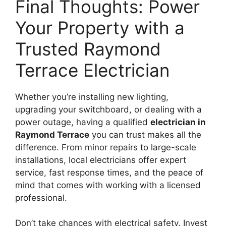
Final Thoughts: Power
Your Property with a
Trusted Raymond
Terrace Electrician
Whether you’re installing new lighting,
upgrading your switchboard, or dealing with a
power outage, having a qualified
electrician in
Raymond Terrace
you can trust makes all the
difference. From minor repairs to large-scale
installations, local electricians offer expert
service, fast response times, and the peace of
mind that comes with working with a licensed
professional.
Don’t take chances with electrical safety. Invest