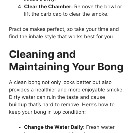
Clear the Chamber:
Remove the bowl or
lift the carb cap to clear the smoke.
Practice makes perfect, so take your time and
find the inhale style that works best for you.
Cleaning and
Maintaining Your Bong
A clean bong not only looks better but also
provides a healthier and more enjoyable smoke.
Dirty water can ruin the taste and cause
buildup that’s hard to remove. Here’s how to
keep your bong in top condition:
Change the Water Daily:
Fresh water