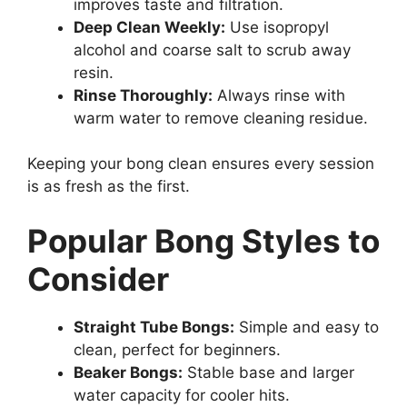
improves taste and filtration.
Deep Clean Weekly:
Use isopropyl
alcohol and coarse salt to scrub away
resin.
Rinse Thoroughly:
Always rinse with
warm water to remove cleaning residue.
Keeping your bong clean ensures every session
is as fresh as the first.
Popular Bong Styles to
Consider
Straight Tube Bongs:
Simple and easy to
clean, perfect for beginners.
Beaker Bongs:
Stable base and larger
water capacity for cooler hits.