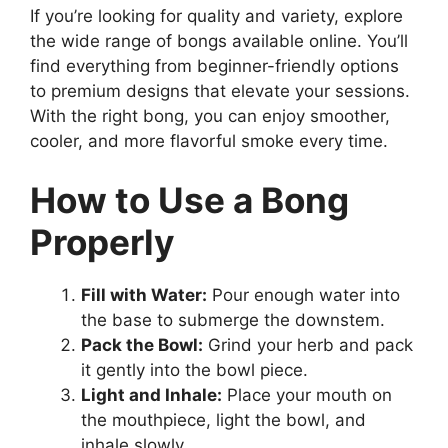
If you’re looking for quality and variety, explore
the wide range of bongs available online. You’ll
find everything from beginner-friendly options
to premium designs that elevate your sessions.
With the right bong, you can enjoy smoother,
cooler, and more flavorful smoke every time.
How to Use a Bong
Properly
Fill with Water:
Pour enough water into
the base to submerge the downstem.
Pack the Bowl:
Grind your herb and pack
it gently into the bowl piece.
Light and Inhale:
Place your mouth on
the mouthpiece, light the bowl, and
inhale slowly.