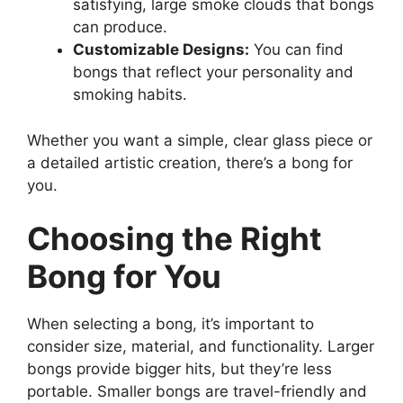
satisfying, large smoke clouds that bongs
can produce.
Customizable Designs:
You can find
bongs that reflect your personality and
smoking habits.
Whether you want a simple, clear glass piece or
a detailed artistic creation, there’s a bong for
you.
Choosing the Right
Bong for You
When selecting a bong, it’s important to
consider size, material, and functionality. Larger
bongs provide bigger hits, but they’re less
portable. Smaller bongs are travel-friendly and