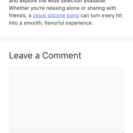
and explore the wide selection available.
Whether you’re relaxing alone or sharing with
friends, a
cloud silicone bong
can turn every hit
into a smooth, flavorful experience.
Leave a Comment
Comment