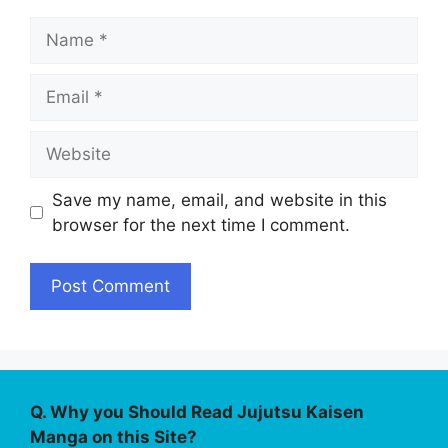
Name
Email
Website
Save my name, email, and website in this
browser for the next time I comment.
Q. Why you Should Read Jujutsu Kaisen
Manga on this Site?