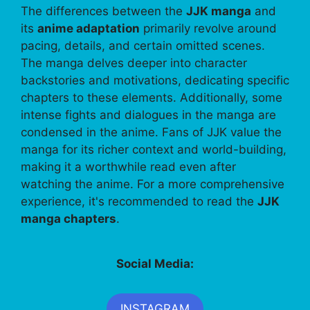
The differences between the
JJK manga
and
its
anime adaptation
primarily revolve around
pacing, details, and certain omitted scenes.
The manga delves deeper into character
backstories and motivations, dedicating specific
chapters to these elements. Additionally, some
intense fights and dialogues in the manga are
condensed in the anime. Fans of JJK value the
manga for its richer context and world-building,
making it a worthwhile read even after
watching the anime. For a more comprehensive
experience, it's recommended to read the
JJK
manga chapters
.
Social Media:
INSTAGRAM