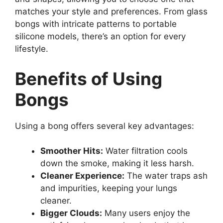
matches your style and preferences. From glass
bongs with intricate patterns to portable
silicone models, there’s an option for every
lifestyle.
Benefits of Using
Bongs
Using a bong offers several key advantages:
Smoother Hits:
Water filtration cools
down the smoke, making it less harsh.
Cleaner Experience:
The water traps ash
and impurities, keeping your lungs
cleaner.
Bigger Clouds:
Many users enjoy the