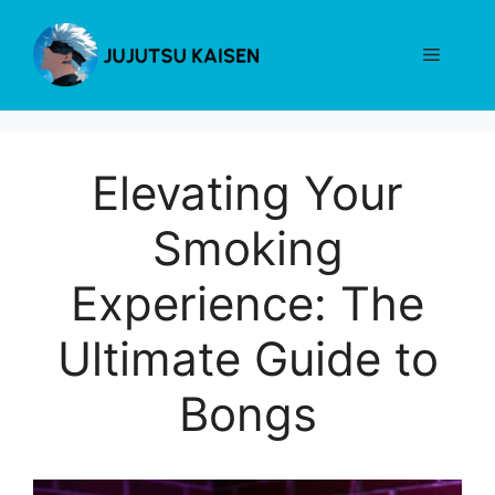
Skip
to
Menu
content
Elevating Your
Smoking
Experience: The
Ultimate Guide to
Bongs