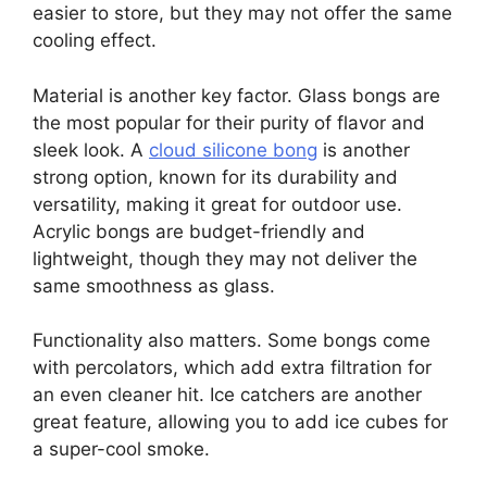
easier to store, but they may not offer the same
cooling effect.
Material is another key factor. Glass bongs are
the most popular for their purity of flavor and
sleek look. A
cloud silicone bong
is another
strong option, known for its durability and
versatility, making it great for outdoor use.
Acrylic bongs are budget-friendly and
lightweight, though they may not deliver the
same smoothness as glass.
Functionality also matters. Some bongs come
with percolators, which add extra filtration for
an even cleaner hit. Ice catchers are another
great feature, allowing you to add ice cubes for
a super-cool smoke.