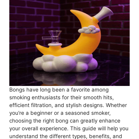
Bongs have long been a favorite among
smoking enthusiasts for their smooth hits,
efficient filtration, and stylish designs. Whether
you’re a beginner or a seasoned smoker,
choosing the right bong can greatly enhance
your overall experience. This guide will help you
understand the different types, benefits, and