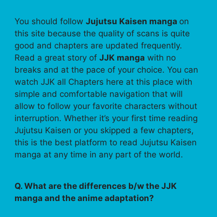
You should follow
Jujutsu Kaisen manga
on
this site because the quality of scans is quite
good and chapters are updated frequently.
Read a great story of
JJK manga
with no
breaks and at the pace of your choice. You can
watch JJK all Chapters here at this place with
simple and comfortable navigation that will
allow to follow your favorite characters without
interruption. Whether it’s your first time reading
Jujutsu Kaisen or you skipped a few chapters,
this is the best platform to read Jujutsu Kaisen
manga at any time in any part of the world.
Q. What are the differences b/w the JJK
manga and the anime adaptation?