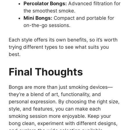
Percolator Bongs:
Advanced filtration for
the smoothest smoke.
Mini Bongs:
Compact and portable for
on-the-go sessions.
Each style offers its own benefits, so it’s worth
trying different types to see what suits you
best.
Final Thoughts
Bongs are more than just smoking devices—
they’re a blend of art, functionality, and
personal expression. By choosing the right size,
style, and features, you can make each
smoking session more enjoyable. Keep your
bong clean, experiment with different designs,