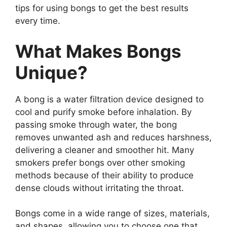
tips for using bongs to get the best results
every time.
What Makes Bongs
Unique?
A bong is a water filtration device designed to
cool and purify smoke before inhalation. By
passing smoke through water, the bong
removes unwanted ash and reduces harshness,
delivering a cleaner and smoother hit. Many
smokers prefer bongs over other smoking
methods because of their ability to produce
dense clouds without irritating the throat.
Bongs come in a wide range of sizes, materials,
and shapes, allowing you to choose one that