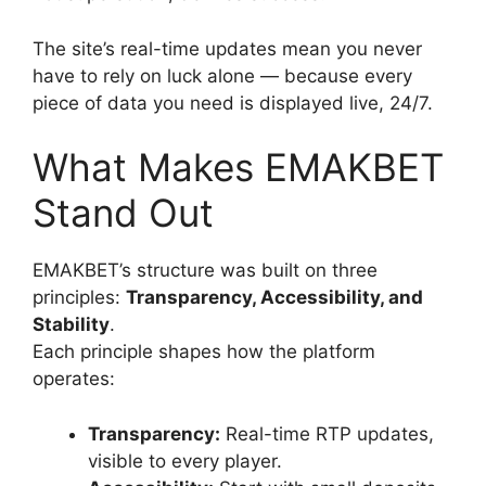
The site’s real-time updates mean you never
have to rely on luck alone — because every
piece of data you need is displayed live, 24/7.
What Makes EMAKBET
Stand Out
EMAKBET’s structure was built on three
principles:
Transparency, Accessibility, and
Stability
.
Each principle shapes how the platform
operates:
Transparency:
Real-time RTP updates,
visible to every player.