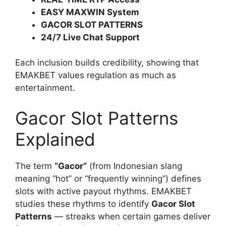
EASY MAXWIN System
GACOR SLOT PATTERNS
24/7 Live Chat Support
Each inclusion builds credibility, showing that
EMAKBET values regulation as much as
entertainment.
Gacor Slot Patterns
Explained
The term
“Gacor”
(from Indonesian slang
meaning “hot” or “frequently winning”) defines
slots with active payout rhythms. EMAKBET
studies these rhythms to identify
Gacor Slot
Patterns
— streaks when certain games deliver