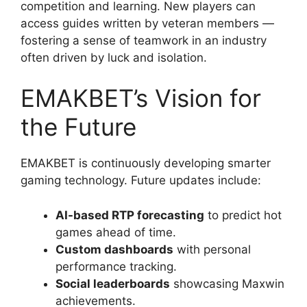
competition and learning. New players can
access guides written by veteran members —
fostering a sense of teamwork in an industry
often driven by luck and isolation.
EMAKBET’s Vision for
the Future
EMAKBET is continuously developing smarter
gaming technology. Future updates include:
AI-based RTP forecasting
to predict hot
games ahead of time.
Custom dashboards
with personal
performance tracking.
Social leaderboards
showcasing Maxwin
achievements.