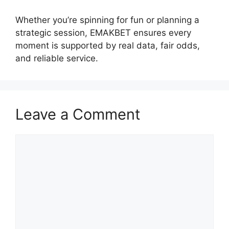
Whether you’re spinning for fun or planning a
strategic session, EMAKBET ensures every
moment is supported by real data, fair odds,
and reliable service.
Leave a Comment
Comment