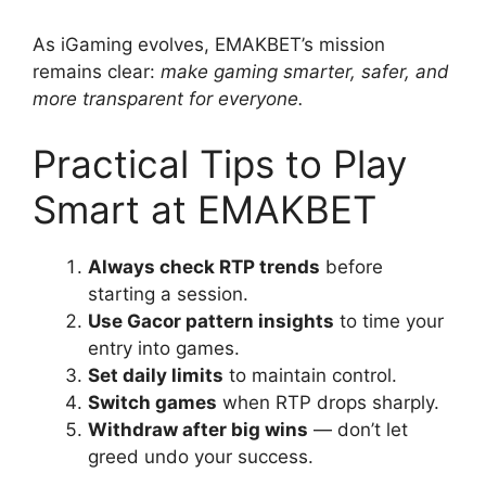
As iGaming evolves, EMAKBET’s mission
remains clear:
make gaming smarter, safer, and
more transparent for everyone.
Practical Tips to Play
Smart at EMAKBET
Always check RTP trends
before
starting a session.
Use Gacor pattern insights
to time your
entry into games.
Set daily limits
to maintain control.
Switch games
when RTP drops sharply.
Withdraw after big wins
— don’t let
greed undo your success.