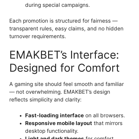
during special campaigns.
Each promotion is structured for fairness —
transparent rules, easy claims, and no hidden
turnover requirements.
EMAKBET’s Interface:
Designed for Comfort
A gaming site should feel smooth and familiar
— not overwhelming. EMAKBET’s design
reflects simplicity and clarity:
Fast-loading interface
on all browsers.
Responsive mobile layout
that mirrors
desktop functionality.
Light and dark themes
for comfort