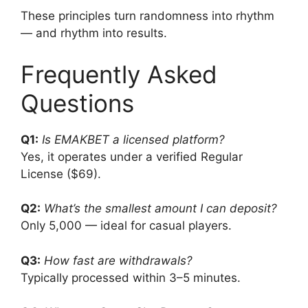
These principles turn randomness into rhythm
— and rhythm into results.
Frequently Asked
Questions
Q1:
Is EMAKBET a licensed platform?
Yes, it operates under a verified Regular
License ($69).
Q2:
What’s the smallest amount I can deposit?
Only 5,000 — ideal for casual players.
Q3:
How fast are withdrawals?
Typically processed within 3–5 minutes.