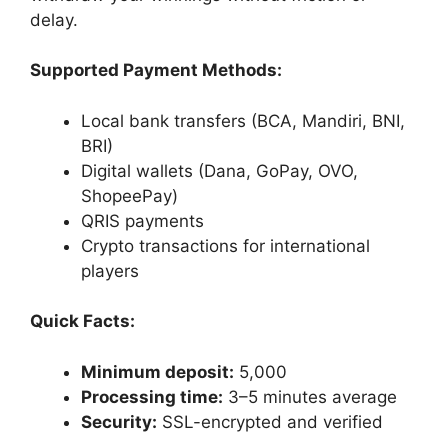
delay.
Supported Payment Methods:
Local bank transfers (BCA, Mandiri, BNI,
BRI)
Digital wallets (Dana, GoPay, OVO,
ShopeePay)
QRIS payments
Crypto transactions for international
players
Quick Facts:
Minimum deposit:
5,000
Processing time:
3–5 minutes average
Security:
SSL-encrypted and verified