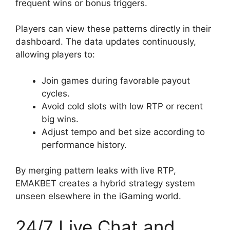
frequent wins or bonus triggers.
Players can view these patterns directly in their
dashboard. The data updates continuously,
allowing players to:
Join games during favorable payout
cycles.
Avoid cold slots with low RTP or recent
big wins.
Adjust tempo and bet size according to
performance history.
By merging pattern leaks with live RTP,
EMAKBET creates a hybrid strategy system
unseen elsewhere in the iGaming world.
24/7 Live Chat and