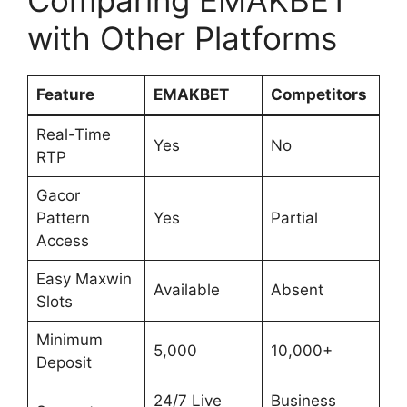
Comparing EMAKBET
with Other Platforms
Feature
EMAKBET
Competitors
Real-Time
Yes
No
RTP
Gacor
Pattern
Yes
Partial
Access
Easy Maxwin
Available
Absent
Slots
Minimum
5,000
10,000+
Deposit
24/7 Live
Business