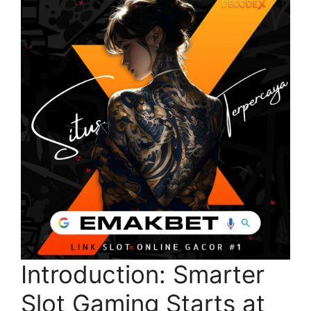
Introduction: Smarter
Slot Gaming Starts at