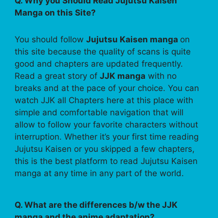
Q. Why you Should Read Jujutsu Kaisen
Manga on this Site?
You should follow
Jujutsu Kaisen manga
on
this site because the quality of scans is quite
good and chapters are updated frequently.
Read a great story of
JJK manga
with no
breaks and at the pace of your choice. You can
watch JJK all Chapters here at this place with
simple and comfortable navigation that will
allow to follow your favorite characters without
interruption. Whether it’s your first time reading
Jujutsu Kaisen or you skipped a few chapters,
this is the best platform to read Jujutsu Kaisen
manga at any time in any part of the world.
Q. What are the differences b/w the JJK
manga and the anime adaptation?