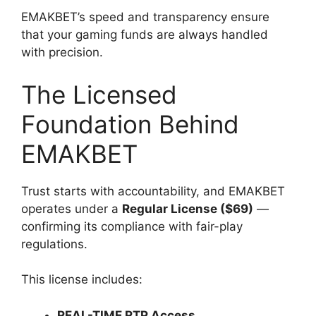
EMAKBET’s speed and transparency ensure
that your gaming funds are always handled
with precision.
The Licensed
Foundation Behind
EMAKBET
Trust starts with accountability, and EMAKBET
operates under a
Regular License ($69)
—
confirming its compliance with fair-play
regulations.
This license includes:
REAL-TIME RTP Access