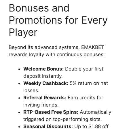
Bonuses and
Promotions for Every
Player
Beyond its advanced systems, EMAKBET
rewards loyalty with continuous bonuses:
Welcome Bonus:
Double your first
deposit instantly.
Weekly Cashback:
5% return on net
losses.
Referral Rewards:
Earn credits for
inviting friends.
RTP-Based Free Spins:
Automatically
triggered on top-performing slots.
Seasonal Discounts:
Up to $1.88 off