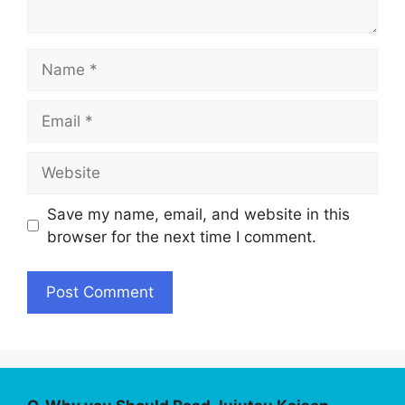
Name
Email
Website
Save my name, email, and website in this
browser for the next time I comment.