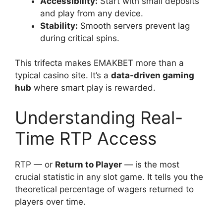
Accessibility:
Start with small deposits
and play from any device.
Stability:
Smooth servers prevent lag
during critical spins.
This trifecta makes EMAKBET more than a
typical casino site. It’s a
data-driven gaming
hub
where smart play is rewarded.
Understanding Real-
Time RTP Access
RTP — or
Return to Player
— is the most
crucial statistic in any slot game. It tells you the
theoretical percentage of wagers returned to
players over time.