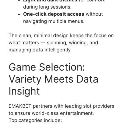
during long sessions.
One-click deposit access
without
navigating multiple menus.
The clean, minimal design keeps the focus on
what matters — spinning, winning, and
managing data intelligently.
Game Selection:
Variety Meets Data
Insight
EMAKBET partners with leading slot providers
to ensure world-class entertainment.
Top categories include: