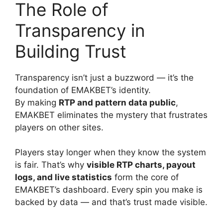
The Role of
Transparency in
Building Trust
Transparency isn’t just a buzzword — it’s the
foundation of EMAKBET’s identity.
By making
RTP and pattern data public
,
EMAKBET eliminates the mystery that frustrates
players on other sites.
Players stay longer when they know the system
is fair. That’s why
visible RTP charts, payout
logs, and live statistics
form the core of
EMAKBET’s dashboard. Every spin you make is
backed by data — and that’s trust made visible.