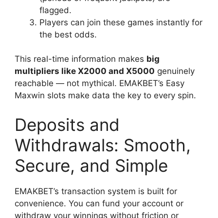
flagged.
Players can join these games instantly for
the best odds.
This real-time information makes
big
multipliers like X2000 and X5000
genuinely
reachable — not mythical. EMAKBET’s Easy
Maxwin slots make data the key to every spin.
Deposits and
Withdrawals: Smooth,
Secure, and Simple
EMAKBET’s transaction system is built for
convenience. You can fund your account or
withdraw your winnings without friction or