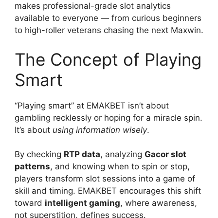
makes professional-grade slot analytics
available to everyone — from curious beginners
to high-roller veterans chasing the next Maxwin.
The Concept of Playing
Smart
“Playing smart” at EMAKBET isn’t about
gambling recklessly or hoping for a miracle spin.
It’s about
using information wisely
.
By checking
RTP data
, analyzing
Gacor slot
patterns
, and knowing when to spin or stop,
players transform slot sessions into a game of
skill and timing. EMAKBET encourages this shift
toward
intelligent gaming
, where awareness,
not superstition, defines success.