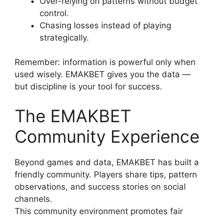
Over-relying on patterns without budget
control.
Chasing losses instead of playing
strategically.
Remember: information is powerful only when
used wisely. EMAKBET gives you the data —
but discipline is your tool for success.
The EMAKBET
Community Experience
Beyond games and data, EMAKBET has built a
friendly community. Players share tips, pattern
observations, and success stories on social
channels.
This community environment promotes fair