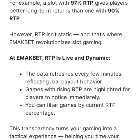
For example, a slot with
97% RTP
gives players
better long-term returns than one with
90%
RTP
.
However, RTP isn’t static — and that’s where
EMAKBET revolutionizes slot gaming.
At EMAKBET, RTP Is Live and Dynamic:
The data refreshes every few minutes,
reflecting real payout behavior.
Games with rising RTP are highlighted for
players to notice immediately.
You can filter games by current RTP
percentage.
This transparency turns your gaming into a
tactical experience — helping you time your