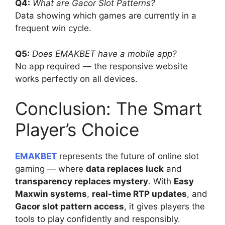
Q4:
What are Gacor Slot Patterns?
Data showing which games are currently in a
frequent win cycle.
Q5:
Does EMAKBET have a mobile app?
No app required — the responsive website
works perfectly on all devices.
Conclusion: The Smart
Player’s Choice
EMAKBET
represents the future of online slot
gaming — where
data replaces luck
and
transparency replaces mystery
. With
Easy
Maxwin systems
,
real-time RTP updates
, and
Gacor slot pattern access
, it gives players the
tools to play confidently and responsibly.