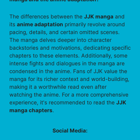
The differences between the
JJK manga
and
its
anime adaptation
primarily revolve around
pacing, details, and certain omitted scenes.
The manga delves deeper into character
backstories and motivations, dedicating specific
chapters to these elements. Additionally, some
intense fights and dialogues in the manga are
condensed in the anime. Fans of JJK value the
manga for its richer context and world-building,
making it a worthwhile read even after
watching the anime. For a more comprehensive
experience, it's recommended to read the
JJK
manga chapters
.
Social Media: