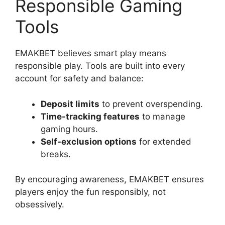
Responsible Gaming
Tools
EMAKBET believes smart play means
responsible play. Tools are built into every
account for safety and balance:
Deposit limits
to prevent overspending.
Time-tracking features
to manage
gaming hours.
Self-exclusion options
for extended
breaks.
By encouraging awareness, EMAKBET ensures
players enjoy the fun responsibly, not
obsessively.