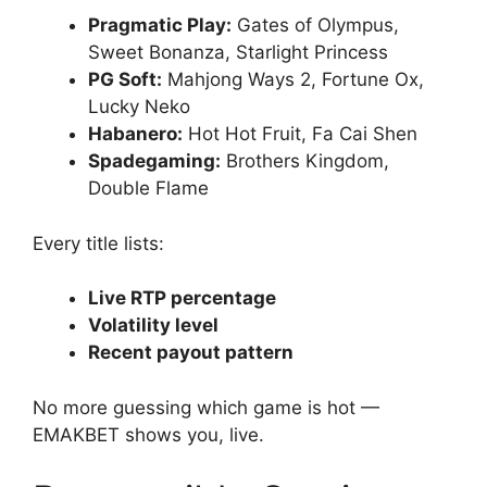
Pragmatic Play:
Gates of Olympus,
Sweet Bonanza, Starlight Princess
PG Soft:
Mahjong Ways 2, Fortune Ox,
Lucky Neko
Habanero:
Hot Hot Fruit, Fa Cai Shen
Spadegaming:
Brothers Kingdom,
Double Flame
Every title lists:
Live RTP percentage
Volatility level
Recent payout pattern
No more guessing which game is hot —
EMAKBET shows you, live.