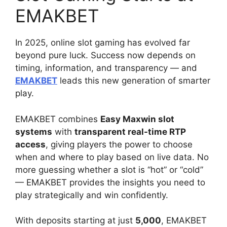
EMAKBET
In 2025, online slot gaming has evolved far
beyond pure luck. Success now depends on
timing, information, and transparency — and
EMAKBET
leads this new generation of smarter
play.
EMAKBET combines
Easy Maxwin slot
systems
with
transparent real-time RTP
access
, giving players the power to choose
when and where to play based on live data. No
more guessing whether a slot is “hot” or “cold”
— EMAKBET provides the insights you need to
play strategically and win confidently.
With deposits starting at just
5,000
, EMAKBET