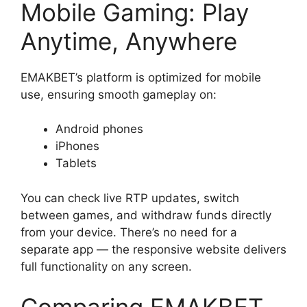
Mobile Gaming: Play
Anytime, Anywhere
EMAKBET’s platform is optimized for mobile
use, ensuring smooth gameplay on:
Android phones
iPhones
Tablets
You can check live RTP updates, switch
between games, and withdraw funds directly
from your device. There’s no need for a
separate app — the responsive website delivers
full functionality on any screen.