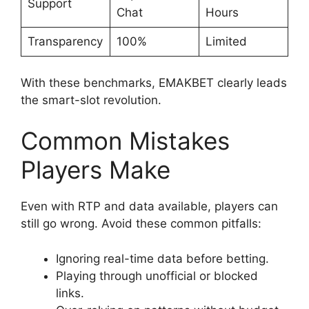
Support
Chat
Hours
Transparency
100%
Limited
With these benchmarks, EMAKBET clearly leads
the smart-slot revolution.
Common Mistakes
Players Make
Even with RTP and data available, players can
still go wrong. Avoid these common pitfalls:
Ignoring real-time data before betting.
Playing through unofficial or blocked
links.