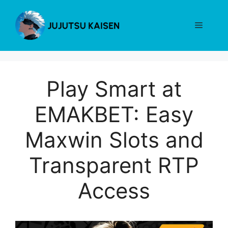
Skip
to
Menu
content
Play Smart at
EMAKBET: Easy
Maxwin Slots and
Transparent RTP
Access