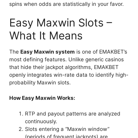
spins when odds are statistically in your favor.
Easy Maxwin Slots –
What It Means
The
Easy Maxwin system
is one of EMAKBET’s
most defining features. Unlike generic casinos
that hide their jackpot algorithms, EMAKBET
openly integrates win-rate data to identify high-
probability Maxwin slots.
How Easy Maxwin Works:
RTP and payout patterns are analyzed
continuously.
Slots entering a “Maxwin window”
(periods of frequent jackpots) are