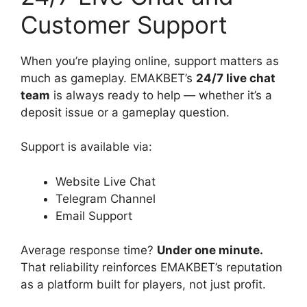
Customer Support
When you’re playing online, support matters as
much as gameplay. EMAKBET’s
24/7 live chat
team
is always ready to help — whether it’s a
deposit issue or a gameplay question.
Support is available via:
Website Live Chat
Telegram Channel
Email Support
Average response time?
Under one minute.
That reliability reinforces EMAKBET’s reputation
as a platform built for players, not just profit.