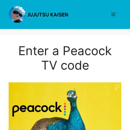
Skip
to
Menu
content
Enter a Peacock
TV code