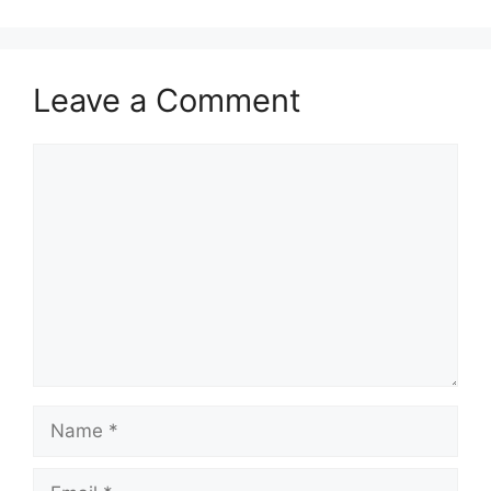
Leave a Comment
Comment
Name
Email