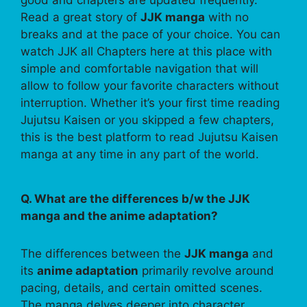
Read a great story of
JJK manga
with no
breaks and at the pace of your choice. You can
watch JJK all Chapters here at this place with
simple and comfortable navigation that will
allow to follow your favorite characters without
interruption. Whether it’s your first time reading
Jujutsu Kaisen or you skipped a few chapters,
this is the best platform to read Jujutsu Kaisen
manga at any time in any part of the world.
Q. What are the differences b/w the JJK
manga and the anime adaptation?
The differences between the
JJK manga
and
its
anime adaptation
primarily revolve around
pacing, details, and certain omitted scenes.
The manga delves deeper into character