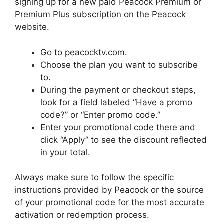
signing up for a new paid Peacock Premium or
Premium Plus subscription on the Peacock
website.
Go to peacocktv.com.
Choose the plan you want to subscribe
to.
During the payment or checkout steps,
look for a field labeled “Have a promo
code?” or “Enter promo code.”
Enter your promotional code there and
click “Apply” to see the discount reflected
in your total.
Always make sure to follow the specific
instructions provided by Peacock or the source
of your promotional code for the most accurate
activation or redemption process.