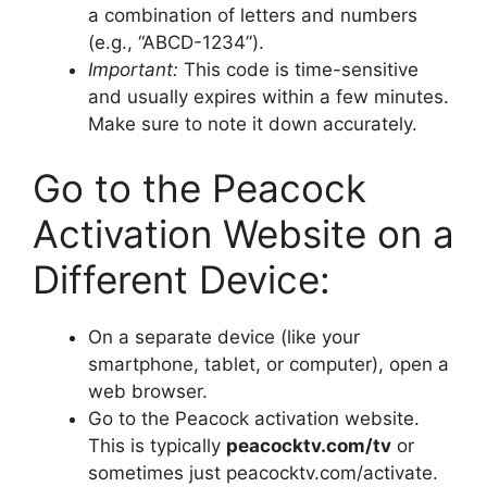
a combination of letters and numbers
(e.g., “ABCD-1234”).
Important:
This code is time-sensitive
and usually expires within a few minutes.
Make sure to note it down accurately.
Go to the Peacock
Activation Website on a
Different Device:
On a separate device (like your
smartphone, tablet, or computer), open a
web browser.
Go to the Peacock activation website.
This is typically
peacocktv.com/tv
or
sometimes just peacocktv.com/activate.