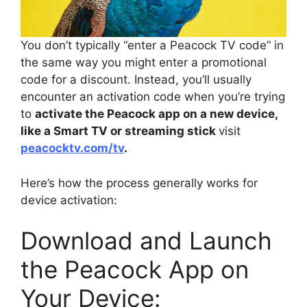
You don’t typically “enter a Peacock TV code” in
the same way you might enter a promotional
code for a discount. Instead, you’ll usually
encounter an activation code when you’re trying
to
activate the Peacock app on a new device,
like a Smart TV or streaming stick
visit
peacocktv.com/tv
.
Here’s how the process generally works for
device activation:
Download and Launch
the Peacock App on
Your Device: