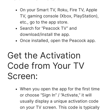
On your Smart TV, Roku, Fire TV, Apple
TV, gaming console (Xbox, PlayStation),
etc., go to the app store.
Search for “Peacock TV” and
download/install the app.
Once installed, open the Peacock app.
Get the Activation
Code from Your TV
Screen:
When you open the app for the first time
or choose “Sign In” / “Activate,” it will
usually display a unique activation code
on your TV screen. This code is typically