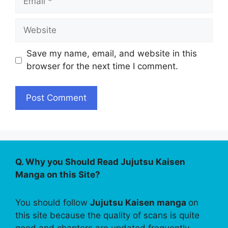
Website
Save my name, email, and website in this
browser for the next time I comment.
Q. Why you Should Read Jujutsu Kaisen
Manga on this Site?
You should follow
Jujutsu Kaisen manga
on
this site because the quality of scans is quite
good and chapters are updated frequently.