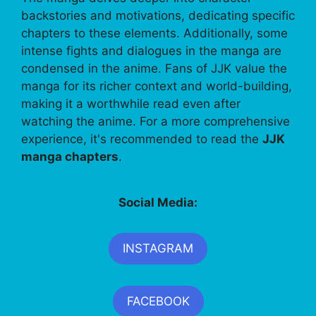
backstories and motivations, dedicating specific
chapters to these elements. Additionally, some
intense fights and dialogues in the manga are
condensed in the anime. Fans of JJK value the
manga for its richer context and world-building,
making it a worthwhile read even after
watching the anime. For a more comprehensive
experience, it's recommended to read the
JJK
manga chapters
.
Social Media:
INSTAGRAM
FACEBOOK