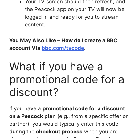
Your TV screen should then refresh, and
the Peacock app on your TV will now be
logged in and ready for you to stream
content.
You May Also Like – How do I create a BBC
account Via
bbc.com/tvcode
.
What if you have a
promotional code for a
discount?
If you have a
promotional code for a discount
on a Peacock plan
(e.g., from a specific offer or
partner), you would typically enter this code
during the
checkout process
when you are