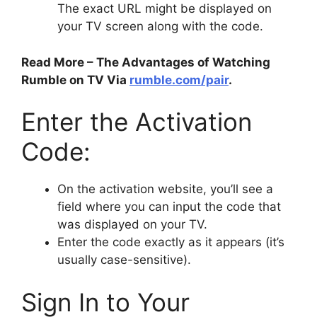
The exact URL might be displayed on
your TV screen along with the code.
Read More – The Advantages of Watching
Rumble on TV Via
rumble.com/pair
.
Enter the Activation
Code:
On the activation website, you’ll see a
field where you can input the code that
was displayed on your TV.
Enter the code exactly as it appears (it’s
usually case-sensitive).
Sign In to Your