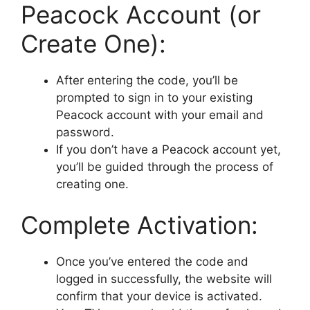
Peacock Account (or
Create One):
After entering the code, you’ll be
prompted to sign in to your existing
Peacock account with your email and
password.
If you don’t have a Peacock account yet,
you’ll be guided through the process of
creating one.
Complete Activation:
Once you’ve entered the code and
logged in successfully, the website will
confirm that your device is activated.