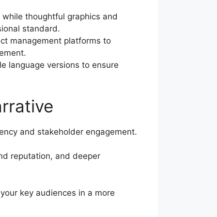
 while thoughtful graphics and
sional standard.
ect management platforms to
vement.
ple language versions to ensure
rrative
arency and stakeholder engagement.
and reputation, and deeper
h your key audiences in a more