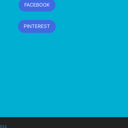
FACEBOOK
PINTEREST
ess