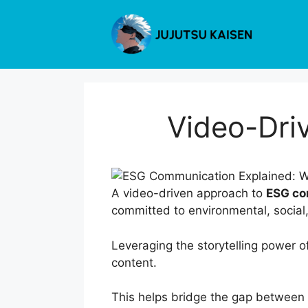
Skip
to
content
Video-Dri
A video-driven approach to
ESG co
committed to environmental, social
Leveraging the storytelling power o
content.
This helps bridge the gap between 