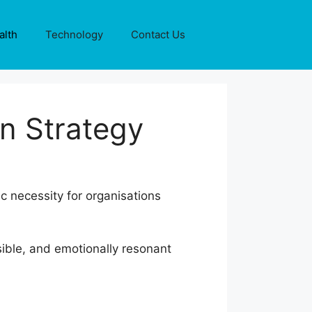
alth
Technology
Contact Us
n Strategy
ic necessity for organisations
sible, and emotionally resonant