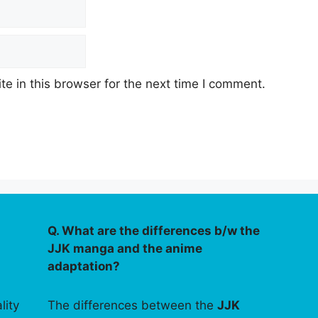
e in this browser for the next time I comment.
Q. What are the differences b/w the
JJK manga and the anime
adaptation?
lity
The differences between the
JJK