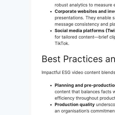
robust analytics to measure 
Corporate websites and inve
presentations. They enable 
message consistency and pl
Social media platforms (Twi
for tailored content—brief cli
TikTok.
Best Practices a
Impactful ESG video content blends 
Planning and pre-productio
content that balances facts w
efficiency throughout product
Production quality
underscor
an organisation’s commitment