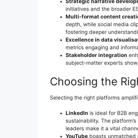
Strategic narrative develo
initiatives and the broader 
Multi-format content creat
depth, while social media clip
fostering deeper understandi
Excellence in data visualisa
metrics engaging and informa
Stakeholder integration
enha
subject-matter experts showca
Choosing the Ri
Selecting the right platforms ampli
LinkedIn
is ideal for B2B en
sustainability. The platform’
leaders make it a vital channe
YouTube
boasts unmatched re