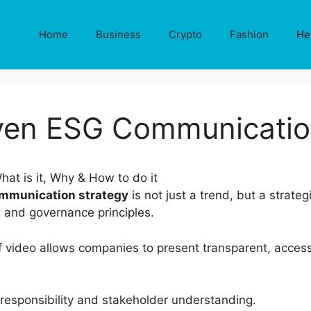
Home
Business
Crypto
Fashion
He
ven ESG Communicatio
mmunication strategy
is not just a trend, but a strateg
, and governance principles.
f video allows companies to present transparent, acces
responsibility and stakeholder understanding.