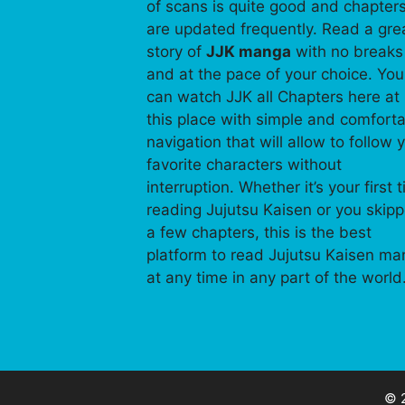
of scans is quite good and chapter
are updated frequently. Read a gre
story of
JJK manga
with no breaks
and at the pace of your choice. You
can watch JJK all Chapters here at
this place with simple and comfort
navigation that will allow to follow 
favorite characters without
interruption. Whether it’s your first 
reading Jujutsu Kaisen or you skip
a few chapters, this is the best
platform to read Jujutsu Kaisen m
at any time in any part of the world
© 