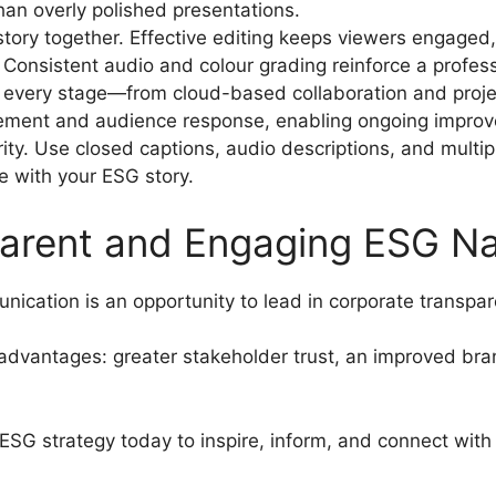
an overly polished presentations.
story together. Effective editing keeps viewers engaged,
. Consistent audio and colour grading reinforce a profes
 every stage—from cloud-based collaboration and proj
gement and audience response, enabling ongoing impro
ity. Use closed captions, audio descriptions, and multi
 with your ESG story.
arent and Engaging ESG Na
ication is an opportunity to lead in corporate transp
 advantages: greater stakeholder trust, an improved br
ESG strategy today to inspire, inform, and connect wit