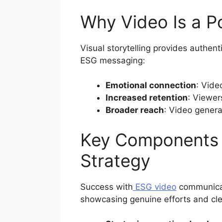
Why Video Is a P
Visual storytelling provides authent
ESG messaging:
Emotional connection
: Vide
Increased retention
: Viewer
Broader reach
: Video genera
Key Components 
Strategy
Success with
ESG video
communicati
showcasing genuine efforts and clea