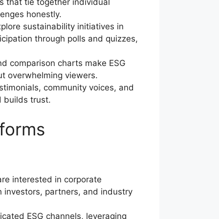
 that tie together individual
lenges honestly.
e sustainability initiatives in
ticipation through polls and quizzes,
 and comparison charts make ESG
out overwhelming viewers.
stimonials, community voices, and
builds trust.
tforms
re interested in corporate
 investors, partners, and industry
icated ESG channels, leveraging