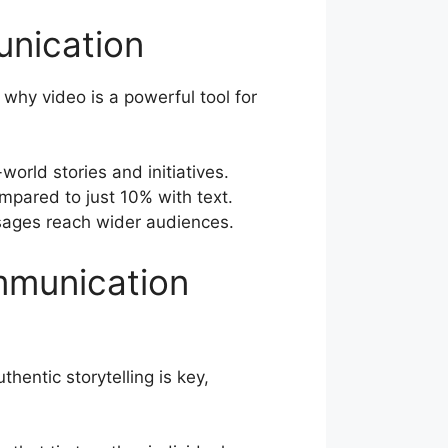
unication
 why video is a powerful tool for
orld stories and initiatives.
mpared to just 10% with text.
ssages reach wider audiences.
mmunication
entic storytelling is key,