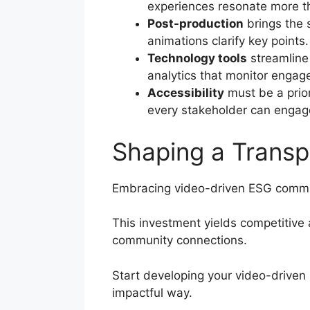
experiences resonate more th
Post-production
brings the 
animations clarify key points
Technology tools
streamline
analytics that monitor enga
Accessibility
must be a prior
every stakeholder can engage
Shaping a Transp
Embracing video-driven ESG commun
This investment yields competitive
community connections.
Start developing your video-driven 
impactful way.