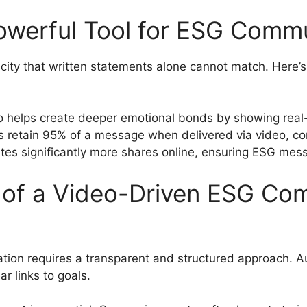
owerful Tool for ESG Comm
icity that written statements alone cannot match. Here’s
o helps create deeper emotional bonds by showing real-w
s retain 95% of a message when delivered via video, co
tes significantly more shares online, ensuring ESG me
of a Video-Driven ESG Co
on requires a transparent and structured approach. Auth
r links to goals.