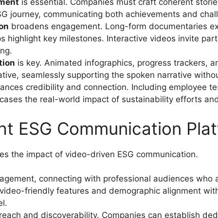
pment
is essential. Companies must craft coherent stories
ESG journey, communicating both achievements and chal
ion
broadens engagement. Long-form documentaries explor
s highlight key milestones. Interactive videos invite par
ng.
tion
is key. Animated infographics, progress trackers,
tive, seamlessly supporting the spoken narrative with
nces credibility and connection. Including employee te
ses the real-world impact of sustainability efforts and 
ght ESG Communication Pla
fies the impact of video-driven ESG communication.
gagement, connecting with professional audiences who a
s video-friendly features and demographic alignment with
l.
ach and discoverability. Companies can establish ded