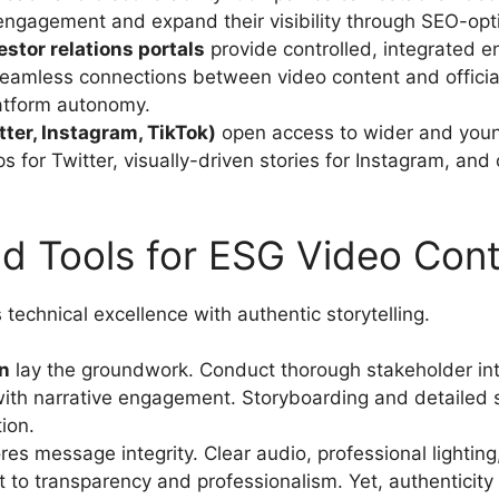
engagement and expand their visibility through SEO-opt
stor relations portals
provide controlled, integrated 
seamless connections between video content and officia
atform autonomy.
tter, Instagram, TikTok)
open access to wider and young
ps for Twitter, visually-driven stories for Instagram, and 
nd Tools for ESG Video Cont
technical excellence with authentic storytelling.
n
lay the groundwork. Conduct thorough stakeholder inter
ith narrative engagement. Storyboarding and detailed sh
ion.
es message integrity. Clear audio, professional lightin
 to transparency and professionalism. Yet, authentici