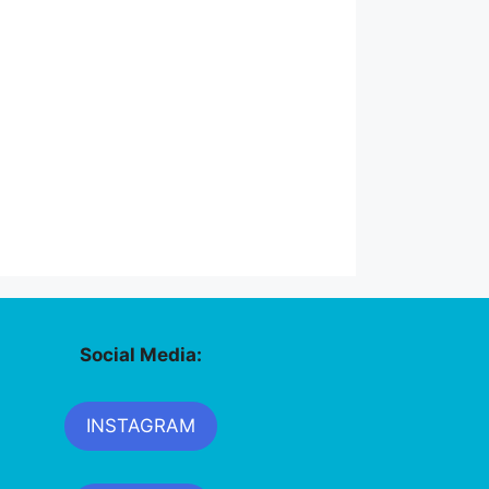
Social Media:
INSTAGRAM