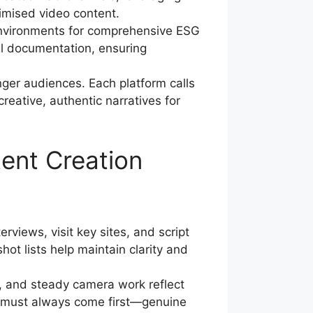
imised video content.
environments for comprehensive ESG
l documentation, ensuring
er audiences. Each platform calls
creative, authentic narratives for
ent Creation
views, visit key sites, and script
ot lists help maintain clarity and
g, and steady camera work reflect
ty must always come first—genuine