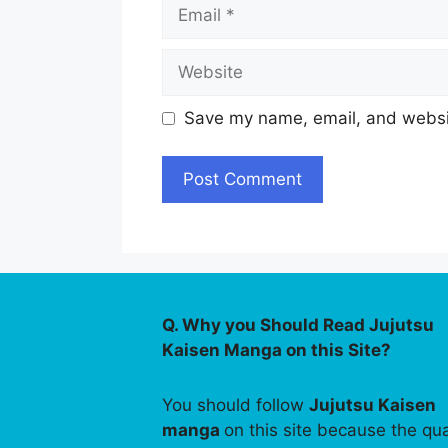
Email
Website
Save my name, email, and websit
Q. Why you Should Read Jujutsu
Kaisen Manga on this Site?
You should follow
Jujutsu Kaisen
manga
on this site because the qua