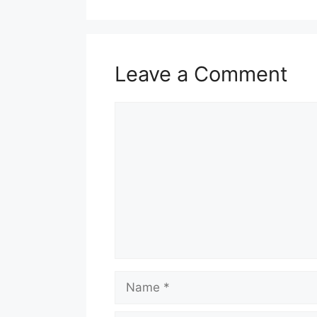
Leave a Comment
Comment
Name