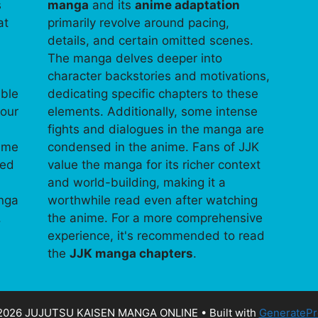
s
manga
and its
anime adaptation
at
primarily revolve around pacing,
details, and certain omitted scenes.
The manga delves deeper into
character backstories and motivations,
able
dedicating specific chapters to these
your
elements. Additionally, some intense
fights and dialogues in the manga are
time
condensed in the anime. Fans of JJK
ped
value the manga for its richer context
and world-building, making it a
anga
worthwhile read even after watching
.
the anime. For a more comprehensive
experience, it's recommended to read
the
JJK manga chapters
.
2026 JUJUTSU KAISEN MANGA ONLINE
• Built with
GeneratePr