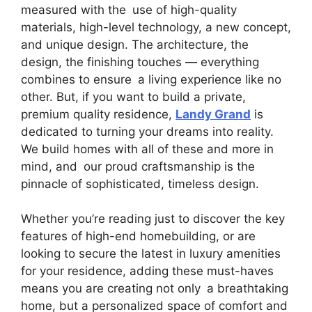
measured with the use of high-quality
materials, high-level technology, a new concept,
and unique design. The architecture, the
design, the finishing touches — everything
combines to ensure a living experience like no
other. But, if you want to build a private,
premium quality residence,
Landy Grand
is
dedicated to turning your dreams into reality.
We build homes with all of these and more in
mind, and our proud craftsmanship is the
pinnacle of sophisticated, timeless design.
Whether you’re reading just to discover the key
features of high-end homebuilding, or are
looking to secure the latest in luxury amenities
for your residence, adding these must-haves
means you are creating not only a breathtaking
home, but a personalized space of comfort and