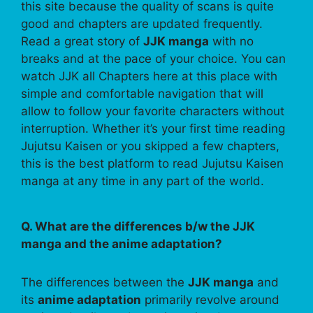
this site because the quality of scans is quite
good and chapters are updated frequently.
Read a great story of
JJK manga
with no
breaks and at the pace of your choice. You can
watch JJK all Chapters here at this place with
simple and comfortable navigation that will
allow to follow your favorite characters without
interruption. Whether it’s your first time reading
Jujutsu Kaisen or you skipped a few chapters,
this is the best platform to read Jujutsu Kaisen
manga at any time in any part of the world.
Q. What are the differences b/w the JJK
manga and the anime adaptation?
The differences between the
JJK manga
and
its
anime adaptation
primarily revolve around