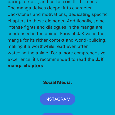
pacing, details, and certain omitted scenes.
The manga delves deeper into character
backstories and motivations, dedicating specific
chapters to these elements. Additionally, some
intense fights and dialogues in the manga are
condensed in the anime. Fans of JJK value the
manga for its richer context and world-building,
making it a worthwhile read even after
watching the anime. For a more comprehensive
experience, it's recommended to read the
JJK
manga chapters
.
Social Media:
INSTAGRAM