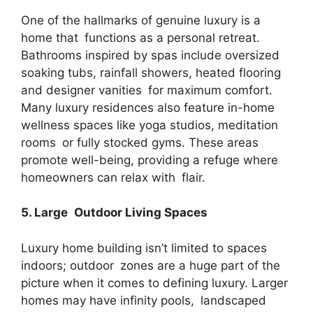
One of the hallmarks of genuine luxury is a
home that functions as a personal retreat.
Bathrooms inspired by spas include oversized
soaking tubs, rainfall showers, heated flooring
and designer vanities for maximum comfort.
Many luxury residences also feature in-home
wellness spaces like yoga studios, meditation
rooms or fully stocked gyms. These areas
promote well-being, providing a refuge where
homeowners can relax with flair.
5. Large Outdoor Living Spaces
Luxury home building isn’t limited to spaces
indoors; outdoor zones are a huge part of the
picture when it comes to defining luxury. Larger
homes may have infinity pools, landscaped