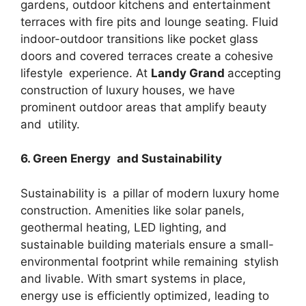
gardens, outdoor kitchens and entertainment
terraces with fire pits and lounge seating. Fluid
indoor-outdoor transitions like pocket glass
doors and covered terraces create a cohesive
lifestyle experience. At
Landy Grand
accepting
construction of luxury houses, we have
prominent outdoor areas that amplify beauty
and utility.
6. Green Energy and Sustainability
Sustainability is a pillar of modern luxury home
construction. Amenities like solar panels,
geothermal heating, LED lighting, and
sustainable building materials ensure a small-
environmental footprint while remaining stylish
and livable. With smart systems in place,
energy use is efficiently optimized, leading to