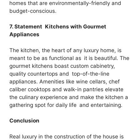
homes that are environmentally-friendly and
budget-conscious.
7. Statement Kitchens with Gourmet
Appliances
The kitchen, the heart of any luxury home, is
meant to be as functional as it is beautiful. The
gourmet kitchens boast custom cabinetry,
quality countertops and top-of-the-line
appliances. Amenities like wine cellars, chef
caliber cooktops and walk-in pantries elevate
the culinary experience and make the kitchen a
gathering spot for daily life and entertaining.
Conclusion
Real luxury in the construction of the house is