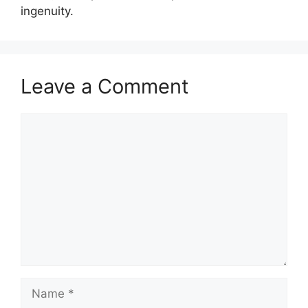
ingenuity.
Leave a Comment
Comment
Name