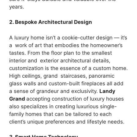
years.
2. Bespoke Architectural Design
A luxury home isn’t a cookie-cutter design — it’s
a work of art that embodies the homeowner’s
tastes. From the floor plan to the smallest
interior and exterior architectural details,
customization is the essence of a custom home.
High ceilings, grand staircases, panoramic
glass walls and custom-built fireplaces all add
a sense of grandeur and exclusivity.
Landy
Grand
accepting construction of luxury houses
also specializes in creating luxurious single-
family homes that can be tailored to each
client’s unique preferences and lifestyle needs.