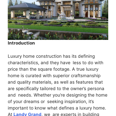
Introduction
Luxury home construction has its defining
characteristics, and they have less to do with
price than the square footage. A true luxury
home is curated with superior craftsmanship
and quality materials, as well as features that
are specifically tailored to the owner’s persona
and needs. Whether you’re designing the home
of your dreams or seeking inspiration, it’s
important to know what defines a luxury home.
At
Landy Grand
, we are experts in building