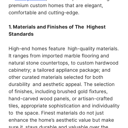
premium custom homes that are elegant,
comfortable and cutting-edge.
1. Materials and Finishes of The Highest
Standards
High-end homes feature high-quality materials.
It ranges from imported marble flooring and
natural stone countertops, to custom hardwood
cabinetry; a tailored appliance package; and
other curated materials selected for both
durability and aesthetic appeal. The selection
of finishes, including brushed gold fixtures,
hand-carved wood panels, or artisan-crafted
tiles, appropriate sophistication and individuality
to the space. Finest materials do not just
enhance the home’s aesthetic value but make
sure it stays durable and valuable over the