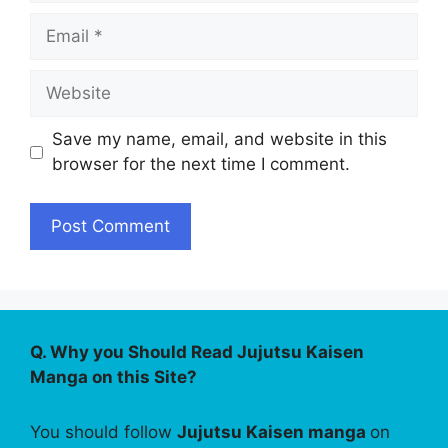
Email
Website
Save my name, email, and website in this
browser for the next time I comment.
Q. Why you Should Read Jujutsu Kaisen
Manga on this Site?
You should follow
Jujutsu Kaisen manga
on