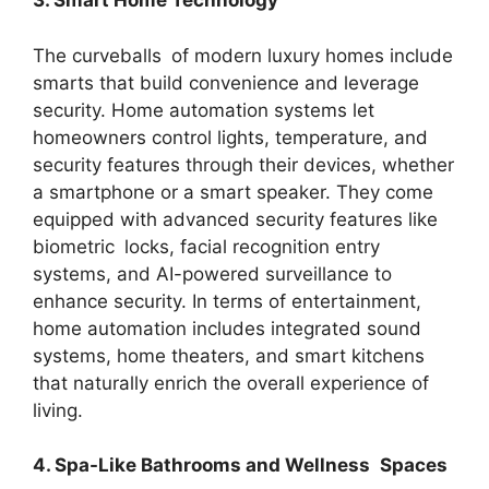
3. Smart Home Technology
The curveballs of modern luxury homes include
smarts that build convenience and leverage
security. Home automation systems let
homeowners control lights, temperature, and
security features through their devices, whether
a smartphone or a smart speaker. They come
equipped with advanced security features like
biometric locks, facial recognition entry
systems, and AI-powered surveillance to
enhance security. In terms of entertainment,
home automation includes integrated sound
systems, home theaters, and smart kitchens
that naturally enrich the overall experience of
living.
4. Spa-Like Bathrooms and Wellness Spaces