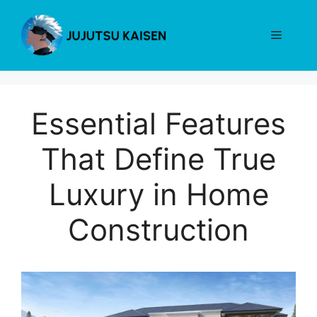
Skip
to
Menu
content
Essential Features
That Define True
Luxury in Home
Construction