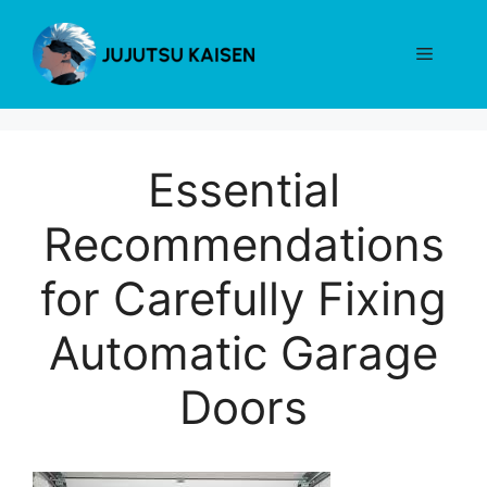
Skip
to
Menu
content
Essential
Recommendations
for Carefully Fixing
Automatic Garage
Doors