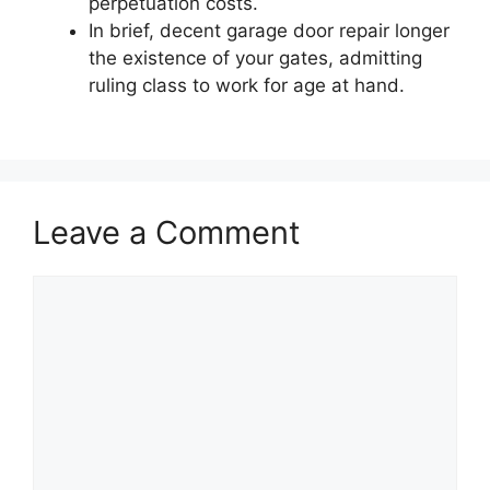
perpetuation costs.
In brief, decent garage door repair longer
the existence of your gates, admitting
ruling class to work for age at hand.
Leave a Comment
Comment