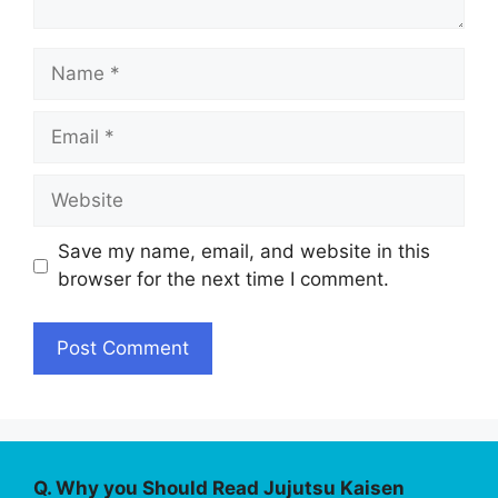
Name
Email
Website
Save my name, email, and website in this
browser for the next time I comment.
Q. Why you Should Read Jujutsu Kaisen