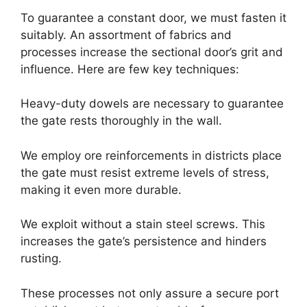
To guarantee a constant door, we must fasten it
suitably. An assortment of fabrics and
processes increase the sectional door’s grit and
influence. Here are few key techniques:
Heavy-duty dowels are necessary to guarantee
the gate rests thoroughly in the wall.
We employ ore reinforcements in districts place
the gate must resist extreme levels of stress,
making it even more durable.
We exploit without a stain steel screws. This
increases the gate’s persistence and hinders
rusting.
These processes not only assure a secure port