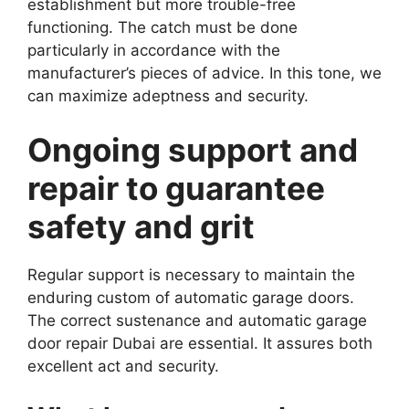
establishment but more trouble-free
functioning. The catch must be done
particularly in accordance with the
manufacturer’s pieces of advice. In this tone, we
can maximize adeptness and security.
Ongoing support and
repair to guarantee
safety and grit
Regular support is necessary to maintain the
enduring custom of automatic garage doors.
The correct sustenance and automatic garage
door repair Dubai are essential. It assures both
excellent act and security.