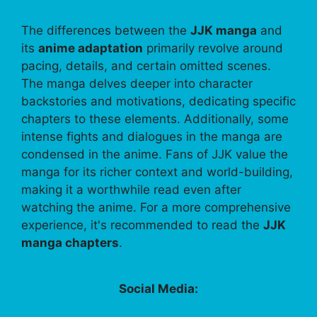
The differences between the
JJK manga
and
its
anime adaptation
primarily revolve around
pacing, details, and certain omitted scenes.
The manga delves deeper into character
backstories and motivations, dedicating specific
chapters to these elements. Additionally, some
intense fights and dialogues in the manga are
condensed in the anime. Fans of JJK value the
manga for its richer context and world-building,
making it a worthwhile read even after
watching the anime. For a more comprehensive
experience, it's recommended to read the
JJK
manga chapters
.
Social Media: