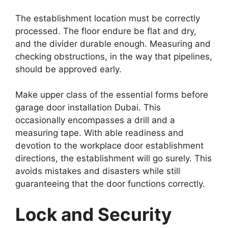
The establishment location must be correctly
processed. The floor endure be flat and dry,
and the divider durable enough. Measuring and
checking obstructions, in the way that pipelines,
should be approved early.
Make upper class of the essential forms before
garage door installation Dubai. This
occasionally encompasses a drill and a
measuring tape. With able readiness and
devotion to the workplace door establishment
directions, the establishment will go surely. This
avoids mistakes and disasters while still
guaranteeing that the door functions correctly.
Lock and Security