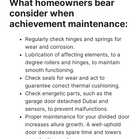
What homeowners bear
consider when
achievement maintenance:
Regularly check hinges and springs for
wear and corrosion.
Lubrication of affecting elements, to a
degree rollers and hinges, to maintain
smooth functioning.
Check seals for wear and act to
guarantee correct thermal cushioning.
Check energetic parts, such as the
garage door detached Dubai and
sensors, to prevent malfunctions.
Proper maintenance for your divided door
increases allure growth. A well-uphold
door decreases spare time and lowers