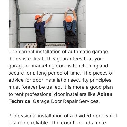
The correct installation of automatic garage
doors is critical. This guarantees that your
garage or marketing door is functioning and
secure for a long period of time. The pieces of
advice for door installation security principles
must forever be trailed. It is more a good plan
to rent professional door installers like
Azhan
Technical
Garage Door Repair Services.
Professional installation of a divided door is not
just more reliable. The door too ends more