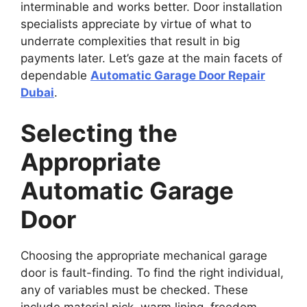
interminable and works better. Door installation
specialists appreciate by virtue of what to
underrate complexities that result in big
payments later. Let’s gaze at the main facets of
dependable
Automatic Garage Door Repair
Dubai
.
Selecting the
Appropriate
Automatic Garage
Door
Choosing the appropriate mechanical garage
door is fault-finding. To find the right individual,
any of variables must be checked. These