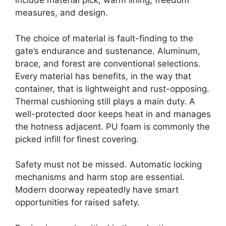
include material pick, warm lining, freedom
measures, and design.
The choice of material is fault-finding to the
gate’s endurance and sustenance. Aluminum,
brace, and forest are conventional selections.
Every material has benefits, in the way that
container, that is lightweight and rust-opposing.
Thermal cushioning still plays a main duty. A
well-protected door keeps heat in and manages
the hotness adjacent. PU foam is commonly the
picked infill for finest covering.
Safety must not be missed. Automatic locking
mechanisms and harm stop are essential.
Modern doorway repeatedly have smart
opportunities for raised safety.