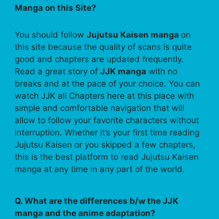
Manga on this Site?
You should follow
Jujutsu Kaisen manga
on
this site because the quality of scans is quite
good and chapters are updated frequently.
Read a great story of
JJK manga
with no
breaks and at the pace of your choice. You can
watch JJK all Chapters here at this place with
simple and comfortable navigation that will
allow to follow your favorite characters without
interruption. Whether it’s your first time reading
Jujutsu Kaisen or you skipped a few chapters,
this is the best platform to read Jujutsu Kaisen
manga at any time in any part of the world.
Q. What are the differences b/w the JJK
manga and the anime adaptation?