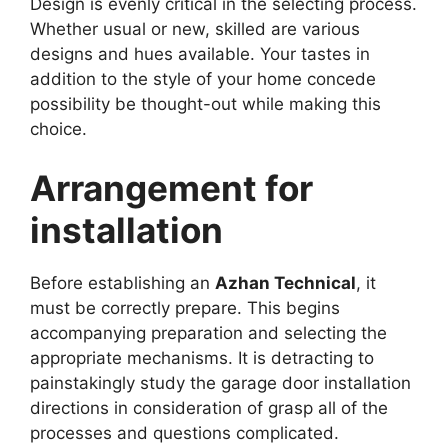
Design is evenly critical in the selecting process.
Whether usual or new, skilled are various
designs and hues available. Your tastes in
addition to the style of your home concede
possibility be thought-out while making this
choice.
Arrangement for
installation
Before establishing an
Azhan Technical
, it
must be correctly prepare. This begins
accompanying preparation and selecting the
appropriate mechanisms. It is detracting to
painstakingly study the garage door installation
directions in consideration of grasp all of the
processes and questions complicated.