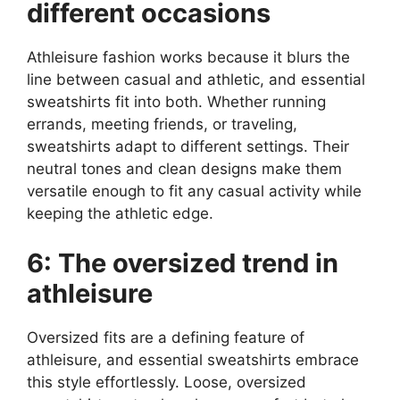
different occasions
Athleisure fashion works because it blurs the
line between casual and athletic, and essential
sweatshirts fit into both. Whether running
errands, meeting friends, or traveling,
sweatshirts adapt to different settings. Their
neutral tones and clean designs make them
versatile enough to fit any casual activity while
keeping the athletic edge.
6: The oversized trend in
athleisure
Oversized fits are a defining feature of
athleisure, and essential sweatshirts embrace
this style effortlessly. Loose, oversized