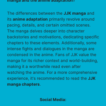
manga and the anime adaptation?
The differences between the
JJK manga
and
its
anime adaptation
primarily revolve around
pacing, details, and certain omitted scenes.
The manga delves deeper into character
backstories and motivations, dedicating specific
chapters to these elements. Additionally, some
intense fights and dialogues in the manga are
condensed in the anime. Fans of JJK value the
manga for its richer context and world-building,
making it a worthwhile read even after
watching the anime. For a more comprehensive
experience, it's recommended to read the
JJK
manga chapters
.
Social Media: