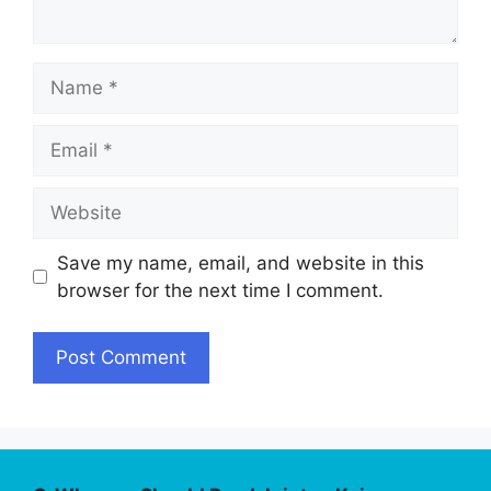
Name
Email
Website
Save my name, email, and website in this
browser for the next time I comment.