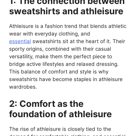
1: The connection between
sweatshirts and athleisure
Athleisure is a fashion trend that blends athletic
wear with everyday clothing, and
essential
sweatshirts sit at the heart of it. Their
sporty origins, combined with their casual
versatility, make them the perfect piece to
bridge active lifestyles and relaxed dressing.
This balance of comfort and style is why
sweatshirts have become staples in athleisure
wardrobes.
2: Comfort as the
foundation of athleisure
The rise of athleisure is closely tied to the