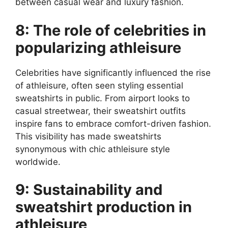
between casual wear and luxury fashion.
8: The role of celebrities in
popularizing athleisure
Celebrities have significantly influenced the rise
of athleisure, often seen styling essential
sweatshirts in public. From airport looks to
casual streetwear, their sweatshirt outfits
inspire fans to embrace comfort-driven fashion.
This visibility has made sweatshirts
synonymous with chic athleisure style
worldwide.
9: Sustainability and
sweatshirt production in
athleisure