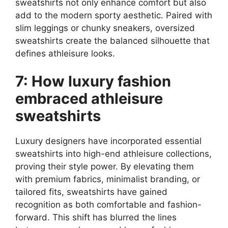
sweatshirts not only enhance comfort but also
add to the modern sporty aesthetic. Paired with
slim leggings or chunky sneakers, oversized
sweatshirts create the balanced silhouette that
defines athleisure looks.
7: How luxury fashion
embraced athleisure
sweatshirts
Luxury designers have incorporated essential
sweatshirts into high-end athleisure collections,
proving their style power. By elevating them
with premium fabrics, minimalist branding, or
tailored fits, sweatshirts have gained
recognition as both comfortable and fashion-
forward. This shift has blurred the lines