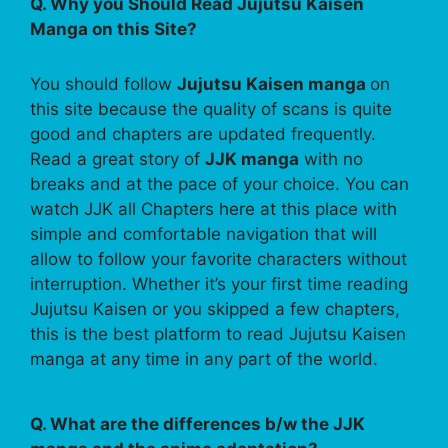
Q. Why you Should Read Jujutsu Kaisen
Manga on this Site?
You should follow
Jujutsu Kaisen manga
on
this site because the quality of scans is quite
good and chapters are updated frequently.
Read a great story of
JJK manga
with no
breaks and at the pace of your choice. You can
watch JJK all Chapters here at this place with
simple and comfortable navigation that will
allow to follow your favorite characters without
interruption. Whether it’s your first time reading
Jujutsu Kaisen or you skipped a few chapters,
this is the best platform to read Jujutsu Kaisen
manga at any time in any part of the world.
Q. What are the differences b/w the JJK