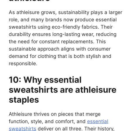
As athleisure grows, sustainability plays a larger
role, and many brands now produce essential
sweatshirts using eco-friendly fabrics. Their
durability ensures long-lasting wear, reducing
the need for constant replacements. This
sustainable approach aligns with consumer
demand for clothing that is both stylish and
responsible.
10: Why essential
sweatshirts are athleisure
staples
Athleisure thrives on pieces that merge
function, style, and comfort, and
essential
sweatshirts
deliver on all three. Their history,