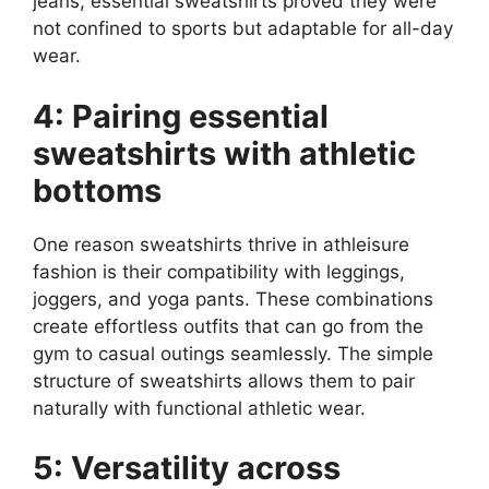
jeans, essential sweatshirts proved they were
not confined to sports but adaptable for all-day
wear.
4: Pairing essential
sweatshirts with athletic
bottoms
One reason sweatshirts thrive in athleisure
fashion is their compatibility with leggings,
joggers, and yoga pants. These combinations
create effortless outfits that can go from the
gym to casual outings seamlessly. The simple
structure of sweatshirts allows them to pair
naturally with functional athletic wear.
5: Versatility across