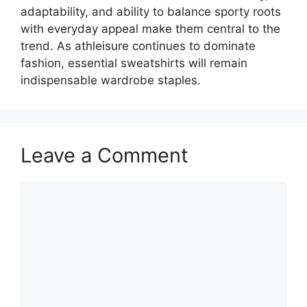
adaptability, and ability to balance sporty roots
with everyday appeal make them central to the
trend. As athleisure continues to dominate
fashion, essential sweatshirts will remain
indispensable wardrobe staples.
Leave a Comment
Comment