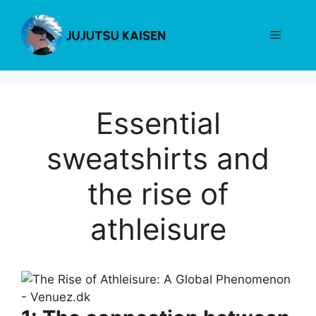
Skip
to
Menu
content
Essential
sweatshirts and
the rise of
athleisure