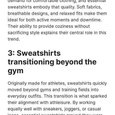
demand for comfortable clothing, and essential
sweatshirts embody that quality. Soft fabrics,
breathable designs, and relaxed fits make them
ideal for both active moments and downtime.
Their ability to provide coziness without
sacrificing style explains their central role in this
trend.
3: Sweatshirts
transitioning beyond the
gym
Originally made for athletes, sweatshirts quickly
moved beyond gyms and training fields into
everyday outfits. This transition is what sparked
their alignment with athleisure. By working
equally well with sneakers, joggers, or casual