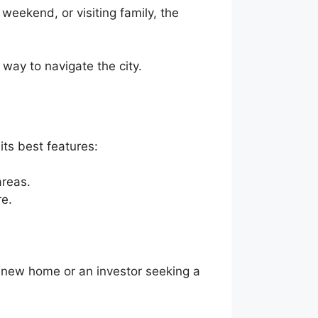
weekend, or visiting family, the
way to navigate the city.
its best features:
areas.
re.
 a new home or an investor seeking a