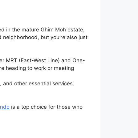
ted in the mature Ghim Moh estate,
d neighborhood, but you’re also just
ver MRT (East-West Line) and One-
’re heading to work or meeting
 and other essential services.
ondo
is a top choice for those who