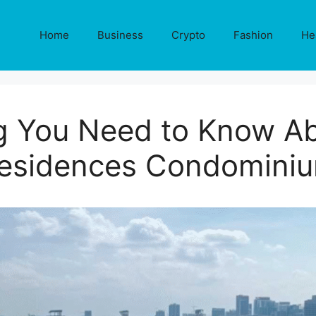
Home
Business
Crypto
Fashion
He
g You Need to Know A
esidences Condomini