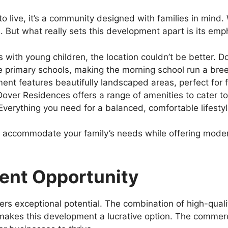
to live, it’s a community designed with families in mind.
. But what really sets this development apart is its emph
es with young children, the location couldn’t be better. 
le primary schools, making the morning school run a bre
nt features beautifully landscaped areas, perfect for fa
Dover Residences offers a range of amenities to cater t
verything you need for a balanced, comfortable lifestyle
 can accommodate your family’s needs while offering mo
ent Opportunity
ers exceptional potential. The combination of high-quali
akes this development a lucrative option. The commer