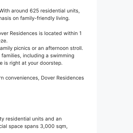
 With around 625 residential units,
asis on family-friendly living.
Dover Residences is located within 1
eze.
mily picnics or an afternoon stroll.
o families, including a swimming
 is right at your doorstep.
dern conveniences, Dover Residences
ty residential units and an
cial space spans 3,000 sqm,