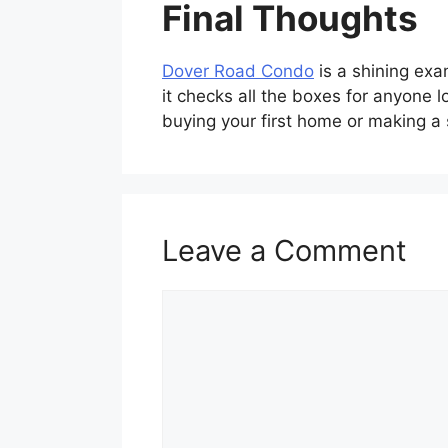
Final Thoughts
Dover Road Condo
is a shining exa
it checks all the boxes for anyone 
buying your first home or making a 
Leave a Comment
Comment