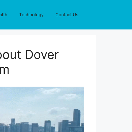
alth
Technology
Contact Us
bout Dover
um