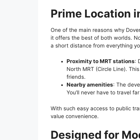
Prime Location i
One of the main reasons why Dover 
it offers the best of both worlds. 
a short distance from everything y
Proximity to MRT stations
: 
North MRT (Circle Line). Thi
friends.
Nearby amenities
: The deve
You’ll never have to travel fa
With such easy access to public tra
value convenience.
Designed for Mo