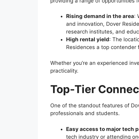
providing a range of opportunities f
Rising demand in the area
: 
and innovation, Dover Reside
research institutes, and educ
High rental yield
: The locat
Residences a top contender for
Whether you’re an experienced inve
practicality.
Top-Tier Connec
One of the standout features of Dov
professionals and students.
Easy access to major tech 
tech industry or attending on