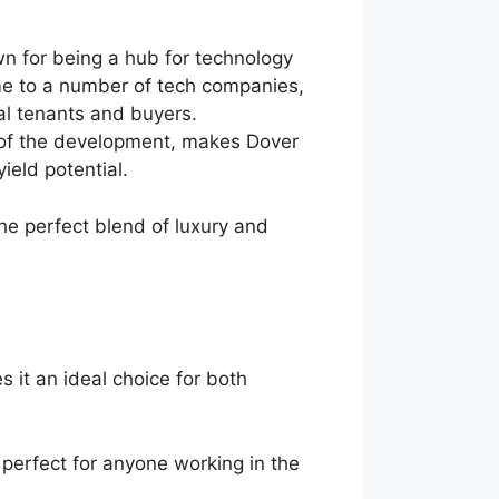
wn for being a hub for technology
ome to a number of tech companies,
ial tenants and buyers.
es of the development, makes Dover
ield potential.
he perfect blend of luxury and
 it an ideal choice for both
perfect for anyone working in the