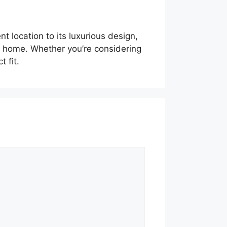
t location to its luxurious design,
ly home. Whether you’re considering
 fit.