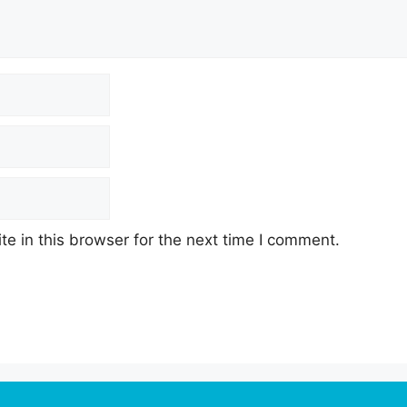
e in this browser for the next time I comment.