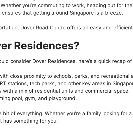
: Whether you’re commuting to work, heading out for the 
s ensures that getting around Singapore is a breeze.
ortation, Dover Road Condo offers an easy and efficient 
er Residences?
ould consider Dover Residences, here’s a quick recap of 
ith close proximity to schools, parks, and recreational 
RT stations, tech parks, and other key areas in Singapo
 with a mix of residential units and commercial space.
ming pool, gym, and playground.
le bit of everything. Whether you’re a family looking for
t has something for you.