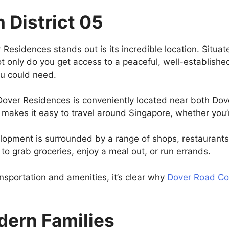
n District 05
Residences stands out is its incredible location. Situa
Not only do you get access to a peaceful, well-establishe
ou could need.
Dover Residences is conveniently located near both Do
s makes it easy to travel around Singapore, whether you
lopment is surrounded by a range of shops, restaurants,
r to grab groceries, enjoy a meal out, or run errands.
nsportation and amenities, it’s clear why
Dover Road C
dern Families