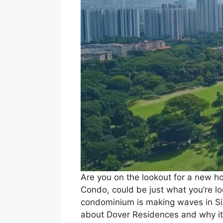
Are you on the lookout for a new h
Condo, could be just what you’re loo
condominium is making waves in Sing
about Dover Residences and why it 