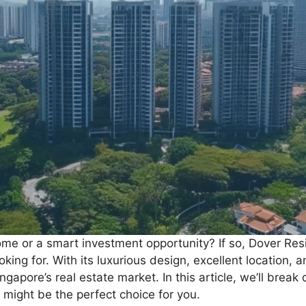
ome or a smart investment opportunity? If so, Dover R
king for. With its luxurious design, excellent location,
apore’s real estate market. In this article, we’ll brea
might be the perfect choice for you.