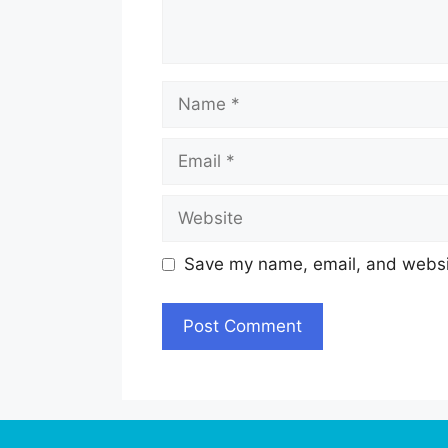
Name
Email
Website
Save my name, email, and websit