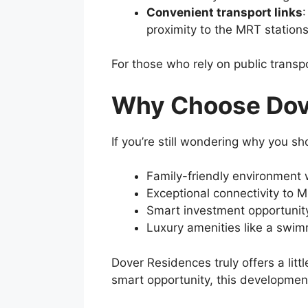
Convenient transport links
proximity to the MRT station
For those who rely on public transp
Why Choose Dov
If you’re still wondering why you sh
Family-friendly environment w
Exceptional connectivity to M
Smart investment opportunity
Luxury amenities like a swim
Dover Residences truly offers a litt
smart opportunity, this developmen