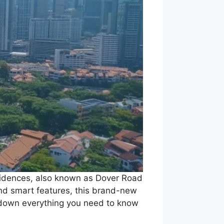
esidences, also known as Dover Road
 and smart features, this brand-new
k down everything you need to know