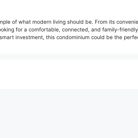
mple of what modern living should be. From its convenien
looking for a comfortable, connected, and family-friend
smart investment, this condominium could be the perfect