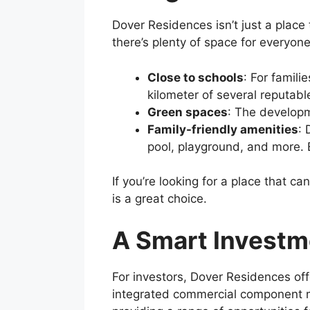
Dover Residences isn’t just a place 
there’s plenty of space for everyone
Close to schools
: For famili
kilometer of several reputab
Green spaces
: The developme
Family-friendly amenities
: 
pool, playground, and more. E
If you’re looking for a place that
is a great choice.
A Smart Investm
For investors, Dover Residences off
integrated commercial component m