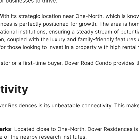
or businesses to thrive.
With its strategic location near One-North, which is kno
nces is perfectly positioned for growth. The area is h
ational institutions, ensuring a steady stream of potent
ion, coupled with the luxury and family-friendly featur
 those looking to invest in a property with high rental y
stor or a first-time buyer, Dover Road Condo provides t
tivity
er Residences is its unbeatable connectivity. This makes
parks
: Located close to One-North, Dover Residences is 
e of the nearby research institutes.