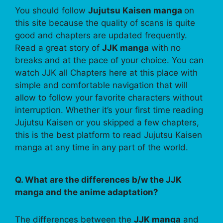
You should follow
Jujutsu Kaisen manga
on
this site because the quality of scans is quite
good and chapters are updated frequently.
Read a great story of
JJK manga
with no
breaks and at the pace of your choice. You can
watch JJK all Chapters here at this place with
simple and comfortable navigation that will
allow to follow your favorite characters without
interruption. Whether it’s your first time reading
Jujutsu Kaisen or you skipped a few chapters,
this is the best platform to read Jujutsu Kaisen
manga at any time in any part of the world.
Q. What are the differences b/w the JJK
manga and the anime adaptation?
The differences between the
JJK manga
and