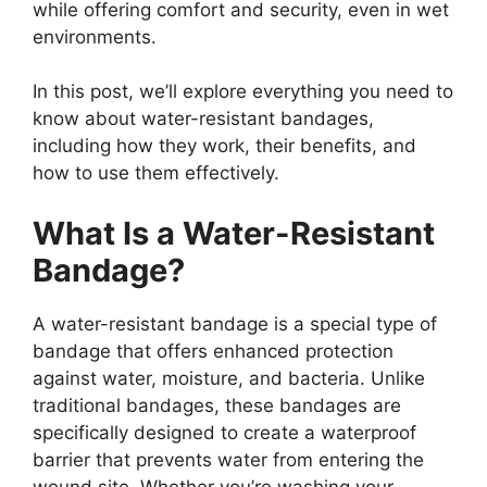
while offering comfort and security, even in wet
environments.
In this post, we’ll explore everything you need to
know about water-resistant bandages,
including how they work, their benefits, and
how to use them effectively.
What Is a Water-Resistant
Bandage?
A water-resistant bandage is a special type of
bandage that offers enhanced protection
against water, moisture, and bacteria. Unlike
traditional bandages, these bandages are
specifically designed to create a waterproof
barrier that prevents water from entering the
wound site. Whether you’re washing your