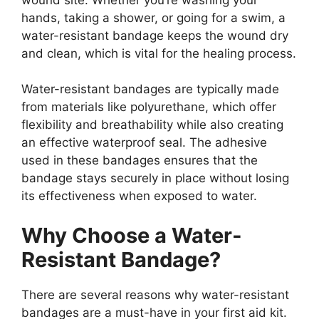
hands, taking a shower, or going for a swim, a
water-resistant bandage keeps the wound dry
and clean, which is vital for the healing process.
Water-resistant bandages are typically made
from materials like polyurethane, which offer
flexibility and breathability while also creating
an effective waterproof seal. The adhesive
used in these bandages ensures that the
bandage stays securely in place without losing
its effectiveness when exposed to water.
Why Choose a Water-
Resistant Bandage?
There are several reasons why water-resistant
bandages are a must-have in your first aid kit.