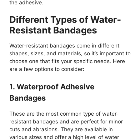
the adhesive.
Different Types of Water-
Resistant Bandages
Water-resistant bandages come in different
shapes, sizes, and materials, so it’s important to
choose one that fits your specific needs. Here
are a few options to consider:
1. Waterproof Adhesive
Bandages
These are the most common type of water-
resistant bandages and are perfect for minor
cuts and abrasions. They are available in
various sizes and offer a high level of water