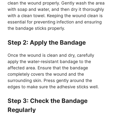
clean the wound properly. Gently wash the area
with soap and water, and then dry it thoroughly
with a clean towel. Keeping the wound clean is
essential for preventing infection and ensuring
the bandage sticks properly.
Step 2: Apply the Bandage
Once the wound is clean and dry, carefully
apply the water-resistant bandage to the
affected area. Ensure that the bandage
completely covers the wound and the
surrounding skin. Press gently around the
edges to make sure the adhesive sticks well.
Step 3: Check the Bandage
Regularly