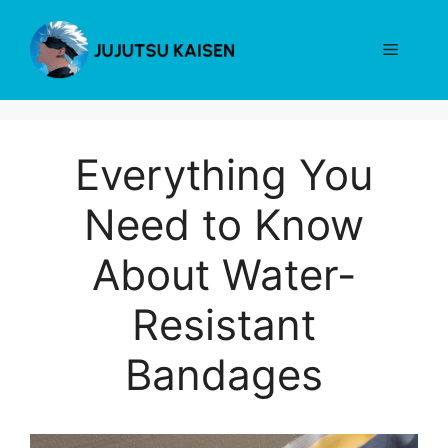
Skip
to
Menu
content
Everything You
Need to Know
About Water-
Resistant
Bandages