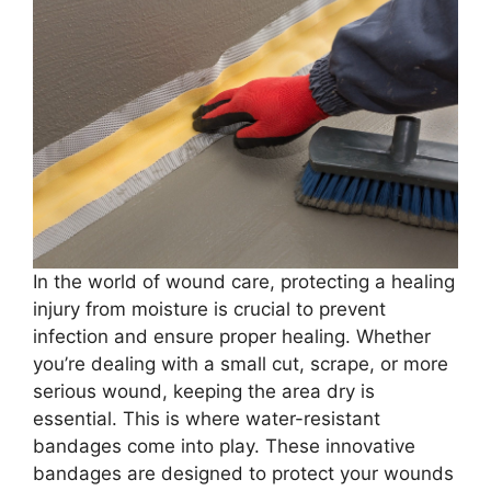
In the world of wound care, protecting a healing
injury from moisture is crucial to prevent
infection and ensure proper healing. Whether
you’re dealing with a small cut, scrape, or more
serious wound, keeping the area dry is
essential. This is where water-resistant
bandages come into play. These innovative
bandages are designed to protect your wounds