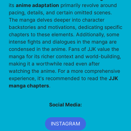
its
anime adaptation
primarily revolve around
pacing, details, and certain omitted scenes.
The manga delves deeper into character
backstories and motivations, dedicating specific
chapters to these elements. Additionally, some
intense fights and dialogues in the manga are
condensed in the anime. Fans of JJK value the
manga for its richer context and world-building,
making it a worthwhile read even after
watching the anime. For a more comprehensive
experience, it's recommended to read the
JJK
manga chapters
.
Social Media:
INSTAGRAM