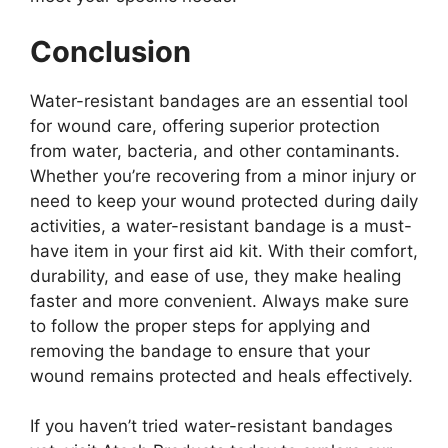
Conclusion
Water-resistant bandages are an essential tool
for wound care, offering superior protection
from water, bacteria, and other contaminants.
Whether you’re recovering from a minor injury or
need to keep your wound protected during daily
activities, a water-resistant bandage is a must-
have item in your first aid kit. With their comfort,
durability, and ease of use, they make healing
faster and more convenient. Always make sure
to follow the proper steps for applying and
removing the bandage to ensure that your
wound remains protected and heals effectively.
If you haven’t tried water-resistant bandages