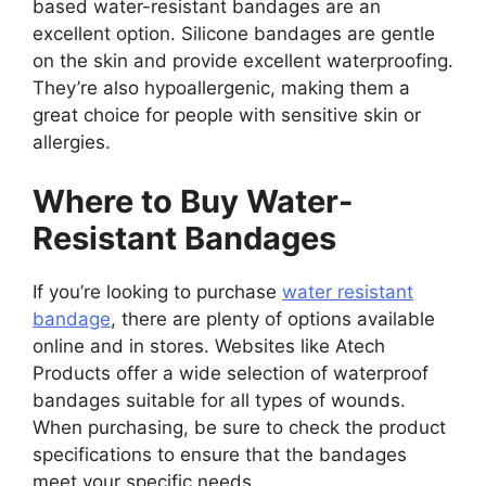
based water-resistant bandages are an
excellent option. Silicone bandages are gentle
on the skin and provide excellent waterproofing.
They’re also hypoallergenic, making them a
great choice for people with sensitive skin or
allergies.
Where to Buy Water-
Resistant Bandages
If you’re looking to purchase
water resistant
bandage
, there are plenty of options available
online and in stores. Websites like Atech
Products offer a wide selection of waterproof
bandages suitable for all types of wounds.
When purchasing, be sure to check the product
specifications to ensure that the bandages
meet your specific needs.