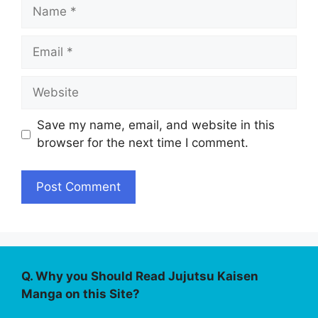
Name
Email
Website
Save my name, email, and website in this
browser for the next time I comment.
Q. Why you Should Read Jujutsu Kaisen
Manga on this Site?