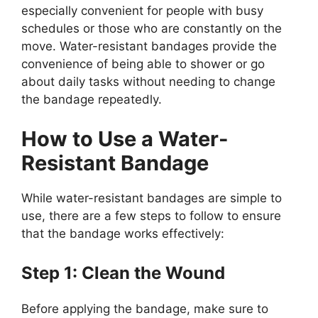
especially convenient for people with busy
schedules or those who are constantly on the
move. Water-resistant bandages provide the
convenience of being able to shower or go
about daily tasks without needing to change
the bandage repeatedly.
How to Use a Water-
Resistant Bandage
While water-resistant bandages are simple to
use, there are a few steps to follow to ensure
that the bandage works effectively:
Step 1: Clean the Wound
Before applying the bandage, make sure to