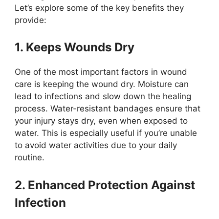
Let’s explore some of the key benefits they
provide:
1. Keeps Wounds Dry
One of the most important factors in wound
care is keeping the wound dry. Moisture can
lead to infections and slow down the healing
process. Water-resistant bandages ensure that
your injury stays dry, even when exposed to
water. This is especially useful if you’re unable
to avoid water activities due to your daily
routine.
2. Enhanced Protection Against
Infection