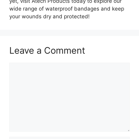
yet, visit Atech Products today to explore our
wide range of waterproof bandages and keep
your wounds dry and protected!
Leave a Comment
Comment