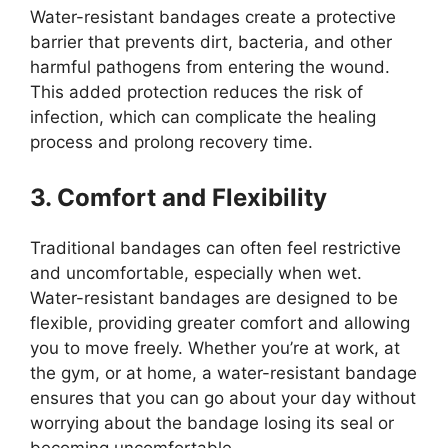
Water-resistant bandages create a protective
barrier that prevents dirt, bacteria, and other
harmful pathogens from entering the wound.
This added protection reduces the risk of
infection, which can complicate the healing
process and prolong recovery time.
3. Comfort and Flexibility
Traditional bandages can often feel restrictive
and uncomfortable, especially when wet.
Water-resistant bandages are designed to be
flexible, providing greater comfort and allowing
you to move freely. Whether you’re at work, at
the gym, or at home, a water-resistant bandage
ensures that you can go about your day without
worrying about the bandage losing its seal or