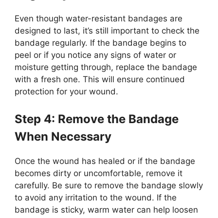
Even though water-resistant bandages are
designed to last, it’s still important to check the
bandage regularly. If the bandage begins to
peel or if you notice any signs of water or
moisture getting through, replace the bandage
with a fresh one. This will ensure continued
protection for your wound.
Step 4: Remove the Bandage
When Necessary
Once the wound has healed or if the bandage
becomes dirty or uncomfortable, remove it
carefully. Be sure to remove the bandage slowly
to avoid any irritation to the wound. If the
bandage is sticky, warm water can help loosen