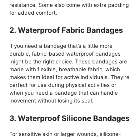
resistance. Some also come with extra padding
for added comfort.
2. Waterproof Fabric Bandages
If you need a bandage that’s a little more
durable, fabric-based waterproof bandages
might be the right choice. These bandages are
made with flexible, breathable fabric, which
makes them ideal for active individuals. They’re
perfect for use during physical activities or
when you need a bandage that can handle
movement without losing its seal.
3. Waterproof Silicone Bandages
For sensitive skin or larger wounds, silicone-