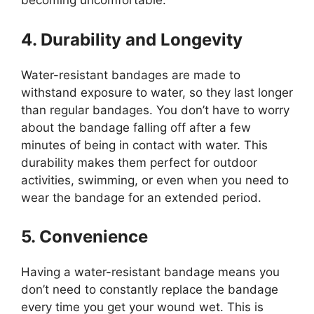
becoming uncomfortable.
4. Durability and Longevity
Water-resistant bandages are made to
withstand exposure to water, so they last longer
than regular bandages. You don’t have to worry
about the bandage falling off after a few
minutes of being in contact with water. This
durability makes them perfect for outdoor
activities, swimming, or even when you need to
wear the bandage for an extended period.
5. Convenience
Having a water-resistant bandage means you
don’t need to constantly replace the bandage
every time you get your wound wet. This is