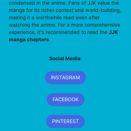
condensed in the anime. Fans of JJK value the
manga for its richer context and world-building,
making it a worthwhile read even after
watching the anime. For a more comprehensive
experience, it's recommended to read the
JJK
manga chapters
.
Social Media:
INSTAGRAM
FACEBOOK
PINTEREST