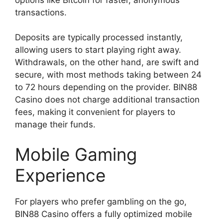
transactions.
Deposits are typically processed instantly,
allowing users to start playing right away.
Withdrawals, on the other hand, are swift and
secure, with most methods taking between 24
to 72 hours depending on the provider. BIN88
Casino does not charge additional transaction
fees, making it convenient for players to
manage their funds.
Mobile Gaming
Experience
For players who prefer gambling on the go,
BIN88 Casino offers a fully optimized mobile