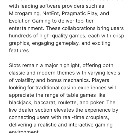
with leading software providers such as
Microgaming, NetEnt, Pragmatic Play, and
Evolution Gaming to deliver top-tier
entertainment. These collaborations bring users
hundreds of high-quality games, each with crisp
graphics, engaging gameplay, and exciting
features.
Slots remain a major highlight, offering both
classic and modern themes with varying levels
of volatility and bonus mechanics. Players
looking for traditional casino experiences will
appreciate the range of table games like
blackjack, baccarat, roulette, and poker. The
live dealer section elevates the experience by
connecting users with real-time croupiers,
delivering a realistic and interactive gaming
environment.