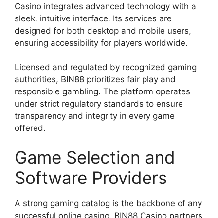
Casino integrates advanced technology with a
sleek, intuitive interface. Its services are
designed for both desktop and mobile users,
ensuring accessibility for players worldwide.
Licensed and regulated by recognized gaming
authorities, BIN88 prioritizes fair play and
responsible gambling. The platform operates
under strict regulatory standards to ensure
transparency and integrity in every game
offered.
Game Selection and
Software Providers
A strong gaming catalog is the backbone of any
successful online casino. BIN88 Casino partners