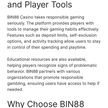
and Player Tools
BIN88 Casino takes responsible gaming
seriously. The platform provides players with
tools to manage their gaming habits effectively.
Features such as deposit limits, self-exclusion
options, and activity tracking allow users to stay
in control of their spending and playtime.
Educational resources are also available,
helping players recognize signs of problematic
behavior. BIN88 partners with various
organizations that promote responsible
gambling, ensuring users have access to help if
needed.
Why Choose BIN88