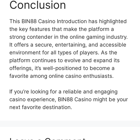
Conclusion
This BIN88 Casino Introduction has highlighted
the key features that make the platform a
strong contender in the online gaming industry.
It offers a secure, entertaining, and accessible
environment for all types of players. As the
platform continues to evolve and expand its
offerings, it’s well-positioned to become a
favorite among online casino enthusiasts.
If you’re looking for a reliable and engaging
casino experience, BIN88 Casino might be your
next favorite destination.