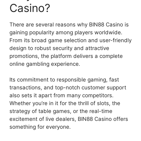
Casino?
There are several reasons why BIN88 Casino is
gaining popularity among players worldwide.
From its broad game selection and user-friendly
design to robust security and attractive
promotions, the platform delivers a complete
online gambling experience.
Its commitment to responsible gaming, fast
transactions, and top-notch customer support
also sets it apart from many competitors.
Whether you’re in it for the thrill of slots, the
strategy of table games, or the real-time
excitement of live dealers, BIN88 Casino offers
something for everyone.