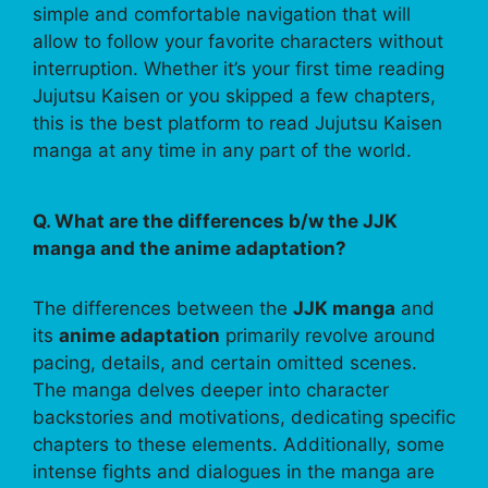
simple and comfortable navigation that will
allow to follow your favorite characters without
interruption. Whether it’s your first time reading
Jujutsu Kaisen or you skipped a few chapters,
this is the best platform to read Jujutsu Kaisen
manga at any time in any part of the world.
Q. What are the differences b/w the JJK
manga and the anime adaptation?
The differences between the
JJK manga
and
its
anime adaptation
primarily revolve around
pacing, details, and certain omitted scenes.
The manga delves deeper into character
backstories and motivations, dedicating specific
chapters to these elements. Additionally, some
intense fights and dialogues in the manga are