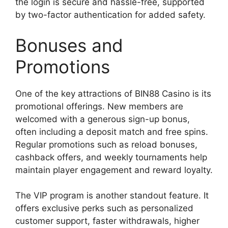
the login is secure and hassle-free, supported
by two-factor authentication for added safety.
Bonuses and
Promotions
One of the key attractions of BIN88 Casino is its
promotional offerings. New members are
welcomed with a generous sign-up bonus,
often including a deposit match and free spins.
Regular promotions such as reload bonuses,
cashback offers, and weekly tournaments help
maintain player engagement and reward loyalty.
The VIP program is another standout feature. It
offers exclusive perks such as personalized
customer support, faster withdrawals, higher