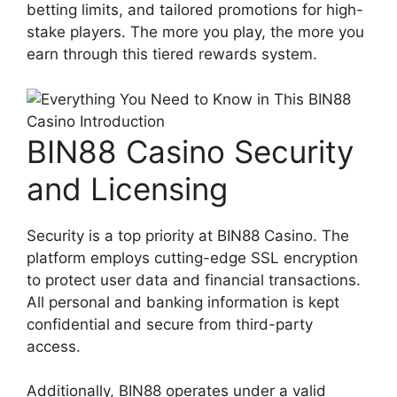
betting limits, and tailored promotions for high-
stake players. The more you play, the more you
earn through this tiered rewards system.
BIN88 Casino Security
and Licensing
Security is a top priority at BIN88 Casino. The
platform employs cutting-edge SSL encryption
to protect user data and financial transactions.
All personal and banking information is kept
confidential and secure from third-party
access.
Additionally, BIN88 operates under a valid