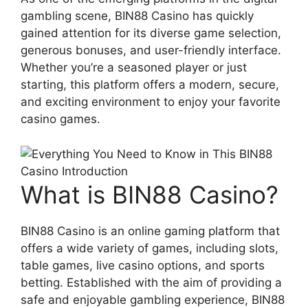
gambling scene, BIN88 Casino has quickly
gained attention for its diverse game selection,
generous bonuses, and user-friendly interface.
Whether you’re a seasoned player or just
starting, this platform offers a modern, secure,
and exciting environment to enjoy your favorite
casino games.
What is BIN88 Casino?
BIN88 Casino is an online gaming platform that
offers a wide variety of games, including slots,
table games, live casino options, and sports
betting. Established with the aim of providing a
safe and enjoyable gambling experience, BIN88