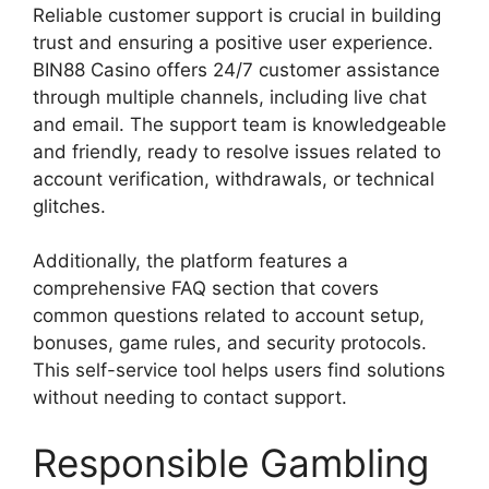
Reliable customer support is crucial in building
trust and ensuring a positive user experience.
BIN88 Casino offers 24/7 customer assistance
through multiple channels, including live chat
and email. The support team is knowledgeable
and friendly, ready to resolve issues related to
account verification, withdrawals, or technical
glitches.
Additionally, the platform features a
comprehensive FAQ section that covers
common questions related to account setup,
bonuses, game rules, and security protocols.
This self-service tool helps users find solutions
without needing to contact support.
Responsible Gambling