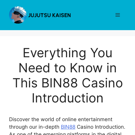
Skip
to
Menu
content
Everything You
Need to Know in
This BIN88 Casino
Introduction
Discover the world of online entertainment
through our in-depth
BIN88
Casino Introduction.
As one of the emerging platforms in the digital