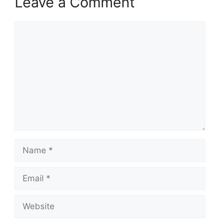
Leave a Comment
Comment
Name
Email
Website