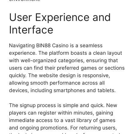
User Experience and
Interface
Navigating BIN88 Casino is a seamless
experience. The platform boasts a clean layout
with well-organized categories, ensuring that
users can find their preferred games or sections
quickly. The website design is responsive,
allowing smooth performance across all
devices, including smartphones and tablets.
The signup process is simple and quick. New
players can register within minutes, gaining
immediate access to a vast library of games
and ongoing promotions. For returning users,