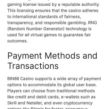
gaming license issued by a reputable authority.
This licensing ensures that the casino adheres
to international standards of fairness,
transparency, and responsible gambling. RNG
(Random Number Generator) technology is
used for all virtual games to guarantee fair
outcomes.
Payment Methods and
Transactions
BIN88 Casino supports a wide array of payment
options to accommodate its global user base.
Players can choose from traditional methods
like credit and debit cards, e-wallets such as
Skrill and Neteller, and even cryptocurrency
options like Bitcoin for faster, anonymous