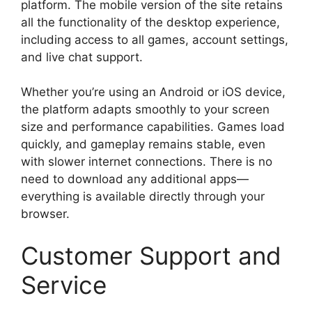
platform. The mobile version of the site retains
all the functionality of the desktop experience,
including access to all games, account settings,
and live chat support.
Whether you’re using an Android or iOS device,
the platform adapts smoothly to your screen
size and performance capabilities. Games load
quickly, and gameplay remains stable, even
with slower internet connections. There is no
need to download any additional apps—
everything is available directly through your
browser.
Customer Support and
Service