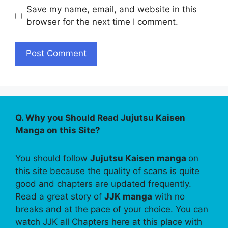
Save my name, email, and website in this
browser for the next time I comment.
Q. Why you Should Read Jujutsu Kaisen
Manga on this Site?
You should follow
Jujutsu Kaisen manga
on
this site because the quality of scans is quite
good and chapters are updated frequently.
Read a great story of
JJK manga
with no
breaks and at the pace of your choice. You can
watch JJK all Chapters here at this place with