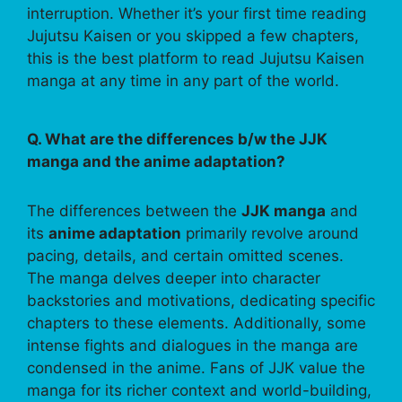
interruption. Whether it’s your first time reading
Jujutsu Kaisen or you skipped a few chapters,
this is the best platform to read Jujutsu Kaisen
manga at any time in any part of the world.
Q. What are the differences b/w the JJK
manga and the anime adaptation?
The differences between the
JJK manga
and
its
anime adaptation
primarily revolve around
pacing, details, and certain omitted scenes.
The manga delves deeper into character
backstories and motivations, dedicating specific
chapters to these elements. Additionally, some
intense fights and dialogues in the manga are
condensed in the anime. Fans of JJK value the
manga for its richer context and world-building,