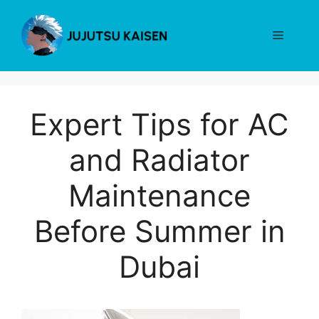
Skip
to
Menu
content
Expert Tips for AC
and Radiator
Maintenance
Before Summer in
Dubai