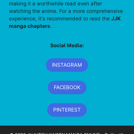
making it a worthwhile read even after
watching the anime. For a more comprehensive
experience, it's recommended to read the
JJK
manga chapters
.
Social Media:
INSTAGRAM
FACEBOOK
PINTEREST