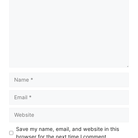
Comment
Name
Email
Website
Save my name, email, and website in this
browser for the next time I comment.