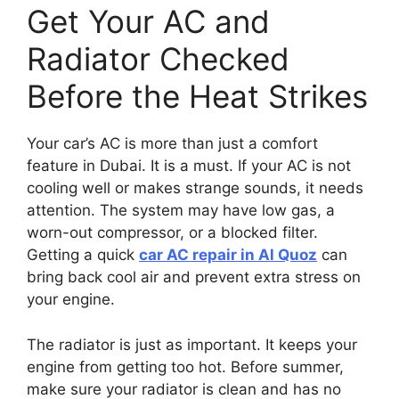
Get Your AC and
Radiator Checked
Before the Heat Strikes
Your car’s AC is more than just a comfort
feature in Dubai. It is a must. If your AC is not
cooling well or makes strange sounds, it needs
attention. The system may have low gas, a
worn-out compressor, or a blocked filter.
Getting a quick
car AC repair in Al Quoz
can
bring back cool air and prevent extra stress on
your engine.
The radiator is just as important. It keeps your
engine from getting too hot. Before summer,
make sure your radiator is clean and has no