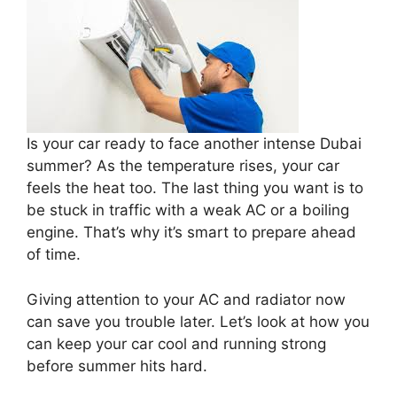
Is your car ready to face another intense Dubai
summer? As the temperature rises, your car
feels the heat too. The last thing you want is to
be stuck in traffic with a weak AC or a boiling
engine. That’s why it’s smart to prepare ahead
of time.
Giving attention to your AC and radiator now
can save you trouble later. Let’s look at how you
can keep your car cool and running strong
before summer hits hard.