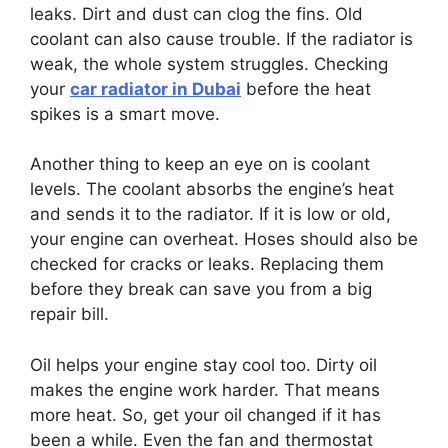
leaks. Dirt and dust can clog the fins. Old
coolant can also cause trouble. If the radiator is
weak, the whole system struggles. Checking
your
car radiator in Dubai
before the heat
spikes is a smart move.
Another thing to keep an eye on is coolant
levels. The coolant absorbs the engine’s heat
and sends it to the radiator. If it is low or old,
your engine can overheat. Hoses should also be
checked for cracks or leaks. Replacing them
before they break can save you from a big
repair bill.
Oil helps your engine stay cool too. Dirty oil
makes the engine work harder. That means
more heat. So, get your oil changed if it has
been a while. Even the fan and thermostat