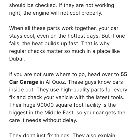
should be checked. If they are not working
right, the engine will not cool properly.
When all these parts work together, your car
stays cool, even on the hottest days. But if one
fails, the heat builds up fast. That is why
regular checks matter so much in a place like
Dubai.
If you are not sure where to go, head over to
55
Car Garage
in Al Quoz. These guys know cars
inside out. They use high-quality parts for every
fix and check your vehicle with the latest tools.
Their huge 90000 square foot facility is the
biggest in the Middle East, so your car gets the
care it needs without delay.
They don’t just fix things. They also explain