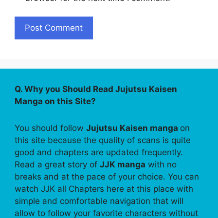
Q. Why you Should Read Jujutsu Kaisen
Manga on this Site?
You should follow
Jujutsu Kaisen manga
on
this site because the quality of scans is quite
good and chapters are updated frequently.
Read a great story of
JJK manga
with no
breaks and at the pace of your choice. You can
watch JJK all Chapters here at this place with
simple and comfortable navigation that will
allow to follow your favorite characters without