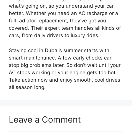
what’s going on, so you understand your car
better. Whether you need an AC recharge or a
full radiator replacement, they’ve got you
covered. Their expert team handles all kinds of
cars, from daily drivers to luxury rides.
Staying cool in Dubai’s summer starts with
smart maintenance. A few early checks can
stop big problems later. So don’t wait until your
AC stops working or your engine gets too hot.
Take action now and enjoy smooth, cool drives
all season long.
Leave a Comment