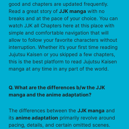
good and chapters are updated frequently.
Read a great story of
JJK manga
with no
breaks and at the pace of your choice. You can
watch JJK all Chapters here at this place with
simple and comfortable navigation that will
allow to follow your favorite characters without
interruption. Whether it’s your first time reading
Jujutsu Kaisen or you skipped a few chapters,
this is the best platform to read Jujutsu Kaisen
manga at any time in any part of the world.
Q. What are the differences b/w the JJK
manga and the anime adaptation?
The differences between the
JJK manga
and
its
anime adaptation
primarily revolve around
pacing, details, and certain omitted scenes.