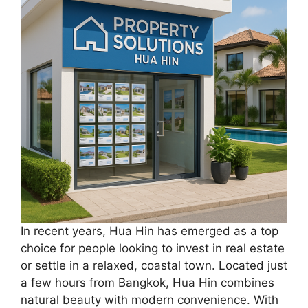
In recent years, Hua Hin has emerged as a top
choice for people looking to invest in real estate
or settle in a relaxed, coastal town. Located just
a few hours from Bangkok, Hua Hin combines
natural beauty with modern convenience. With