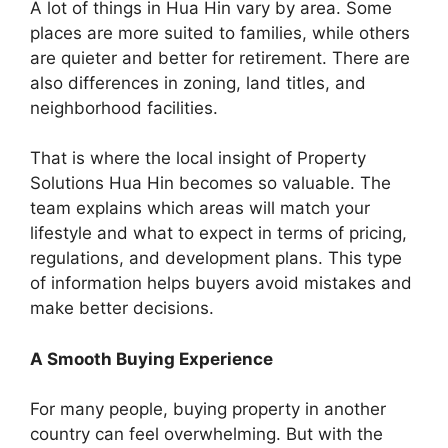
A lot of things in Hua Hin vary by area. Some
places are more suited to families, while others
are quieter and better for retirement. There are
also differences in zoning, land titles, and
neighborhood facilities.
That is where the local insight of Property
Solutions Hua Hin becomes so valuable. The
team explains which areas will match your
lifestyle and what to expect in terms of pricing,
regulations, and development plans. This type
of information helps buyers avoid mistakes and
make better decisions.
A Smooth Buying Experience
For many people, buying property in another
country can feel overwhelming. But with the