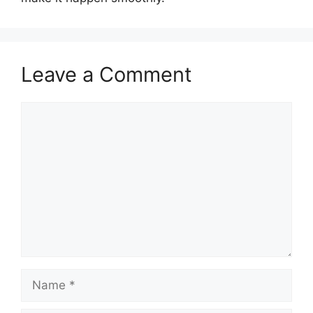
Leave a Comment
Comment
Name