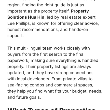
region, finding the right guide is just as
important as the property itself.
Property
Solutions Hua Hin
, led by real estate expert
Lee Phillips, is known for offering clear advice,
honest recommendations, and hands-on
support.
This multi-lingual team works closely with
buyers from the first search to the final
paperwork, making sure everything is handled
properly. Their property listings are always
updated, and they have strong connections
with local developers. From private villas to
sea-facing condos and commercial spaces,
they help you find what fits your budget, needs,
and future goals.