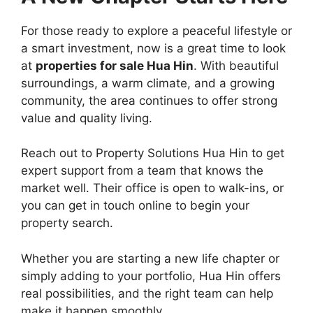
For those ready to explore a peaceful lifestyle or
a smart investment, now is a great time to look
at
properties for sale Hua Hin
. With beautiful
surroundings, a warm climate, and a growing
community, the area continues to offer strong
value and quality living.
Reach out to Property Solutions Hua Hin to get
expert support from a team that knows the
market well. Their office is open to walk-ins, or
you can get in touch online to begin your
property search.
Whether you are starting a new life chapter or
simply adding to your portfolio, Hua Hin offers
real possibilities, and the right team can help
make it happen smoothly.