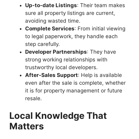
Up-to-date Listings
: Their team makes
sure all property listings are current,
avoiding wasted time.
Complete Services
: From initial viewing
to legal paperwork, they handle each
step carefully.
Developer Partnerships
: They have
strong working relationships with
trustworthy local developers.
After-Sales Support
: Help is available
even after the sale is complete, whether
it is for property management or future
resale.
Local Knowledge That
Matters