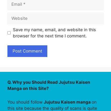
Email
Website
Save my name, email, and website in this
browser for the next time I comment.
Q. Why you Should Read Jujutsu Kaisen
Manga on this Site?
You should follow
Jujutsu Kaisen manga
on
this site because the quality of scans is quite