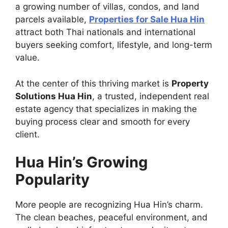
a growing number of villas, condos, and land
parcels available,
Properties for Sale Hua Hin
attract both Thai nationals and international
buyers seeking comfort, lifestyle, and long-term
value.
At the center of this thriving market is
Property
Solutions Hua Hin
, a trusted, independent real
estate agency that specializes in making the
buying process clear and smooth for every
client.
Hua Hin’s Growing
Popularity
More people are recognizing Hua Hin’s charm.
The clean beaches, peaceful environment, and