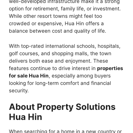
well-developed infrastructure make it a strong
option for retirement, family life, or investment.
While other resort towns might feel too
crowded or expensive, Hua Hin offers a
balance between cost and quality of life.
With top-rated international schools, hospitals,
golf courses, and shopping malls, the town
delivers both ease and enjoyment. These
features continue to drive interest in
properties
for sale Hua Hin
, especially among buyers
looking for long-term comfort and financial
security.
About Property Solutions
Hua Hin
When searching for a home in a new country or