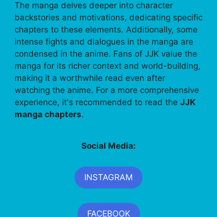
The manga delves deeper into character
backstories and motivations, dedicating specific
chapters to these elements. Additionally, some
intense fights and dialogues in the manga are
condensed in the anime. Fans of JJK value the
manga for its richer context and world-building,
making it a worthwhile read even after
watching the anime. For a more comprehensive
experience, it's recommended to read the
JJK
manga chapters
.
Social Media:
INSTAGRAM
FACEBOOK