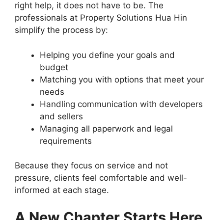
right help, it does not have to be. The
professionals at Property Solutions Hua Hin
simplify the process by:
Helping you define your goals and
budget
Matching you with options that meet your
needs
Handling communication with developers
and sellers
Managing all paperwork and legal
requirements
Because they focus on service and not
pressure, clients feel comfortable and well-
informed at each stage.
A New Chapter Starts Here