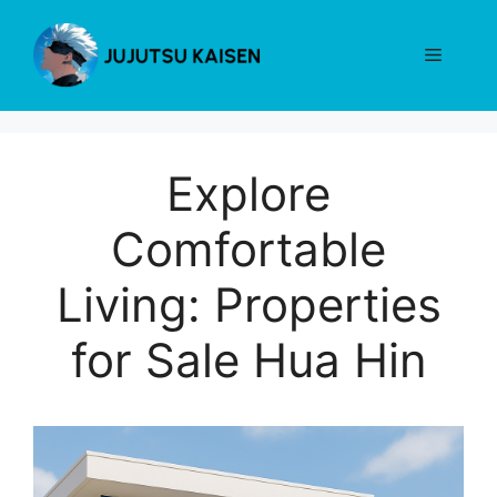
Skip
to
Menu
content
Explore
Comfortable
Living: Properties
for Sale Hua Hin