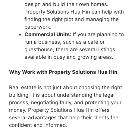
design and build their own homes.
Property Solutions Hua Hin can help with
finding the right plot and managing the
paperwork.
Commercial Units
: If you are planning to
run a business, such as a café or
guesthouse, there are several listings
available in busy and growing areas.
Why Work with Property Solutions Hua Hin
Real estate is not just about choosing the right
building, it is about understanding the legal
process, negotiating fairly, and protecting your
money. Property Solutions Hua Hin offers
several advantages that help their clients feel
confident and informed.