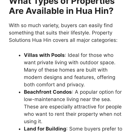
What Types of Properties
Are Available in Hua Hin?
With so much variety, buyers can easily find
something that suits their lifestyle. Property
Solutions Hua Hin covers all major categories:
Villas with Pools
: Ideal for those who
want private living with outdoor space.
Many of these homes are built with
modern designs and features, offering
both comfort and privacy.
Beachfront Condos
: A popular option for
low-maintenance living near the sea.
These are especially attractive for people
who want to rent their property when not
using it.
Land for Building
: Some buyers prefer to