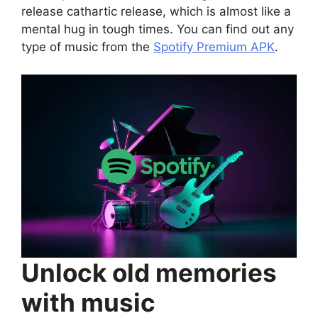
release cathartic release, which is almost like a
mental hug in tough times. You can find out any
type of music from the
Spotify Premium APK
.
Unlock old memories
with music