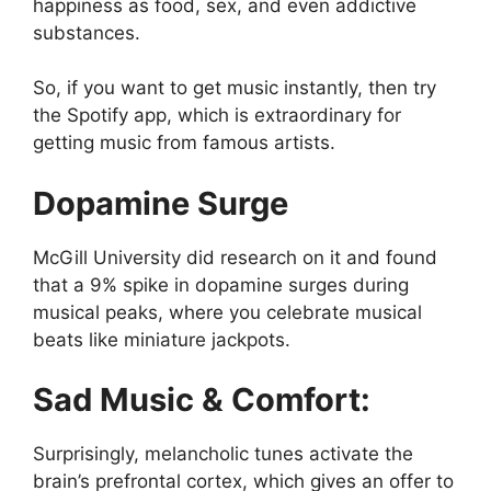
happiness as food, sex, and even addictive
substances.
So, if you want to get music instantly, then try
the Spotify app, which is extraordinary for
getting music from famous artists.
Dopamine Surge
McGill University did research on it and found
that a 9% spike in dopamine surges during
musical peaks, where you celebrate musical
beats like miniature jackpots.
Sad Music & Comfort:
Surprisingly, melancholic tunes activate the
brain’s prefrontal cortex, which gives an offer to