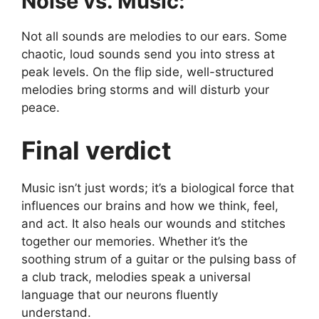
Noise vs. Music:
Not all sounds are melodies to our ears. Some
chaotic, loud sounds send you into stress at
peak levels. On the flip side, well-structured
melodies bring storms and will disturb your
peace.
Final verdict
Music isn’t just words; it’s a biological force that
influences our brains and how we think, feel,
and act. It also heals our wounds and stitches
together our memories. Whether it’s the
soothing strum of a guitar or the pulsing bass of
a club track, melodies speak a universal
language that our neurons fluently
understand.