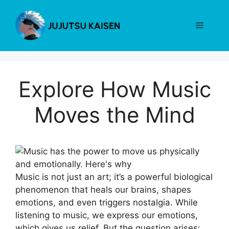
Skip
to
Menu
content
Explore How Music
Moves the Mind
Music is not just an art; it’s a powerful biological
phenomenon that heals our brains, shapes
emotions, and even triggers nostalgia. While
listening to music, we express our emotions,
which gives us relief. But the question arises: