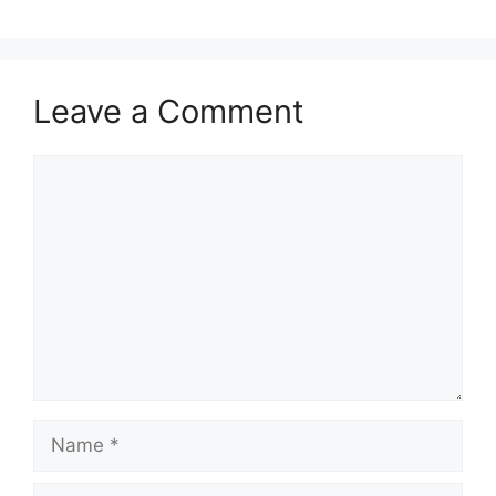
Leave a Comment
Comment
Name
Email