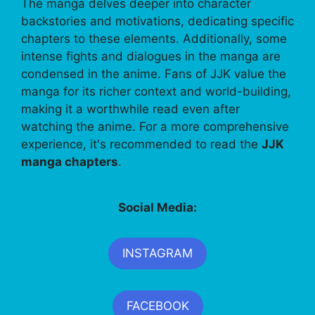
The manga delves deeper into character
backstories and motivations, dedicating specific
chapters to these elements. Additionally, some
intense fights and dialogues in the manga are
condensed in the anime. Fans of JJK value the
manga for its richer context and world-building,
making it a worthwhile read even after
watching the anime. For a more comprehensive
experience, it's recommended to read the
JJK
manga chapters
.
Social Media:
INSTAGRAM
FACEBOOK