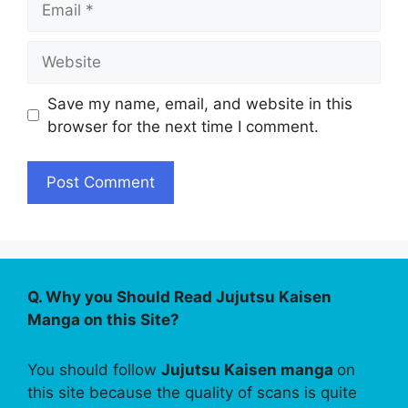
Website
Save my name, email, and website in this
browser for the next time I comment.
Q. Why you Should Read Jujutsu Kaisen
Manga on this Site?
You should follow
Jujutsu Kaisen manga
on
this site because the quality of scans is quite