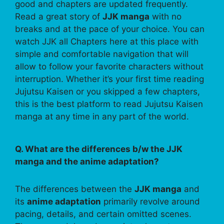
good and chapters are updated frequently.
Read a great story of
JJK manga
with no
breaks and at the pace of your choice. You can
watch JJK all Chapters here at this place with
simple and comfortable navigation that will
allow to follow your favorite characters without
interruption. Whether it’s your first time reading
Jujutsu Kaisen or you skipped a few chapters,
this is the best platform to read Jujutsu Kaisen
manga at any time in any part of the world.
Q. What are the differences b/w the JJK
manga and the anime adaptation?
The differences between the
JJK manga
and
its
anime adaptation
primarily revolve around
pacing, details, and certain omitted scenes.