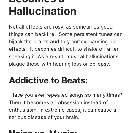
Hallucination
Not all effects are rosy, as sometimes good
things can backfire. Some persistent tunes can
hijack the brain’s auditory cortex, causing bad
effects. It becomes difficult to shake off after
sneaking it. As a result, musical hallucinations
plague those with hearing loss or epilepsy.
Addictive to Beats:
Have you ever repeated songs so many times?
Then it becomes an obsession instead of
enthusiasm. In extreme cases, it can cause a
serious disease of your brain.