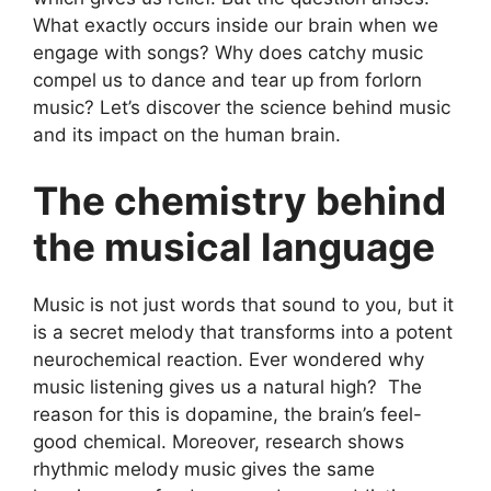
What exactly occurs inside our brain when we
engage with songs? Why does catchy music
compel us to dance and tear up from forlorn
music? Let’s discover the science behind music
and its impact on the human brain.
The chemistry behind
the musical language
Music is not just words that sound to you, but it
is a secret melody that transforms into a potent
neurochemical reaction. Ever wondered why
music listening gives us a natural high? The
reason for this is dopamine, the brain’s feel-
good chemical. Moreover, research shows
rhythmic melody music gives the same