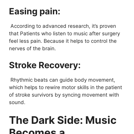
Easing pain:
According to advanced research, it’s proven
that Patients who listen to music after surgery
feel less pain. Because it helps to control the
nerves of the brain.
Stroke Recovery:
Rhythmic beats can guide body movement,
which helps to rewire motor skills in the patient
of stroke survivors by syncing movement with
sound.
The Dark Side: Music
Becomes a