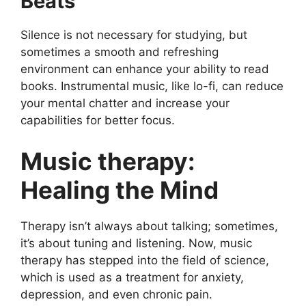
Beats
Silence is not necessary for studying, but
sometimes a smooth and refreshing
environment can enhance your ability to read
books. Instrumental music, like lo-fi, can reduce
your mental chatter and increase your
capabilities for better focus.
Music therapy:
Healing the Mind
Therapy isn’t always about talking; sometimes,
it’s about tuning and listening. Now, music
therapy has stepped into the field of science,
which is used as a treatment for anxiety,
depression, and even chronic pain.