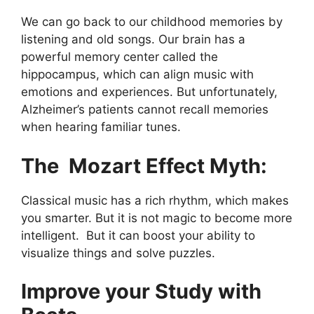
We can go back to our childhood memories by
listening and old songs. Our brain has a
powerful memory center called the
hippocampus, which can align music with
emotions and experiences. But unfortunately,
Alzheimer’s patients cannot recall memories
when hearing familiar tunes.
The Mozart Effect Myth:
Classical music has a rich rhythm, which makes
you smarter. But it is not magic to become more
intelligent. But it can boost your ability to
visualize things and solve puzzles.
Improve your Study with