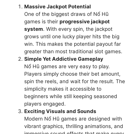
Massive Jackpot Potential
One of the biggest draws of Nổ Hũ
games is their
progressive jackpot
system
. With every spin, the jackpot
grows until one lucky player hits the big
win. This makes the potential payout far
greater than most traditional slot games.
Simple Yet Addictive Gameplay
Nổ Hũ games are very easy to play.
Players simply choose their bet amount,
spin the reels, and wait for the result. The
simplicity makes it accessible to
beginners while still keeping seasoned
players engaged.
Exciting Visuals and Sounds
Modern Nổ Hũ games are designed with
vibrant graphics, thrilling animations, and
immersive sound effects that make every