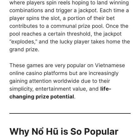
where players spin reels hoping to land winning
combinations and trigger a jackpot. Each time a
player spins the slot, a portion of their bet
contributes to a communal prize pool. Once the
pool reaches a certain threshold, the jackpot
“explodes,” and the lucky player takes home the
grand prize.
These games are very popular on Vietnamese
online casino platforms but are increasingly
gaining attention worldwide due to their
simplicity, entertainment value, and
life-
changing prize potential
.
Why Nổ Hũ is So Popular