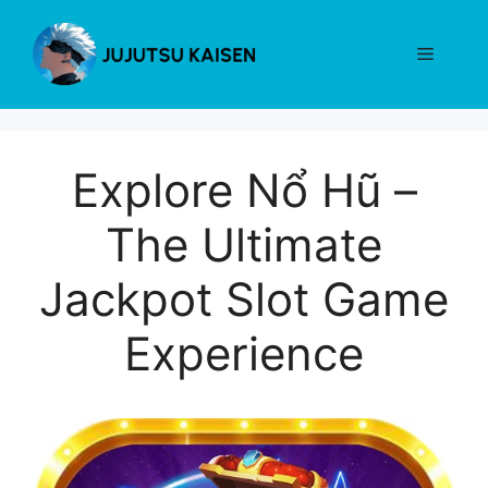
Skip
to
Menu
content
Explore Nổ Hũ –
The Ultimate
Jackpot Slot Game
Experience