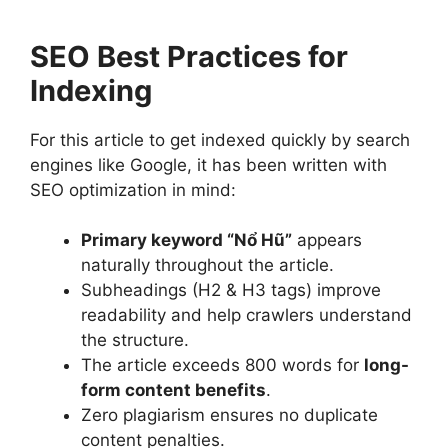
SEO Best Practices for
Indexing
For this article to get indexed quickly by search
engines like Google, it has been written with
SEO optimization in mind:
Primary keyword “Nổ Hũ”
appears
naturally throughout the article.
Subheadings (H2 & H3 tags) improve
readability and help crawlers understand
the structure.
The article exceeds 800 words for
long-
form content benefits
.
Zero plagiarism ensures no duplicate
content penalties.