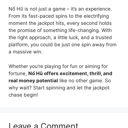
Nổ Hũ is not just a game – it’s an experience.
From its fast-paced spins to the electrifying
moment the jackpot hits, every second holds
the promise of something life-changing. With
the right approach, a little luck, and a trusted
platform, you could be just one spin away from
a massive win.
Whether you’re playing for fun or aiming for
fortune,
Nổ Hũ offers excitement, thrill, and
real money potential
like no other game. So
why wait? Start spinning and let the jackpot
chase begin!
Leave a Comment