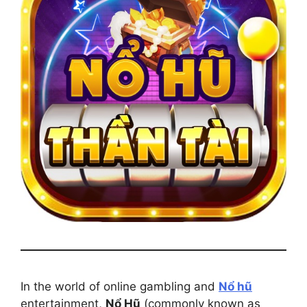
In the world of online gambling and
Nổ hũ
entertainment,
Nổ Hũ
(commonly known as