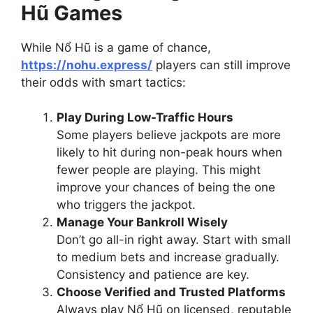
Hũ Games
While Nổ Hũ is a game of chance,
https://nohu.express/
players can still improve
their odds with smart tactics:
Play During Low-Traffic Hours
Some players believe jackpots are more
likely to hit during non-peak hours when
fewer people are playing. This might
improve your chances of being the one
who triggers the jackpot.
Manage Your Bankroll Wisely
Don’t go all-in right away. Start with small
to medium bets and increase gradually.
Consistency and patience are key.
Choose Verified and Trusted Platforms
Always play Nổ Hũ on licensed, reputable