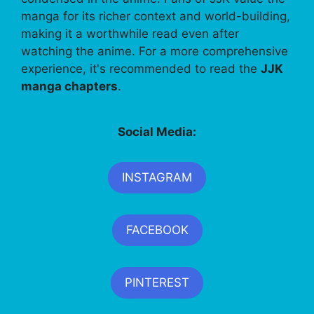
manga for its richer context and world-building,
making it a worthwhile read even after
watching the anime. For a more comprehensive
experience, it's recommended to read the
JJK
manga chapters
.
Social Media:
INSTAGRAM
FACEBOOK
PINTEREST