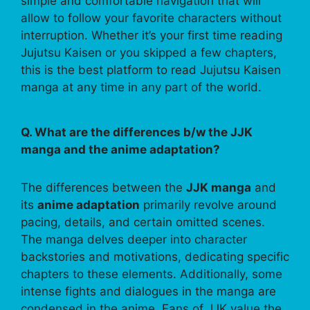
simple and comfortable navigation that will
allow to follow your favorite characters without
interruption. Whether it’s your first time reading
Jujutsu Kaisen or you skipped a few chapters,
this is the best platform to read Jujutsu Kaisen
manga at any time in any part of the world.
Q. What are the differences b/w the JJK
manga and the anime adaptation?
The differences between the
JJK manga
and
its
anime adaptation
primarily revolve around
pacing, details, and certain omitted scenes.
The manga delves deeper into character
backstories and motivations, dedicating specific
chapters to these elements. Additionally, some
intense fights and dialogues in the manga are
condensed in the anime. Fans of JJK value the