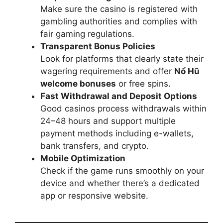
Make sure the casino is registered with
gambling authorities and complies with
fair gaming regulations.
Transparent Bonus Policies
Look for platforms that clearly state their
wagering requirements and offer
Nổ Hũ
welcome bonuses
or free spins.
Fast Withdrawal and Deposit Options
Good casinos process withdrawals within
24–48 hours and support multiple
payment methods including e-wallets,
bank transfers, and crypto.
Mobile Optimization
Check if the game runs smoothly on your
device and whether there’s a dedicated
app or responsive website.