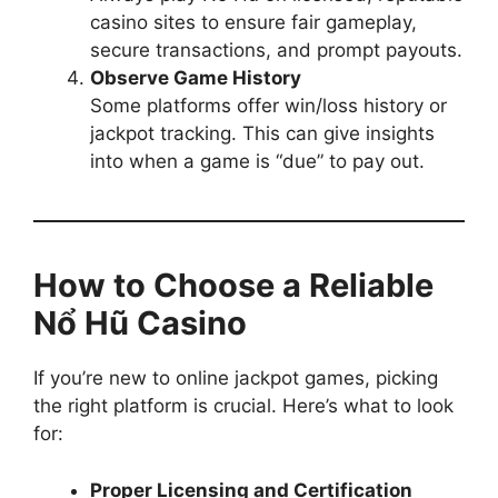
casino sites to ensure fair gameplay,
secure transactions, and prompt payouts.
Observe Game History
Some platforms offer win/loss history or
jackpot tracking. This can give insights
into when a game is “due” to pay out.
How to Choose a Reliable
Nổ Hũ Casino
If you’re new to online jackpot games, picking
the right platform is crucial. Here’s what to look
for:
Proper Licensing and Certification