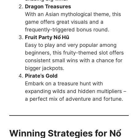
Dragon Treasures
With an Asian mythological theme, this
game offers great visuals and a
frequently-triggered bonus round.
Fruit Party Nổ Hũ
Easy to play and very popular among
beginners, this fruity-themed slot offers
consistent small wins with a chance for
bigger jackpots.
Pirate’s Gold
Embark on a treasure hunt with
expanding wilds and hidden multipliers –
a perfect mix of adventure and fortune.
Winning Strategies for Nổ