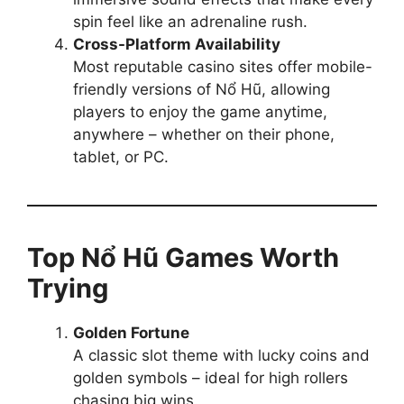
spin feel like an adrenaline rush.
Cross-Platform Availability
Most reputable casino sites offer mobile-
friendly versions of Nổ Hũ, allowing
players to enjoy the game anytime,
anywhere – whether on their phone,
tablet, or PC.
Top Nổ Hũ Games Worth
Trying
Golden Fortune
A classic slot theme with lucky coins and
golden symbols – ideal for high rollers
chasing big wins.