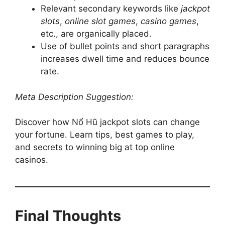
Relevant secondary keywords like
jackpot
slots
,
online slot games
,
casino games
,
etc., are organically placed.
Use of bullet points and short paragraphs
increases dwell time and reduces bounce
rate.
Meta Description Suggestion:
Discover how Nổ Hũ jackpot slots can change
your fortune. Learn tips, best games to play,
and secrets to winning big at top online
casinos.
Final Thoughts