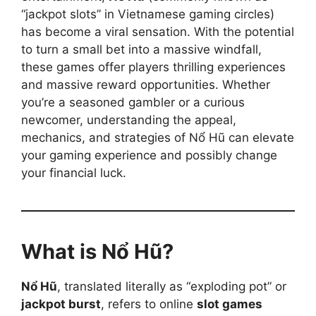
“jackpot slots” in Vietnamese gaming circles)
has become a viral sensation. With the potential
to turn a small bet into a massive windfall,
these games offer players thrilling experiences
and massive reward opportunities. Whether
you’re a seasoned gambler or a curious
newcomer, understanding the appeal,
mechanics, and strategies of Nổ Hũ can elevate
your gaming experience and possibly change
your financial luck.
What is Nổ Hũ?
Nổ Hũ
, translated literally as “exploding pot” or
jackpot burst
, refers to online
slot games