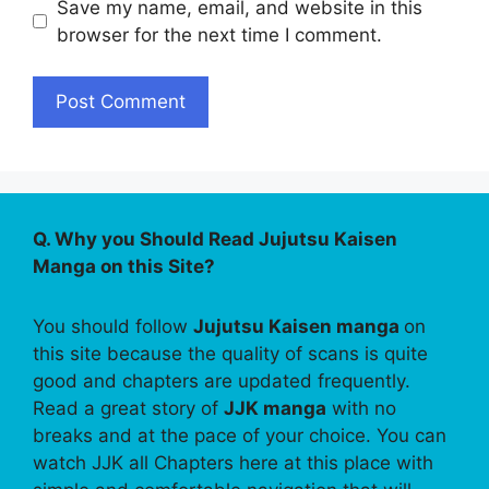
Save my name, email, and website in this
browser for the next time I comment.
Q. Why you Should Read Jujutsu Kaisen
Manga on this Site?
You should follow
Jujutsu Kaisen manga
on
this site because the quality of scans is quite
good and chapters are updated frequently.
Read a great story of
JJK manga
with no
breaks and at the pace of your choice. You can
watch JJK all Chapters here at this place with