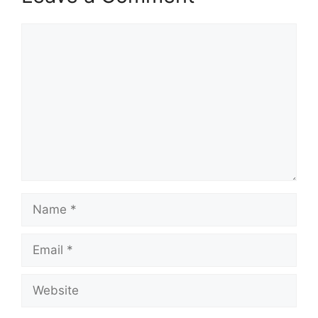
Comment
Name
Email
Website