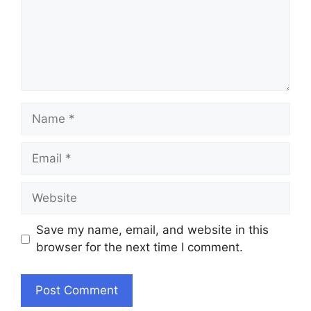
Name
Email
Website
Save my name, email, and website in this
browser for the next time I comment.