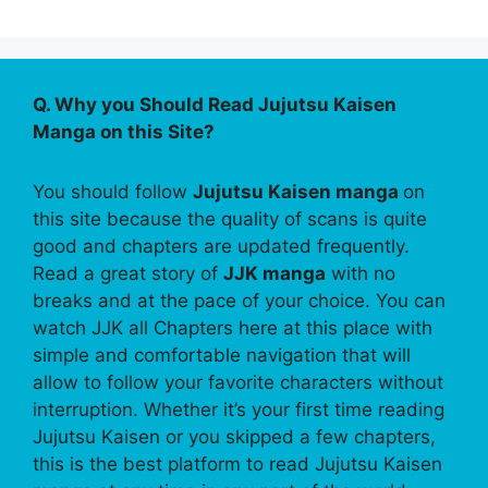
Q. Why you Should Read Jujutsu Kaisen
Manga on this Site?
You should follow
Jujutsu Kaisen manga
on
this site because the quality of scans is quite
good and chapters are updated frequently.
Read a great story of
JJK manga
with no
breaks and at the pace of your choice. You can
watch JJK all Chapters here at this place with
simple and comfortable navigation that will
allow to follow your favorite characters without
interruption. Whether it’s your first time reading
Jujutsu Kaisen or you skipped a few chapters,
this is the best platform to read Jujutsu Kaisen