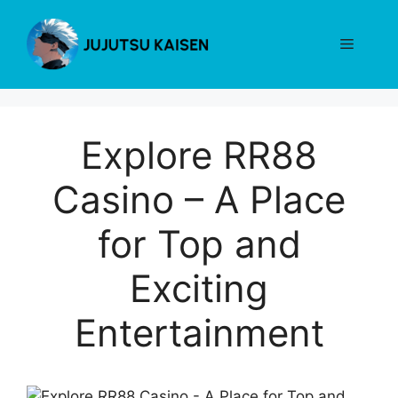
Skip
to
Menu
content
Explore RR88
Casino – A Place
for Top and
Exciting
Entertainment