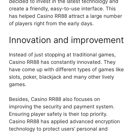
decided to invest in the latest technology and
create a friendly, easy-to-use interface. This
has helped Casino RR88 attract a large number
of players right from the early days.
Innovation and improvement
Instead of just stopping at traditional games,
Casino RR88 has constantly innovated. They
have come up with different types of games like
slots, poker, blackjack and many other lively
games.
Besides, Casino RR88 also focuses on
improving the security and payment system.
Ensuring player safety is their top priority.
Casino RR88 has applied advanced encryption
technology to protect users’ personal and