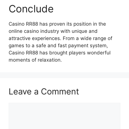
Conclude
Casino RR88 has proven its position in the
online casino industry with unique and
attractive experiences. From a wide range of
games to a safe and fast payment system,
Casino RR88 has brought players wonderful
moments of relaxation.
Leave a Comment
Comment