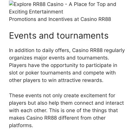
Promotions and Incentives at Casino RR88
Events and tournaments
In addition to daily offers, Casino RR88 regularly
organizes major events and tournaments.
Players have the opportunity to participate in
slot or poker tournaments and compete with
other players to win attractive rewards.
These events not only create excitement for
players but also help them connect and interact
with each other. This is one of the things that
makes Casino RR88 different from other
platforms.