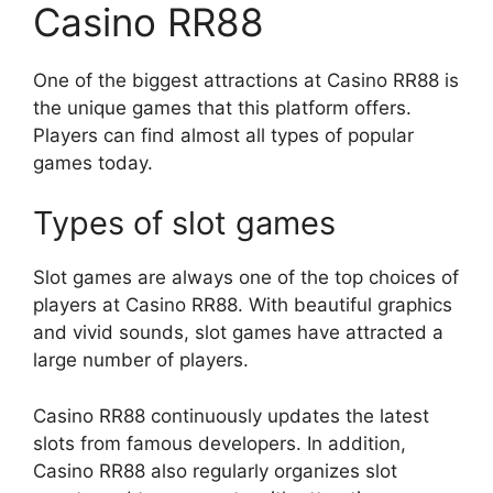
Casino RR88
One of the biggest attractions at Casino RR88 is
the unique games that this platform offers.
Players can find almost all types of popular
games today.
Types of slot games
Slot games are always one of the top choices of
players at Casino RR88. With beautiful graphics
and vivid sounds, slot games have attracted a
large number of players.
Casino RR88 continuously updates the latest
slots from famous developers. In addition,
Casino RR88 also regularly organizes slot