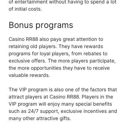
of entertainment without having to spend a lot
of initial costs.
Bonus programs
Casino RR88 also pays great attention to
retaining old players. They have rewards
programs for loyal players, from rebates to
exclusive offers. The more players participate,
the more opportunities they have to receive
valuable rewards.
The VIP program is also one of the factors that
attract players at Casino RR88. Players in the
VIP program will enjoy many special benefits
such as 24/7 support, exclusive incentives and
many other attractive gifts.