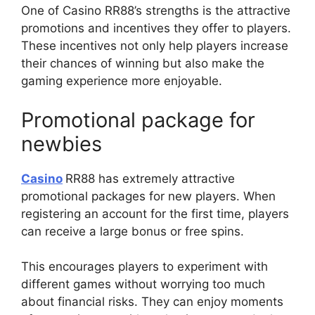
One of Casino RR88’s strengths is the attractive
promotions and incentives they offer to players.
These incentives not only help players increase
their chances of winning but also make the
gaming experience more enjoyable.
Promotional package for
newbies
Casino
RR88 has extremely attractive
promotional packages for new players. When
registering an account for the first time, players
can receive a large bonus or free spins.
This encourages players to experiment with
different games without worrying too much
about financial risks. They can enjoy moments