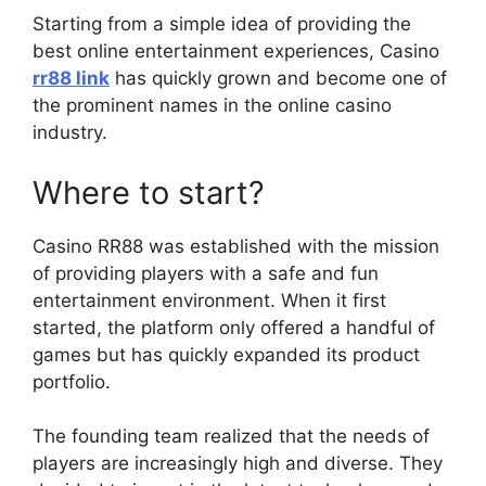
Starting from a simple idea of ​​providing the
best online entertainment experiences, Casino
rr88 link
has quickly grown and become one of
the prominent names in the online casino
industry.
Where to start?
Casino RR88 was established with the mission
of providing players with a safe and fun
entertainment environment. When it first
started, the platform only offered a handful of
games but has quickly expanded its product
portfolio.
The founding team realized that the needs of
players are increasingly high and diverse. They