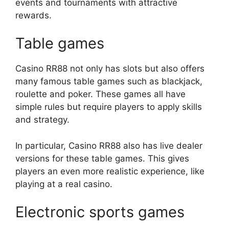
events and tournaments with attractive
rewards.
Table games
Casino RR88 not only has slots but also offers
many famous table games such as blackjack,
roulette and poker. These games all have
simple rules but require players to apply skills
and strategy.
In particular, Casino RR88 also has live dealer
versions for these table games. This gives
players an even more realistic experience, like
playing at a real casino.
Electronic sports games