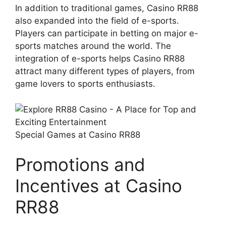
In addition to traditional games, Casino RR88
also expanded into the field of e-sports.
Players can participate in betting on major e-
sports matches around the world. The
integration of e-sports helps Casino RR88
attract many different types of players, from
game lovers to sports enthusiasts.
Special Games at Casino RR88
Promotions and
Incentives at Casino
RR88