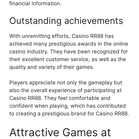
financial information.
Outstanding achievements
With unremitting efforts, Casino RR88 has
achieved many prestigious awards in the online
casino industry. They have been recognized for
their excellent customer service, as well as the
quality and variety of their games.
Players appreciate not only the gameplay but
also the overall experience of participating at
Casino RR88. They feel comfortable and
confident when playing, which has contributed
to creating a prestigious brand for Casino RR88.
Attractive Games at