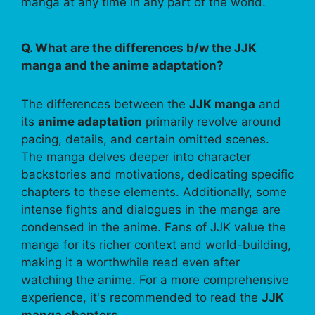
manga at any time in any part of the world.
Q. What are the differences b/w the JJK
manga and the anime adaptation?
The differences between the
JJK manga
and
its
anime adaptation
primarily revolve around
pacing, details, and certain omitted scenes.
The manga delves deeper into character
backstories and motivations, dedicating specific
chapters to these elements. Additionally, some
intense fights and dialogues in the manga are
condensed in the anime. Fans of JJK value the
manga for its richer context and world-building,
making it a worthwhile read even after
watching the anime. For a more comprehensive
experience, it's recommended to read the
JJK
manga chapters
.