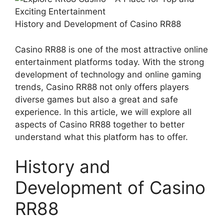
History and Development of Casino RR88
Casino RR88 is one of the most attractive online
entertainment platforms today. With the strong
development of technology and online gaming
trends, Casino RR88 not only offers players
diverse games but also a great and safe
experience. In this article, we will explore all
aspects of Casino RR88 together to better
understand what this platform has to offer.
History and
Development of Casino
RR88