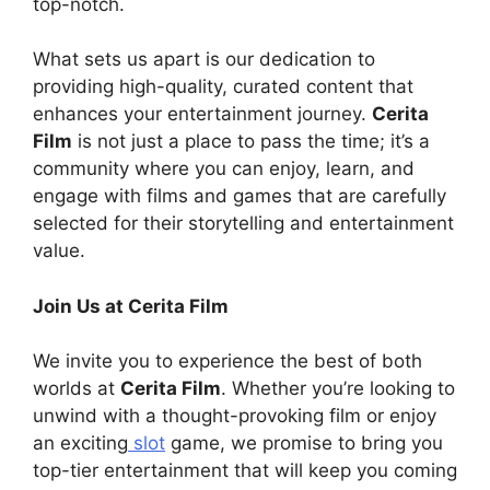
top-notch.
What sets us apart is our dedication to
providing high-quality, curated content that
enhances your entertainment journey.
Cerita
Film
is not just a place to pass the time; it’s a
community where you can enjoy, learn, and
engage with films and games that are carefully
selected for their storytelling and entertainment
value.
Join Us at Cerita Film
We invite you to experience the best of both
worlds at
Cerita Film
. Whether you’re looking to
unwind with a thought-provoking film or enjoy
an exciting
slot
game, we promise to bring you
top-tier entertainment that will keep you coming