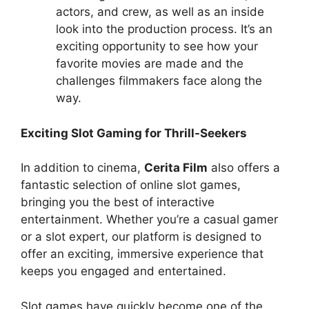
actors, and crew, as well as an inside
look into the production process. It’s an
exciting opportunity to see how your
favorite movies are made and the
challenges filmmakers face along the
way.
Exciting Slot Gaming for Thrill-Seekers
In addition to cinema,
Cerita Film
also offers a
fantastic selection of online slot games,
bringing you the best of interactive
entertainment. Whether you’re a casual gamer
or a slot expert, our platform is designed to
offer an exciting, immersive experience that
keeps you engaged and entertained.
Slot games have quickly become one of the