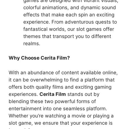
games are designed with vibrant visuals,
colorful animations, and dynamic sound
effects that make each spin an exciting
experience. From adventurous quests to
fantastical worlds, our slot games offer
themes that transport you to different
realms.
Why Choose Cerita Film?
With an abundance of content available online,
it can be overwhelming to find a platform that
offers both quality films and exciting gaming
experiences.
Cerita Film
stands out by
blending these two powerful forms of
entertainment into one seamless platform.
Whether you’re watching a movie or playing a
slot game, we ensure that your experience is