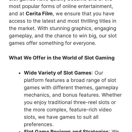
most popular forms of online entertainment,
and at
Cerita Film
, we ensure that you have
access to the latest and most thrilling titles in
the market. With stunning graphics, engaging
gameplay, and the chance to win big, our slot
games offer something for everyone.
What We Offer in the World of Slot Gaming
Wide Variety of Slot Games
: Our
platform features a broad range of slot
games with different themes, gameplay
mechanics, and bonus features. Whether
you enjoy traditional three-reel slots or
the more complex, feature-rich video
slots, we have games to suit all
preferences.
Slot Game Reviews and Strategies
: We