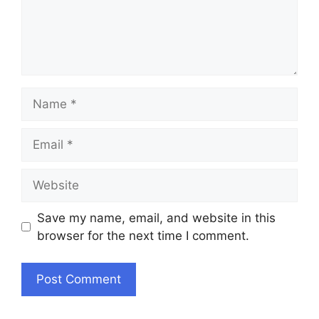
Name
Email
Website
Save my name, email, and website in this
browser for the next time I comment.