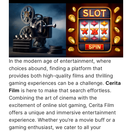
In the modern age of entertainment, where
choices abound, finding a platform that
provides both high-quality films and thrilling
gaming experiences can be a challenge.
Cerita
Film
is here to make that search effortless.
Combining the art of cinema with the
excitement of online slot gaming, Cerita Film
offers a unique and immersive entertainment
experience. Whether you’re a movie buff or a
gaming enthusiast, we cater to all your