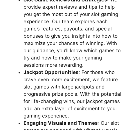
provide expert reviews and tips to help
you get the most out of your slot gaming
experience. Our team explores each
game’s features, payouts, and special
bonuses to give you insights into how to
maximize your chances of winning. With
our guidance, you’ll know which games to
try and how to make your gaming
sessions more rewarding.
Jackpot Opportunities
: For those who
crave even more excitement, we feature
slot games with large jackpots and
progressive prize pools. With the potential
for life-changing wins, our jackpot games
add an extra layer of excitement to your
gaming experience.
Engaging Visuals and Themes
: Our slot