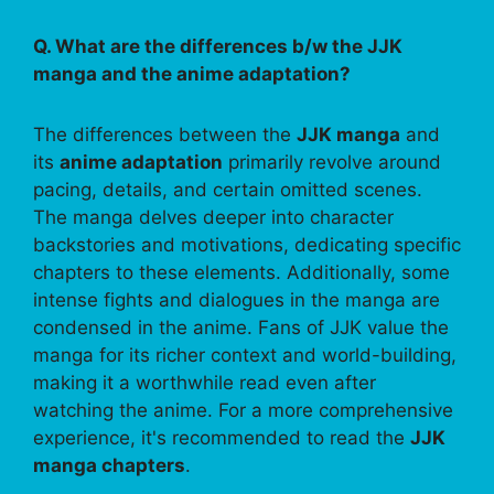
Q. What are the differences b/w the JJK
manga and the anime adaptation?
The differences between the
JJK manga
and
its
anime adaptation
primarily revolve around
pacing, details, and certain omitted scenes.
The manga delves deeper into character
backstories and motivations, dedicating specific
chapters to these elements. Additionally, some
intense fights and dialogues in the manga are
condensed in the anime. Fans of JJK value the
manga for its richer context and world-building,
making it a worthwhile read even after
watching the anime. For a more comprehensive
experience, it's recommended to read the
JJK
manga chapters
.