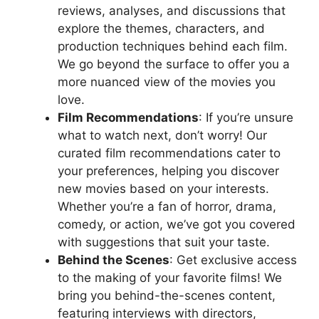
reviews, analyses, and discussions that
explore the themes, characters, and
production techniques behind each film.
We go beyond the surface to offer you a
more nuanced view of the movies you
love.
Film Recommendations
: If you’re unsure
what to watch next, don’t worry! Our
curated film recommendations cater to
your preferences, helping you discover
new movies based on your interests.
Whether you’re a fan of horror, drama,
comedy, or action, we’ve got you covered
with suggestions that suit your taste.
Behind the Scenes
: Get exclusive access
to the making of your favorite films! We
bring you behind-the-scenes content,
featuring interviews with directors,