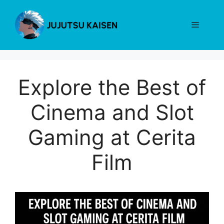
Skip
to
Menu
content
Explore the Best of
Cinema and Slot
Gaming at Cerita
Film