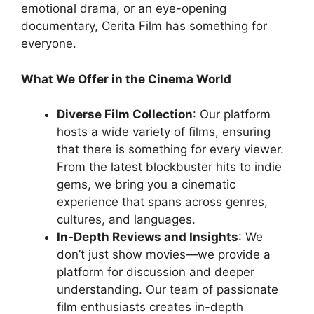
emotional drama, or an eye-opening
documentary, Cerita Film has something for
everyone.
What We Offer in the Cinema World
Diverse Film Collection
: Our platform
hosts a wide variety of films, ensuring
that there is something for every viewer.
From the latest blockbuster hits to indie
gems, we bring you a cinematic
experience that spans across genres,
cultures, and languages.
In-Depth Reviews and Insights
: We
don’t just show movies—we provide a
platform for discussion and deeper
understanding. Our team of passionate
film enthusiasts creates in-depth