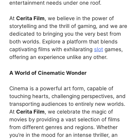
entertainment needs under one roof.
At
Cerita Film
, we believe in the power of
storytelling and the thrill of gaming, and we are
dedicated to bringing you the very best from
both worlds. Explore a platform that blends
captivating films with exhilarating
slot
games,
offering an experience unlike any other.
A World of Cinematic Wonder
Cinema is a powerful art form, capable of
touching hearts, challenging perspectives, and
transporting audiences to entirely new worlds.
At
Cerita Film
, we celebrate the magic of
movies by providing a vast selection of films
from different genres and regions. Whether
you’re in the mood for an intense thriller, an