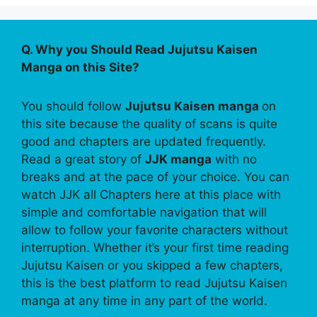
Q. Why you Should Read Jujutsu Kaisen
Manga on this Site?
You should follow
Jujutsu Kaisen manga
on
this site because the quality of scans is quite
good and chapters are updated frequently.
Read a great story of
JJK manga
with no
breaks and at the pace of your choice. You can
watch JJK all Chapters here at this place with
simple and comfortable navigation that will
allow to follow your favorite characters without
interruption. Whether it’s your first time reading
Jujutsu Kaisen or you skipped a few chapters,
this is the best platform to read Jujutsu Kaisen
manga at any time in any part of the world.