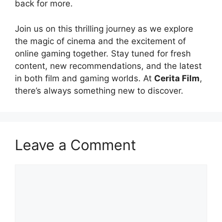
back for more.
Join us on this thrilling journey as we explore
the magic of cinema and the excitement of
online gaming together. Stay tuned for fresh
content, new recommendations, and the latest
in both film and gaming worlds. At
Cerita Film
,
there’s always something new to discover.
Leave a Comment
Comment