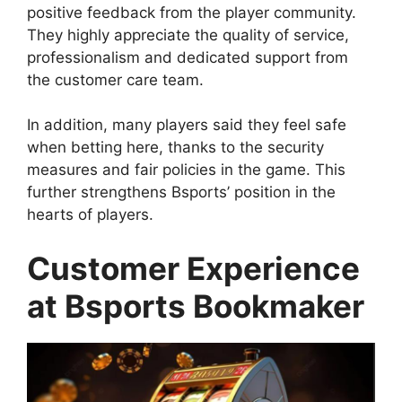
positive feedback from the player community.
They highly appreciate the quality of service,
professionalism and dedicated support from
the customer care team.
In addition, many players said they feel safe
when betting here, thanks to the security
measures and fair policies in the game. This
further strengthens Bsports’ position in the
hearts of players.
Customer Experience
at Bsports Bookmaker