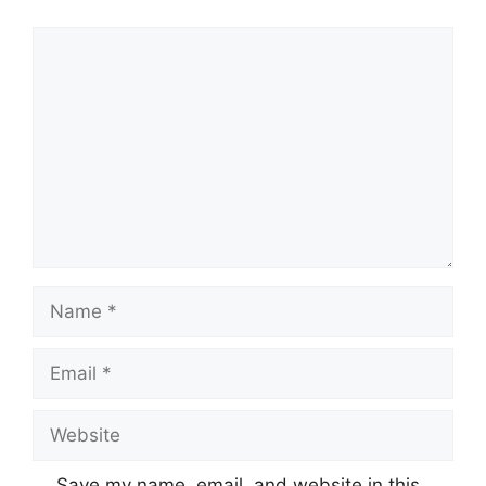
Comment
Name
Email
Website
Save my name, email, and website in this