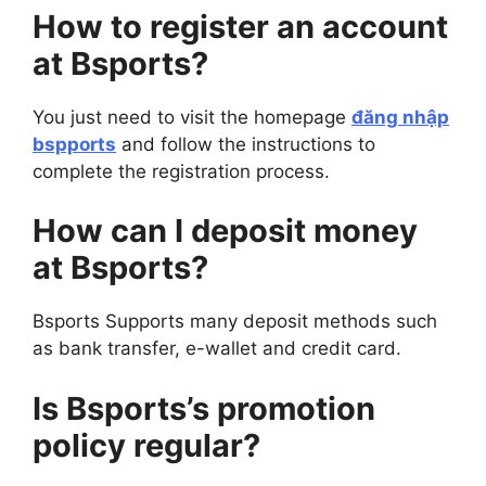
How to register an account
at Bsports?
You just need to visit the homepage
đăng nhập
bspports
and follow the instructions to
complete the registration process.
How can I deposit money
at Bsports?
Bsports Supports many deposit methods such
as bank transfer, e-wallet and credit card.
Is Bsports’s promotion
policy regular?