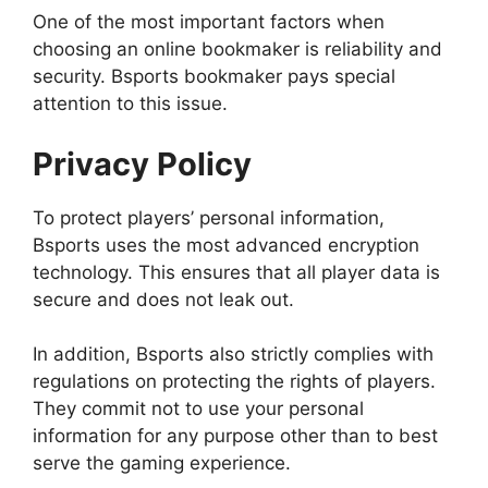
One of the most important factors when
choosing an online bookmaker is reliability and
security. Bsports bookmaker pays special
attention to this issue.
Privacy Policy
To protect players’ personal information,
Bsports uses the most advanced encryption
technology. This ensures that all player data is
secure and does not leak out.
In addition, Bsports also strictly complies with
regulations on protecting the rights of players.
They commit not to use your personal
information for any purpose other than to best
serve the gaming experience.