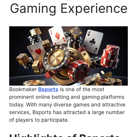
Gaming Experience
Bookmaker
Bsports
is one of the most
prominent online betting and gaming platforms
today. With many diverse games and attractive
services, Bsports has attracted a large number
of players to participate.