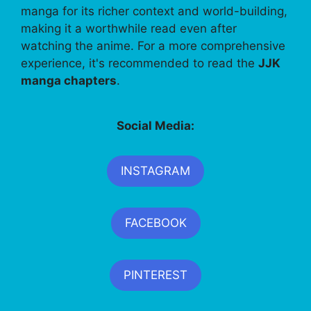
manga for its richer context and world-building,
making it a worthwhile read even after
watching the anime. For a more comprehensive
experience, it's recommended to read the
JJK
manga chapters
.
Social Media:
INSTAGRAM
FACEBOOK
PINTEREST