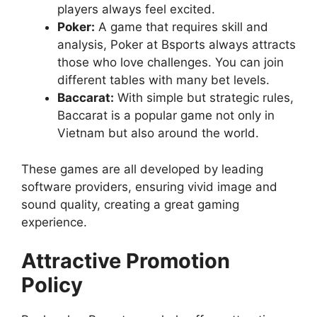
players always feel excited.
Poker:
A game that requires skill and
analysis, Poker at Bsports always attracts
those who love challenges. You can join
different tables with many bet levels.
Baccarat:
With simple but strategic rules,
Baccarat is a popular game not only in
Vietnam but also around the world.
These games are all developed by leading
software providers, ensuring vivid image and
sound quality, creating a great gaming
experience.
Attractive Promotion
Policy