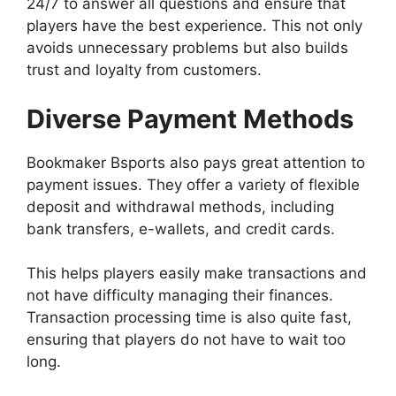
24/7 to answer all questions and ensure that
players have the best experience. This not only
avoids unnecessary problems but also builds
trust and loyalty from customers.
Diverse Payment Methods
Bookmaker Bsports also pays great attention to
payment issues. They offer a variety of flexible
deposit and withdrawal methods, including
bank transfers, e-wallets, and credit cards.
This helps players easily make transactions and
not have difficulty managing their finances.
Transaction processing time is also quite fast,
ensuring that players do not have to wait too
long.