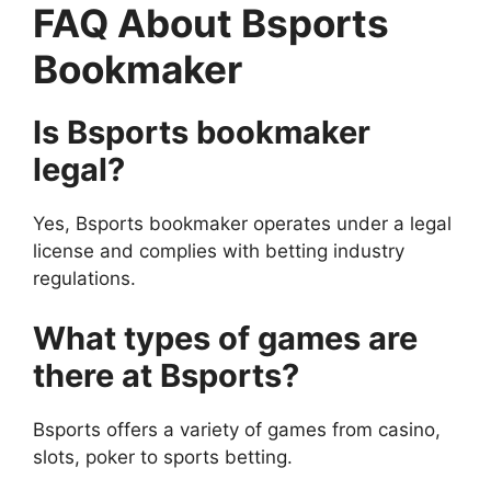
FAQ About Bsports
Bookmaker
Is Bsports bookmaker
legal?
Yes, Bsports bookmaker operates under a legal
license and complies with betting industry
regulations.
What types of games are
there at Bsports?
Bsports offers a variety of games from casino,
slots, poker to sports betting.