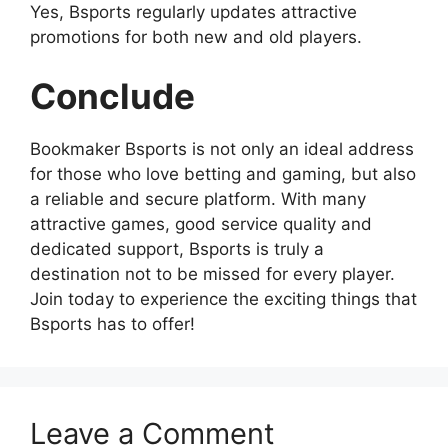
Yes, Bsports regularly updates attractive
promotions for both new and old players.
Conclude
Bookmaker Bsports is not only an ideal address
for those who love betting and gaming, but also
a reliable and secure platform. With many
attractive games, good service quality and
dedicated support, Bsports is truly a
destination not to be missed for every player.
Join today to experience the exciting things that
Bsports has to offer!
Leave a Comment