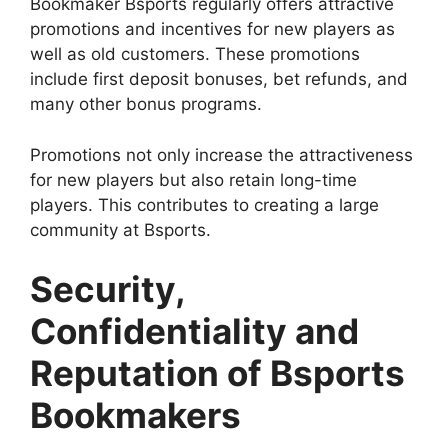
Bookmaker Bsports regularly offers attractive
promotions and incentives for new players as
well as old customers. These promotions
include first deposit bonuses, bet refunds, and
many other bonus programs.
Promotions not only increase the attractiveness
for new players but also retain long-time
players. This contributes to creating a large
community at Bsports.
Security,
Confidentiality and
Reputation of Bsports
Bookmakers