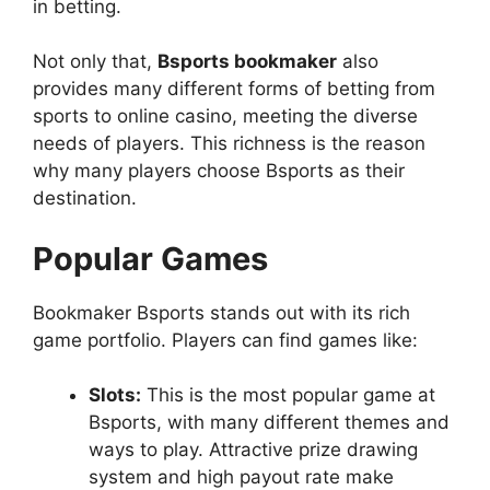
in betting.
Not only that,
Bsports bookmaker
also
provides many different forms of betting from
sports to online casino, meeting the diverse
needs of players. This richness is the reason
why many players choose Bsports as their
destination.
Popular Games
Bookmaker Bsports stands out with its rich
game portfolio. Players can find games like:
Slots:
This is the most popular game at
Bsports, with many different themes and
ways to play. Attractive prize drawing
system and high payout rate make