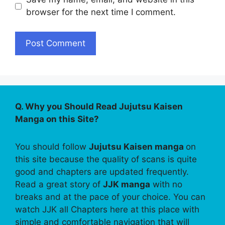
browser for the next time I comment.
Q. Why you Should Read Jujutsu Kaisen
Manga on this Site?
You should follow
Jujutsu Kaisen manga
on
this site because the quality of scans is quite
good and chapters are updated frequently.
Read a great story of
JJK manga
with no
breaks and at the pace of your choice. You can
watch JJK all Chapters here at this place with
simple and comfortable navigation that will