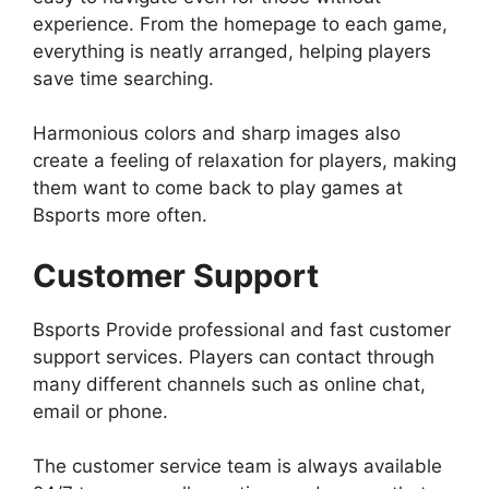
experience. From the homepage to each game,
everything is neatly arranged, helping players
save time searching.
Harmonious colors and sharp images also
create a feeling of relaxation for players, making
them want to come back to play games at
Bsports more often.
Customer Support
Bsports Provide professional and fast customer
support services. Players can contact through
many different channels such as online chat,
email or phone.
The customer service team is always available