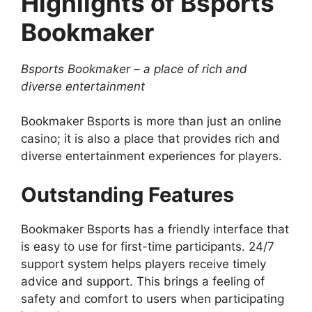
Highlights of Bsports
Bookmaker
Bsports Bookmaker – a place of rich and
diverse entertainment
Bookmaker Bsports is more than just an online
casino; it is also a place that provides rich and
diverse entertainment experiences for players.
Outstanding Features
Bookmaker Bsports has a friendly interface that
is easy to use for first-time participants. 24/7
support system helps players receive timely
advice and support. This brings a feeling of
safety and comfort to users when participating