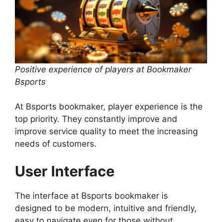
Positive experience of players at Bookmaker
Bsports
At Bsports bookmaker, player experience is the
top priority. They constantly improve and
improve service quality to meet the increasing
needs of customers.
User Interface
The interface at Bsports bookmaker is
designed to be modern, intuitive and friendly,
easy to navigate even for those without