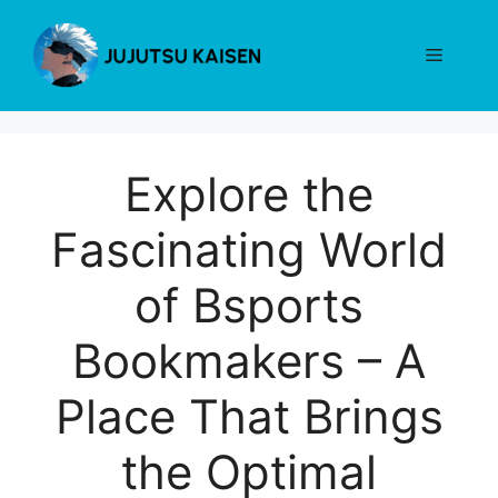
Skip
to
Menu
content
Explore the
Fascinating World
of Bsports
Bookmakers – A
Place That Brings
the Optimal