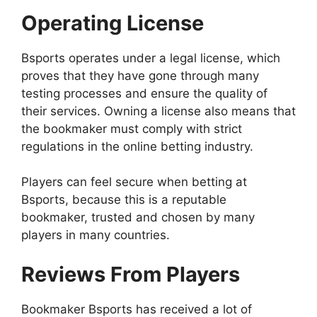
Operating License
Bsports operates under a legal license, which
proves that they have gone through many
testing processes and ensure the quality of
their services. Owning a license also means that
the bookmaker must comply with strict
regulations in the online betting industry.
Players can feel secure when betting at
Bsports, because this is a reputable
bookmaker, trusted and chosen by many
players in many countries.
Reviews From Players
Bookmaker Bsports has received a lot of