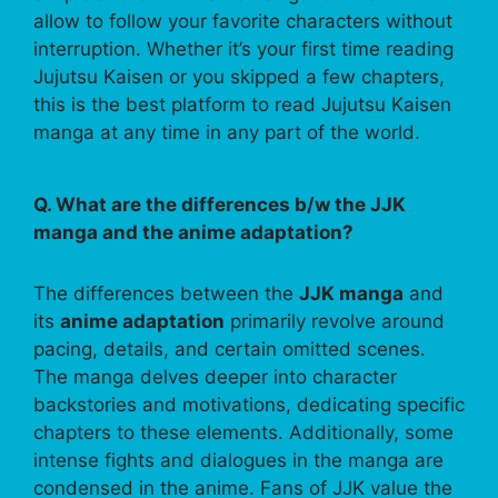
allow to follow your favorite characters without
interruption. Whether it’s your first time reading
Jujutsu Kaisen or you skipped a few chapters,
this is the best platform to read Jujutsu Kaisen
manga at any time in any part of the world.
Q. What are the differences b/w the JJK
manga and the anime adaptation?
The differences between the
JJK manga
and
its
anime adaptation
primarily revolve around
pacing, details, and certain omitted scenes.
The manga delves deeper into character
backstories and motivations, dedicating specific
chapters to these elements. Additionally, some
intense fights and dialogues in the manga are
condensed in the anime. Fans of JJK value the