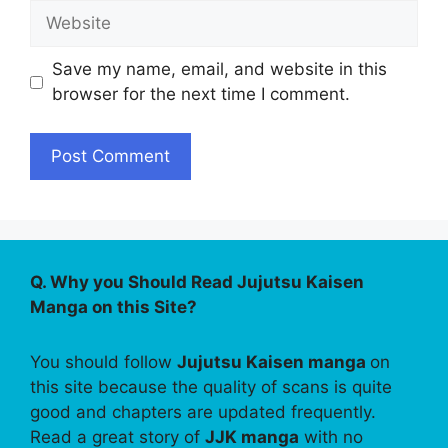
Website
Save my name, email, and website in this
browser for the next time I comment.
Q. Why you Should Read Jujutsu Kaisen
Manga on this Site?
You should follow
Jujutsu Kaisen manga
on
this site because the quality of scans is quite
good and chapters are updated frequently.
Read a great story of
JJK manga
with no