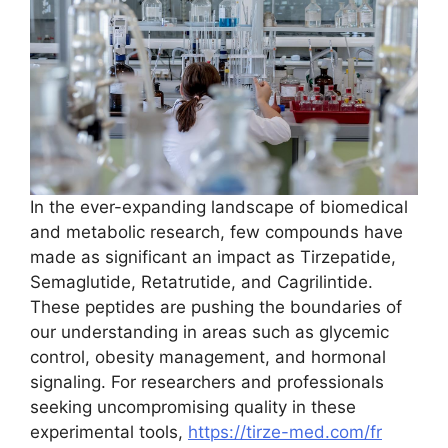
In the ever-expanding landscape of biomedical
and metabolic research, few compounds have
made as significant an impact as Tirzepatide,
Semaglutide, Retatrutide, and Cagrilintide.
These peptides are pushing the boundaries of
our understanding in areas such as glycemic
control, obesity management, and hormonal
signaling. For researchers and professionals
seeking uncompromising quality in these
experimental tools,
https://tirze-med.com/fr