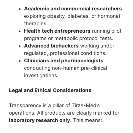
Academic and commercial researchers
exploring obesity, diabetes, or hormonal
therapies.
Health tech entrepreneurs
running pilot
programs or metabolic protocol tests.
Advanced biohackers
working under
regulated, professional conditions.
Clinicians and pharmacologists
conducting non-human pre-clinical
investigations.
Legal and Ethical Considerations
Transparency is a pillar of Tirze-Med’s
operations. All products are clearly marked for
laboratory research only
. This means: