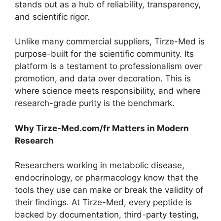
stands out as a hub of reliability, transparency,
and scientific rigor.
Unlike many commercial suppliers, Tirze-Med is
purpose-built for the scientific community. Its
platform is a testament to professionalism over
promotion, and data over decoration. This is
where science meets responsibility, and where
research-grade purity is the benchmark.
Why Tirze-Med.com/fr Matters in Modern
Research
Researchers working in metabolic disease,
endocrinology, or pharmacology know that the
tools they use can make or break the validity of
their findings. At Tirze-Med, every peptide is
backed by documentation, third-party testing,