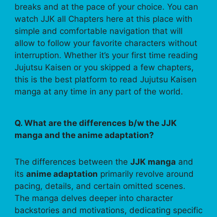
breaks and at the pace of your choice. You can
watch JJK all Chapters here at this place with
simple and comfortable navigation that will
allow to follow your favorite characters without
interruption. Whether it’s your first time reading
Jujutsu Kaisen or you skipped a few chapters,
this is the best platform to read Jujutsu Kaisen
manga at any time in any part of the world.
Q. What are the differences b/w the JJK
manga and the anime adaptation?
The differences between the
JJK manga
and
its
anime adaptation
primarily revolve around
pacing, details, and certain omitted scenes.
The manga delves deeper into character
backstories and motivations, dedicating specific