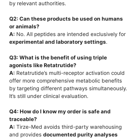
by relevant authorities.
Q2: Can these products be used on humans
or animals?
A:
No. All peptides are intended exclusively for
experimental and laboratory settings
.
Q3: What is the benefit of using triple
agonists like Retatrutide?
A:
Retatrutide’s multi-receptor activation could
offer more comprehensive metabolic benefits
by targeting different pathways simultaneously.
It’s still under clinical evaluation.
Q4: How do I know my order is safe and
traceable?
A:
Tirze-Med avoids third-party warehousing
and provides
documented purity analyses