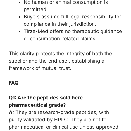
No human or animal consumption is
permitted.
Buyers assume full legal responsibility for
compliance in their jurisdiction.
Tirze-Med offers no therapeutic guidance
or consumption-related claims.
This clarity protects the integrity of both the
supplier and the end user, establishing a
framework of mutual trust.
FAQ
Q1: Are the peptides sold here
pharmaceutical grade?
A:
They are research-grade peptides, with
purity validated by HPLC. They are not for
pharmaceutical or clinical use unless approved