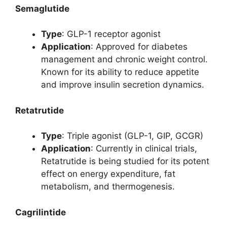
Semaglutide
Type
: GLP-1 receptor agonist
Application
: Approved for diabetes
management and chronic weight control.
Known for its ability to reduce appetite
and improve insulin secretion dynamics.
Retatrutide
Type
: Triple agonist (GLP-1, GIP, GCGR)
Application
: Currently in clinical trials,
Retatrutide is being studied for its potent
effect on energy expenditure, fat
metabolism, and thermogenesis.
Cagrilintide