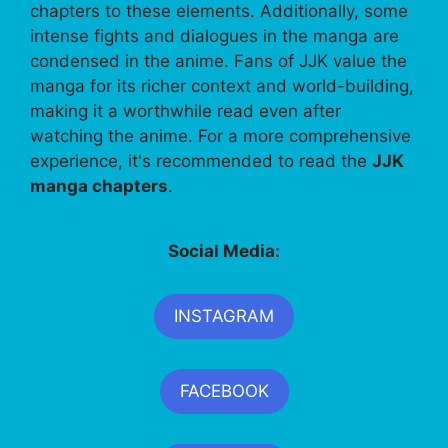
chapters to these elements. Additionally, some
intense fights and dialogues in the manga are
condensed in the anime. Fans of JJK value the
manga for its richer context and world-building,
making it a worthwhile read even after
watching the anime. For a more comprehensive
experience, it's recommended to read the
JJK
manga chapters
.
Social Media:
INSTAGRAM
FACEBOOK