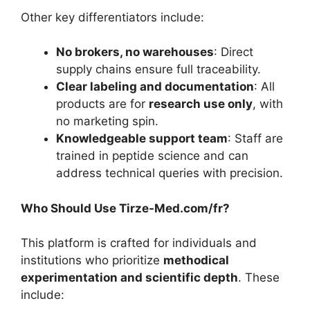
Other key differentiators include:
No brokers, no warehouses
: Direct
supply chains ensure full traceability.
Clear labeling and documentation
: All
products are for
research use only
, with
no marketing spin.
Knowledgeable support team
: Staff are
trained in peptide science and can
address technical queries with precision.
Who Should Use Tirze-Med.com/fr?
This platform is crafted for individuals and
institutions who prioritize
methodical
experimentation and scientific depth
. These
include: