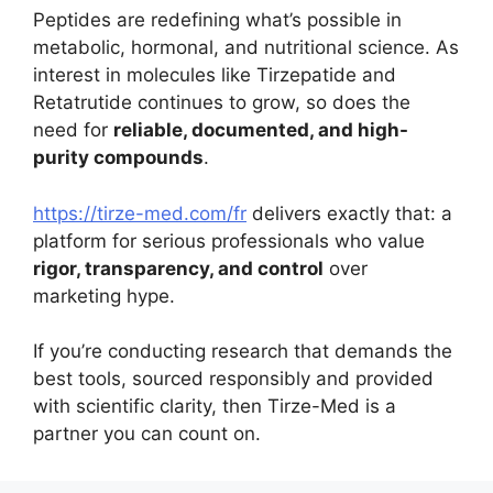
Peptides are redefining what’s possible in
metabolic, hormonal, and nutritional science. As
interest in molecules like Tirzepatide and
Retatrutide continues to grow, so does the
need for
reliable, documented, and high-
purity compounds
.
https://tirze-med.com/fr
delivers exactly that: a
platform for serious professionals who value
rigor, transparency, and control
over
marketing hype.
If you’re conducting research that demands the
best tools, sourced responsibly and provided
with scientific clarity, then Tirze-Med is a
partner you can count on.