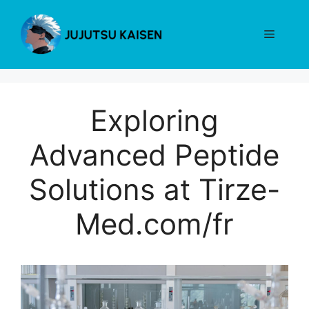
Skip
to
Menu
content
Exploring
Advanced Peptide
Solutions at Tirze-
Med.com/fr