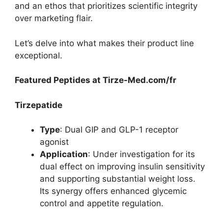
and an ethos that prioritizes scientific integrity
over marketing flair.
Let’s delve into what makes their product line
exceptional.
Featured Peptides at Tirze-Med.com/fr
Tirzepatide
Type
: Dual GIP and GLP-1 receptor
agonist
Application
: Under investigation for its
dual effect on improving insulin sensitivity
and supporting substantial weight loss.
Its synergy offers enhanced glycemic
control and appetite regulation.