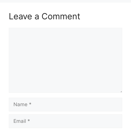
Leave a Comment
Comment
Name
Email