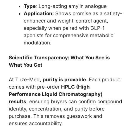
Type
: Long-acting amylin analogue
Application
: Shows promise as a satiety-
enhancer and weight-control agent,
especially when paired with GLP-1
agonists for comprehensive metabolic
modulation.
Scientific Transparency: What You See is
What You Get
At Tirze-Med,
purity is provable
. Each product
comes with pre-order
HPLC (High
Performance Liquid Chromatography)
results
, ensuring buyers can confirm compound
identity, concentration, and purity before
purchase. This removes guesswork and
ensures accountability.