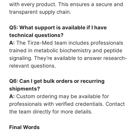
with every product. This ensures a secure and
transparent supply chain.
Q5: What support is available if I have
technical questions?
A:
The Tirze-Med team includes professionals
trained in metabolic biochemistry and peptide
signaling. They’re available to answer research-
relevant questions.
Q6: Can I get bulk orders or recurring
shipments?
A:
Custom ordering may be available for
professionals with verified credentials. Contact
the team directly for more details.
Final Words