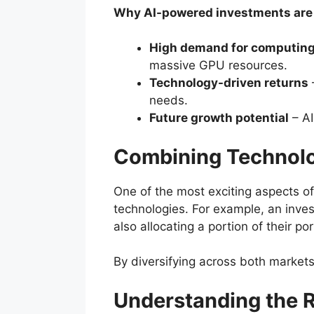
Why AI-powered investments are g
High demand for computin
massive GPU resources.
Technology-driven returns
needs.
Future growth potential
– AI
Combining Technolo
One of the most exciting aspects of
technologies. For example, an inve
also allocating a portion of their por
By diversifying across both markets
Understanding the R