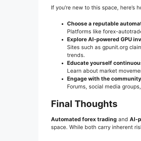
If you’re new to this space, here’s 
Choose a reputable automat
Platforms like forex-autotra
Explore AI-powered GPU in
Sites such as gpunit.org clai
trends.
Educate yourself continuou
Learn about market movemen
Engage with the communit
Forums, social media groups,
Final Thoughts
Automated forex trading
and
AI-
space. While both carry inherent ris