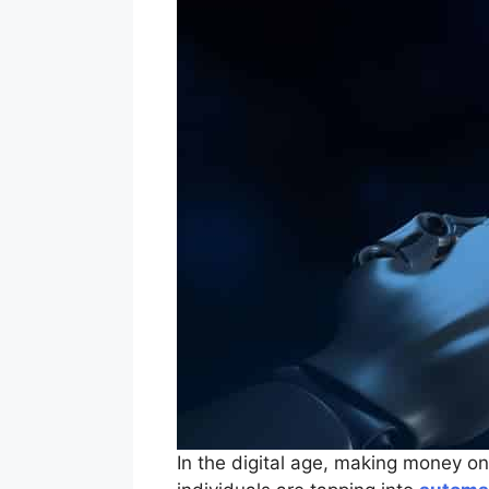
In the digital age, making money o