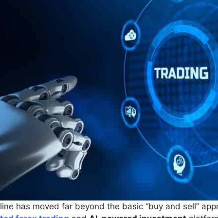
nline has moved far beyond the basic “buy and sell” ap