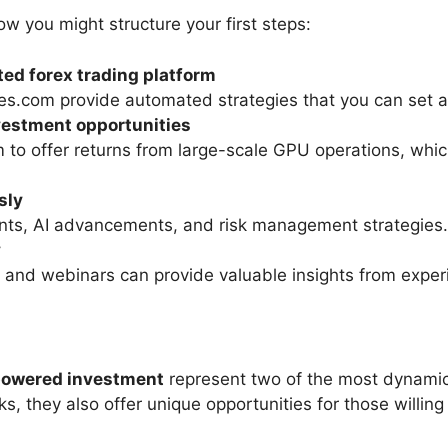
how you might structure your first steps:
ed forex trading platform
des.com provide automated strategies that you can set
vestment opportunities
m to offer returns from large-scale GPU operations, whi
sly
ts, AI advancements, and risk management strategies.
y
 and webinars can provide valuable insights from exper
powered investment
represent two of the most dynamic
ks, they also offer unique opportunities for those willing