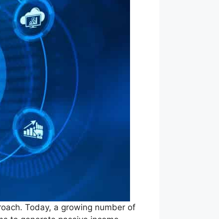
proach. Today, a growing number of