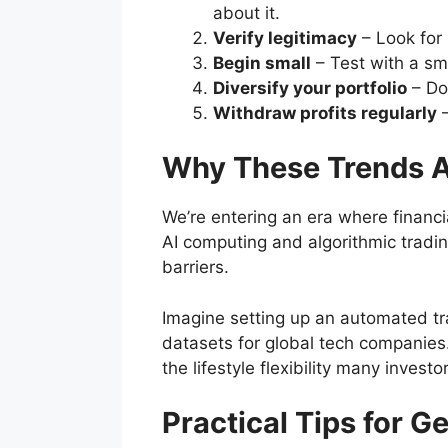
about it.
Verify legitimacy
– Look for 
Begin small
– Test with a sm
Diversify your portfolio
– Don
Withdraw profits regularly
–
Why These Trends Ar
We’re entering an era where financi
AI computing and algorithmic trading
barriers.
Imagine setting up an automated tr
datasets for global tech companies
the lifestyle flexibility many invest
Practical Tips for G