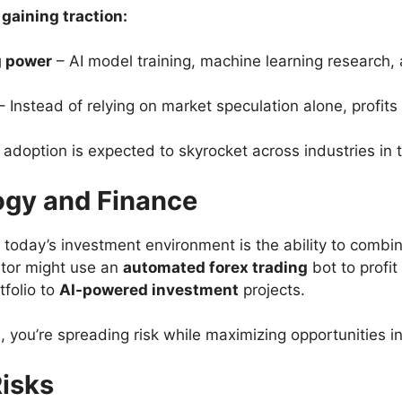
aining traction:
g power
– AI model training, machine learning research, 
– Instead of relying on market speculation alone, profi
 adoption is expected to skyrocket across industries in
gy and Finance
 today’s investment environment is the ability to combi
stor might use an
automated forex trading
bot to profit
tfolio to
AI-powered investment
projects.
, you’re spreading risk while maximizing opportunities i
isks