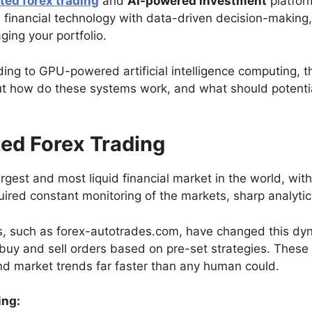
ed forex trading
and
AI-powered investment
platfor
nancial technology with data-driven decision-making, o
ing your portfolio.
ing to GPU-powered artificial intelligence computing, t
ut how do these systems work, and what should potentia
ed Forex Trading
rgest and most liquid financial market in the world, with t
uired constant monitoring of the markets, sharp analytical
, such as forex-autotrades.com, have changed this dyn
e buy and sell orders based on pre-set strategies. Thes
nd market trends far faster than any human could.
ing: