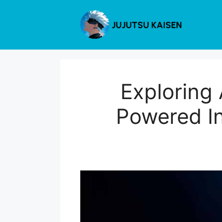
Skip
to
content
Exploring
Powered In