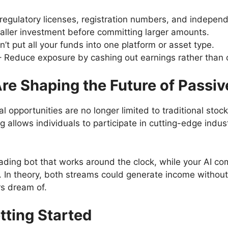
regulatory licenses, registration numbers, and indepen
aller investment before committing larger amounts.
’t put all your funds into one platform or asset type.
 Reduce exposure by cashing out earnings rather than 
e Shaping the Future of Passi
al opportunities are no longer limited to traditional st
 allows individuals to participate in cutting-edge indust
ading bot that works around the clock, while your AI c
. In theory, both streams could generate income withou
ors dream of.
etting Started