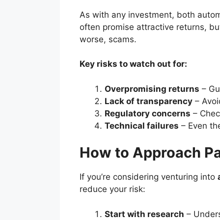
As with any investment, both autom
often promise attractive returns, bu
worse, scams.
Key risks to watch out for:
Overpromising returns
– Gua
Lack of transparency
– Avoid
Regulatory concerns
– Check
Technical failures
– Even the
How to Approach Pa
If you’re considering venturing into
reduce your risk:
Start with research
– Unders