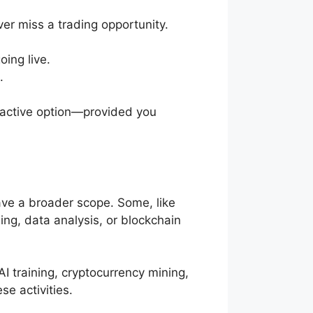
er miss a trading opportunity.
oing live.
.
tractive option—provided you
ve a broader scope. Some, like
ing, data analysis, or blockchain
AI training, cryptocurrency mining,
se activities.