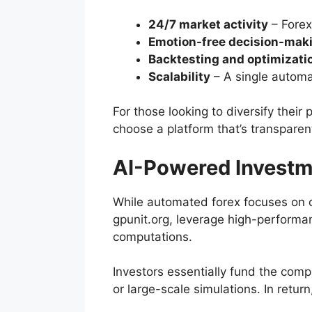
24/7 market activity
– Forex
Emotion-free decision-mak
Backtesting and optimizati
Scalability
– A single automa
For those looking to diversify the
choose a platform that’s transparent
AI-Powered Investm
While automated forex focuses on 
gpunit.org, leverage high-performan
computations.
Investors essentially fund the compu
or large-scale simulations. In return