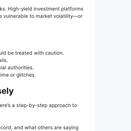
ks. High-yield investment platforms
e vulnerable to market volatility—or
uld be treated with caution.
ils.
al authorities.
me or glitches.
sely
here’s a step-by-step approach to
cord, and what others are saying