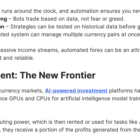
 runs around the clock, and automation ensures you nev
ing
– Bots trade based on data, not fear or greed.
on
– Strategies can be tested on historical data before g
ted system can manage multiple currency pairs at once
ir passive income streams, automated forex can be an at
 and reliable.
ent: The New Frontier
currency markets,
AI-powered investment
platforms ha
ce GPUs and CPUs for artificial intelligence model train
ting power, which is then rented or used for tasks like 
, they receive a portion of the profits generated from the