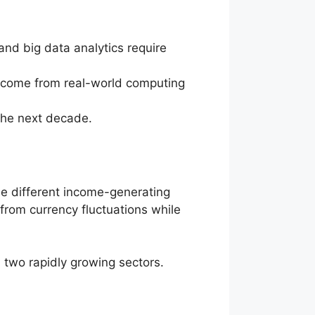
and big data analytics require
ts come from real-world computing
 the next decade.
ne different income-generating
 from currency fluctuations while
n two rapidly growing sectors.