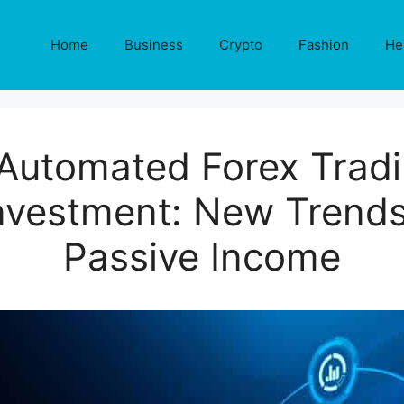
Home
Business
Crypto
Fashion
He
 Automated Forex Tradi
vestment: New Trends
Passive Income