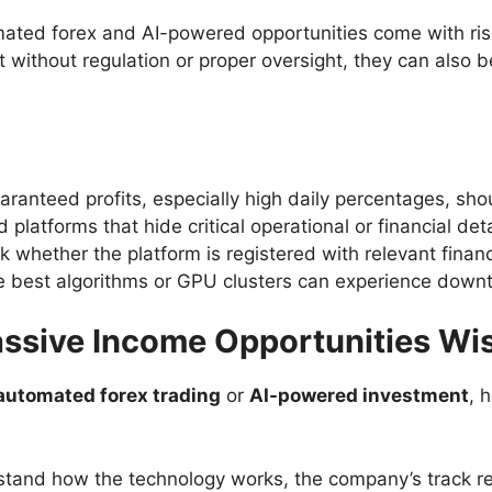
ated forex and AI-powered opportunities come with ris
t without regulation or proper oversight, they can also b
ranteed profits, especially high daily percentages, sho
 platforms that hide critical operational or financial deta
 whether the platform is registered with relevant financi
 best algorithms or GPU clusters can experience downti
ssive Income Opportunities Wi
automated forex trading
or
AI-powered investment
, 
tand how the technology works, the company’s track re