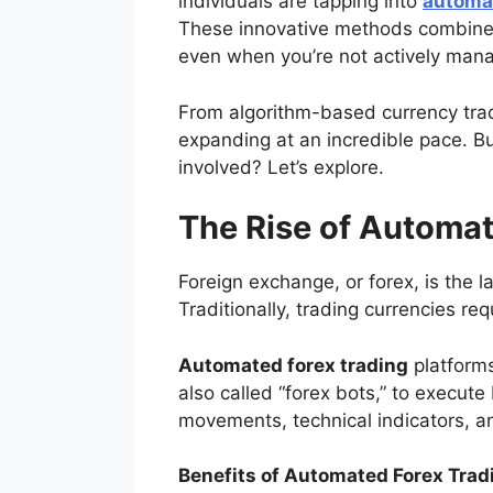
individuals are tapping into
automat
These innovative methods combine fi
even when you’re not actively manag
From algorithm-based currency trad
expanding at an incredible pace. B
involved? Let’s explore.
The Rise of Automat
Foreign exchange, or forex, is the la
Traditionally, trading currencies req
Automated forex trading
platforms
also called “forex bots,” to execut
movements, technical indicators, a
Benefits of Automated Forex Trad