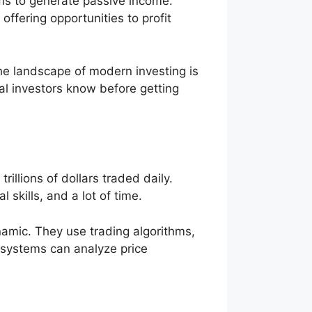
ms to generate passive income.
ffering opportunities to profit
he landscape of modern investing is
l investors know before getting
rillions of dollars traded daily.
 skills, and a lot of time.
amic. They use trading algorithms,
e systems can analyze price