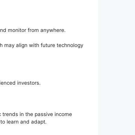
 and monitor from anywhere.
ch may align with future technology
ienced investors.
 trends in the passive income
 to learn and adapt.