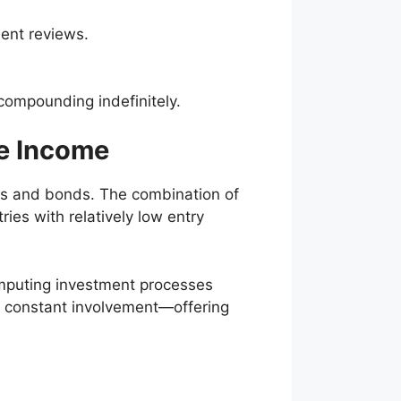
dent reviews.
compounding indefinitely.
ve Income
ocks and bonds. The combination of
ries with relatively low entry
omputing investment processes
t constant involvement—offering