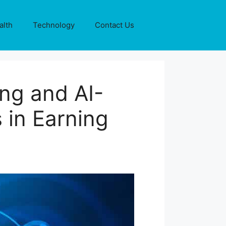
alth
Technology
Contact Us
ng and AI-
 in Earning