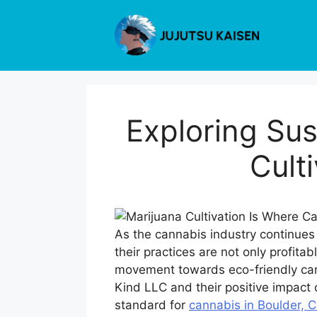
Skip
to
content
Exploring Sus
Cult
As the cannabis industry continues 
their practices are not only profita
movement towards eco-friendly cann
Kind LLC and their positive impact o
standard for
cannabis in Boulder, 