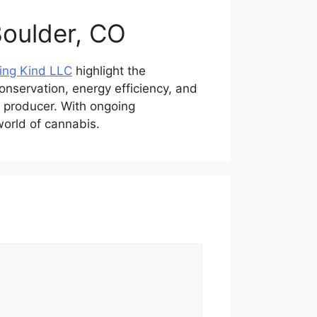
Boulder, CO
ing Kind LLC
highlight the
onservation, energy efficiency, and
 producer. With ongoing
world of cannabis.