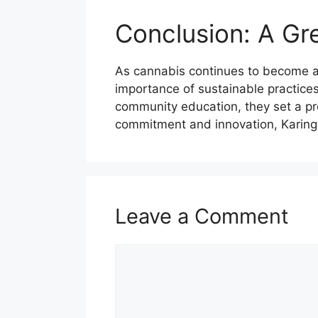
Conclusion: A Gr
As cannabis continues to become a 
importance of sustainable practices
community education, they set a pr
commitment and innovation, Karing 
Leave a Comment
Comment