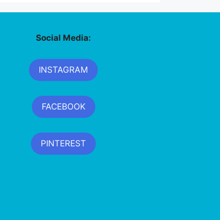
Social Media:
INSTAGRAM
FACEBOOK
PINTEREST