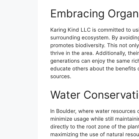
Embracing Organi
Karing Kind LLC is committed to usin
surrounding ecosystem. By avoiding 
promotes biodiversity. This not only
thrive in the area. Additionally, the
generations can enjoy the same ric
educate others about the benefits
sources.
Water Conservati
In Boulder, where water resources 
minimize usage while still maintaini
directly to the root zone of the plan
maximizing the use of natural resou