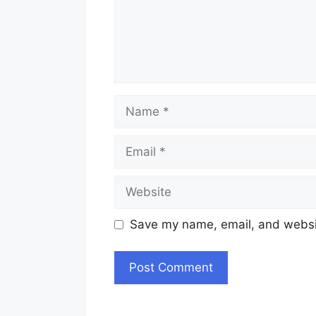
Name
Email
Website
Save my name, email, and websit