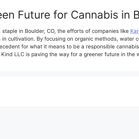
een Future for Cannabis in 
staple in Boulder, CO, the efforts of companies like
Kar
 in cultivation. By focusing on organic methods, water c
ecedent for what it means to be a responsible cannabis
Kind LLC is paving the way for a greener future in the 