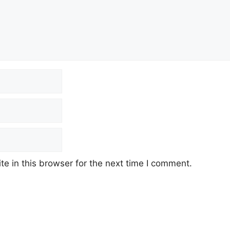
e in this browser for the next time I comment.