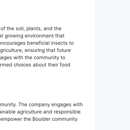
f the soil, plants, and the
ral growing environment that
 encourages beneficial insects to
agriculture, ensuring that future
ngages with the community to
rmed choices about their food
community. The company engages with
inable agriculture and responsible
ey empower the Boulder community