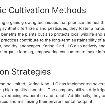
c Cultivation Methods
g organic growing techniques that prioritize the health o
synthetic fertilizers and pesticides, they foster a natu
 benefits the plants but also protects local wildlife and
ir practices contribute to the long-term sustainability of 
h, healthy landscapes. Karing Kind LLC also actively e
 of organic farming, empowering consumers to make info
on Strategies
can be limited, Karing Kind LLC has implemented several
ng high-quality cannabis. The company utilizes drip irri
ts, reducing evaporation and runoff. Additionally, they col
rces and minimizing their environmental footprint.