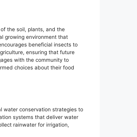
f the soil, plants, and the
ral growing environment that
 encourages beneficial insects to
agriculture, ensuring that future
ngages with the community to
rmed choices about their food
 water conservation strategies to
gation systems that deliver water
lect rainwater for irrigation,