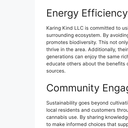
Energy Efficiency
Karing Kind LLC is committed to usin
surrounding ecosystem. By avoiding 
promotes biodiversity. This not only
thrive in the area. Additionally, the
generations can enjoy the same ric
educate others about the benefits
sources.
Community Enga
Sustainability goes beyond cultiva
local residents and customers thro
cannabis use. By sharing knowledge
to make informed choices that suppo