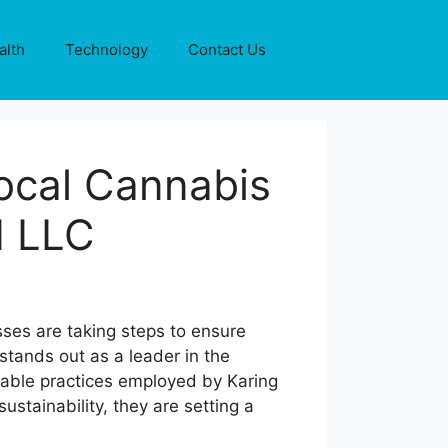
alth
Technology
Contact Us
Local Cannabis
d LLC
sses are taking steps to ensure
 stands out as a leader in the
nable practices employed by Karing
ustainability, they are setting a