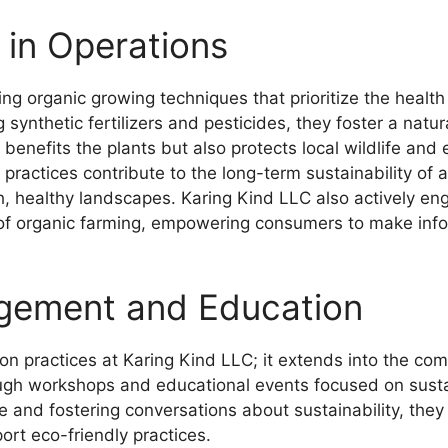
 in Operations
g organic growing techniques that prioritize the health o
synthetic fertilizers and pesticides, they foster a natu
 benefits the plants but also protects local wildlife and
ir practices contribute to the long-term sustainability of 
h, healthy landscapes. Karing Kind LLC also actively e
 of organic farming, empowering consumers to make info
gement and Education
tion practices at Karing Kind LLC; it extends into the 
ugh workshops and educational events focused on susta
 and fostering conversations about sustainability, th
rt eco-friendly practices.