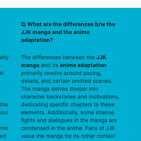
Q. What are the differences b/w the
JJK manga and the anime
adaptation?
lity
The differences between the
JJK
s
manga
and its
anime adaptation
at
primarily revolve around pacing,
details, and certain omitted scenes.
The manga delves deeper into
character backstories and motivations,
able
dedicating specific chapters to these
your
elements. Additionally, some intense
fights and dialogues in the manga are
time
condensed in the anime. Fans of JJK
ped
value the manga for its richer context