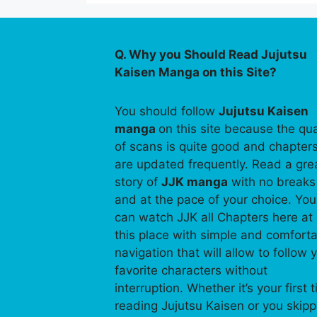
Q. Why you Should Read Jujutsu
Kaisen Manga on this Site?
You should follow
Jujutsu Kaisen
manga
on this site because the qua
of scans is quite good and chapter
are updated frequently. Read a gre
story of
JJK manga
with no breaks
and at the pace of your choice. You
can watch JJK all Chapters here at
this place with simple and comfort
navigation that will allow to follow 
favorite characters without
interruption. Whether it’s your first 
reading Jujutsu Kaisen or you skip