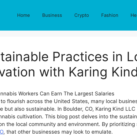
Home
Business
Crypto
Fashion
He
tainable Practices in 
ivation with Karing Kin
to flourish across the United States, many local busine
ble but also sustainable. In Boulder, CO, Karing Kind LLC
abis cultivation. This blog post delves into the sustai
n the local community and environment. By prioritizing s
CO
, that other businesses may look to emulate.