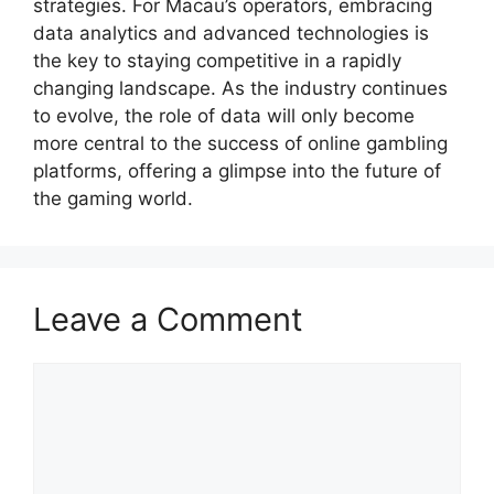
strategies. For Macau’s operators, embracing
data analytics and advanced technologies is
the key to staying competitive in a rapidly
changing landscape. As the industry continues
to evolve, the role of data will only become
more central to the success of online gambling
platforms, offering a glimpse into the future of
the gaming world.
Leave a Comment
Comment