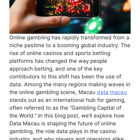
Online gambling has rapidly transformed from a
niche pastime to a booming global industry. The
rise of online casinos and sports betting
platforms has changed the way people
approach betting, and one of the key
contributors to this shift has been the use of
data. Among the many regions making waves in
the online gambling scene, Macau
data macau
stands out as an international hub for gaming,
often referred to as the “Gambling Capital of
the World.” In this blog post, we’ll explore how
Data Macau is shaping the future of online
gambling, the role data plays in the casino
industry, and why players and operators alike