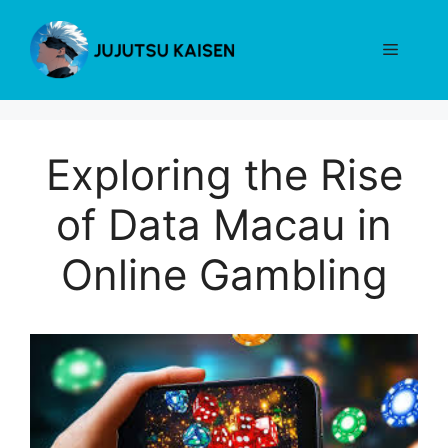
Skip
to
Menu
content
Exploring the Rise
of Data Macau in
Online Gambling