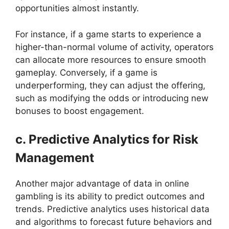
opportunities almost instantly.
For instance, if a game starts to experience a
higher-than-normal volume of activity, operators
can allocate more resources to ensure smooth
gameplay. Conversely, if a game is
underperforming, they can adjust the offering,
such as modifying the odds or introducing new
bonuses to boost engagement.
c. Predictive Analytics for Risk
Management
Another major advantage of data in online
gambling is its ability to predict outcomes and
trends. Predictive analytics uses historical data
and algorithms to forecast future behaviors and