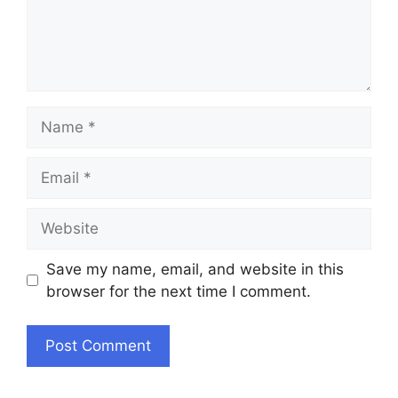
Name
Email
Website
Save my name, email, and website in this
browser for the next time I comment.