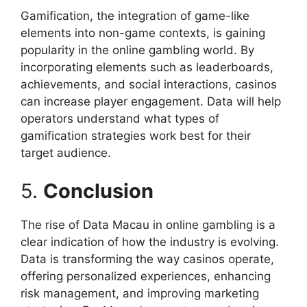
Gamification, the integration of game-like
elements into non-game contexts, is gaining
popularity in the online gambling world. By
incorporating elements such as leaderboards,
achievements, and social interactions, casinos
can increase player engagement. Data will help
operators understand what types of
gamification strategies work best for their
target audience.
5.
Conclusion
The rise of Data Macau in online gambling is a
clear indication of how the industry is evolving.
Data is transforming the way casinos operate,
offering personalized experiences, enhancing
risk management, and improving marketing