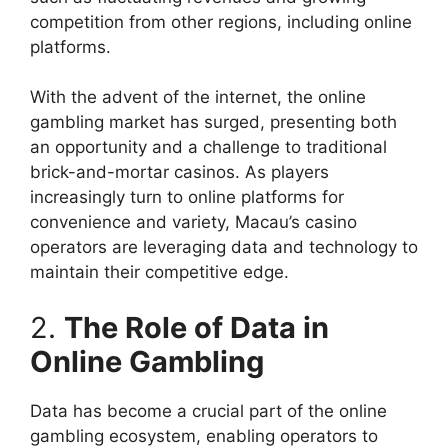
competition from other regions, including online
platforms.
With the advent of the internet, the online
gambling market has surged, presenting both
an opportunity and a challenge to traditional
brick-and-mortar casinos. As players
increasingly turn to online platforms for
convenience and variety, Macau’s casino
operators are leveraging data and technology to
maintain their competitive edge.
2.
The Role of Data in
Online Gambling
Data has become a crucial part of the online
gambling ecosystem, enabling operators to