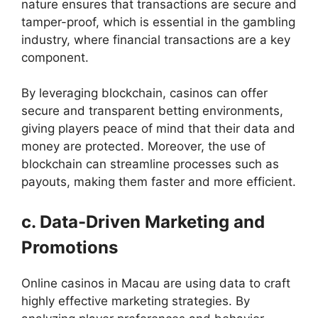
nature ensures that transactions are secure and
tamper-proof, which is essential in the gambling
industry, where financial transactions are a key
component.
By leveraging blockchain, casinos can offer
secure and transparent betting environments,
giving players peace of mind that their data and
money are protected. Moreover, the use of
blockchain can streamline processes such as
payouts, making them faster and more efficient.
c. Data-Driven Marketing and
Promotions
Online casinos in Macau are using data to craft
highly effective marketing strategies. By