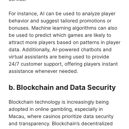
For instance, AI can be used to analyze player
behavior and suggest tailored promotions or
bonuses. Machine learning algorithms can also
be used to predict which games are likely to
attract more players based on patterns in player
data. Additionally, AI-powered chatbots and
virtual assistants are being used to provide
24/7 customer support, offering players instant
assistance whenever needed.
b. Blockchain and Data Security
Blockchain technology is increasingly being
adopted in online gambling, especially in
Macau, where casinos prioritize data security
and transparency. Blockchain’s decentralized