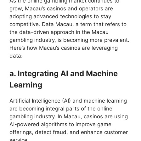
As the online gambling market continues to
grow, Macau’s casinos and operators are
adopting advanced technologies to stay
competitive. Data Macau, a term that refers to
the data-driven approach in the Macau
gambling industry, is becoming more prevalent.
Here’s how Macau’s casinos are leveraging
data:
a. Integrating AI and Machine
Learning
Artificial Intelligence (AI) and machine learning
are becoming integral parts of the online
gambling industry. In Macau, casinos are using
AI-powered algorithms to improve game
offerings, detect fraud, and enhance customer
service.