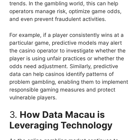
trends. In the gambling world, this can help
operators manage risk, optimize game odds,
and even prevent fraudulent activities.
For example, if a player consistently wins at a
particular game, predictive models may alert
the casino operator to investigate whether the
player is using unfair practices or whether the
odds need adjustment. Similarly, predictive
data can help casinos identify patterns of
problem gambling, enabling them to implement
responsible gaming measures and protect
vulnerable players.
3.
How Data Macau is
Leveraging Technology