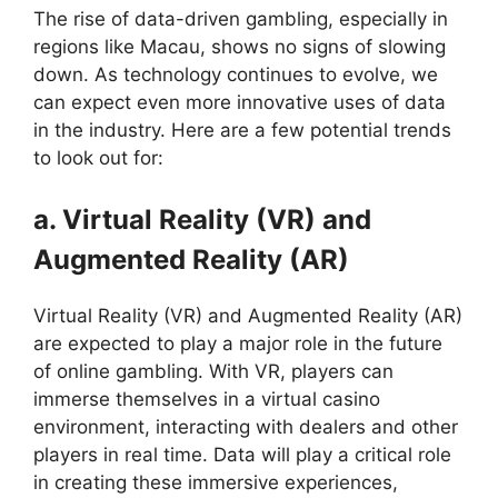
The rise of data-driven gambling, especially in
regions like Macau, shows no signs of slowing
down. As technology continues to evolve, we
can expect even more innovative uses of data
in the industry. Here are a few potential trends
to look out for:
a. Virtual Reality (VR) and
Augmented Reality (AR)
Virtual Reality (VR) and Augmented Reality (AR)
are expected to play a major role in the future
of online gambling. With VR, players can
immerse themselves in a virtual casino
environment, interacting with dealers and other
players in real time. Data will play a critical role
in creating these immersive experiences,