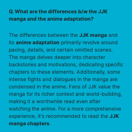
Q. What are the differences b/w the JJK
manga and the anime adaptation?
The differences between the
JJK manga
and
its
anime adaptation
primarily revolve around
pacing, details, and certain omitted scenes.
The manga delves deeper into character
backstories and motivations, dedicating specific
chapters to these elements. Additionally, some
intense fights and dialogues in the manga are
condensed in the anime. Fans of JJK value the
manga for its richer context and world-building,
making it a worthwhile read even after
watching the anime. For a more comprehensive
experience, it's recommended to read the
JJK
manga chapters
.