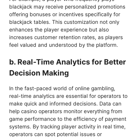
blackjack may receive personalized promotions
offering bonuses or incentives specifically for
blackjack tables. This customization not only
enhances the player experience but also
increases customer retention rates, as players
feel valued and understood by the platform.
b. Real-Time Analytics for Better
Decision Making
In the fast-paced world of online gambling,
real-time analytics are essential for operators to
make quick and informed decisions. Data can
help casino operators monitor everything from
game performance to the efficiency of payment
systems. By tracking player activity in real time,
operators can spot potential issues or