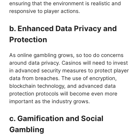
ensuring that the environment is realistic and
responsive to player actions.
b. Enhanced Data Privacy and
Protection
As online gambling grows, so too do concerns
around data privacy. Casinos will need to invest
in advanced security measures to protect player
data from breaches. The use of encryption,
blockchain technology, and advanced data
protection protocols will become even more
important as the industry grows.
c. Gamification and Social
Gambling