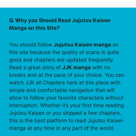
Q. Why you Should Read Jujutsu Kaisen
Manga on this Site?
You should follow
Jujutsu Kaisen manga
on
this site because the quality of scans is quite
good and chapters are updated frequently.
Read a great story of
JJK manga
with no
breaks and at the pace of your choice. You can
watch JJK all Chapters here at this place with
simple and comfortable navigation that will
allow to follow your favorite characters without
interruption. Whether it’s your first time reading
Jujutsu Kaisen or you skipped a few chapters,
this is the best platform to read Jujutsu Kaisen
manga at any time in any part of the world.