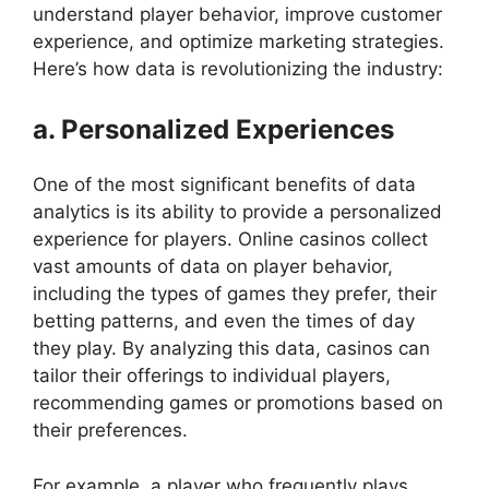
understand player behavior, improve customer
experience, and optimize marketing strategies.
Here’s how data is revolutionizing the industry:
a. Personalized Experiences
One of the most significant benefits of data
analytics is its ability to provide a personalized
experience for players. Online casinos collect
vast amounts of data on player behavior,
including the types of games they prefer, their
betting patterns, and even the times of day
they play. By analyzing this data, casinos can
tailor their offerings to individual players,
recommending games or promotions based on
their preferences.
For example, a player who frequently plays