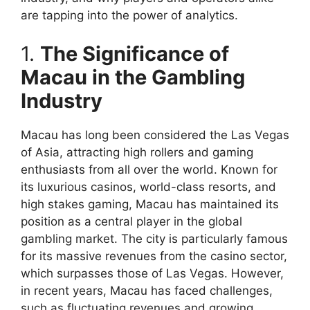
are tapping into the power of analytics.
1.
The Significance of
Macau in the Gambling
Industry
Macau has long been considered the Las Vegas
of Asia, attracting high rollers and gaming
enthusiasts from all over the world. Known for
its luxurious casinos, world-class resorts, and
high stakes gaming, Macau has maintained its
position as a central player in the global
gambling market. The city is particularly famous
for its massive revenues from the casino sector,
which surpasses those of Las Vegas. However,
in recent years, Macau has faced challenges,
such as fluctuating revenues and growing