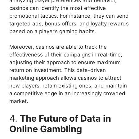
analyzing player preferences and behavior,
casinos can identify the most effective
promotional tactics. For instance, they can send
targeted ads, bonus offers, and loyalty rewards
based on a player’s gaming habits.
Moreover, casinos are able to track the
effectiveness of their campaigns in real-time,
adjusting their approach to ensure maximum
return on investment. This data-driven
marketing approach allows casinos to attract
new players, retain existing ones, and maintain
a competitive edge in an increasingly crowded
market.
4.
The Future of Data in
Online Gambling