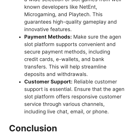
known developers like NetEnt,
Microgaming, and Playtech. This
guarantees high-quality gameplay and
innovative features.
Payment Methods:
Make sure the agen
slot platform supports convenient and
secure payment methods, including
credit cards, e-wallets, and bank
transfers. This will help streamline
deposits and withdrawals.
Customer Support:
Reliable customer
support is essential. Ensure that the agen
slot platform offers responsive customer
service through various channels,
including live chat, email, or phone.
Conclusion