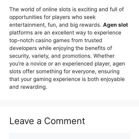
The world of online slots is exciting and full of
opportunities for players who seek
entertainment, fun, and big rewards.
Agen slot
platforms are an excellent way to experience
top-notch casino games from trusted
developers while enjoying the benefits of
security, variety, and promotions. Whether
you’re a novice or an experienced player, agen
slots offer something for everyone, ensuring
that your gaming experience is both enjoyable
and rewarding.
Leave a Comment
Comment