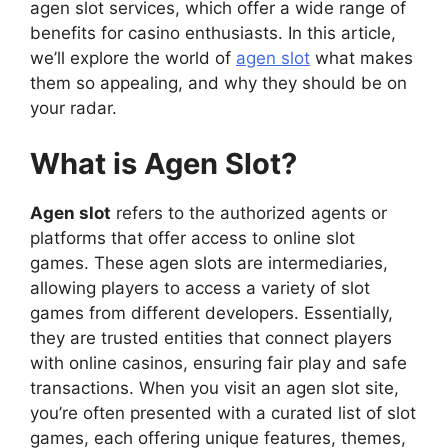
agen slot services, which offer a wide range of
benefits for casino enthusiasts. In this article,
we’ll explore the world of
agen slot
what makes
them so appealing, and why they should be on
your radar.
What is Agen Slot?
Agen slot
refers to the authorized agents or
platforms that offer access to online slot
games. These agen slots are intermediaries,
allowing players to access a variety of slot
games from different developers. Essentially,
they are trusted entities that connect players
with online casinos, ensuring fair play and safe
transactions. When you visit an agen slot site,
you’re often presented with a curated list of slot
games, each offering unique features, themes,