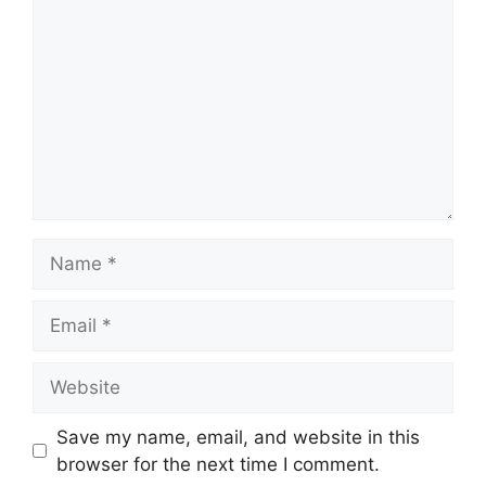
Name
Email
Website
Save my name, email, and website in this
browser for the next time I comment.