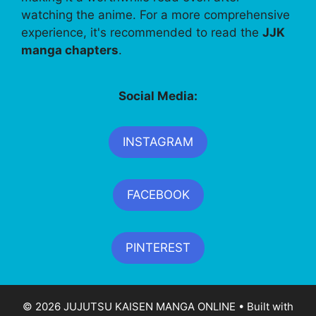
watching the anime. For a more comprehensive
experience, it's recommended to read the
JJK
manga chapters
.
Social Media:
INSTAGRAM
FACEBOOK
PINTEREST
© 2026 JUJUTSU KAISEN MANGA ONLINE
• Built with