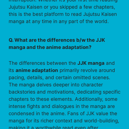
Jujutsu Kaisen or you skipped a few chapters,
this is the best platform to read Jujutsu Kaisen
manga at any time in any part of the world.
Q. What are the differences b/w the JJK
manga and the anime adaptation?
The differences between the
JJK manga
and
its
anime adaptation
primarily revolve around
pacing, details, and certain omitted scenes.
The manga delves deeper into character
backstories and motivations, dedicating specific
chapters to these elements. Additionally, some
intense fights and dialogues in the manga are
condensed in the anime. Fans of JJK value the
manga for its richer context and world-building,
making it a worthwhile read even after