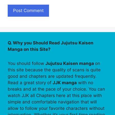
Q. Why you Should Read Jujutsu Kaisen
Manga on this Site?
You should follow
Jujutsu Kaisen manga
on
this site because the quality of scans is quite
good and chapters are updated frequently.
Read a great story of
JJK manga
with no
breaks and at the pace of your choice. You can
watch JJK all Chapters here at this place with
simple and comfortable navigation that will
allow to follow your favorite characters without
interruption. Whether it’s your first time reading