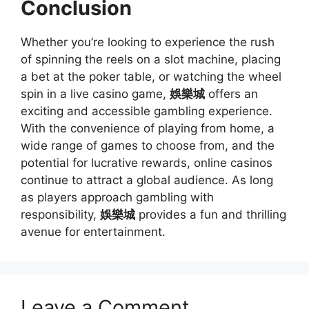
Conclusion
Whether you’re looking to experience the rush
of spinning the reels on a slot machine, placing
a bet at the poker table, or watching the wheel
spin in a live casino game,
娛樂城
offers an
exciting and accessible gambling experience.
With the convenience of playing from home, a
wide range of games to choose from, and the
potential for lucrative rewards, online casinos
continue to attract a global audience. As long
as players approach gambling with
responsibility,
娛樂城
provides a fun and thrilling
avenue for entertainment.
Leave a Comment