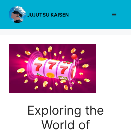
Skip
to
Menu
content
Exploring the
World of