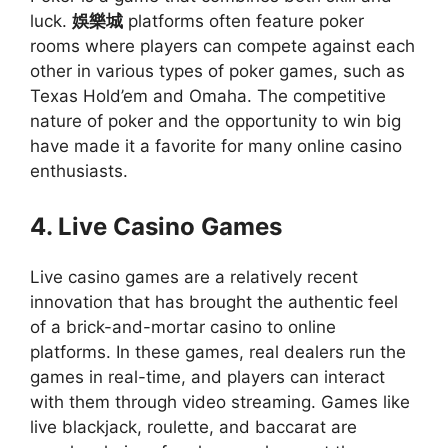
luck.
娛樂城
platforms often feature poker
rooms where players can compete against each
other in various types of poker games, such as
Texas Hold’em and Omaha. The competitive
nature of poker and the opportunity to win big
have made it a favorite for many online casino
enthusiasts.
4. Live Casino Games
Live casino games are a relatively recent
innovation that has brought the authentic feel
of a brick-and-mortar casino to online
platforms. In these games, real dealers run the
games in real-time, and players can interact
with them through video streaming. Games like
live blackjack, roulette, and baccarat are