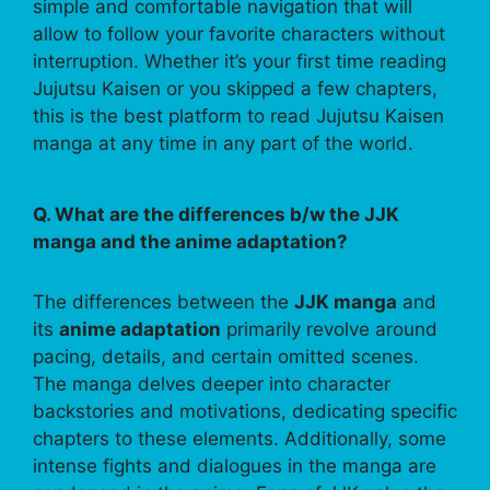
simple and comfortable navigation that will
allow to follow your favorite characters without
interruption. Whether it’s your first time reading
Jujutsu Kaisen or you skipped a few chapters,
this is the best platform to read Jujutsu Kaisen
manga at any time in any part of the world.
Q. What are the differences b/w the JJK
manga and the anime adaptation?
The differences between the
JJK manga
and
its
anime adaptation
primarily revolve around
pacing, details, and certain omitted scenes.
The manga delves deeper into character
backstories and motivations, dedicating specific
chapters to these elements. Additionally, some
intense fights and dialogues in the manga are