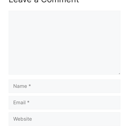
Comment
Name
Email
Website