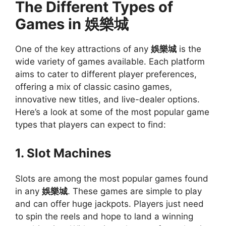
The Different Types of
Games in 娛樂城
One of the key attractions of any
娛樂城
is the
wide variety of games available. Each platform
aims to cater to different player preferences,
offering a mix of classic casino games,
innovative new titles, and live-dealer options.
Here’s a look at some of the most popular game
types that players can expect to find:
1. Slot Machines
Slots are among the most popular games found
in any
娛樂城
. These games are simple to play
and can offer huge jackpots. Players just need
to spin the reels and hope to land a winning