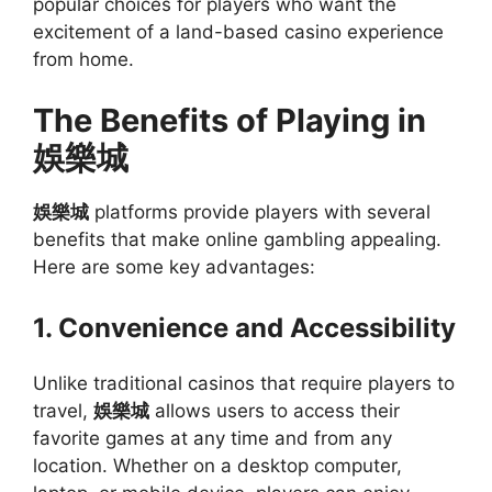
popular choices for players who want the
excitement of a land-based casino experience
from home.
The Benefits of Playing in
娛樂城
娛樂城
platforms provide players with several
benefits that make online gambling appealing.
Here are some key advantages:
1. Convenience and Accessibility
Unlike traditional casinos that require players to
travel,
娛樂城
allows users to access their
favorite games at any time and from any
location. Whether on a desktop computer,