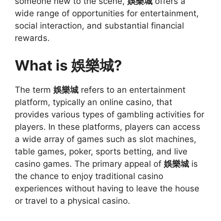
someone new to the scene,
娛樂城
offers a
wide range of opportunities for entertainment,
social interaction, and substantial financial
rewards.
What is 娛樂城?
The term
娛樂城
refers to an entertainment
platform, typically an online casino, that
provides various types of gambling activities for
players. In these platforms, players can access
a wide array of games such as slot machines,
table games, poker, sports betting, and live
casino games. The primary appeal of
娛樂城
is
the chance to enjoy traditional casino
experiences without having to leave the house
or travel to a physical casino.