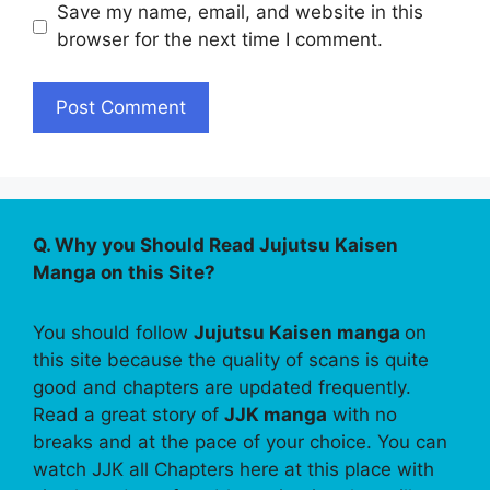
Save my name, email, and website in this
browser for the next time I comment.
Q. Why you Should Read Jujutsu Kaisen
Manga on this Site?
You should follow
Jujutsu Kaisen manga
on
this site because the quality of scans is quite
good and chapters are updated frequently.
Read a great story of
JJK manga
with no
breaks and at the pace of your choice. You can
watch JJK all Chapters here at this place with