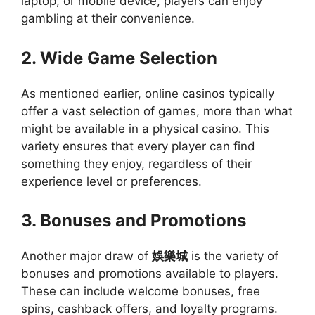
laptop, or mobile device, players can enjoy
gambling at their convenience.
2. Wide Game Selection
As mentioned earlier, online casinos typically
offer a vast selection of games, more than what
might be available in a physical casino. This
variety ensures that every player can find
something they enjoy, regardless of their
experience level or preferences.
3. Bonuses and Promotions
Another major draw of
娛樂城
is the variety of
bonuses and promotions available to players.
These can include welcome bonuses, free
spins, cashback offers, and loyalty programs.