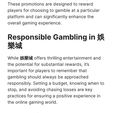
These promotions are designed to reward
players for choosing to gamble at a particular
platform and can significantly enhance the
overall gaming experience.
Responsible Gambling in 娛
樂城
While
娛樂城
offers thrilling entertainment and
the potential for substantial rewards, it’s
important for players to remember that
gambling should always be approached
responsibly. Setting a budget, knowing when to
stop, and avoiding chasing losses are key
practices for ensuring a positive experience in
the online gaming world.