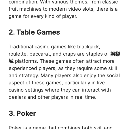
combination. With various themes, from classic
fruit machines to modern video slots, there is a
game for every kind of player.
2. Table Games
Traditional casino games like blackjack,
roulette, baccarat, and craps are staples of
娛樂
城
platforms. These games often attract more
experienced players, as they require some skill
and strategy. Many players also enjoy the social
aspect of these games, particularly in live
casino settings where they can interact with
dealers and other players in real time.
3. Poker
Poker is a game that combines both skill and