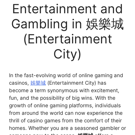
Entertainment and
Gambling in 娛樂城
(Entertainment
City)
In the fast-evolving world of online gaming and
casinos,
娛樂城
(Entertainment City) has
become a term synonymous with excitement,
fun, and the possibility of big wins. With the
growth of online gaming platforms, individuals
from around the world can now experience the
thrill of casino games from the comfort of their
homes. Whether you are a seasoned gambler or