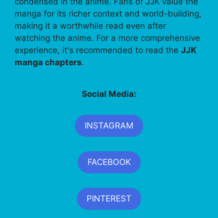
condensed in the anime. Fans of JJK value the
manga for its richer context and world-building,
making it a worthwhile read even after
watching the anime. For a more comprehensive
experience, it's recommended to read the
JJK
manga chapters
.
Social Media:
INSTAGRAM
FACEBOOK
PINTEREST