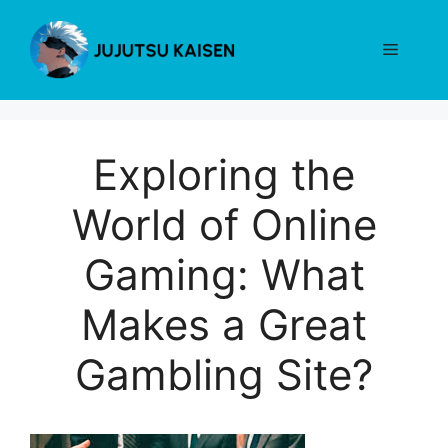
Skip
to
Menu
content
Exploring the
World of Online
Gaming: What
Makes a Great
Gambling Site?