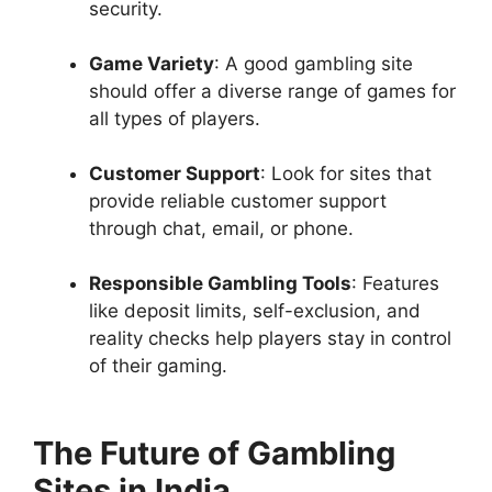
security.
Game Variety
: A good gambling site
should offer a diverse range of games for
all types of players.
Customer Support
: Look for sites that
provide reliable customer support
through chat, email, or phone.
Responsible Gambling Tools
: Features
like deposit limits, self-exclusion, and
reality checks help players stay in control
of their gaming.
The Future of Gambling
Sites in India