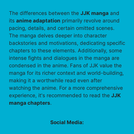
The differences between the
JJK manga
and
its
anime adaptation
primarily revolve around
pacing, details, and certain omitted scenes.
The manga delves deeper into character
backstories and motivations, dedicating specific
chapters to these elements. Additionally, some
intense fights and dialogues in the manga are
condensed in the anime. Fans of JJK value the
manga for its richer context and world-building,
making it a worthwhile read even after
watching the anime. For a more comprehensive
experience, it's recommended to read the
JJK
manga chapters
.
Social Media: