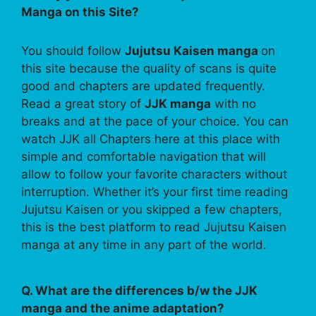
Manga on this Site?
You should follow
Jujutsu Kaisen manga
on
this site because the quality of scans is quite
good and chapters are updated frequently.
Read a great story of
JJK manga
with no
breaks and at the pace of your choice. You can
watch JJK all Chapters here at this place with
simple and comfortable navigation that will
allow to follow your favorite characters without
interruption. Whether it’s your first time reading
Jujutsu Kaisen or you skipped a few chapters,
this is the best platform to read Jujutsu Kaisen
manga at any time in any part of the world.
Q. What are the differences b/w the JJK
manga and the anime adaptation?