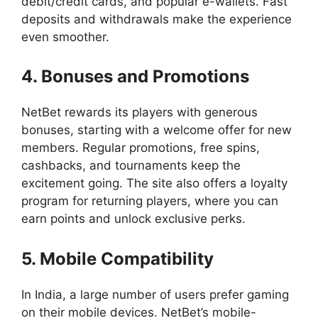
debit/credit cards, and popular e-wallets. Fast
deposits and withdrawals make the experience
even smoother.
4. Bonuses and Promotions
NetBet rewards its players with generous
bonuses, starting with a welcome offer for new
members. Regular promotions, free spins,
cashbacks, and tournaments keep the
excitement going. The site also offers a loyalty
program for returning players, where you can
earn points and unlock exclusive perks.
5. Mobile Compatibility
In India, a large number of users prefer gaming
on their mobile devices. NetBet’s mobile-