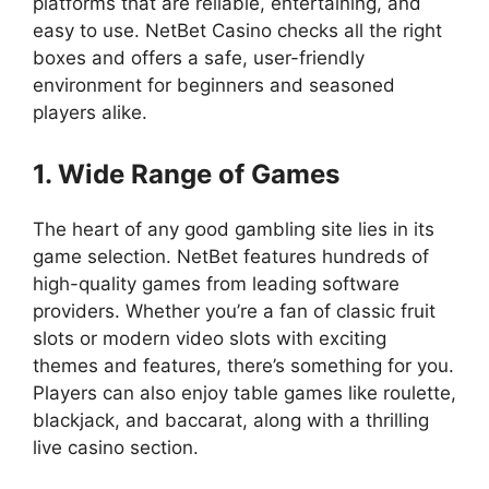
platforms that are reliable, entertaining, and
easy to use. NetBet Casino checks all the right
boxes and offers a safe, user-friendly
environment for beginners and seasoned
players alike.
1. Wide Range of Games
The heart of any good gambling site lies in its
game selection. NetBet features hundreds of
high-quality games from leading software
providers. Whether you’re a fan of classic fruit
slots or modern video slots with exciting
themes and features, there’s something for you.
Players can also enjoy table games like roulette,
blackjack, and baccarat, along with a thrilling
live casino section.