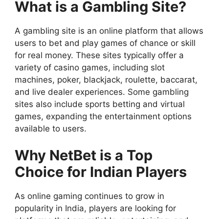
What is a Gambling Site?
A gambling site is an online platform that allows
users to bet and play games of chance or skill
for real money. These sites typically offer a
variety of casino games, including slot
machines, poker, blackjack, roulette, baccarat,
and live dealer experiences. Some gambling
sites also include sports betting and virtual
games, expanding the entertainment options
available to users.
Why NetBet is a Top
Choice for Indian Players
As online gaming continues to grow in
popularity in India, players are looking for