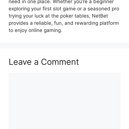
need in one place. Whether you’re a beginner
exploring your first slot game or a seasoned pro
trying your luck at the poker tables, NetBet
provides a reliable, fun, and rewarding platform
to enjoy online gaming.
Leave a Comment
Comment