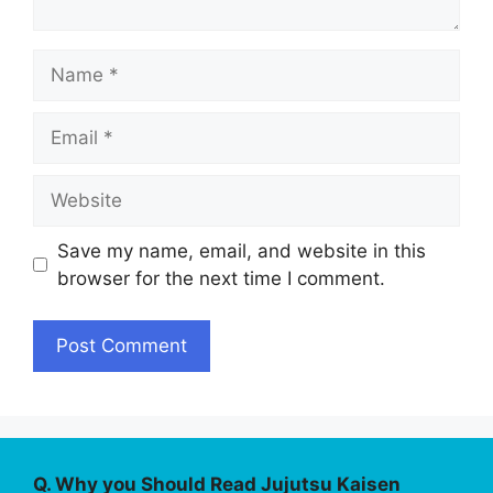
Name
Email
Website
Save my name, email, and website in this
browser for the next time I comment.
Q. Why you Should Read Jujutsu Kaisen