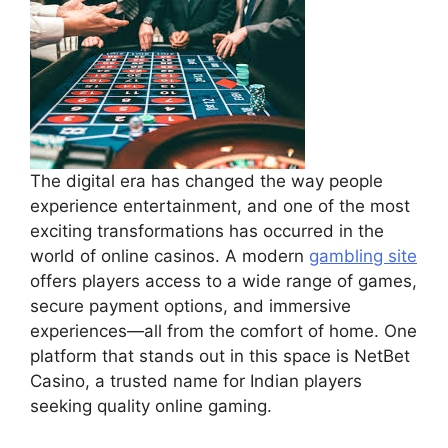
The digital era has changed the way people
experience entertainment, and one of the most
exciting transformations has occurred in the
world of online casinos. A modern
gambling site
offers players access to a wide range of games,
secure payment options, and immersive
experiences—all from the comfort of home. One
platform that stands out in this space is NetBet
Casino, a trusted name for Indian players
seeking quality online gaming.