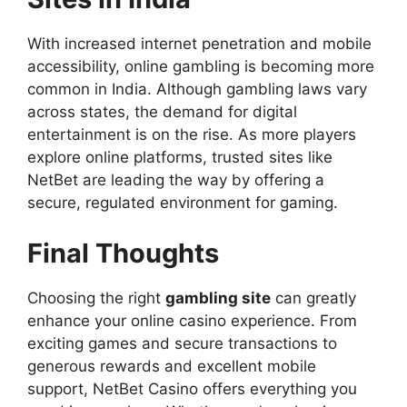
With increased internet penetration and mobile
accessibility, online gambling is becoming more
common in India. Although gambling laws vary
across states, the demand for digital
entertainment is on the rise. As more players
explore online platforms, trusted sites like
NetBet are leading the way by offering a
secure, regulated environment for gaming.
Final Thoughts
Choosing the right
gambling site
can greatly
enhance your online casino experience. From
exciting games and secure transactions to
generous rewards and excellent mobile
support, NetBet Casino offers everything you